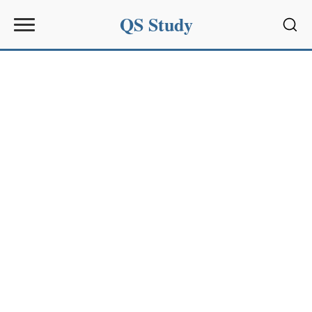
QS Study
Sear