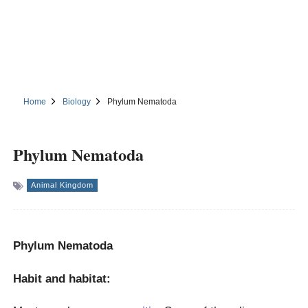
Home
Biology
Phylum Nematoda
Phylum Nematoda
Animal Kingdom
Phylum Nematoda
Habit and habitat: