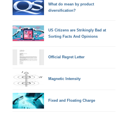
What do mean by product
diversification?
US Citizens are Strikingly Bad at
Sorting Facts And Opinions
Official Regret Letter
Magnetic Intensity
Fixed and Floating Charge