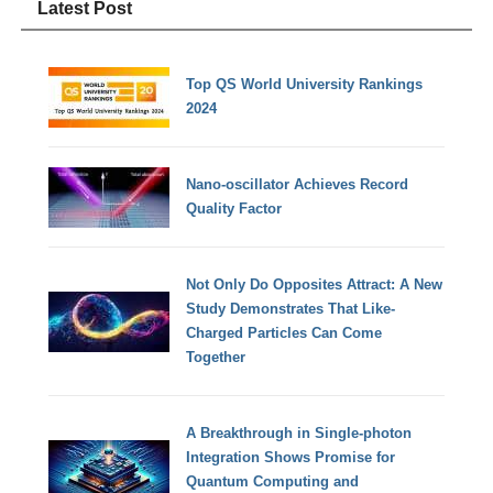
Latest Post
Top QS World University Rankings
2024
Nano-oscillator Achieves Record
Quality Factor
Not Only Do Opposites Attract: A New
Study Demonstrates That Like-
Charged Particles Can Come
Together
A Breakthrough in Single-photon
Integration Shows Promise for
Quantum Computing and