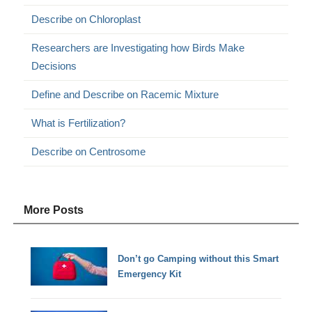
Describe on Chloroplast
Researchers are Investigating how Birds Make
Decisions
Define and Describe on Racemic Mixture
What is Fertilization?
Describe on Centrosome
More Posts
Don’t go Camping without this Smart
Emergency Kit