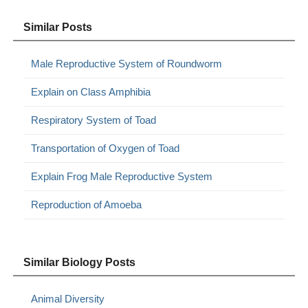
Similar Posts
Male Reproductive System of Roundworm
Explain on Class Amphibia
Respiratory System of Toad
Transportation of Oxygen of Toad
Explain Frog Male Reproductive System
Reproduction of Amoeba
Similar Biology Posts
Animal Diversity