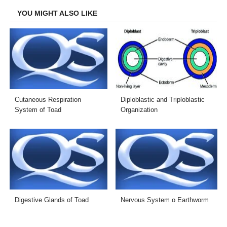
YOU MIGHT ALSO LIKE
Cutaneous Respiration
Diploblastic and Triploblastic
System of Toad
Organization
Digestive Glands of Toad
Nervous System o Earthworm