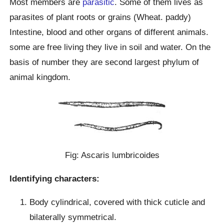
Most members are
parasitic
. Some of them lives as
parasites of plant roots or grains (Wheat. paddy)
Intestine, blood and other organs of different animals.
some are free living they live in soil and water. On the
basis of number they are second largest phylum of
animal kingdom.
Fig: Ascaris lumbricoides
Identifying characters:
Body cylindrical, covered with thick cuticle and
bilaterally symmetrical.