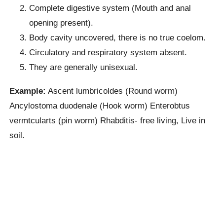
Complete digestive system (Mouth and anal
opening present).
Body cavity uncovered, there is no true coelom.
Circulatory and respiratory system absent.
They are generally unisexual.
Example:
Ascent lumbricoldes (Round worm)
Ancylostoma duodenale (Hook worm) Enterobtus
vermtcularts (pin worm) Rhabditis- free living, Live in
soil.