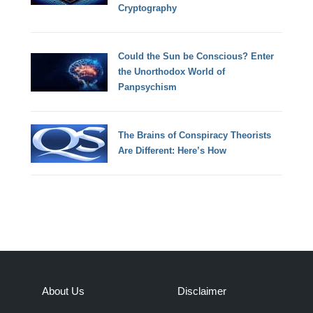
Cryptography
Could the Sun be Conscious? Enter
the Unorthodox World of
Panpsychism
The Brains of Conspiracy Theorists
Are Different: Here’s How
About Us
Disclaimer