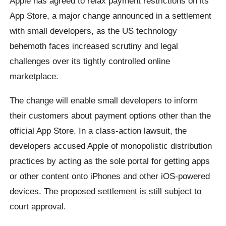
Apple has agreed to relax payment restrictions on its
App Store, a major change announced in a settlement
with small developers, as the US technology
behemoth faces increased scrutiny and legal
challenges over its tightly controlled online
marketplace.
The change will enable small developers to inform
their customers about payment options other than the
official App Store. In a class-action lawsuit, the
developers accused Apple of monopolistic distribution
practices by acting as the sole portal for getting apps
or other content onto iPhones and other iOS-powered
devices. The proposed settlement is still subject to
court approval.