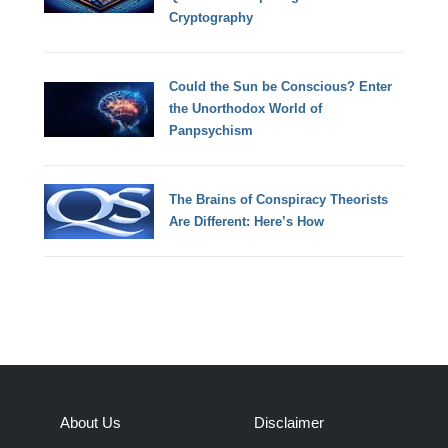
Cryptography
Could the Sun be Conscious? Enter
the Unorthodox World of
Panpsychism
The Brains of Conspiracy Theorists
Are Different: Here’s How
About Us
Disclaimer