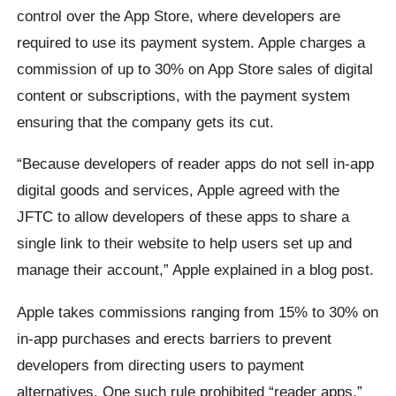
control over the App Store, where developers are
required to use its payment system. Apple charges a
commission of up to 30% on App Store sales of digital
content or subscriptions, with the payment system
ensuring that the company gets its cut.
“Because developers of reader apps do not sell in-app
digital goods and services, Apple agreed with the
JFTC to allow developers of these apps to share a
single link to their website to help users set up and
manage their account,” Apple explained in a blog post.
Apple takes commissions ranging from 15% to 30% on
in-app purchases and erects barriers to prevent
developers from directing users to payment
alternatives. One such rule prohibited “reader apps,”