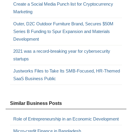
Create a Social Media Punch list for Cryptocurrency
Marketing
Outer, D2C Outdoor Furniture Brand, Secures $50M
Series B Funding to Spur Expansion and Materials
Development
2021 was a record-breaking year for cybersecurity
startups
Justworks Files to Take Its SMB-Focused, HR-Themed
SaaS Business Public
Similar Business Posts
Role of Entrepreneurship in an Economic Development
Micro-credit Finance in Bangladesh