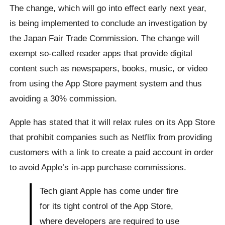
The change, which will go into effect early next year,
is being implemented to conclude an investigation by
the Japan Fair Trade Commission. The change will
exempt so-called reader apps that provide digital
content such as newspapers, books, music, or video
from using the App Store payment system and thus
avoiding a 30% commission.
Apple has stated that it will relax rules on its App Store
that prohibit companies such as Netflix from providing
customers with a link to create a paid account in order
to avoid Apple’s in-app purchase commissions.
Tech giant Apple has come under fire
for its tight control of the App Store,
where developers are required to use