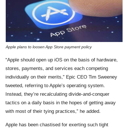
Apple plans to loosen App Store payment policy
“Apple should open up iOS on the basis of hardware,
stores, payments, and services each competing
individually on their merits,” Epic CEO Tim Sweeney
tweeted, referring to Apple’s operating system.
Instead, they’re recalculating divide-and-conquer
tactics on a daily basis in the hopes of getting away
with most of their tying practices,” he added.
Apple has been chastised for exerting such tight