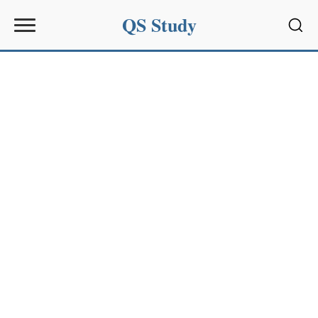
QS Study
Sear