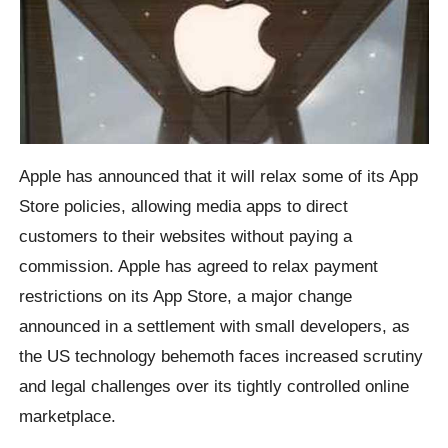
Apple has announced that it will relax some of its App
Store policies, allowing media apps to direct
customers to their websites without paying a
commission. Apple has agreed to relax payment
restrictions on its App Store, a major change
announced in a settlement with small developers, as
the US technology behemoth faces increased scrutiny
and legal challenges over its tightly controlled online
marketplace.