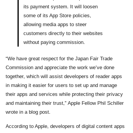
its payment system. It will loosen
some of its App Store policies,
allowing media apps to steer
customers directly to their websites
without paying commission.
“We have great respect for the Japan Fair Trade
Commission and appreciate the work we’ve done
together, which will assist developers of reader apps
in making it easier for users to set up and manage
their apps and services while protecting their privacy
and maintaining their trust,” Apple Fellow Phil Schiller
wrote in a blog post.
According to Apple, developers of digital content apps