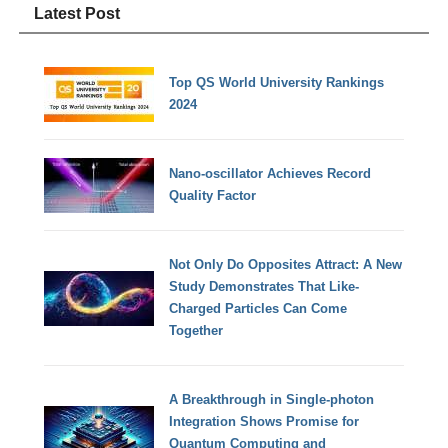
Latest Post
Top QS World University Rankings
2024
Nano-oscillator Achieves Record
Quality Factor
Not Only Do Opposites Attract: A New
Study Demonstrates That Like-
Charged Particles Can Come
Together
A Breakthrough in Single-photon
Integration Shows Promise for
Quantum Computing and