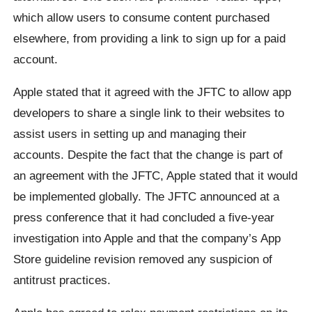
which allow users to consume content purchased
elsewhere, from providing a link to sign up for a paid
account.
Apple stated that it agreed with the JFTC to allow app
developers to share a single link to their websites to
assist users in setting up and managing their
accounts. Despite the fact that the change is part of
an agreement with the JFTC, Apple stated that it would
be implemented globally. The JFTC announced at a
press conference that it had concluded a five-year
investigation into Apple and that the company’s App
Store guideline revision removed any suspicion of
antitrust practices.