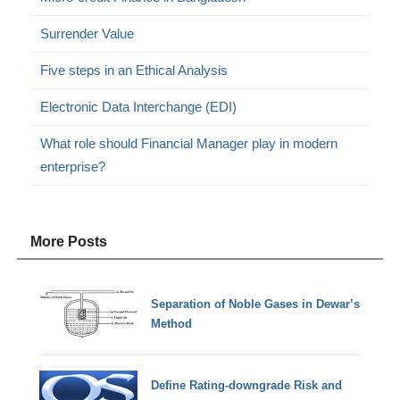
Surrender Value
Five steps in an Ethical Analysis
Electronic Data Interchange (EDI)
What role should Financial Manager play in modern
enterprise?
More Posts
Separation of Noble Gases in Dewar’s
Method
Define Rating-downgrade Risk and