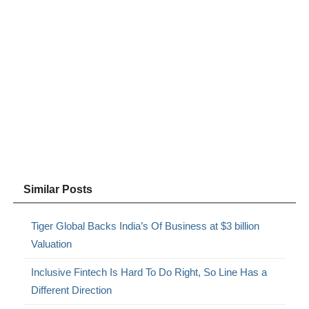
Similar Posts
Tiger Global Backs India’s Of Business at $3 billion
Valuation
Inclusive Fintech Is Hard To Do Right, So Line Has a
Different Direction