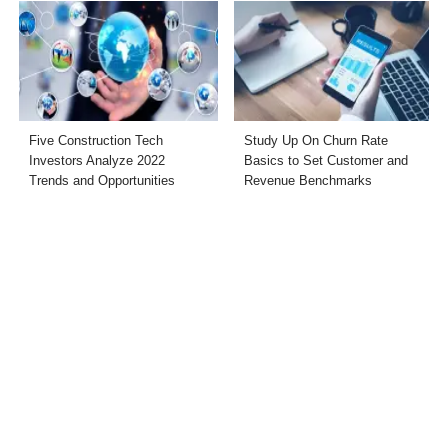
Five Construction Tech
Study Up On Churn Rate
Investors Analyze 2022
Basics to Set Customer and
Trends and Opportunities
Revenue Benchmarks