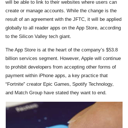
will be able to link to their websites where users can
create or manage accounts. While the change is the
result of an agreement with the JFTC, it will be applied
globally to all reader apps on the App Store, according
to the Silicon Valley tech giant.
The App Store is at the heart of the company’s $53.8
billion services segment. However, Apple will continue
to prohibit developers from accepting other forms of
payment within iPhone apps, a key practice that
“Fortnite” creator Epic Games, Spotify Technology,
and Match Group have stated they want to end.