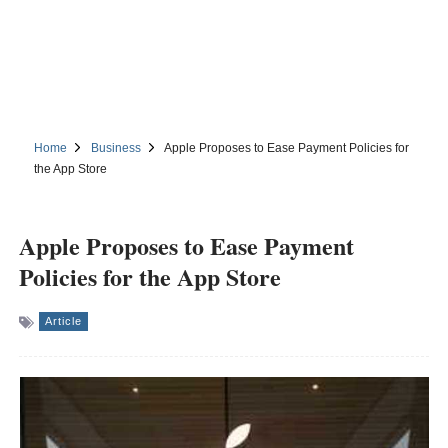
Home
Business
Apple Proposes to Ease Payment Policies for
the App Store
Apple Proposes to Ease Payment
Policies for the App Store
Article