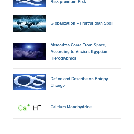
Risk-premium Risk
Globalization – Fruitful than Spoil
Meteorites Came From Space,
According to Ancient Egyptian
Hieroglyphics
Define and Describe on Entopy
Change
Calcium Monohydride