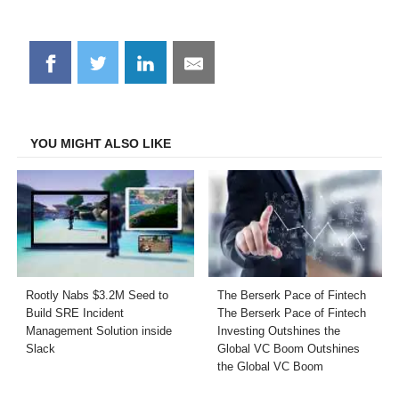
Share
Share
Share
Share
on
on
on
on
Facebook
Twitter
LinkedIn
Email
YOU MIGHT ALSO LIKE
Rootly Nabs $3.2M Seed to
The Berserk Pace of Fintech
Build SRE Incident
The Berserk Pace of Fintech
Management Solution inside
Investing Outshines the
Slack
Global VC Boom Outshines
the Global VC Boom