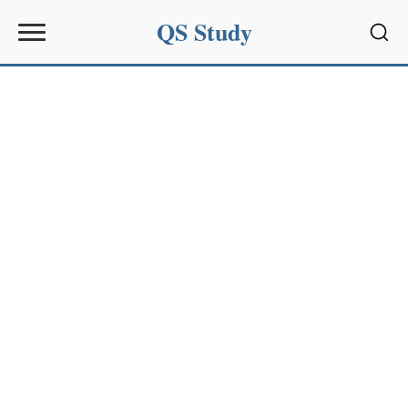
QS Study
Sear