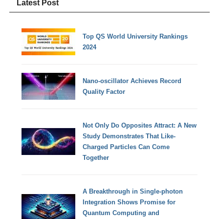
Latest Post
Top QS World University Rankings
2024
Nano-oscillator Achieves Record
Quality Factor
Not Only Do Opposites Attract: A New
Study Demonstrates That Like-
Charged Particles Can Come
Together
A Breakthrough in Single-photon
Integration Shows Promise for
Quantum Computing and