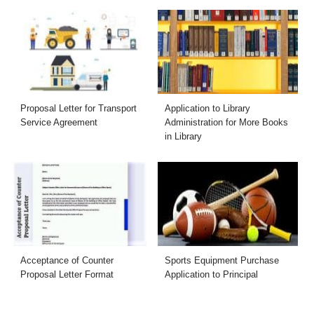
Proposal Letter for Transport
Application to Library
Service Agreement
Administration for More Books
in Library
Acceptance of Counter
Sports Equipment Purchase
Proposal Letter Format
Application to Principal