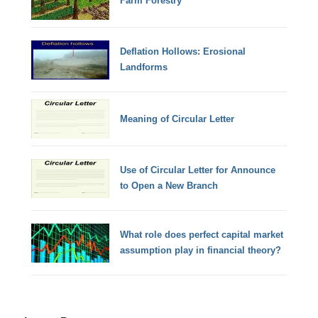
Farm Forestry
Deflation Hollows: Erosional
Landforms
Meaning of Circular Letter
Use of Circular Letter for Announce
to Open a New Branch
What role does perfect capital market
assumption play in financial theory?