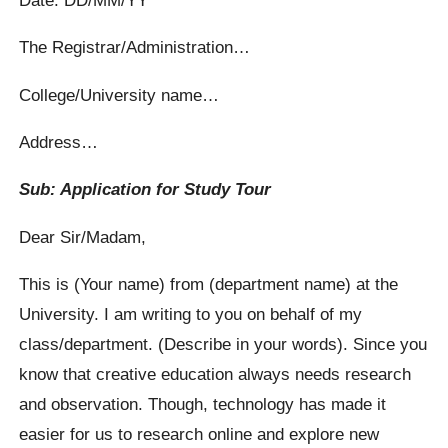
The Registrar/Administration…
College/University name…
Address…
Sub: Application for Study Tour
Dear Sir/Madam,
This is (Your name) from (department name) at the
University. I am writing to you on behalf of my
class/department. (Describe in your words). Since you
know that creative education always needs research
and observation. Though, technology has made it
easier for us to research online and explore new