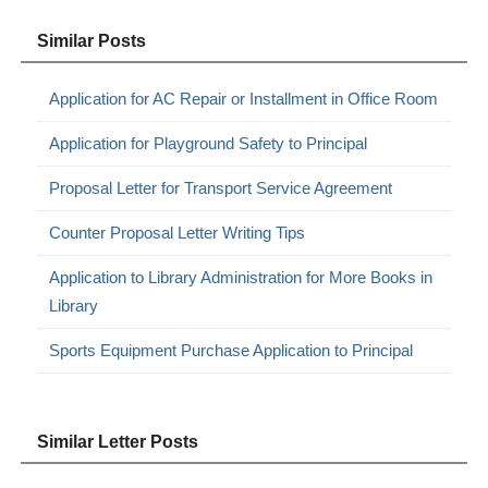
Similar Posts
Application for AC Repair or Installment in Office Room
Application for Playground Safety to Principal
Proposal Letter for Transport Service Agreement
Counter Proposal Letter Writing Tips
Application to Library Administration for More Books in
Library
Sports Equipment Purchase Application to Principal
Similar Letter Posts