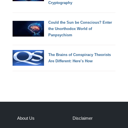
Cryptography
Could the Sun be Conscious? Enter
the Unorthodox World of
Panpsychism
The Brains of Conspiracy Theorists
Are Different: Here’s How
About Us
Disclaimer