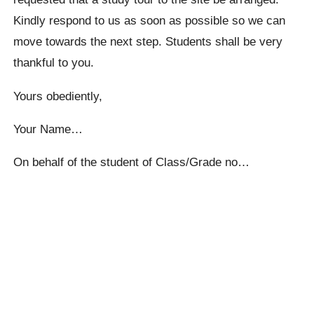
Kindly respond to us as soon as possible so we can
move towards the next step. Students shall be very
thankful to you.
Yours obediently,
Your Name…
On behalf of the student of Class/Grade no…