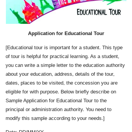
Application for Educational Tour
[Educational tour is important for a student. This type
of tour is helpful for practical learning. As a student,
you can write a simple letter to the education authority
about your education, address, details of the tour,
dates, places to be visited, the concession you are
eligible for with purpose. Below briefly describe on
Sample Application for Educational Tour to the
principal or administration authority. You need to
modify this sample according to your needs.]
Date: DD/MM/YY