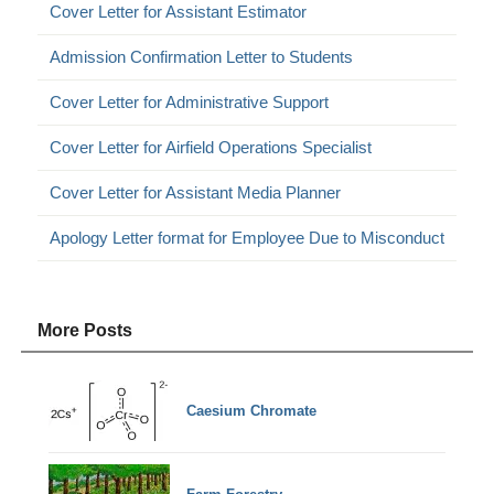
Cover Letter for Assistant Estimator
Admission Confirmation Letter to Students
Cover Letter for Administrative Support
Cover Letter for Airfield Operations Specialist
Cover Letter for Assistant Media Planner
Apology Letter format for Employee Due to Misconduct
More Posts
Caesium Chromate