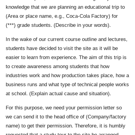
knowledge that we are planning an educational trip to
(Area or place name, e.g., Coca-Cola Factory) for
(***) grade students. (Describe in your words).
In the wake of our current course outline and lectures,
students have decided to visit the site as it will be
easier to learn from experience. The aim of this trip is
to create awareness among students that how
industries work and how production takes place, how a
business runs and what type of technical people works
at school. (Explain actual cause and situation).
For this purpose, we need your permission letter so
we can send it to the head office of (Company/factory
name) to get their permission. Therefore, it is humbly
requested that a study tour to the site be arranged.