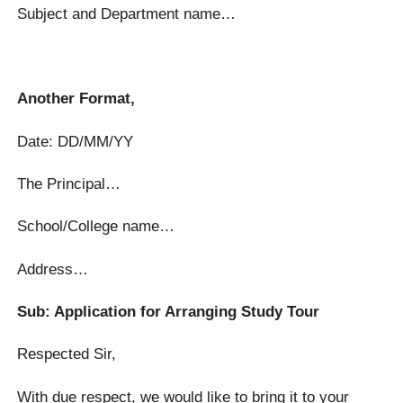
Subject and Department name…
Another Format,
Date: DD/MM/YY
The Principal…
School/College name…
Address…
Sub: Application for Arranging Study Tour
Respected Sir,
With due respect, we would like to bring it to your