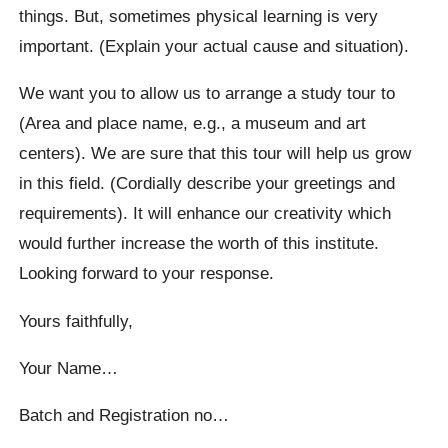
things. But, sometimes physical learning is very
important. (Explain your actual cause and situation).
We want you to allow us to arrange a study tour to
(Area and place name, e.g., a museum and art
centers). We are sure that this tour will help us grow
in this field. (Cordially describe your greetings and
requirements). It will enhance our creativity which
would further increase the worth of this institute.
Looking forward to your response.
Yours faithfully,
Your Name…
Batch and Registration no…