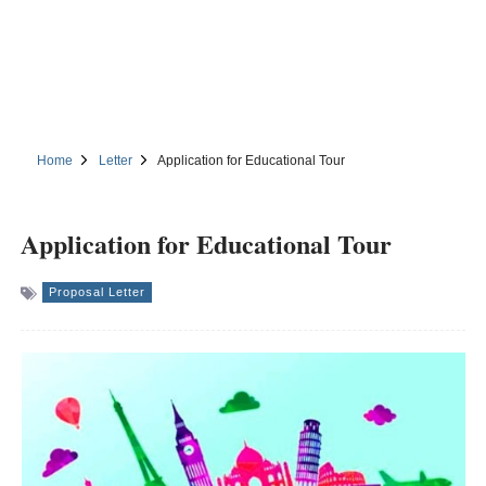
Home
Letter
Application for Educational Tour
Application for Educational Tour
Proposal Letter