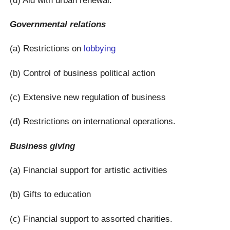
Governmental relations
(a) Restrictions on
lobbying
(b) Control of business political action
(c) Extensive new regulation of business
(d) Restrictions on international operations.
Business giving
(a) Financial support for artistic activities
(b) Gifts to education
(c) Financial support to assorted charities.