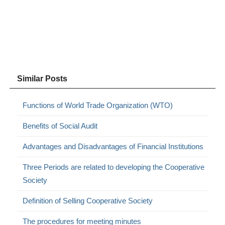
Similar Posts
Functions of World Trade Organization (WTO)
Benefits of Social Audit
Advantages and Disadvantages of Financial Institutions
Three Periods are related to developing the Cooperative
Society
Definition of Selling Cooperative Society
The procedures for meeting minutes