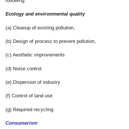
following:
Ecology and environmental quality
(a) Cleanup of existing pollution,
(b) Design of process to prevent pollution,
(c) Aesthetic improvements
(d) Noise control
(e) Dispersion of industry
(f) Control of land use
(g) Required recycling
Consumerism