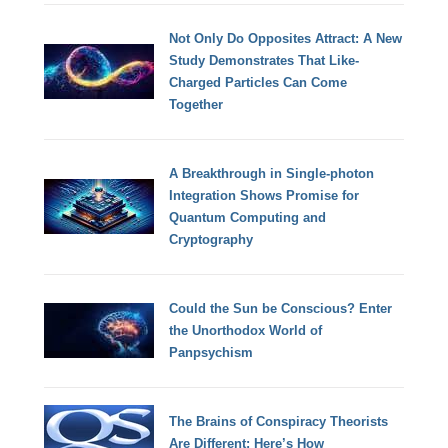
Not Only Do Opposites Attract: A New
Study Demonstrates That Like-
Charged Particles Can Come
Together
A Breakthrough in Single-photon
Integration Shows Promise for
Quantum Computing and
Cryptography
Could the Sun be Conscious? Enter
the Unorthodox World of
Panpsychism
The Brains of Conspiracy Theorists
Are Different: Here’s How