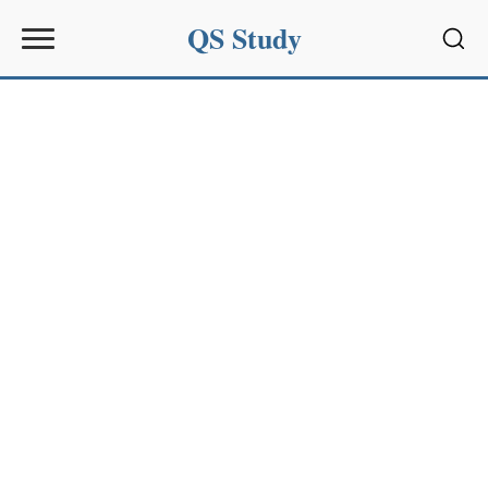
QS Study
Sear