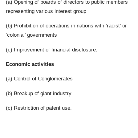
(a) Opening of boards of directors to public members
representing various interest group
(b) Prohibition of operations in nations with ‘racist’ or
‘colonial’ governments
(c) Improvement of financial disclosure.
Economic activities
(a) Control of Conglomerates
(b) Breakup of giant industry
(c) Restriction of patent use.