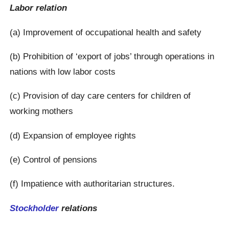
Labor relation
(a) Improvement of occupational health and safety
(b) Prohibition of ‘export of jobs’ through operations in
nations with low labor costs
(c) Provision of day care centers for children of
working mothers
(d) Expansion of employee rights
(e) Control of pensions
(f) Impatience with authoritarian structures.
Stockholder
relations