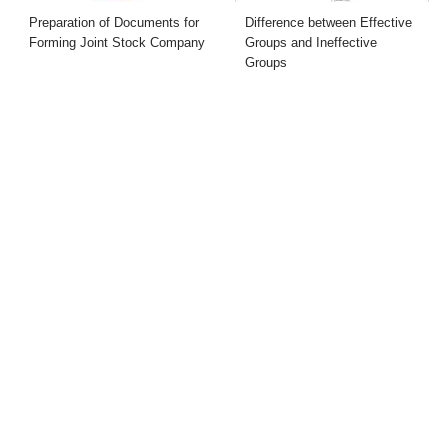
Preparation of Documents for
Difference between Effective
Forming Joint Stock Company
Groups and Ineffective
Groups