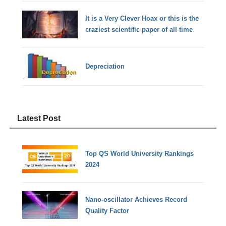
It is a Very Clever Hoax or this is the
craziest scientific paper of all time
Depreciation
Latest Post
Top QS World University Rankings
2024
Nano-oscillator Achieves Record
Quality Factor