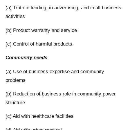
(a) Truth in lending, in advertising, and in all business
activities
(b) Product warranty and service
(c) Control of harmful products.
Community needs
(a) Use of business expertise and community
problems
(b) Reduction of business role in community power
structure
(c) Aid with healthcare facilities
(d) Aid with urban renewal.