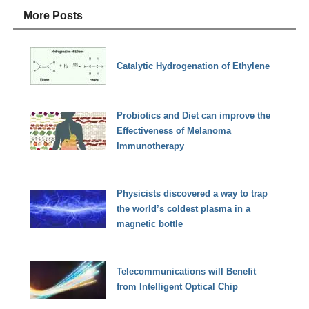
More Posts
Catalytic Hydrogenation of Ethylene
Probiotics and Diet can improve the
Effectiveness of Melanoma
Immunotherapy
Physicists discovered a way to trap
the world’s coldest plasma in a
magnetic bottle
Telecommunications will Benefit
from Intelligent Optical Chip