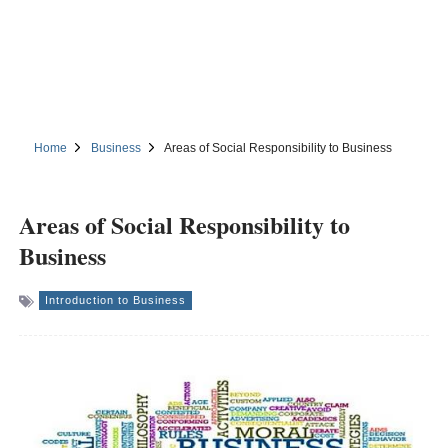
Home
Business
Areas of Social Responsibility to Business
Areas of Social Responsibility to
Business
Introduction to Business