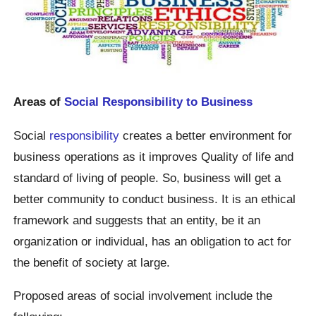
Areas of
Social Responsibility to Business
Social
responsibility
creates a better environment for
business operations as it improves Quality of life and
standard of living of people. So, business will get a
better community to conduct business. It is an ethical
framework and suggests that an entity, be it an
organization or individual, has an obligation to act for
the benefit of society at large.
Proposed areas of social involvement include the