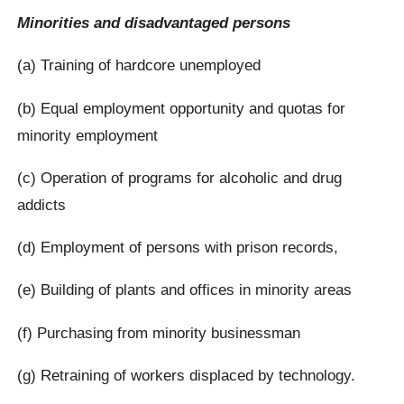
Minorities and disadvantaged persons
(a) Training of hardcore unemployed
(b) Equal employment opportunity and quotas for
minority employment
(c) Operation of programs for alcoholic and drug
addicts
(d) Employment of persons with prison records,
(e) Building of plants and offices in minority areas
(f) Purchasing from minority businessman
(g) Retraining of workers displaced by technology.