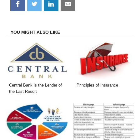
Share
Share
Share
Share
on
on
on
on
Facebook
Twitter
LinkedIn
Email
YOU MIGHT ALSO LIKE
Central Bank is the Lender of
Principles of Insurance
the Last Resort