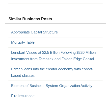
Similar Business Posts
Appropriate Capital Structure
Mortality Table
Lenskart Valued at $2.5 Billion Following $220 Million
Investment from Temasek and Falcon Edge Capital
Edtech leans into the creator economy with cohort-
based classes
Element of Business System Organization Activity
Fire Insurance