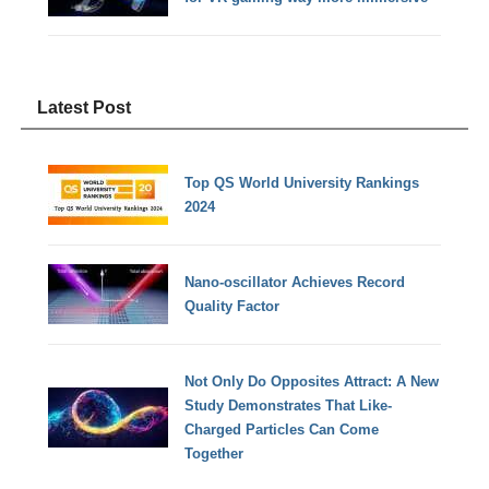
Latest Post
Top QS World University Rankings
2024
Nano-oscillator Achieves Record
Quality Factor
Not Only Do Opposites Attract: A New
Study Demonstrates That Like-
Charged Particles Can Come
Together