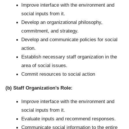
Improve interface with the environment and
social inputs from it.
Develop an organizational philosophy,
commitment, and strategy.
Develop and communicate policies for social
action.
Establish necessary staff organization in the
area of social issues.
Commit resources to social action
(b) Staff Organization’s Role:
Improve interface with the environment and
social inputs from it.
Evaluate inputs and recommend responses.
Communicate social information to the entire