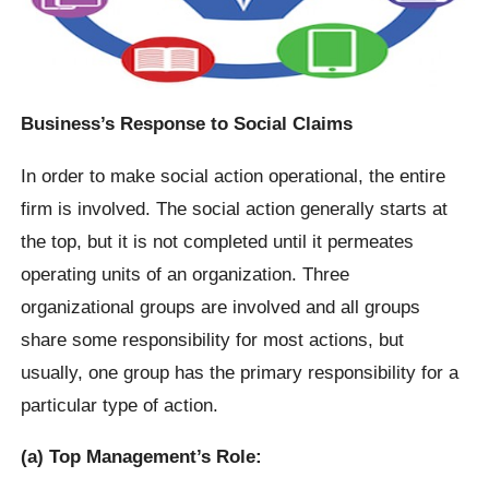
Business’s Response to Social Claims
In order to make social action operational, the entire
firm is involved. The social action generally starts at
the top, but it is not completed until it permeates
operating units of an organization. Three
organizational groups are involved and all groups
share some responsibility for most actions, but
usually, one group has the primary responsibility for a
particular type of action.
(a) Top Management’s Role: