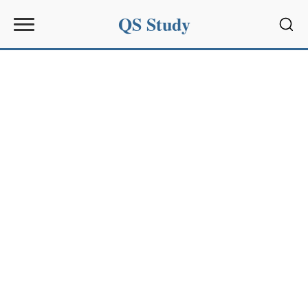
QS Study
Sear