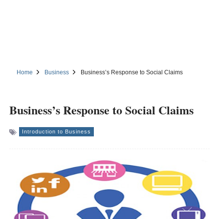
Home
Business
Business’s Response to Social Claims
Business’s Response to Social Claims
Introduction to Business