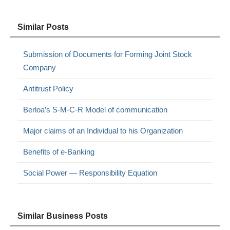
Similar Posts
Submission of Documents for Forming Joint Stock
Company
Antitrust Policy
Berloa’s S-M-C-R Model of communication
Major claims of an Individual to his Organization
Benefits of e-Banking
Social Power — Responsibility Equation
Similar Business Posts