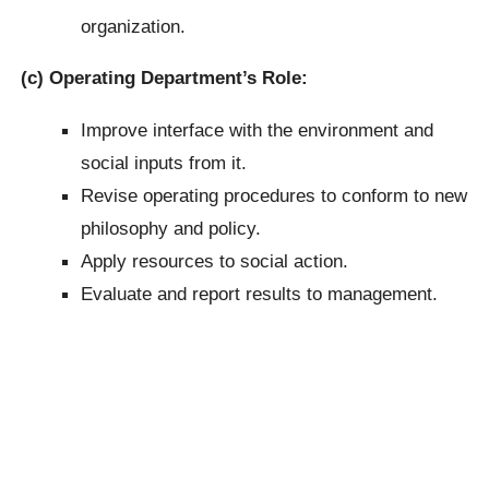
organization.
(c) Operating Department’s Role:
Improve interface with the environment and
social inputs from it.
Revise operating procedures to conform to new
philosophy and policy.
Apply resources to social action.
Evaluate and report results to management.