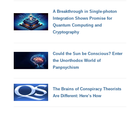
A Breakthrough in Single-photon
Integration Shows Promise for
Quantum Computing and
Cryptography
Could the Sun be Conscious? Enter
the Unorthodox World of
Panpsychism
The Brains of Conspiracy Theorists
Are Different: Here’s How