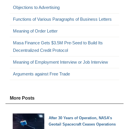
Objections to Advertising
Functions of Various Paragraphs of Business Letters
Meaning of Order Letter
Masa Finance Gets $3.5M Pre-Seed to Build Its
Decentralized Credit Protocol
Meaning of Employment Interview or Job Interview
Arguments against Free Trade
More Posts
After 30 Years of Operation, NASA’s
Geotail Spacecraft Ceases Operations