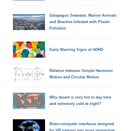
Galapagos Seawater, Marine Animals
and Beaches Infested with Plastic
Pollution
Early Warning Signs of ADHD
Relation between Simple Harmonic
Motion and Circular Motion
Why desert is very hot in day time
and extremely cold at night?
Brain-computer interfaces designed
for VR gaming way more immersive