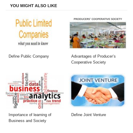
YOU MIGHT ALSO LIKE
Define Public Company
Advantages of Producer’s
Cooperative Society
Importance of learning of
Define Joint Venture
Business and Society