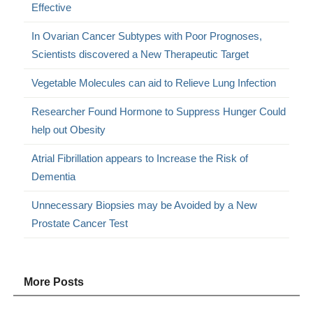
Effective
In Ovarian Cancer Subtypes with Poor Prognoses,
Scientists discovered a New Therapeutic Target
Vegetable Molecules can aid to Relieve Lung Infection
Researcher Found Hormone to Suppress Hunger Could
help out Obesity
Atrial Fibrillation appears to Increase the Risk of
Dementia
Unnecessary Biopsies may be Avoided by a New
Prostate Cancer Test
More Posts