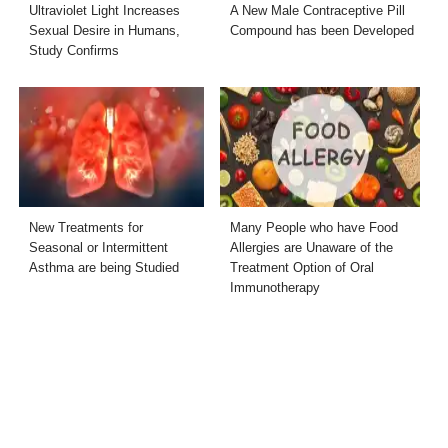
Ultraviolet Light Increases
A New Male Contraceptive Pill
Sexual Desire in Humans,
Compound has been Developed
Study Confirms
New Treatments for
Many People who have Food
Seasonal or Intermittent
Allergies are Unaware of the
Asthma are being Studied
Treatment Option of Oral
Immunotherapy