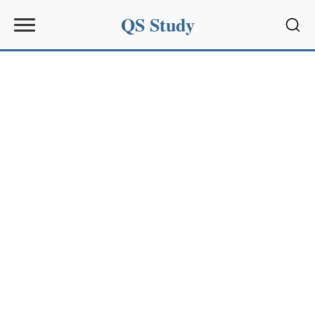
QS Study
Sear