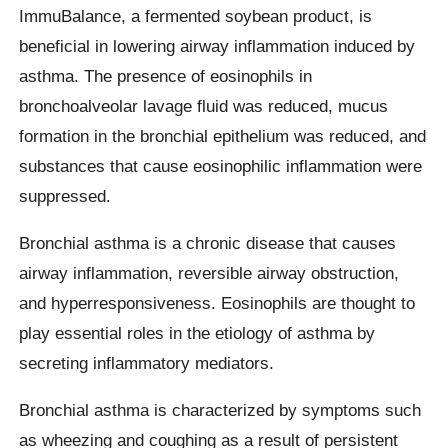
ImmuBalance, a fermented soybean product, is
beneficial in lowering airway inflammation induced by
asthma. The presence of eosinophils in
bronchoalveolar lavage fluid was reduced, mucus
formation in the bronchial epithelium was reduced, and
substances that cause eosinophilic inflammation were
suppressed.
Bronchial asthma is a chronic disease that causes
airway inflammation, reversible airway obstruction,
and hyperresponsiveness. Eosinophils are thought to
play essential roles in the etiology of asthma by
secreting inflammatory mediators.
Bronchial asthma is characterized by symptoms such
as wheezing and coughing as a result of persistent