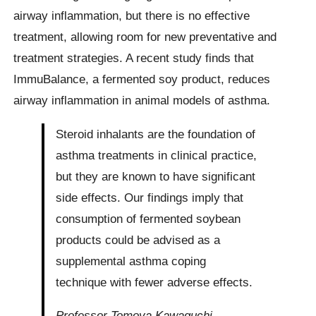
airway inflammation, but there is no effective
treatment, allowing room for new preventative and
treatment strategies. A recent study finds that
ImmuBalance, a fermented soy product, reduces
airway inflammation in animal models of asthma.
Steroid inhalants are the foundation of
asthma treatments in clinical practice,
but they are known to have significant
side effects. Our findings imply that
consumption of fermented soybean
products could be advised as a
supplemental asthma coping
technique with fewer adverse effects.
Professor Tomoya Kawaguchi