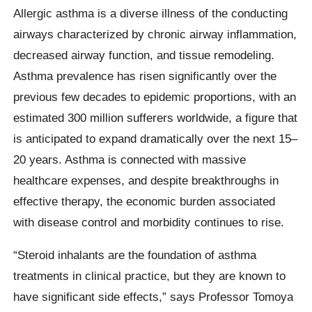
Allergic asthma is a diverse illness of the conducting
airways characterized by chronic airway inflammation,
decreased airway function, and tissue remodeling.
Asthma prevalence has risen significantly over the
previous few decades to epidemic proportions, with an
estimated 300 million sufferers worldwide, a figure that
is anticipated to expand dramatically over the next 15–
20 years. Asthma is connected with massive
healthcare expenses, and despite breakthroughs in
effective therapy, the economic burden associated
with disease control and morbidity continues to rise.
“Steroid inhalants are the foundation of asthma
treatments in clinical practice, but they are known to
have significant side effects,” says Professor Tomoya