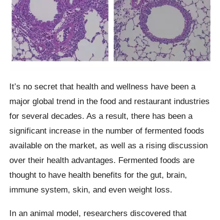
It’s no secret that health and wellness have been a
major global trend in the food and restaurant industries
for several decades. As a result, there has been a
significant increase in the number of fermented foods
available on the market, as well as a rising discussion
over their health advantages. Fermented foods are
thought to have health benefits for the gut, brain,
immune system, skin, and even weight loss.
In an animal model, researchers discovered that