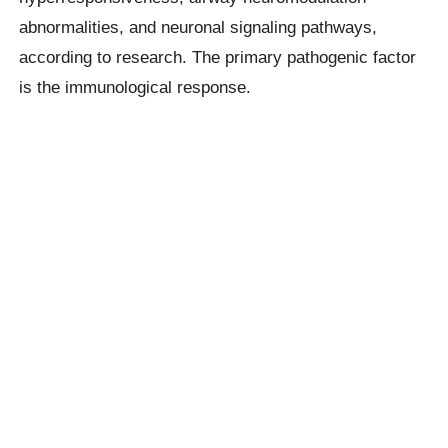
abnormalities, and neuronal signaling pathways,
according to research. The primary pathogenic factor
is the immunological response.