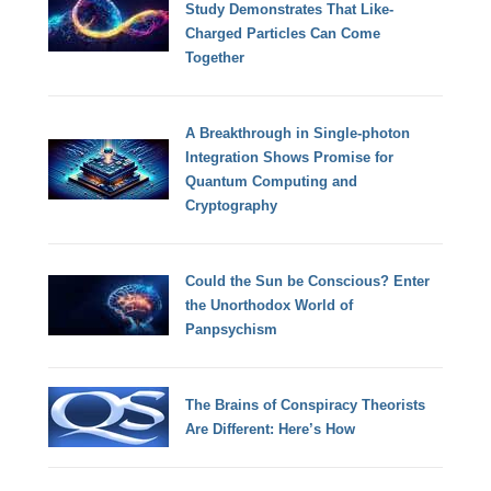
Study Demonstrates That Like-
Charged Particles Can Come
Together
A Breakthrough in Single-photon
Integration Shows Promise for
Quantum Computing and
Cryptography
Could the Sun be Conscious? Enter
the Unorthodox World of
Panpsychism
The Brains of Conspiracy Theorists
Are Different: Here’s How