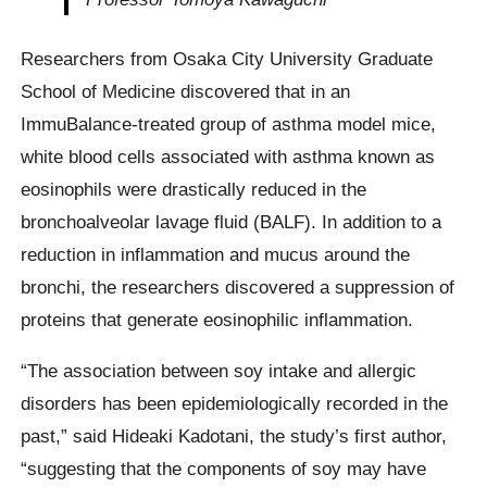
Researchers from Osaka City University Graduate
School of Medicine discovered that in an
ImmuBalance-treated group of asthma model mice,
white blood cells associated with asthma known as
eosinophils were drastically reduced in the
bronchoalveolar lavage fluid (BALF). In addition to a
reduction in inflammation and mucus around the
bronchi, the researchers discovered a suppression of
proteins that generate eosinophilic inflammation.
“The association between soy intake and allergic
disorders has been epidemiologically recorded in the
past,” said Hideaki Kadotani, the study’s first author,
“suggesting that the components of soy may have