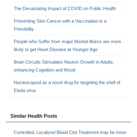
The Devastating Impact of COVID on Public Health
Preventing Skin Cancer with a Vaccination is a
Possibility
People who Suffer from major Mental Illness are more
likely to get Heart Disease at Younger Age
Brain Circuits Stimulates Neuron Growth in Adults,
enhancing Cognition and Mood
Nucleocapsid as a novel drug for targeting the shell of
Ebola virus
Similar Health Posts
Controlled, Localized Blood Clot Treatment may be more