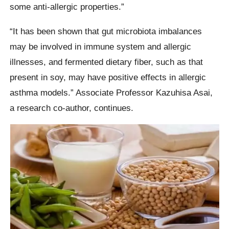
some anti-allergic properties.”
“It has been shown that gut microbiota imbalances
may be involved in immune system and allergic
illnesses, and fermented dietary fiber, such as that
present in soy, may have positive effects in allergic
asthma models.” Associate Professor Kazuhisa Asai,
a research co-author, continues.