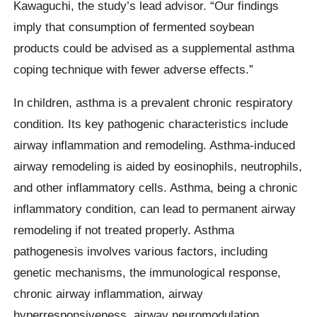
Kawaguchi, the study’s lead advisor. “Our findings
imply that consumption of fermented soybean
products could be advised as a supplemental asthma
coping technique with fewer adverse effects.”
In children, asthma is a prevalent chronic respiratory
condition. Its key pathogenic characteristics include
airway inflammation and remodeling. Asthma-induced
airway remodeling is aided by eosinophils, neutrophils,
and other inflammatory cells. Asthma, being a chronic
inflammatory condition, can lead to permanent airway
remodeling if not treated properly. Asthma
pathogenesis involves various factors, including
genetic mechanisms, the immunological response,
chronic airway inflammation, airway
hyperresponsiveness, airway neuromodulation