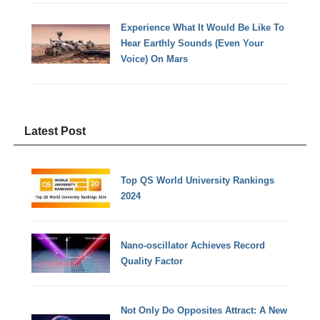
Experience What It Would Be Like To
Hear Earthly Sounds (Even Your
Voice) On Mars
Latest Post
Top QS World University Rankings
2024
Nano-oscillator Achieves Record
Quality Factor
Not Only Do Opposites Attract: A New