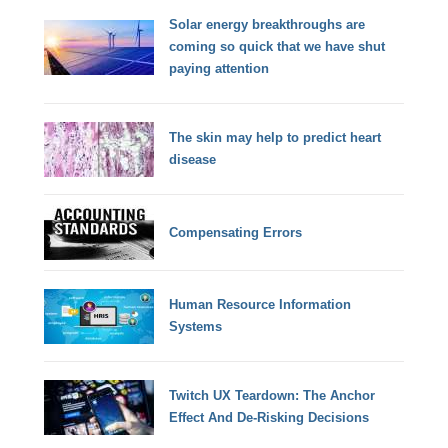
Solar energy breakthroughs are
coming so quick that we have shut
paying attention
The skin may help to predict heart
disease
Compensating Errors
Human Resource Information
Systems
Twitch UX Teardown: The Anchor
Effect And De-Risking Decisions