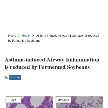
Home
Health
Asthma-induced Airway Inflammation is reduced
by Fermented Soybeans
Asthma-induced Airway Inflammation
is reduced by Fermented Soybeans
Article