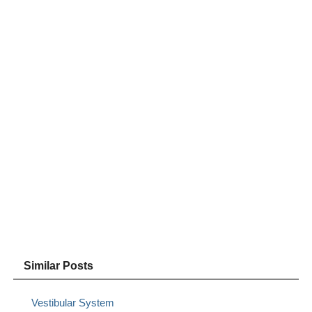
Similar Posts
Vestibular System