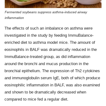
Fermented soybeans suppress asthma-induced airway
inflammation
The effects of such an imbalance on asthma were
investigated in the study by feeding ImmuBalance-
enriched diet to asthma model mice. The amount of
eosinophils in BALF was dramatically reduced in the
ImmuBalance-treated group, as did inflammation
around the bronchi and mucus production in the
bronchial epithelium. The expression of Th2 cytokines
and immunoglobulin serum IgE, both of which produce
eosinophilic inflammation in BALF, was also examined
and shown to be dramatically decreased when
compared to mice fed a regular diet.