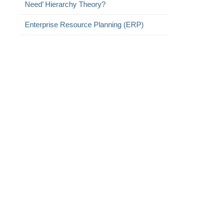
Need’ Hierarchy Theory?
Enterprise Resource Planning (ERP)