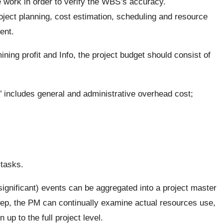
he work in order to verify the WBS’s accuracy.
ject planning, cost estimation, scheduling and resource
ent.
ning profit and Info, the project budget should consist of
h’ includes general and administrative overhead cost;
 tasks.
significant) events can be aggregated into a project master
step, the PM can continually examine actual resources use,
up to the full project level.