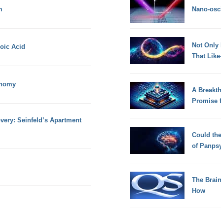
m
Nano-osci
Not Only
noic Acid
That Lik
onomy
A Breakt
Promise 
very: Seinfeld’s Apartment
Could th
of Panps
The Brain
How