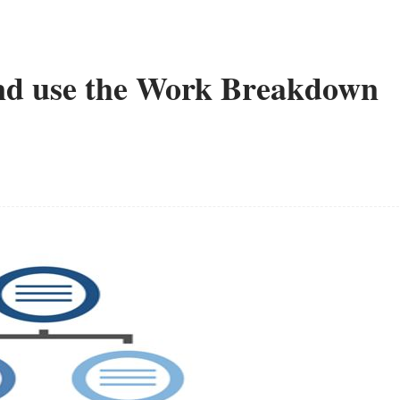
 and use the Work Breakdown