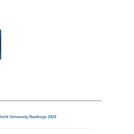
orld University Rankings 2024