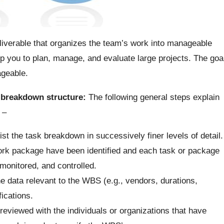
iverable that organizes the team’s work into manageable
help you to plan, manage, and evaluate large projects. The goa
ageable.
 breakdown structure:
The following general steps explain
 –
ist the task breakdown in successively finer levels of detail.
work package have been identified and each task or package
monitored, and controlled.
e data relevant to the WBS (e.g., vendors, durations,
ications.
reviewed with the individuals or organizations that have