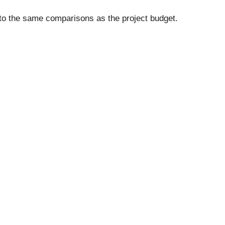
 to the same comparisons as the project budget.