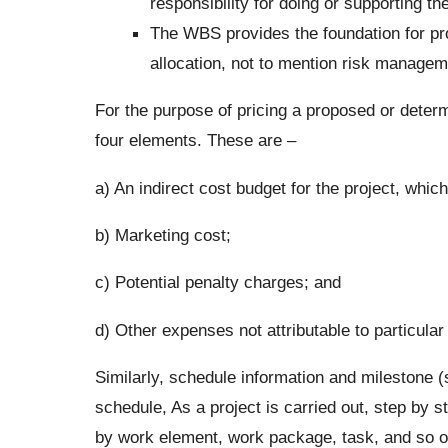
responsibility for doing or supporting t
The WBS provides the foundation for pro
allocation, not to mention risk managem
For the purpose of pricing a proposed or determi
four elements. These are –
a) An indirect cost budget for the project, whic
b) Marketing cost;
c) Potential penalty charges; and
d) Other expenses not attributable to particular
Similarly, schedule information and milestone (
schedule, As a project is carried out, step by 
by work element, work package, task, and so on 