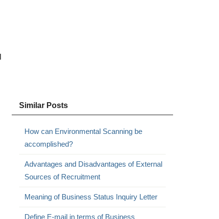
l
Similar Posts
How can Environmental Scanning be
accomplished?
Advantages and Disadvantages of External
Sources of Recruitment
Meaning of Business Status Inquiry Letter
Define E-mail in terms of Business