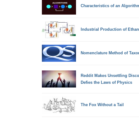
Characteristics of an Algorith
Industrial Production of Etha
Nomenclature Method of Tax
Reddit Makes Unsettling Disco
Defies the Laws of Physics
The Fox Without a Tail