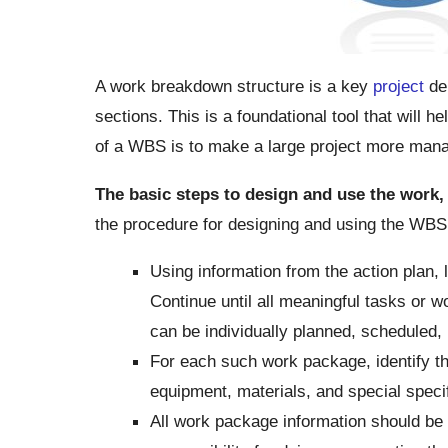
A work breakdown structure is a key
project
del
sections. This is a foundational tool that will 
of a WBS is to make a large project more man
The basic steps to design and use the work,
the procedure for designing and using the WBS
Using information from the action plan, l
Continue until all meaningful tasks or 
can be individually planned, scheduled, 
For each such work package, identify th
equipment, materials, and special specif
All work package information should be 