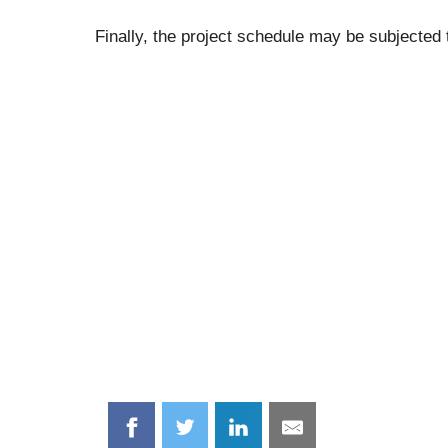
Finally, the project schedule may be subjected
Share
Share
Share
Share