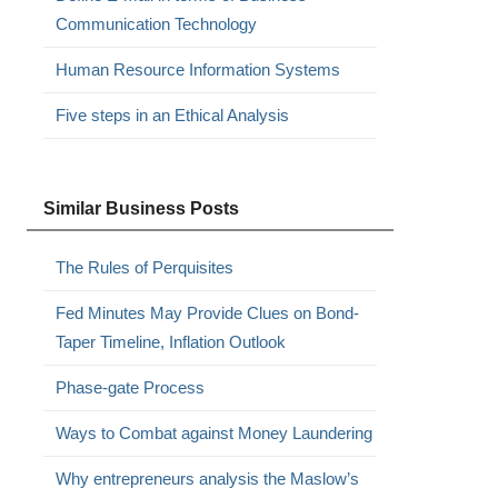
Communication Technology
Human Resource Information Systems
Five steps in an Ethical Analysis
Similar Business Posts
The Rules of Perquisites
Fed Minutes May Provide Clues on Bond-
Taper Timeline, Inflation Outlook
Phase-gate Process
Ways to Combat against Money Laundering
Why entrepreneurs analysis the Maslow’s