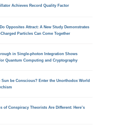
llator Achieves Record Quality Factor
 Do Opposites Attract: A New Study Demonstrates
e-Charged Particles Can Come Together
hrough in Single-photon Integration Shows
for Quantum Computing and Cryptography
e Sun be Conscious? Enter the Unorthodox World
ychism
s of Conspiracy Theorists Are Different: Here’s