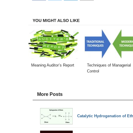
on
on
on
on
Facebook
Twitter
LinkedIn
Email
YOU MIGHT ALSO LIKE
Meaning Auditor’s Report
Techniques of Managerial
Control
More Posts
Catalytic Hydrogenation of Et