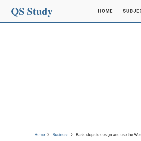
QS Study
HOME
SUBJE
Home
Business
Basic steps to design and use the Wo