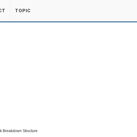
CT
TOPIC
rk Breakdown Structure