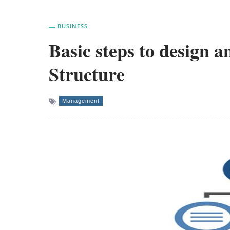
BUSINESS
Basic steps to design
Structure
Management