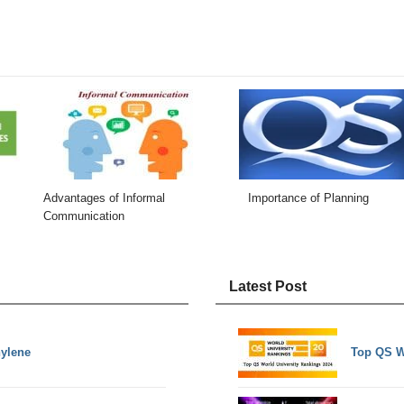
Advantages of Informal
Importance of Planning
Communication
Latest Post
hylene
Top QS W