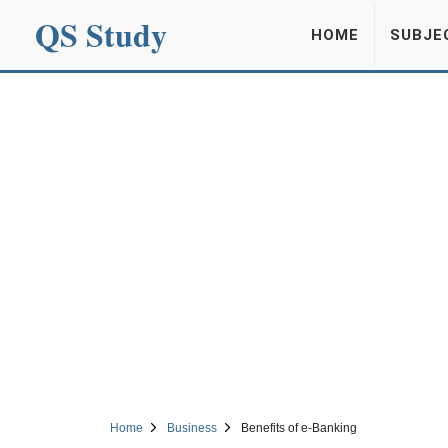
QS Study
HOME
SUBJE
Home
Business
Benefits of e-Banking