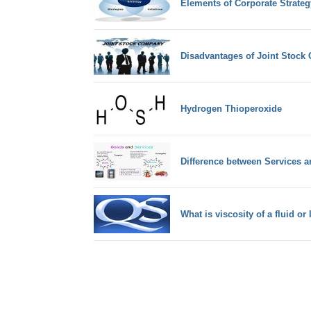
Elements of Corporate Strateg
Disadvantages of Joint Stoc
Hydrogen Thioperoxide
Difference between Services 
What is viscosity of a fluid or 