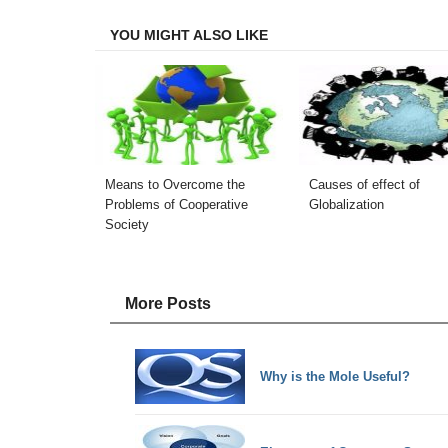
Facebook
Twitter
LinkedIn
Email
YOU MIGHT ALSO LIKE
Means to Overcome the
Causes of effect of
Problems of Cooperative
Globalization
Society
More Posts
Why is the Mole Useful?