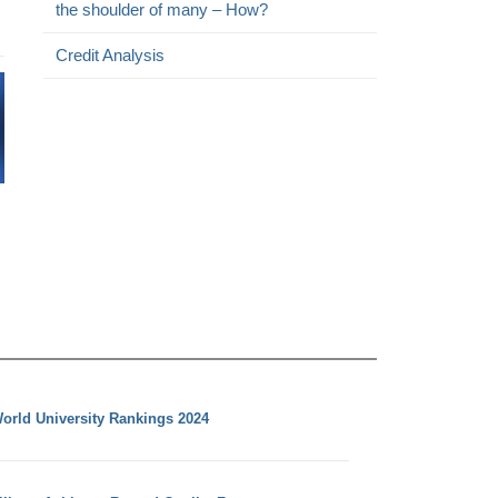
the shoulder of many – How?
Credit Analysis
orld University Rankings 2024