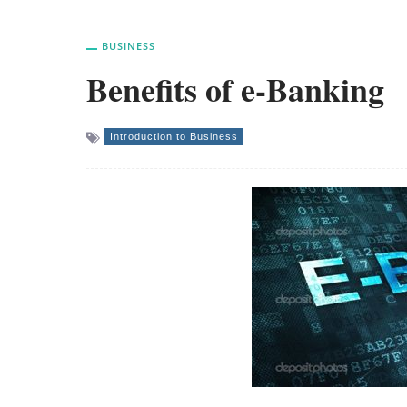
BUSINESS
Benefits of e-Banking
Introduction to Business