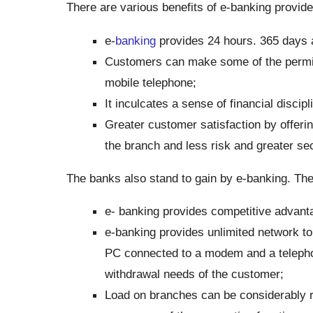
There are various benefits of e-banking provid
e-
banking
provides 24 hours. 365 days a
Customers can make some of the permitte
mobile telephone;
It inculcates a sense of financial disci
Greater customer satisfaction by offering
the branch and less risk and greater sec
The banks also stand to gain by e-banking. The
e- banking provides competitive advanta
e-banking provides unlimited network to
PC connected to a modem and a telepho
withdrawal needs of the customer;
Load on branches can be considerably r