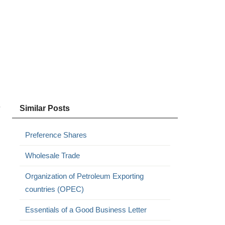
.
Similar Posts
Preference Shares
Wholesale Trade
Organization of Petroleum Exporting
countries (OPEC)
Essentials of a Good Business Letter