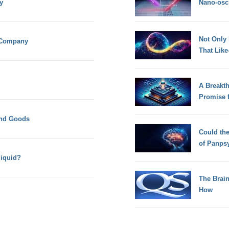
y
Nano-osci
Not Only
k Company
That Lik
A Breakt
Promise 
and Goods
Could th
of Panps
liquid?
The Brain
How