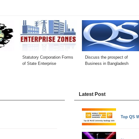
Statutory Corporation Forms
Discuss the prospect of
of State Enterprise
Business in Bangladesh
Latest Post
Top QS W