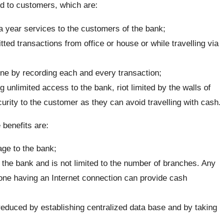
ed to customers, which are:
 year services to the customers of the bank;
d transactions from office or house or while travelling via
pline by recording each and every transaction;
 unlimited access to the bank, riot limited by the walls of
urity to the customer as they can avoid travelling with cash
 benefits are:
ge to the bank;
 the bank and is not limited to the number of branches. Any
ne having an Internet connection can provide cash
educed by establishing centralized data base and by taking