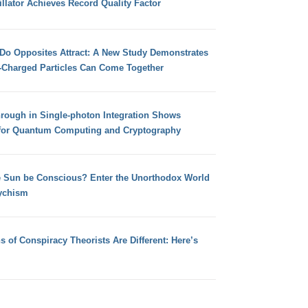
llator Achieves Record Quality Factor
 Do Opposites Attract: A New Study Demonstrates
e-Charged Particles Can Come Together
hrough in Single-photon Integration Shows
for Quantum Computing and Cryptography
e Sun be Conscious? Enter the Unorthodox World
ychism
s of Conspiracy Theorists Are Different: Here’s