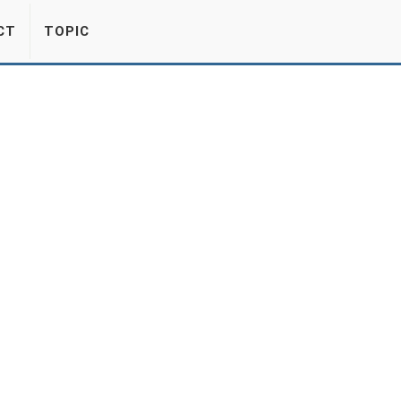
CT
TOPIC