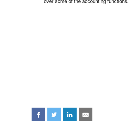
over some of the accounting functions.
Share
Share
Share
Share
on
on
on
on