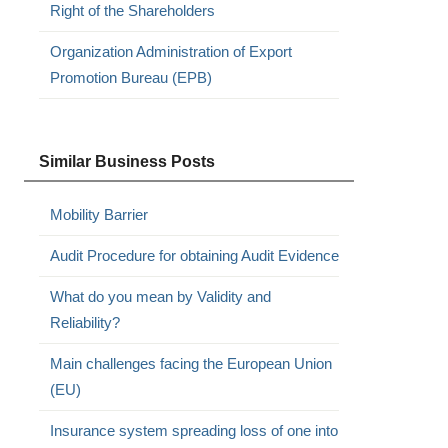
Right of the Shareholders
Organization Administration of Export
Promotion Bureau (EPB)
Similar Business Posts
Mobility Barrier
Audit Procedure for obtaining Audit Evidence
What do you mean by Validity and
Reliability?
Main challenges facing the European Union
(EU)
Insurance system spreading loss of one into