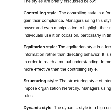
The styles are briefly discussed below:
Controlling style
: The controlling style is a f
gain their compliance. Managers using this sty
power and even manipulation to highlight their
individuals use it on occasion, particularly in ti
Egalitarian style:
The egalitarian style is a f
information rather than directing behavior. It i
in order to reach a mutual understanding. In mos
more effective than the controlling style.
Structuring style:
The structuring style of int
impose organization hierarchy. Managers using 
rules.
Dynamic style:
The dynamic style is a high en