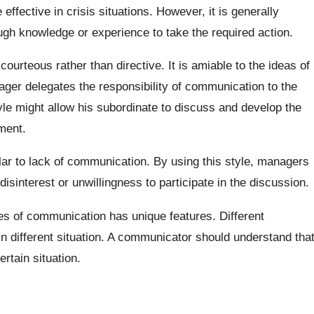
effective in crisis situations. However, it is generally
ugh knowledge or experience to take the required action.
 courteous rather than directive. It is amiable to the ideas of
ager delegates the responsibility of communication to the
yle might allow his subordinate to discuss and develop the
ment.
lar to lack of communication. By using this style, managers
 disinterest or unwillingness to participate in the discussion.
les of communication has unique features. Different
in different situation. A communicator should understand tha
rtain situation.