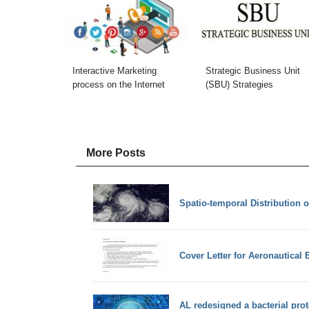
Interactive Marketing
Strategic Business Unit
process on the Internet
(SBU) Strategies
More Posts
Spatio-temporal Distribution o
Cover Letter for Aeronautical 
AL redesigned a bacterial prot