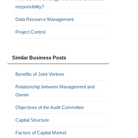
responsibility?
Data Resource Management
Project Control
Similar Business Posts
Benefits of Joint Venture
Relationship between Management and
Owner
Objectives of the Audit Committee
Capital Structure
Factors of Capital Market