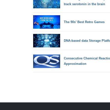
track serotonin in the brain
The 90s’ Best Retro Games
DNA-based data Storage Platf
Consecutive Chemical Reaction
Approximation