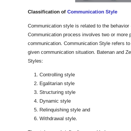
Classification of
Communication Style
Communication style is related to the behavior 
Communication process involves two or more part
communication. Communication Style refers to t
given communication situation. Batenan and Zei
Styles:
Controlling style
Egalitarian style
Structuring style
Dynamic style
Relinquishing style and
Withdrawal style.