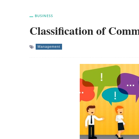
BUSINESS
Classification of Comm
Management