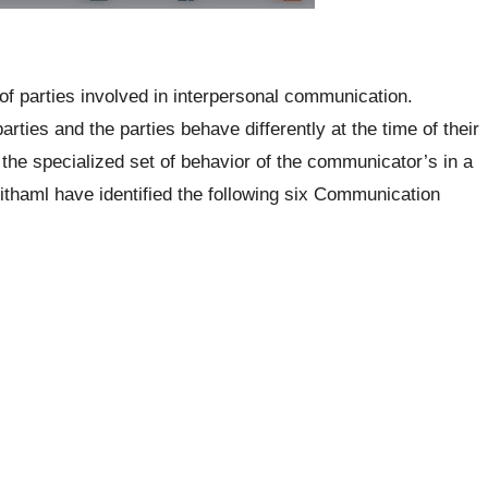
of parties involved in interpersonal communication.
ies and the parties behave differently at the time of their
he specialized set of behavior of the communicator’s in a
thaml have identified the following six Communication