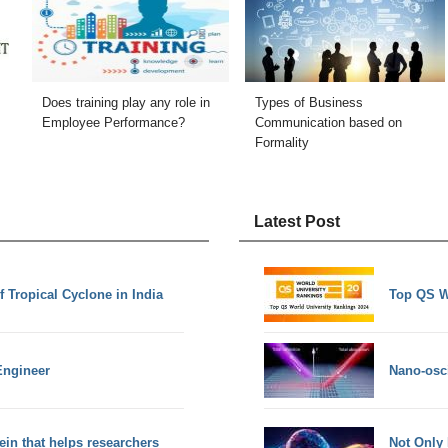
Does training play any role in
Types of Business
Employee Performance?
Communication based on
Formality
Latest Post
f Tropical Cyclone in India
Top QS W
Engineer
Nano-osci
ein that helps researchers
Not Only