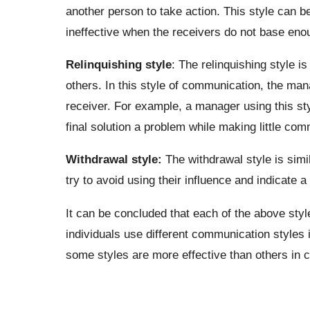
another person to take action. This style can be 
ineffective when the receivers do not base eno
Relinquishing style
: The relinquishing style is
others. In this style of communication, the man
receiver. For example, a manager using this st
final solution a problem while making little com
Withdrawal style:
The withdrawal style is simi
try to avoid using their influence and indicate a
It can be concluded that each of the above sty
individuals use different communication styles 
some styles are more effective than others in ce