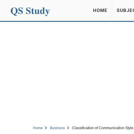
QS Study
HOME
SUBJE
Home
Business
Classification of Communication Style