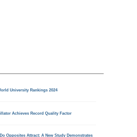
orld University Rankings 2024
llator Achieves Record Quality Factor
 Do Opposites Attract: A New Study Demonstrates