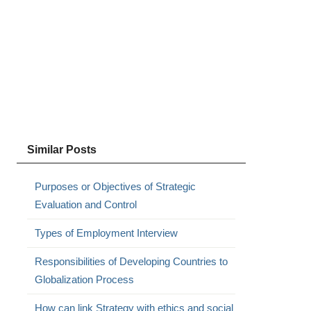
Similar Posts
Purposes or Objectives of Strategic
Evaluation and Control
Types of Employment Interview
Responsibilities of Developing Countries to
Globalization Process
How can link Strategy with ethics and social