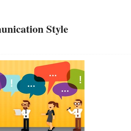
unication Style