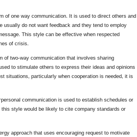
orm of one way communication. It is used to direct others and
le usually do not want feedback and they tend to employ
 message. This style can be effective when respected
mes of crisis.
orm of two-way communication that involves sharing
s used to stimulate others to express their ideas and opinions
t situations, particularly when cooperation is needed, it is
erpersonal communication is used to establish schedules or
this style would be likely to cite company standards or
ergy approach that uses encouraging request to motivate