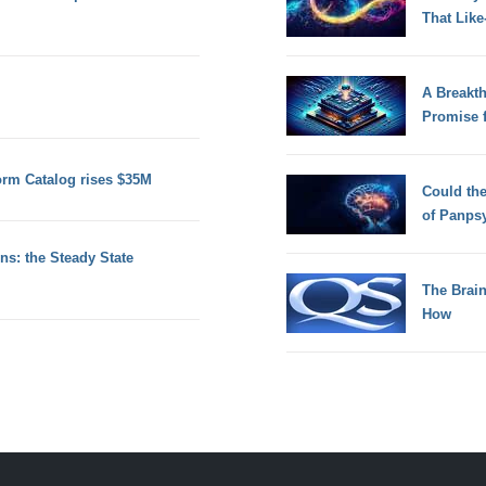
That Lik
A Breakt
Promise 
orm Catalog rises $35M
Could th
of Panps
s: the Steady State
The Brain
How