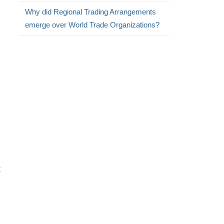
Why did Regional Trading Arrangements
emerge over World Trade Organizations?
t