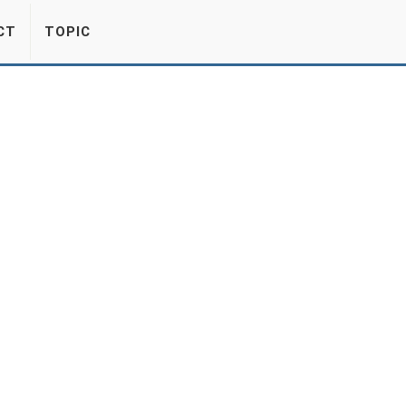
CT
TOPIC