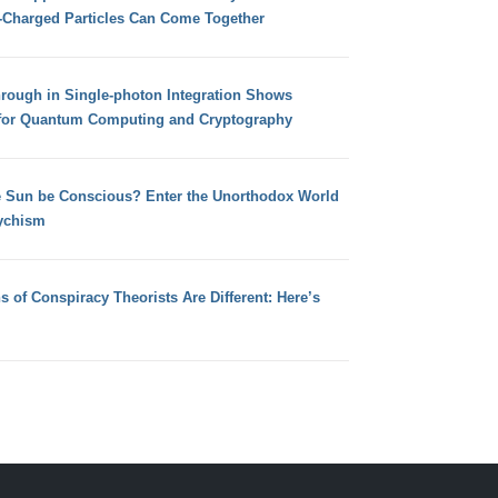
e-Charged Particles Can Come Together
hrough in Single-photon Integration Shows
for Quantum Computing and Cryptography
e Sun be Conscious? Enter the Unorthodox World
ychism
s of Conspiracy Theorists Are Different: Here’s