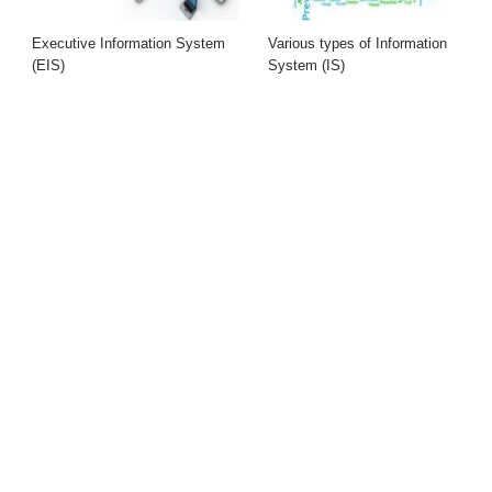
Executive Information System
Various types of Information
(EIS)
System (IS)