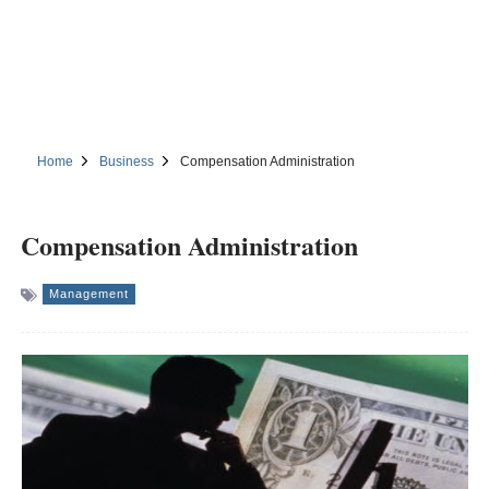
Home
Business
Compensation Administration
Compensation Administration
Management