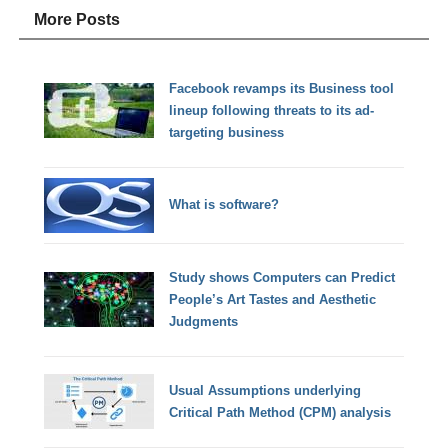
More Posts
Facebook revamps its Business tool
lineup following threats to its ad-
targeting business
What is software?
Study shows Computers can Predict
People’s Art Tastes and Aesthetic
Judgments
Usual Assumptions underlying
Critical Path Method (CPM) analysis