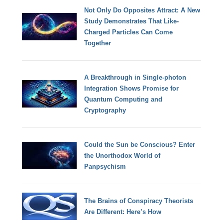
Not Only Do Opposites Attract: A New
Study Demonstrates That Like-
Charged Particles Can Come
Together
A Breakthrough in Single-photon
Integration Shows Promise for
Quantum Computing and
Cryptography
Could the Sun be Conscious? Enter
the Unorthodox World of
Panpsychism
The Brains of Conspiracy Theorists
Are Different: Here’s How