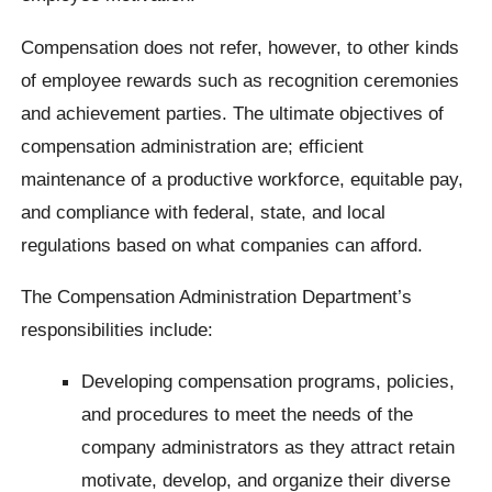
Compensation does not refer, however, to other kinds
of employee rewards such as recognition ceremonies
and achievement parties. The ultimate objectives of
compensation administration are; efficient
maintenance of a productive workforce, equitable pay,
and compliance with federal, state, and local
regulations based on what companies can afford.
The Compensation Administration Department’s
responsibilities include:
Developing compensation programs, policies,
and procedures to meet the needs of the
company administrators as they attract retain
motivate, develop, and organize their diverse