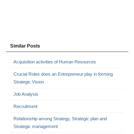
Similar Posts
Acquisition activities of Human Resources
Crucial Roles does an Entrepreneur play in forming
Strategic Vision
Job Analysis
Recruitment
Relationship among Strategy, Strategic plan and
Strategic management