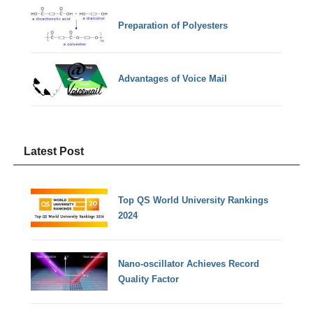
Preparation of Polyesters
Advantages of Voice Mail
Latest Post
Top QS World University Rankings
2024
Nano-oscillator Achieves Record
Quality Factor