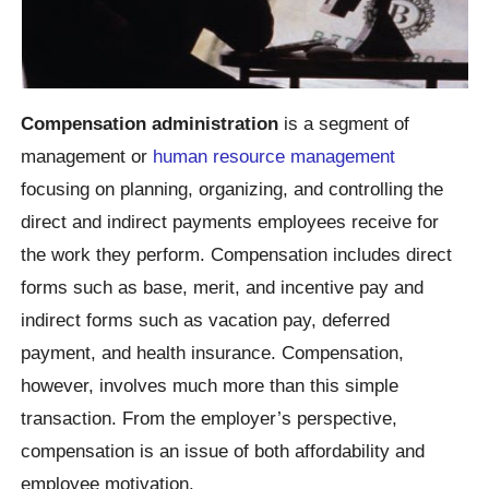
Compensation administration
is a segment of
management or
human resource management
focusing on planning, organizing, and controlling the
direct and indirect payments employees receive for
the work they perform. Compensation includes direct
forms such as base, merit, and incentive pay and
indirect forms such as vacation pay, deferred
payment, and health insurance. Compensation,
however, involves much more than this simple
transaction. From the employer’s perspective,
compensation is an issue of both affordability and
employee motivation.