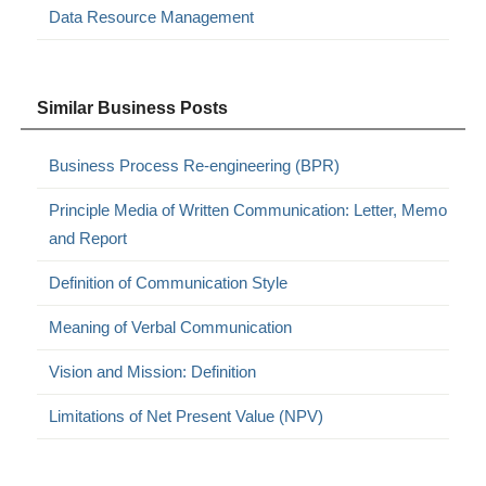
Data Resource Management
Similar Business Posts
Business Process Re-engineering (BPR)
Principle Media of Written Communication: Letter, Memo
and Report
Definition of Communication Style
Meaning of Verbal Communication
Vision and Mission: Definition
Limitations of Net Present Value (NPV)