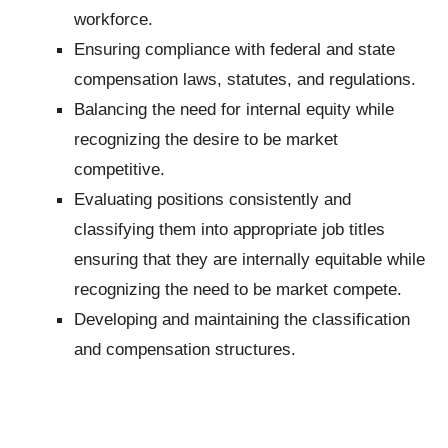
workforce.
Ensuring compliance with federal and state
compensation laws, statutes, and regulations.
Balancing the need for internal equity while
recognizing the desire to be market
competitive.
Evaluating positions consistently and
classifying them into appropriate job titles
ensuring that they are internally equitable while
recognizing the need to be market compete.
Developing and maintaining the classification
and compensation structures.