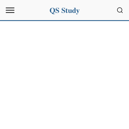
QS Study
Sear