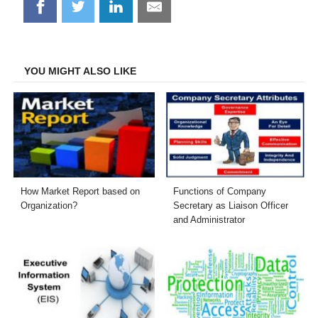
Share
Share
Share
Share
on
on
on
on
Facebook
Twitter
LinkedIn
Email
YOU MIGHT ALSO LIKE
How Market Report based on
Functions of Company
Organization?
Secretary as Liaison Officer
and Administrator