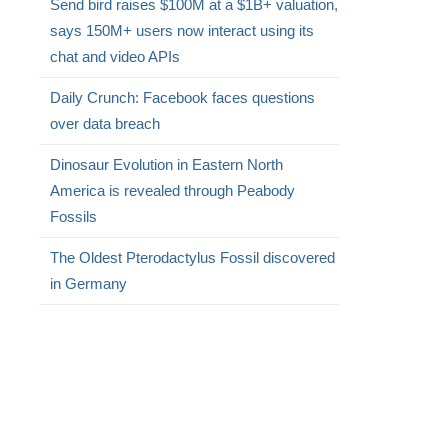
Send bird raises $100M at a $1B+ valuation,
says 150M+ users now interact using its
chat and video APIs
Daily Crunch: Facebook faces questions
over data breach
Dinosaur Evolution in Eastern North
America is revealed through Peabody
Fossils
The Oldest Pterodactylus Fossil discovered
in Germany