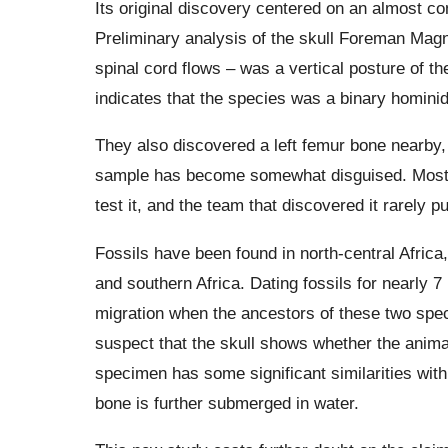
Its original discovery centered on an almost co
Preliminary analysis of the skull Foreman Magn
spinal cord flows – was a vertical posture of th
indicates that the species was a binary homini
They also discovered a left femur bone nearby, 
sample has become somewhat disguised. Most u
test it, and the team that discovered it rarely p
Fossils have been found in north-central Africa
and southern Africa. Dating fossils for nearly 
migration when the ancestors of these two speci
suspect that the skull shows whether the animal
specimen has some significant similarities with
bone is further submerged in water.