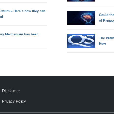
 Return – Here’s how they can
Could th
ed
of Panps
tory Mechanism has been
The Brain
How
Disclaimer
Privacy Policy