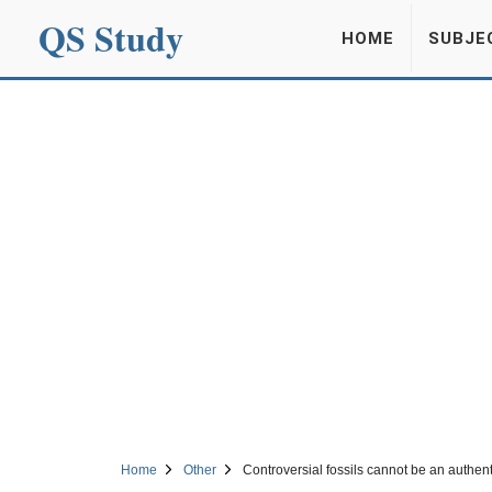
QS Study
HOME
SUBJE
Home
Other
Controversial fossils cannot be an authent