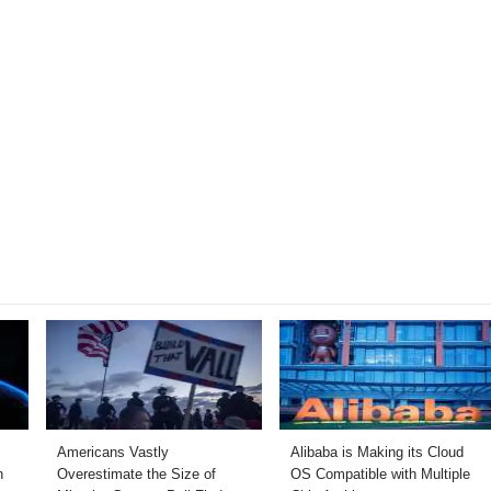
Americans Vastly
Alibaba is Making its Cloud
h
Overestimate the Size of
OS Compatible with Multiple