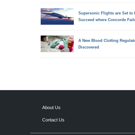
Supersonic Flights are Set to
Succeed where Concorde Fail
A New Blood Clotting Regula
Discovered
About Us
Contact Us