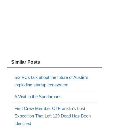
Similar Posts
Six VCs talk about the future of Austin’s
exploding startup ecosystem
A Visit to the Sundarbans
First Crew Member Of Franklin’s Lost
Expedition That Left 129 Dead Has Been
Identified