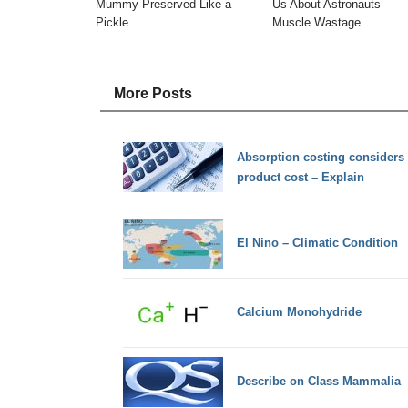
Mummy Preserved Like a
Us About Astronauts’
Pickle
Muscle Wastage
More Posts
Absorption costing considers 
product cost – Explain
El Nino – Climatic Condition
Calcium Monohydride
Describe on Class Mammalia