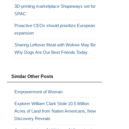
3D-printing marketplace Shapeways set for
SPAC
Proactive CEOs should prioritize European
expansion
Sharing Leftover Meat with Wolves May Be
Why Dogs Are Our Best Friends Today
Similar Other Posts
Empowerment of Woman
Explorer William Clark Stole 10.5 Million
Acres of Land from Native Americans, New
Discovery Reveals