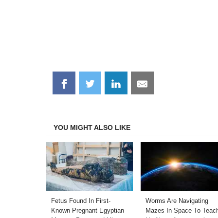
Share
Share
Share
Share
on
on
on
on
Facebook
Twitter
LinkedIn
Email
YOU MIGHT ALSO LIKE
Fetus Found In First-
Worms Are Navigating
Known Pregnant Egyptian
Mazes In Space To Teac