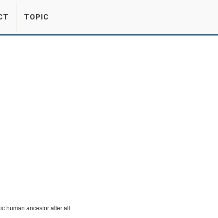
CT
TOPIC
ic human ancestor after all