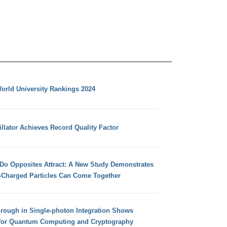
orld University Rankings 2024
llator Achieves Record Quality Factor
 Do Opposites Attract: A New Study Demonstrates
e-Charged Particles Can Come Together
hrough in Single-photon Integration Shows
for Quantum Computing and Cryptography