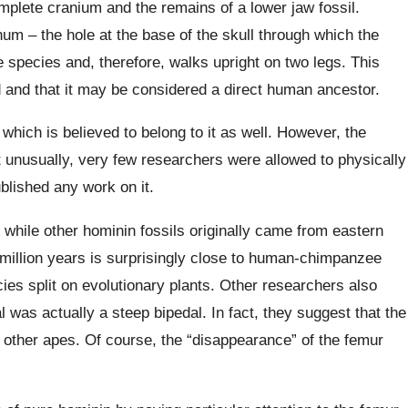
mplete cranium and the remains of a lower jaw fossil.
um – the hole at the base of the skull through which the
e species and, therefore, walks upright on two legs. This
d and that it may be considered a direct human ancestor.
which is believed to belong to it as well. However, the
nusually, very few researchers were allowed to physically
ublished any work on it.
, while other
hominin
fossils originally came from eastern
7 million years is surprisingly close to human-chimpanzee
es split on evolutionary plants.
Other researchers also
 was actually a steep bipedal. In fact, they suggest that the
 other apes. Of course, the “disappearance” of the femur