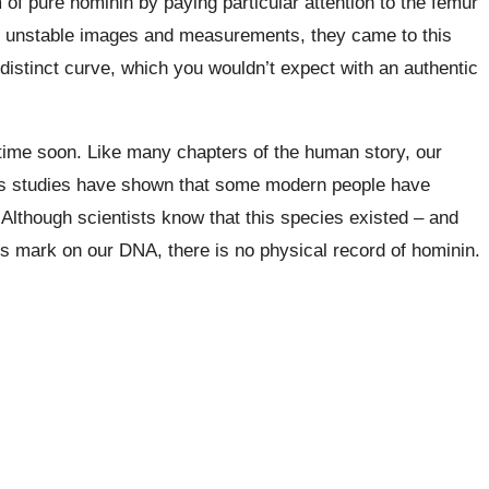
m of pure
hominin
by paying particular attention to the femur
f unstable images and measurements, they came to this
istinct curve, which you wouldn’t expect with an authentic
 time soon. Like many chapters of the human story, our
s studies have shown that some modern people have
 Although scientists know that this species existed – and
 its mark on our DNA, there is no physical record of
hominin.