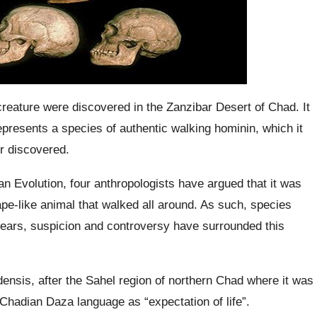
creature were discovered in the Zanzibar Desert of Chad. It
represents a species of authentic walking
hominin
, which it
r discovered.
n Evolution, four anthropologists have argued that it was
e-like animal that walked all around. As such, species
ears, suspicion and controversy have surrounded this
densis
, after the Sahel region of northern Chad where it was
 Chadian
Daza
language as “expectation of life”.