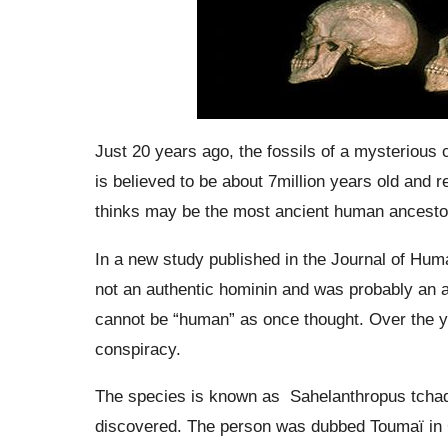
Just 20 years ago, the fossils of a mysterious 
is believed to be about 7million years old and 
thinks may be the most ancient human ancesto
In a new study published in the Journal of Huma
not an authentic
hominin
and was probably an ap
cannot be “human” as once thought.
Over the y
conspiracy.
The species is known as
Sahelanthropus tcha
discovered. The person was dubbed
Toumaï
in