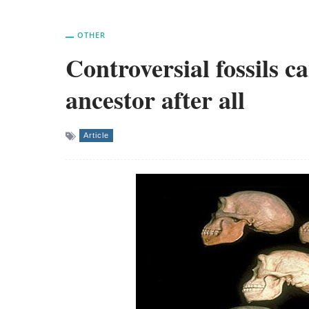
OTHER
Controversial fossils 
ancestor after all
Article