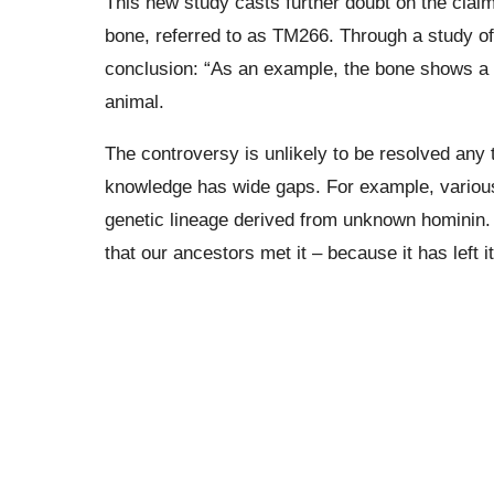
This new study casts further doubt on the clai
bone, referred to as TM266.
Through a study o
conclusion: “As an example, the bone shows a d
animal.
The controversy is unlikely to be resolved any
knowledge has wide gaps. For example, variou
genetic lineage derived from unknown
hominin
.
that our ancestors met it – because it has left