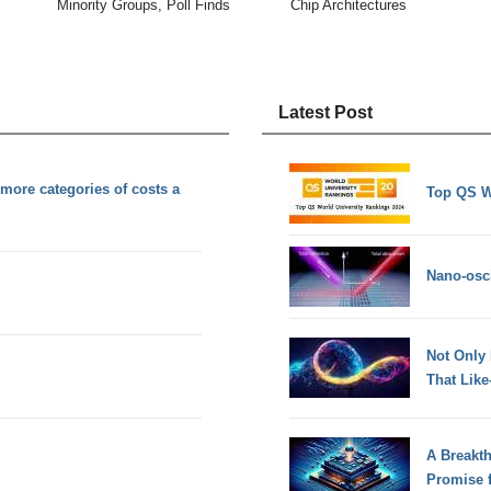
Minority Groups, Poll Finds
Chip Architectures
Latest Post
more categories of costs a
Top QS W
Nano-osci
Not Only
That Lik
A Breakt
Promise 