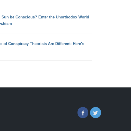
e Sun be Conscious? Enter the Unorthodox World
ychism
s of Conspiracy Theorists Are Different: Here’s
Facebook
Twitter