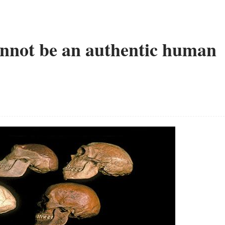
cannot be an authentic human