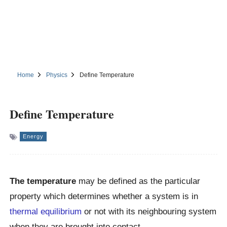
Home
Physics
Define Temperature
Define Temperature
Energy
The temperature
may be defined as the particular
property which determines whether a system is in
thermal equilibrium
or not with its neighbouring system
when they are brought into contact.