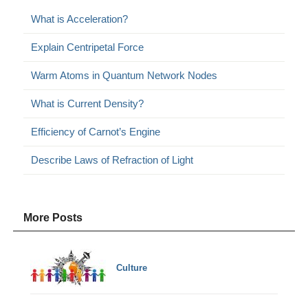
What is Acceleration?
Explain Centripetal Force
Warm Atoms in Quantum Network Nodes
What is Current Density?
Efficiency of Carnot’s Engine
Describe Laws of Refraction of Light
More Posts
Culture