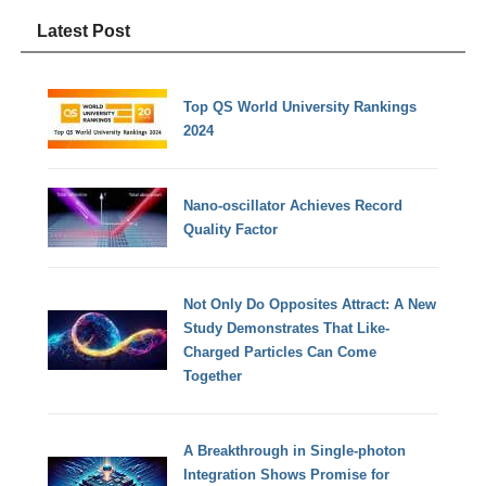
Latest Post
Top QS World University Rankings
2024
Nano-oscillator Achieves Record
Quality Factor
Not Only Do Opposites Attract: A New
Study Demonstrates That Like-
Charged Particles Can Come
Together
A Breakthrough in Single-photon
Integration Shows Promise for