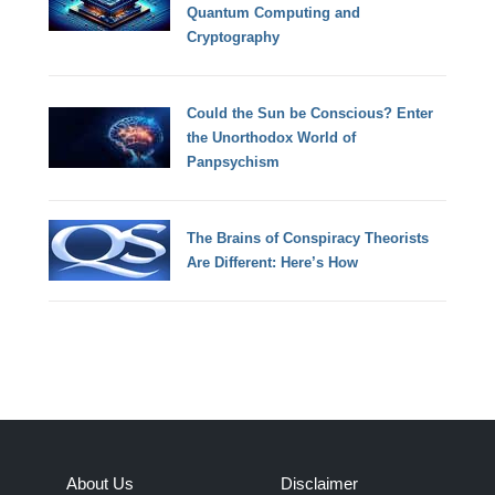
Quantum Computing and
Cryptography
Could the Sun be Conscious? Enter
the Unorthodox World of
Panpsychism
The Brains of Conspiracy Theorists
Are Different: Here’s How
About Us
Disclaimer