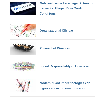
Meta and Sama Face Legal Action in
Kenya for Alleged Poor Work
Conditions
Organizational Climate
Removal of Directors
Social Responsibility of Business
Modern quantum technologies can
bypass noise in communication