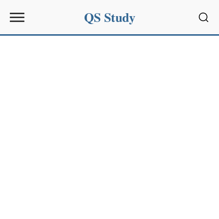
QS Study
Sear