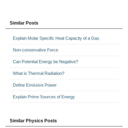
Similar Posts
Explain Molar Specific Heat Capacity of a Gas
Non-conservative Force
Can Potential Energy be Negative?
What is Thermal Radiation?
Define Emissive Power
Explain Prime Sources of Energy
Similar Physics Posts