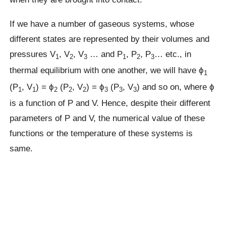
If we have a number of gaseous systems, whose
different states are represented by their volumes and
pressures V
, V
, V
… and P
, P
, P
… etc., in
1
2
3
1
2
3
thermal equilibrium with one another, we will have ϕ
1
(P
, V
) = ϕ
(P
, V
) = ϕ
(P
, V
) and so on, where ϕ
1
1
2
2
2
3
3
3
is a function of P and V. Hence, despite their different
parameters of P and V, the numerical value of these
functions or the temperature of these systems is
same.