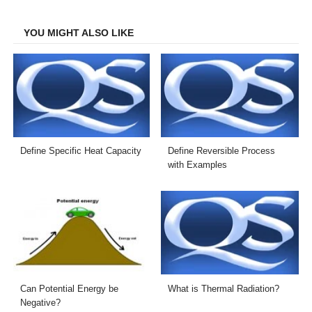
Facebook
Twitter
LinkedIn
Email
YOU MIGHT ALSO LIKE
Define Specific Heat Capacity
Define Reversible Process
with Examples
Can Potential Energy be
What is Thermal Radiation?
Negative?