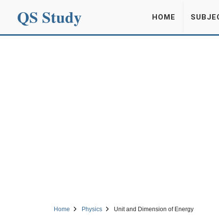
QS Study
HOME
SUBJE
Home
Physics
Unit and Dimension of Energy