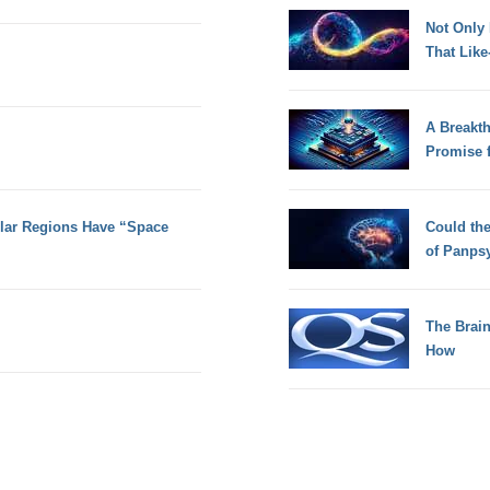
Not Only
That Lik
A Breakt
Promise 
olar Regions Have “Space
Could th
of Panps
The Brain
How