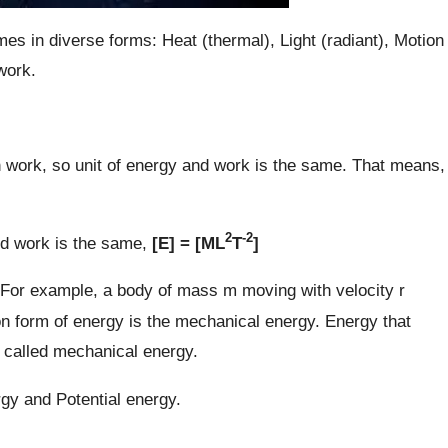
es in diverse forms: Heat (thermal), Light (radiant), Motion
 work.
work, so unit of energy and work is the same. That means,
2
-2
d work is the same,
[E] = [ML
T
]
 For example, a body of mass m moving with velocity r
 form of energy is the mechanical energy. Energy that
s called mechanical energy.
gy and Potential energy.