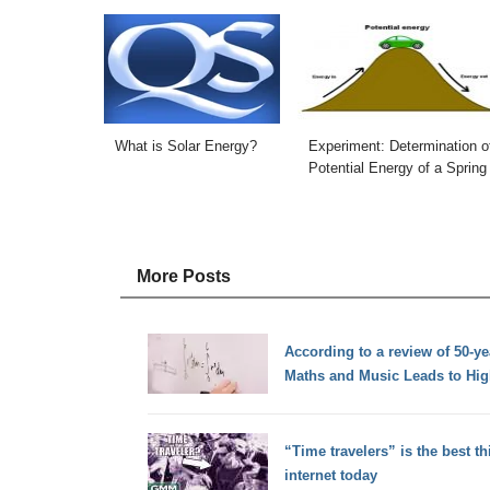
What is Solar Energy?
Experiment: Determination o
Potential Energy of a Spring
More Posts
According to a review of 50-y
Maths and Music Leads to Hig
“Time travelers” is the best t
internet today