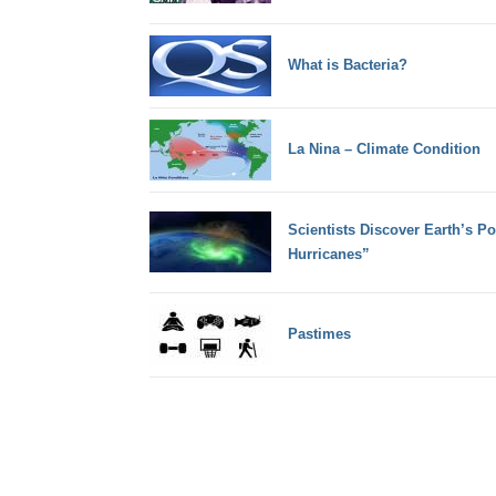
What is Bacteria?
La Nina – Climate Condition
Scientists Discover Earth’s P
Hurricanes”
Pastimes