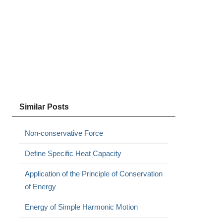
Similar Posts
Non-conservative Force
Define Specific Heat Capacity
Application of the Principle of Conservation
of Energy
Energy of Simple Harmonic Motion