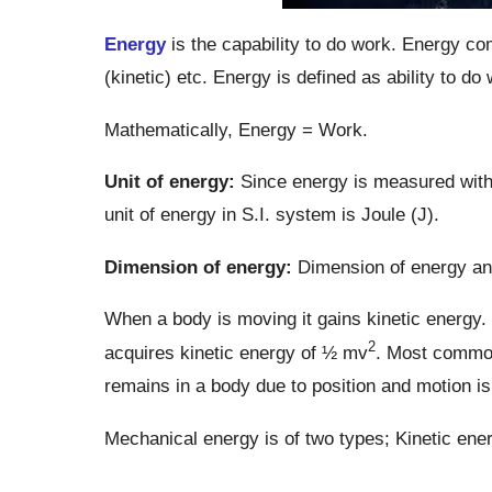
Energy
is the capability to do work. Energy com
(kinetic) etc. Energy is defined as ability to do
Mathematically, Energy = Work.
Unit of energy:
Since energy is measured with 
unit of energy in S.I. system is Joule (J).
Dimension of energy:
Dimension of energy an
When a body is moving it gains kinetic energy.
2
acquires kinetic energy of ½ mv
. Most common
remains in a body due to position and motion i
Mechanical energy is of two types; Kinetic ener