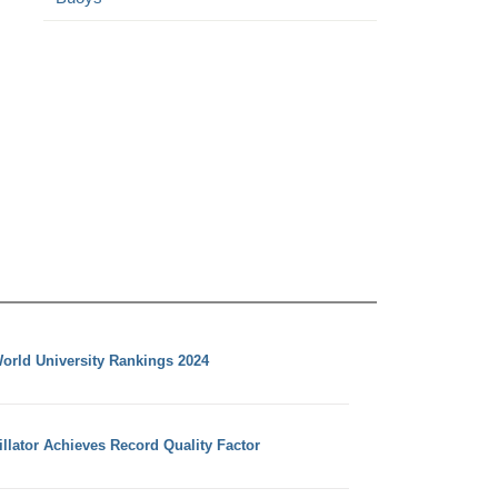
orld University Rankings 2024
llator Achieves Record Quality Factor