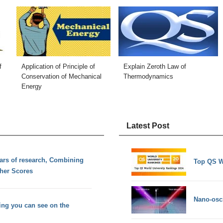
f
Application of Principle of
Explain Zeroth Law of
Conservation of Mechanical
Thermodynamics
Energy
Latest Post
ears of research, Combining
Top QS W
her Scores
Nano-osci
hing you can see on the