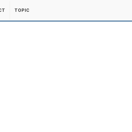
CT
TOPIC