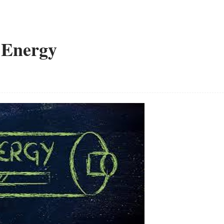
 Energy