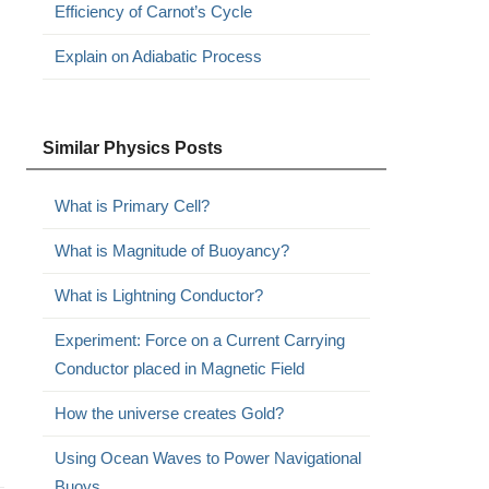
Efficiency of Carnot’s Cycle
Explain on Adiabatic Process
Similar Physics Posts
What is Primary Cell?
What is Magnitude of Buoyancy?
What is Lightning Conductor?
Experiment: Force on a Current Carrying
Conductor placed in Magnetic Field
How the universe creates Gold?
Using Ocean Waves to Power Navigational
Buoys