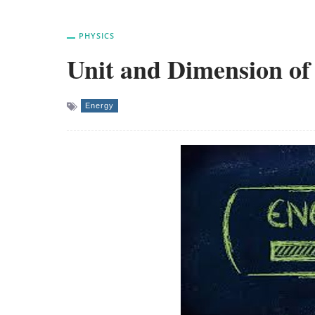
PHYSICS
Unit and Dimension of
Energy