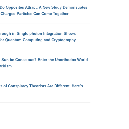
 Do Opposites Attract: A New Study Demonstrates
e-Charged Particles Can Come Together
hrough in Single-photon Integration Shows
for Quantum Computing and Cryptography
e Sun be Conscious? Enter the Unorthodox World
ychism
s of Conspiracy Theorists Are Different: Here’s