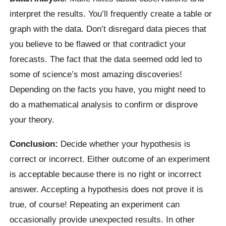
interpret the results. You’ll frequently create a table or
graph with the data. Don’t disregard data pieces that
you believe to be flawed or that contradict your
forecasts. The fact that the data seemed odd led to
some of science’s most amazing discoveries!
Depending on the facts you have, you might need to
do a mathematical analysis to confirm or disprove
your theory.
Conclusion:
Decide whether your hypothesis is
correct or incorrect. Either outcome of an experiment
is acceptable because there is no right or incorrect
answer. Accepting a hypothesis does not prove it is
true, of course! Repeating an experiment can
occasionally provide unexpected results. In other