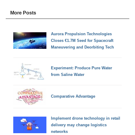
More Posts
Aurora Propulsion Technologies
Closes €1.7M Seed for Spacecraft
Maneuvering and Deorbiting Tech
Experiment: Produce Pure Water
from Saline Water
Comparative Advantage
Implement drone technology in retail
delivery may change logistics
networks