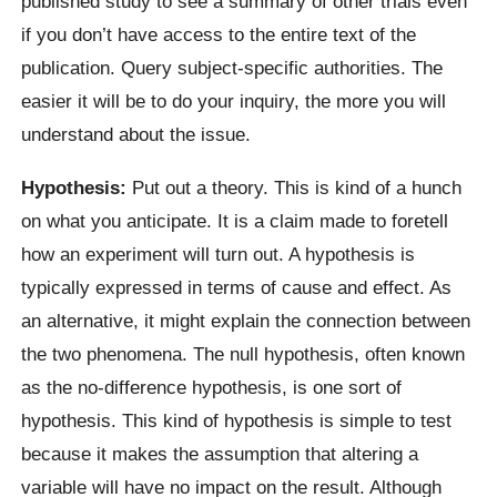
published study to see a summary of other trials even
if you don’t have access to the entire text of the
publication. Query subject-specific authorities. The
easier it will be to do your inquiry, the more you will
understand about the issue.
Hypothesis:
Put out a theory. This is kind of a hunch
on what you anticipate. It is a claim made to foretell
how an experiment will turn out. A hypothesis is
typically expressed in terms of cause and effect. As
an alternative, it might explain the connection between
the two phenomena. The null hypothesis, often known
as the no-difference hypothesis, is one sort of
hypothesis. This kind of hypothesis is simple to test
because it makes the assumption that altering a
variable will have no impact on the result. Although