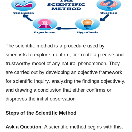
The scientific method is a procedure used by
scientists to explore, confirm, or create a precise and
trustworthy model of any natural phenomenon. They
are carried out by developing an objective framework
for scientific inquiry, analyzing the findings objectively,
and drawing a conclusion that either confirms or
disproves the initial observation.
Steps of the Scientific Method
Ask a Question:
A scientific method begins with this.