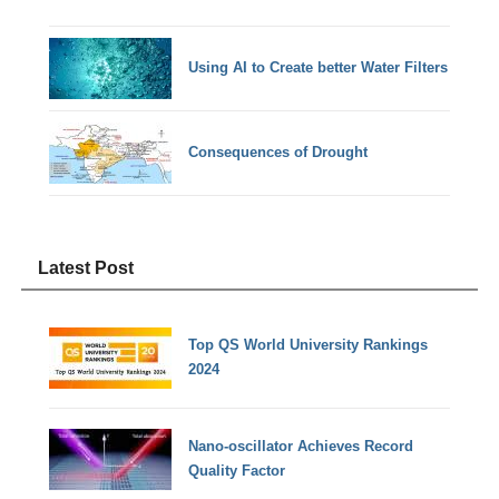
Using AI to Create better Water Filters
Consequences of Drought
Latest Post
Top QS World University Rankings
2024
Nano-oscillator Achieves Record
Quality Factor