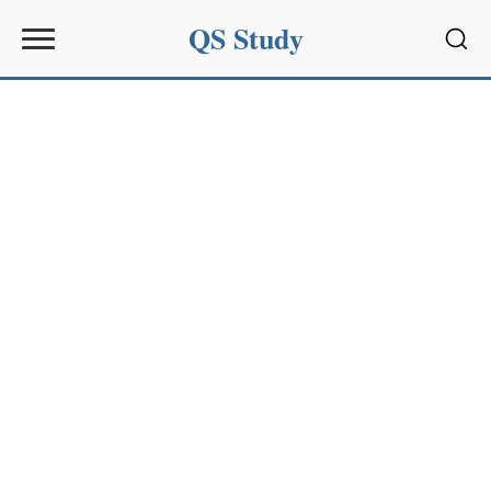
QS Study
Sear