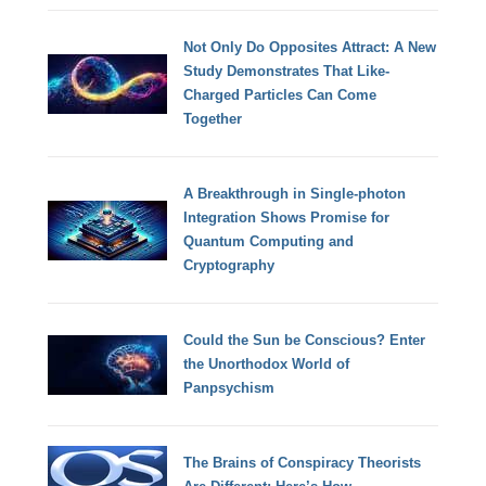
Not Only Do Opposites Attract: A New
Study Demonstrates That Like-
Charged Particles Can Come
Together
A Breakthrough in Single-photon
Integration Shows Promise for
Quantum Computing and
Cryptography
Could the Sun be Conscious? Enter
the Unorthodox World of
Panpsychism
The Brains of Conspiracy Theorists