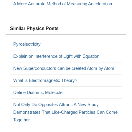
A More Accurate Method of Measuring Acceleration
Similar Physics Posts
Pyroelectricity
Explain on Interference of Light with Equation
New Superconductors can be created Atom by Atom
What is Electromagnetic Theory?
Define Diatomic Molecule
Not Only Do Opposites Attract: A New Study
Demonstrates That Like-Charged Particles Can Come
Together