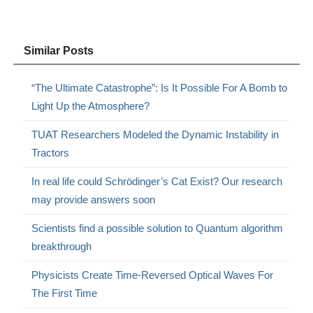
Similar Posts
“The Ultimate Catastrophe”: Is It Possible For A Bomb to
Light Up the Atmosphere?
TUAT Researchers Modeled the Dynamic Instability in
Tractors
In real life could Schrödinger’s Cat Exist? Our research
may provide answers soon
Scientists find a possible solution to Quantum algorithm
breakthrough
Physicists Create Time-Reversed Optical Waves For
The First Time