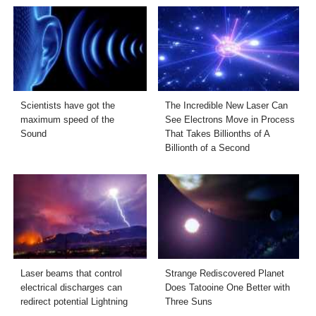
Scientists have got the
The Incredible New Laser Can
maximum speed of the
See Electrons Move in Process
Sound
That Takes Billionths of A
Billionth of a Second
Laser beams that control
Strange Rediscovered Planet
electrical discharges can
Does Tatooine One Better with
redirect potential Lightning
Three Suns