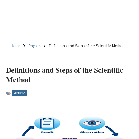
Home
Physics
Definitions and Steps of the Scientific Method
Definitions and Steps of the Scientific
Method
Article