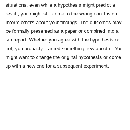
situations, even while a hypothesis might predict a
result, you might still come to the wrong conclusion.
Inform others about your findings. The outcomes may
be formally presented as a paper or combined into a
lab report. Whether you agree with the hypothesis or
not, you probably learned something new about it. You
might want to change the original hypothesis or come
up with a new one for a subsequent experiment.