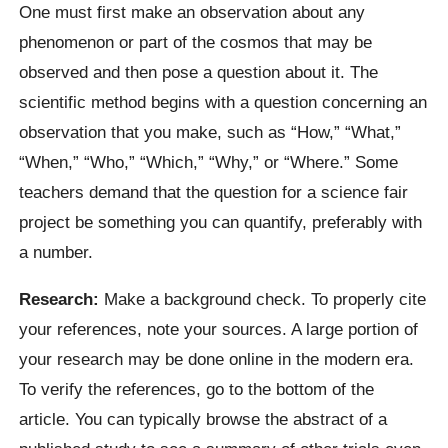
One must first make an observation about any
phenomenon or part of the cosmos that may be
observed and then pose a question about it. The
scientific method begins with a question concerning an
observation that you make, such as “How,” “What,”
“When,” “Who,” “Which,” “Why,” or “Where.” Some
teachers demand that the question for a science fair
project be something you can quantify, preferably with
a number.
Research:
Make a background check. To properly cite
your references, note your sources. A large portion of
your research may be done online in the modern era.
To verify the references, go to the bottom of the
article. You can typically browse the abstract of a