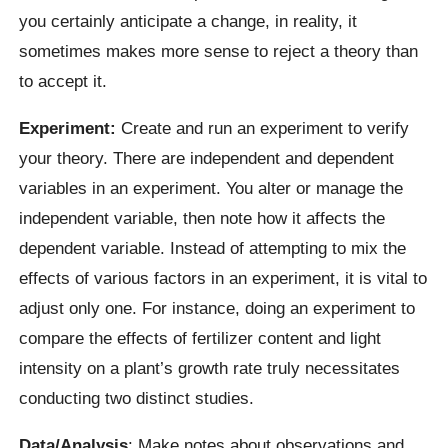
you certainly anticipate a change, in reality, it
sometimes makes more sense to reject a theory than
to accept it.
Experiment:
Create and run an experiment to verify
your theory. There are independent and dependent
variables in an experiment. You alter or manage the
independent variable, then note how it affects the
dependent variable. Instead of attempting to mix the
effects of various factors in an experiment, it is vital to
adjust only one. For instance, doing an experiment to
compare the effects of fertilizer content and light
intensity on a plant’s growth rate truly necessitates
conducting two distinct studies.
Data/Analysis
: Make notes about observations and