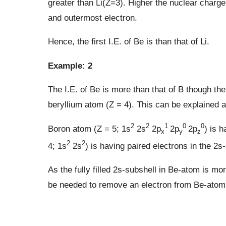
greater than Li(Z=3). Higher the nuclear charge
and outermost electron.
Hence, the first I.E. of Be is than that of Li.
Example: 2
The I.E. of Be is more than that of B though the
beryllium atom (Z = 4). This can be explained a
2
2
1
0
0
Boron atom (Z = 5; 1s
2s
2p
2p
2p
) is 
x
y
z
2
2
4; 1s
2s
) is having paired electrons in the 2s
As the fully filled 2s-subshell in Be-atom is 
be needed to remove an electron from Be-atom.