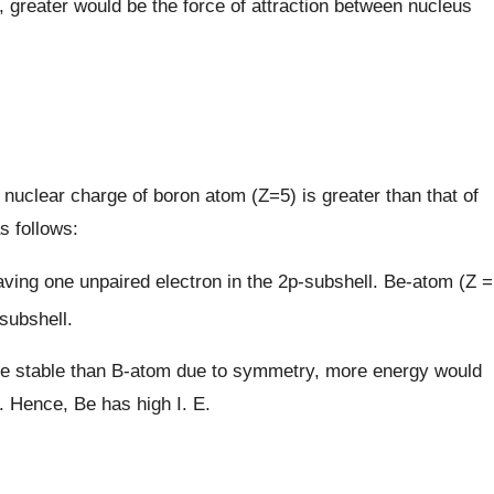
, greater would be the force of attraction between nucleus
 nuclear charge of boron atom (Z=5) is greater than that of
s follows:
having one unpaired electron in the 2p-subshell. Be-atom (Z =
-subshell.
more stable than B-atom due to symmetry, more energy would
 Hence, Be has high I. E.