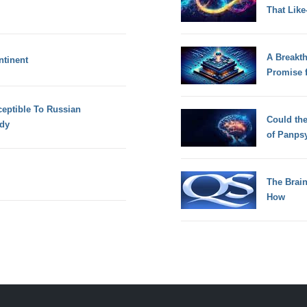
That Lik
A Breakt
ntinent
Promise 
eptible To Russian
Could th
udy
of Panps
The Brain
How