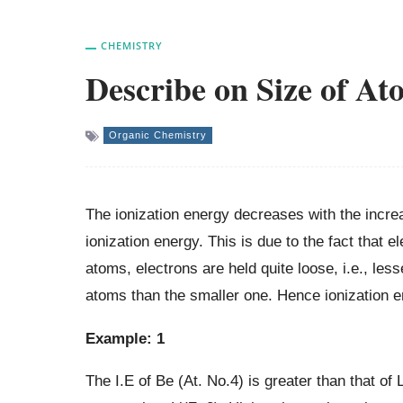
CHEMISTRY
Describe on Size of At
Organic Chemistry
The ionization energy decreases with the incr
ionization energy. This is due to the fact that e
atoms, electrons are held quite loose, i.e., les
atoms than the smaller one. Hence ionization en
Example: 1
The I.E of Be (At. No.4) is greater than that of