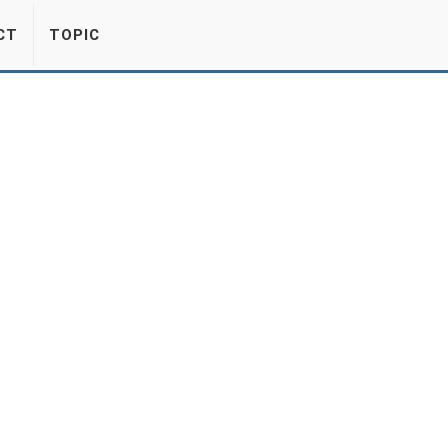
CT
TOPIC