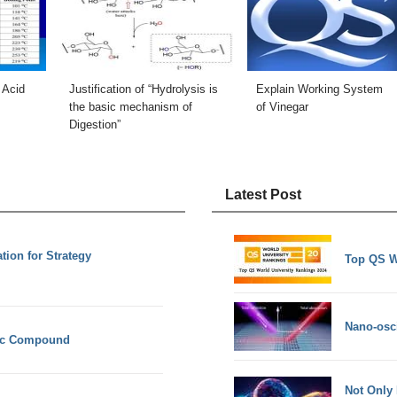
 Acid
Justification of “Hydrolysis is
Explain Working System
the basic mechanism of
of Vinegar
Digestion”
Latest Post
ion for Strategy
Top QS W
Nano-osci
nic Compound
Not Only