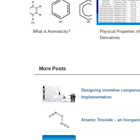
What is Aromaticity?
Physical Properties of
Derivatives
More Posts
Designing incentive compensat
Implementation
Arsenic Trioxide – an Inorga