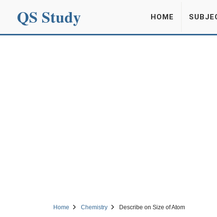
QS Study
HOME
SUBJE
Home
Chemistry
Describe on Size of Atom