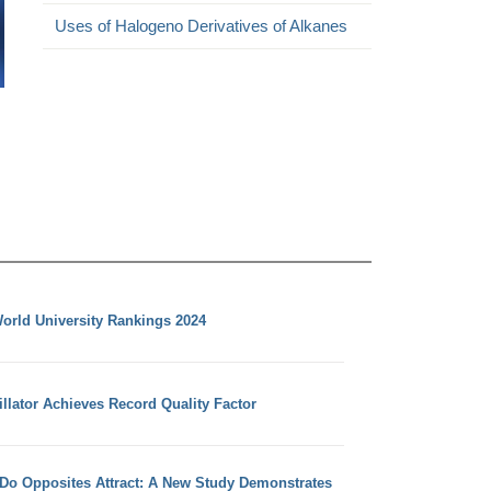
Uses of Halogeno Derivatives of Alkanes
orld University Rankings 2024
llator Achieves Record Quality Factor
 Do Opposites Attract: A New Study Demonstrates