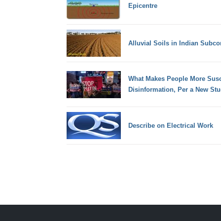
Epicentre
Alluvial Soils in Indian Subco
What Makes People More Susc
Disinformation, Per a New St
Describe on Electrical Work