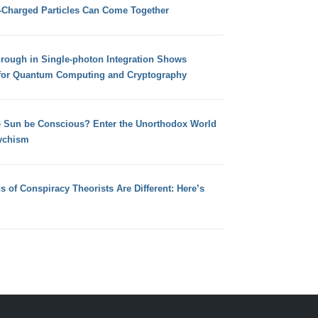
e-Charged Particles Can Come Together
hrough in Single-photon Integration Shows
for Quantum Computing and Cryptography
e Sun be Conscious? Enter the Unorthodox World
ychism
s of Conspiracy Theorists Are Different: Here’s