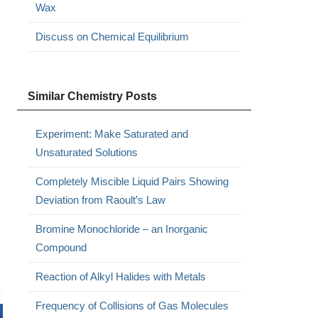
Wax
Discuss on Chemical Equilibrium
Similar Chemistry Posts
Experiment: Make Saturated and
Unsaturated Solutions
Completely Miscible Liquid Pairs Showing
Deviation from Raoult’s Law
Bromine Monochloride – an Inorganic
Compound
Reaction of Alkyl Halides with Metals
Frequency of Collisions of Gas Molecules