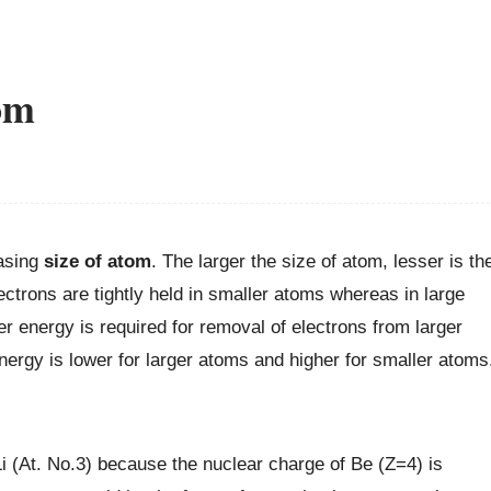
om
easing
size of atom
. The larger the size of atom, lesser is th
lectrons are tightly held in smaller atoms whereas in large
ser energy is required for removal of electrons from larger
ergy is lower for larger atoms and higher for smaller atoms
 Li (At. No.3) because the nuclear charge of Be (Z=4) is