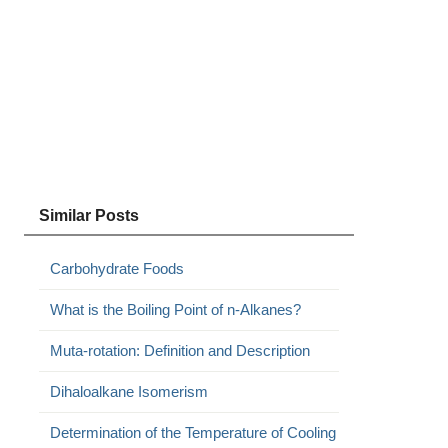
Similar Posts
Carbohydrate Foods
What is the Boiling Point of n-Alkanes?
Muta-rotation: Definition and Description
Dihaloalkane Isomerism
Determination of the Temperature of Cooling