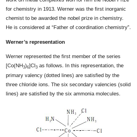
for chemistry in 1913. Werner was the first inorganic
chemist to be awarded the nobel prize in chemistry.
He is considered at “Father of coordination chemistry”.
Werner’s representation
Werner represented the first member of the series
[Co(NH
)
]Cl
as follows. In this representation, the
3
6
3
primary valency (dotted lines) are satisfied by the
three chloride ions. The six secondary valencies (solid
lines) are satisfied by the six ammonia molecules.