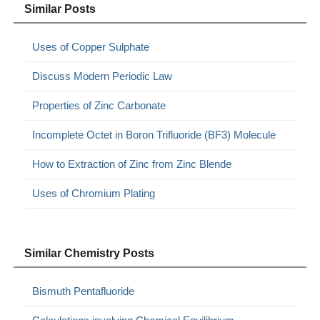
Similar Posts
Uses of Copper Sulphate
Discuss Modern Periodic Law
Properties of Zinc Carbonate
Incomplete Octet in Boron Trifluoride (BF3) Molecule
How to Extraction of Zinc from Zinc Blende
Uses of Chromium Plating
Similar Chemistry Posts
Bismuth Pentafluoride