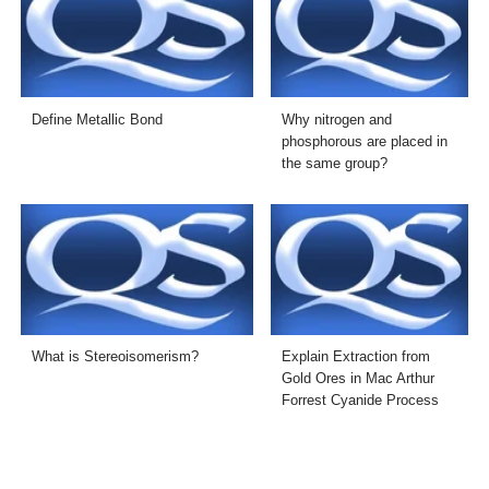
Define Metallic Bond
Why nitrogen and
phosphorous are placed in
the same group?
What is Stereoisomerism?
Explain Extraction from
Gold Ores in Mac Arthur
Forrest Cyanide Process