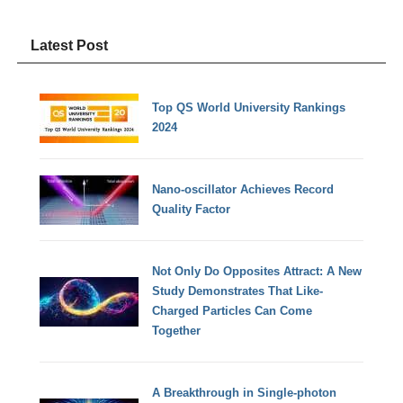
Latest Post
Top QS World University Rankings
2024
Nano-oscillator Achieves Record
Quality Factor
Not Only Do Opposites Attract: A New
Study Demonstrates That Like-
Charged Particles Can Come
Together
A Breakthrough in Single-photon