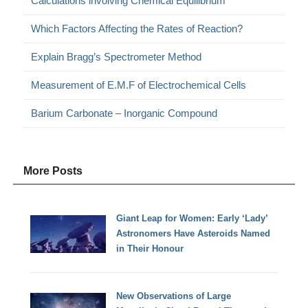
Calculations involving Chemical Equilibrium
Which Factors Affecting the Rates of Reaction?
Explain Bragg’s Spectrometer Method
Measurement of E.M.F of Electrochemical Cells
Barium Carbonate – Inorganic Compound
More Posts
Giant Leap for Women: Early ‘Lady’
Astronomers Have Asteroids Named
in Their Honour
New Observations of Large