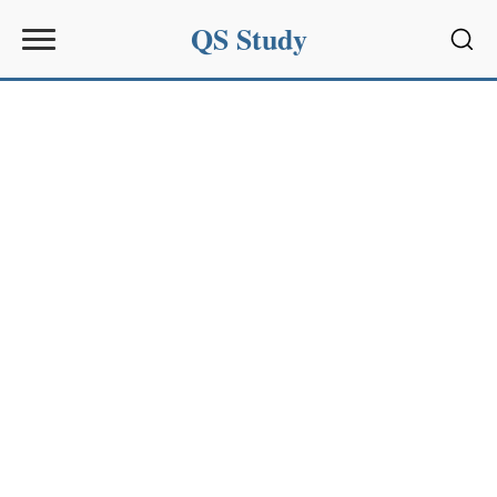
QS Study
Sear