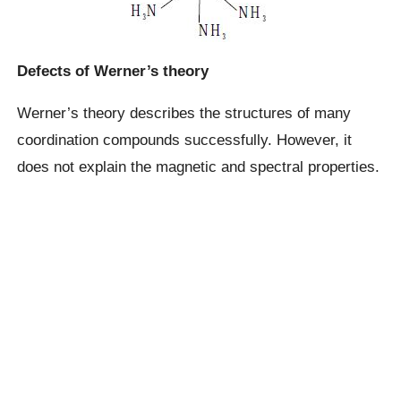
Defects of Werner’s theory
Werner’s theory describes the structures of many
coordination compounds successfully. However, it
does not explain the magnetic and spectral properties.