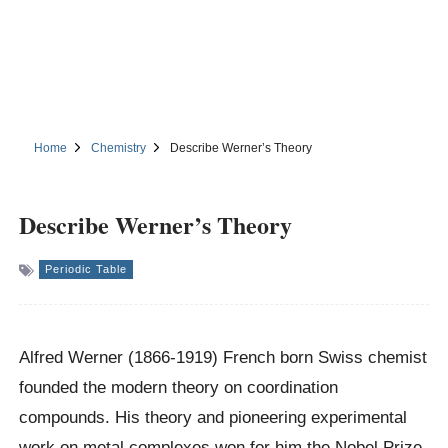
Home
Chemistry
Describe Werner’s Theory
Describe Werner’s Theory
Periodic Table
Alfred Werner (1866-1919) French born Swiss chemist
founded the modern theory on coordination
compounds. His theory and pioneering experimental
work on metal complexes won for him the Nobel Prize