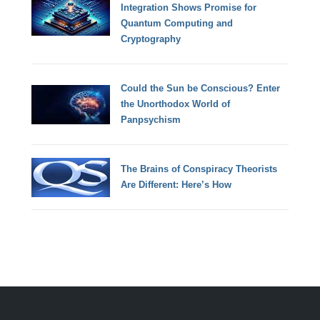
Integration Shows Promise for
Quantum Computing and
Cryptography
Could the Sun be Conscious? Enter
the Unorthodox World of
Panpsychism
The Brains of Conspiracy Theorists
Are Different: Here’s How