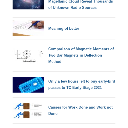
Magellanic Cloud Reveal Thousands
of Unknown Radio Sources
Meaning of Letter
Comparison of Magnetic Moments of
Two Bar Magnets in Deflection
Method
Only a few hours left to buy early-bird
passes to TC Early Stage 2021
Causes for Work Done and Work not
Done