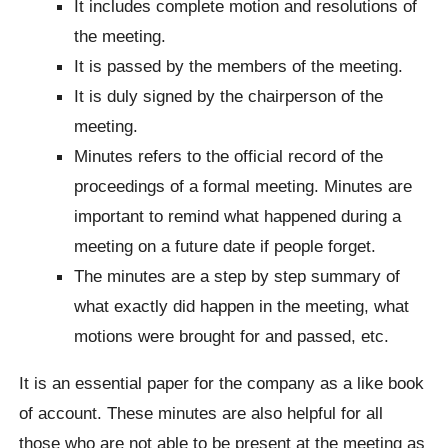
It includes complete motion and resolutions of
the meeting.
It is passed by the members of the meeting.
It is duly signed by the chairperson of the
meeting.
Minutes refers to the official record of the
proceedings of a formal meeting. Minutes are
important to remind what happened during a
meeting on a future date if people forget.
The minutes are a step by step summary of
what exactly did happen in the meeting, what
motions were brought for and passed, etc.
It is an essential paper for the company as a like book
of account. These minutes are also helpful for all
those who are not able to be present at the meeting as