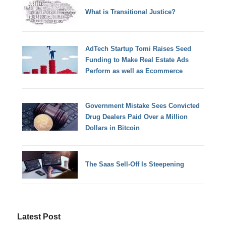
What is Transitional Justice?
AdTech Startup Tomi Raises Seed
Funding to Make Real Estate Ads
Perform as well as Ecommerce
Government Mistake Sees Convicted
Drug Dealers Paid Over a Million
Dollars in Bitcoin
The Saas Sell-Off Is Steepening
Latest Post