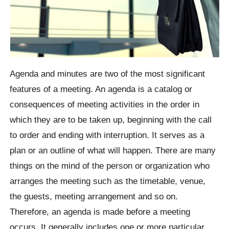
Agenda and minutes are two of the most significant
features of a meeting. An agenda is a catalog or
consequences of meeting activities in the order in
which they are to be taken up, beginning with the call
to order and ending with interruption. It serves as a
plan or an outline of what will happen. There are many
things on the mind of the person or organization who
arranges the meeting such as the timetable, venue,
the guests, meeting arrangement and so on.
Therefore, an agenda is made before a meeting
occurs. It generally includes one or more particular