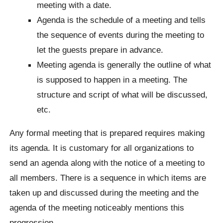
meeting with a date.
Agenda is the schedule of a meeting and tells
the sequence of events during the meeting to
let the guests prepare in advance.
Meeting agenda is generally the outline of what
is supposed to happen in a meeting. The
structure and script of what will be discussed,
etc.
Any formal meeting that is prepared requires making
its agenda. It is customary for all organizations to
send an agenda along with the notice of a meeting to
all members. There is a sequence in which items are
taken up and discussed during the meeting and the
agenda of the meeting noticeably mentions this
progression.