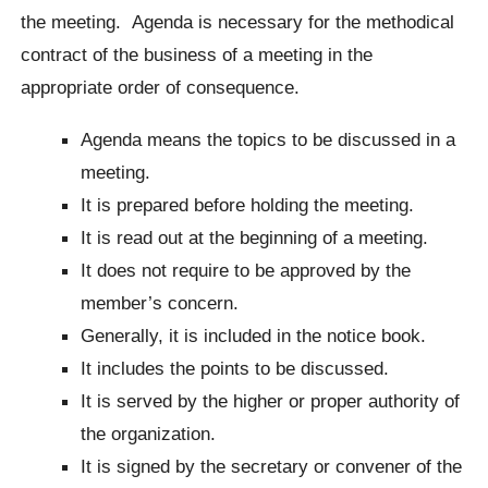
the meeting. Agenda is necessary for the methodical
contract of the business of a meeting in the
appropriate order of consequence.
Agenda means the topics to be discussed in a
meeting.
It is prepared before holding the meeting.
It is read out at the beginning of a meeting.
It does not require to be approved by the
member’s concern.
Generally, it is included in the notice book.
It includes the points to be discussed.
It is served by the higher or proper authority of
the organization.
It is signed by the secretary or convener of the