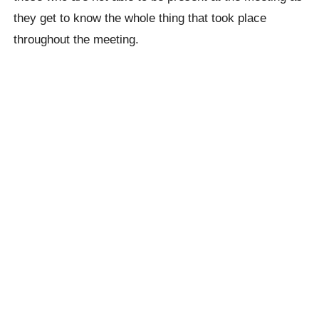
they get to know the whole thing that took place
throughout the meeting.