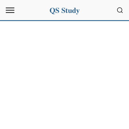
QS Study
Sear