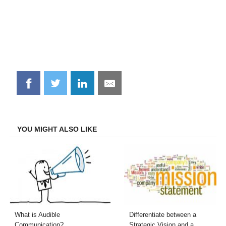
Share
Share
Share
Share
on
on
on
on
Facebook
Twitter
LinkedIn
Email
YOU MIGHT ALSO LIKE
What is Audible
Differentiate between a
Communication?
Strategic Vision and a