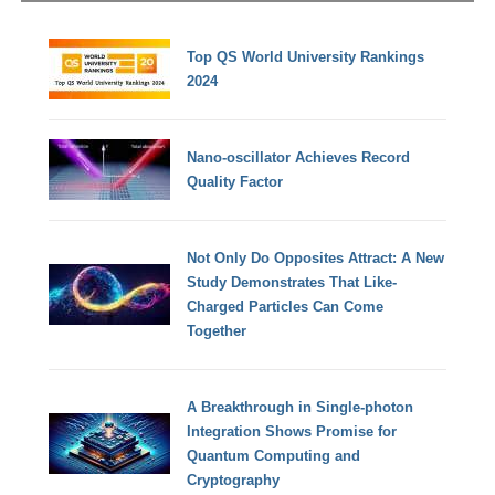
Top QS World University Rankings
2024
Nano-oscillator Achieves Record
Quality Factor
Not Only Do Opposites Attract: A New
Study Demonstrates That Like-
Charged Particles Can Come
Together
A Breakthrough in Single-photon
Integration Shows Promise for
Quantum Computing and
Cryptography