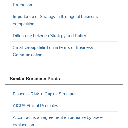
Promotion
Importance of Strategy in this age of business
competition
Difference between Strategy and Policy
Small Group definition in terms of Business
Communication
Similar Business Posts
Financial Risk in Capital Structure
AICPA Ethical Principles
A contract is an agreement enforceable by law –
explanation