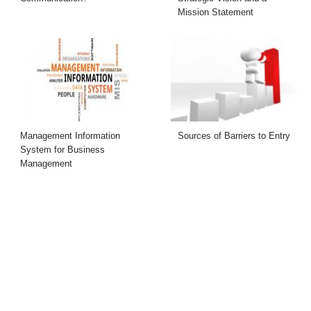
Mission Statement
Management Information
Sources of Barriers to Entry
System for Business
Management