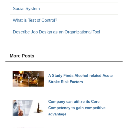
Social System
What is Test of Control?
Describe Job Design as an Organizational Tool
More Posts
A Study Finds Alcohol-related Acute
Stroke Risk Factors
Company can utilize its Core
Competency to gain competitive
advantage