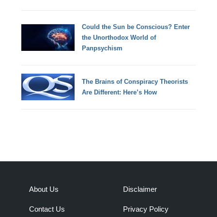
Could the Sun be Conscious? Enter
the Unorthodox World of
Panpsychism
The Brains of Conspiracy Theorists
Are Different: Here’s How
About Us
Disclaimer
Contact Us
Privacy Policy