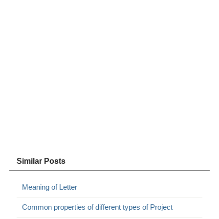
Similar Posts
Meaning of Letter
Common properties of different types of Project