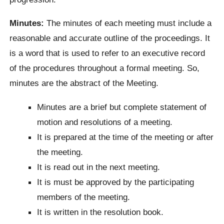
Minutes:
The minutes of each meeting must include a
reasonable and accurate outline of the proceedings. It
is a word that is used to refer to an executive record
of the procedures throughout a formal meeting. So,
minutes are the abstract of the Meeting.
Minutes are a brief but complete statement of
motion and resolutions of a meeting.
It is prepared at the time of the meeting or after
the meeting.
It is read out in the next meeting.
It is must be approved by the participating
members of the meeting.
It is written in the resolution book.