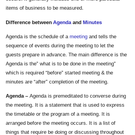
items of business to be measured.
Difference between
Agenda
and
Minutes
Agenda is the schedule of a
meeting
and tells the
sequence of events during the meeting to let the
guests prepare in advance. The main difference is the
Agenda is the” what is to be done in the meeting”
which is required “before” started meeting & the
minutes are “after” completion of the meeting.
Agenda –
Agenda is premeditated to converse during
the meeting. It is a statement that is used to express
the timetable or the program of a meeting. It is
arranged before the meeting occurs. It is a list of
things that require be doing or discussing throughout