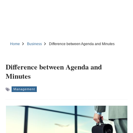
Home
Business
Difference between Agenda and Minutes
Difference between Agenda and
Minutes
Management