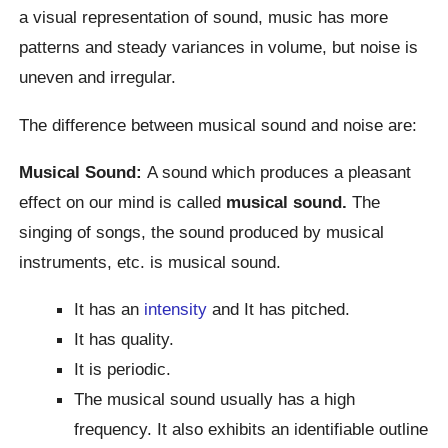
a visual representation of sound, music has more
patterns and steady variances in volume, but noise is
uneven and irregular.
The difference between musical sound and noise are:
Musical Sound:
A sound which produces a pleasant
effect on our mind is called
musical sound.
The
singing of songs, the sound produced by musical
instruments, etc. is musical sound.
It has an
intensity
and It has pitched.
It has quality.
It is periodic.
The musical sound usually has a high
frequency. It also exhibits an identifiable outline