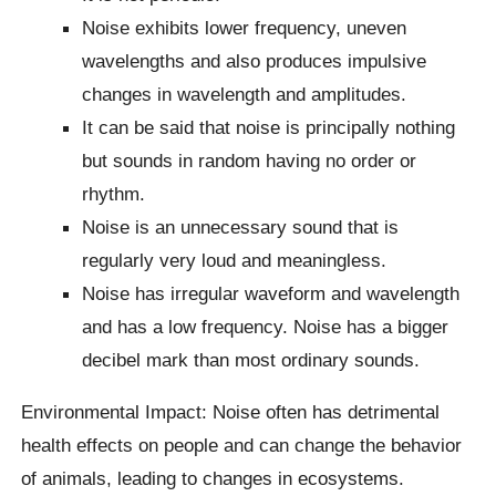
Noise exhibits lower frequency, uneven
wavelengths and also produces impulsive
changes in wavelength and amplitudes.
It can be said that noise is principally nothing
but sounds in random having no order or
rhythm.
Noise is an unnecessary sound that is
regularly very loud and meaningless.
Noise has irregular waveform and wavelength
and has a low frequency. Noise has a bigger
decibel mark than most ordinary sounds.
Environmental Impact: Noise often has detrimental
health effects on people and can change the behavior
of animals, leading to changes in ecosystems.