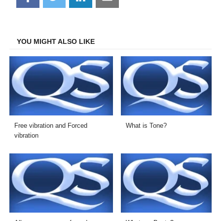
on
on
on
on
Facebook
Twitter
LinkedIn
Email
YOU MIGHT ALSO LIKE
Free vibration and Forced
What is Tone?
vibration