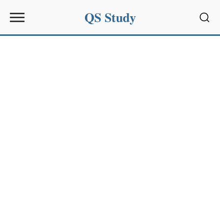
QS Study
Sear