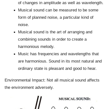
of changes in amplitude as well as wavelength.
Musical sound can be measured to be some
form of planned noise, a particular kind of
noise.
Musical sound is the art of arranging and
combining sounds in order to create a
harmonious melody.
Music has frequencies and wavelengths that
are harmonious. Sound in its most natural and
ordinary state is pleasant and good to hear.
Environmental Impact: Not all musical sound affects
the environment adversely.