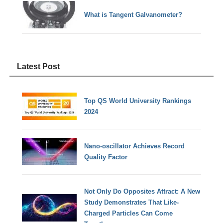
What is Tangent Galvanometer?
Latest Post
Top QS World University Rankings
2024
Nano-oscillator Achieves Record
Quality Factor
Not Only Do Opposites Attract: A New
Study Demonstrates That Like-
Charged Particles Can Come