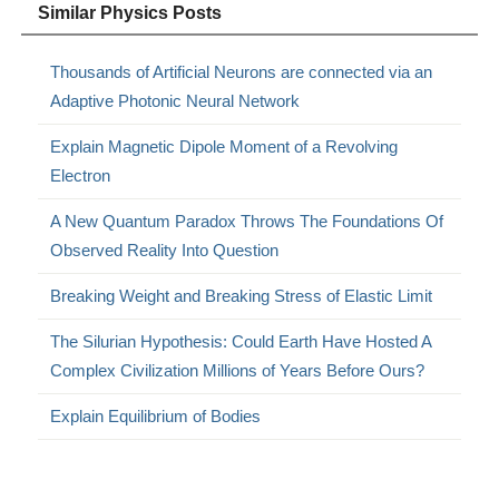
Similar Physics Posts
Thousands of Artificial Neurons are connected via an
Adaptive Photonic Neural Network
Explain Magnetic Dipole Moment of a Revolving
Electron
A New Quantum Paradox Throws The Foundations Of
Observed Reality Into Question
Breaking Weight and Breaking Stress of Elastic Limit
The Silurian Hypothesis: Could Earth Have Hosted A
Complex Civilization Millions of Years Before Ours?
Explain Equilibrium of Bodies