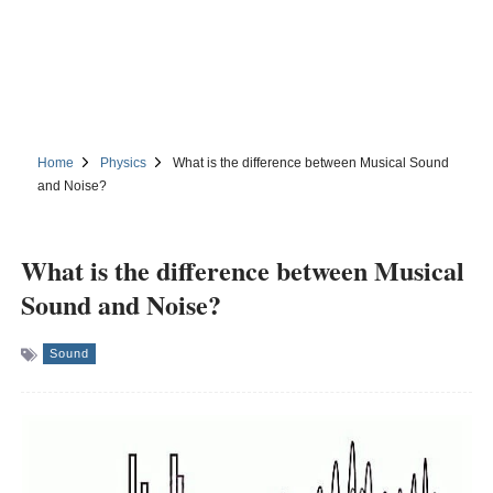
Home
Physics
What is the difference between Musical Sound
and Noise?
What is the difference between Musical
Sound and Noise?
Sound