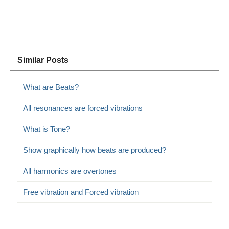
Similar Posts
What are Beats?
All resonances are forced vibrations
What is Tone?
Show graphically how beats are produced?
All harmonics are overtones
Free vibration and Forced vibration