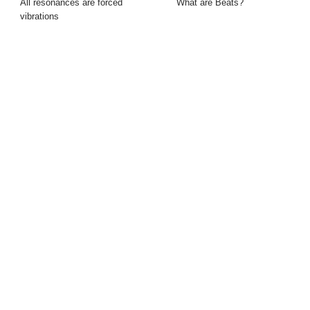
All resonances are forced
What are Beats?
vibrations