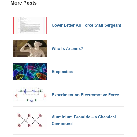
More Posts
Cover Letter Air Force Staff Sergeant
Who Is Artemis?
Bioplastics
Experiment on Electromotive Force
Aluminium Bromide – a Chemical
Compound