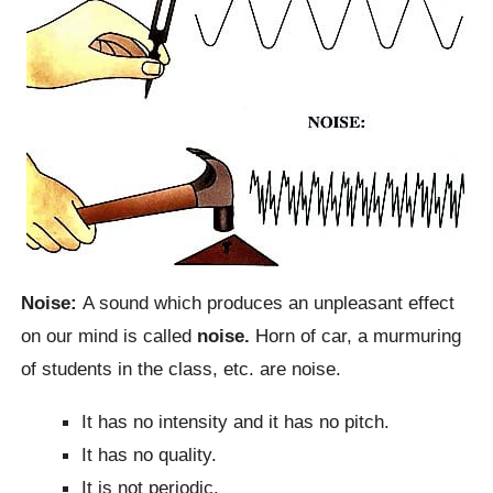
Noise:
A sound which produces an unpleasant effect
on our mind is called
noise.
Horn of car, a murmuring
of students in the class, etc. are noise.
It has no intensity and it has no pitch.
It has no quality.
It is not periodic.