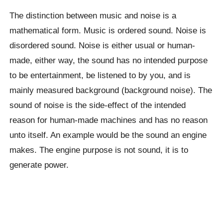
The distinction between music and noise is a
mathematical form. Music is ordered sound. Noise is
disordered sound. Noise is either usual or human-
made, either way, the sound has no intended purpose
to be entertainment, be listened to by you, and is
mainly measured background (background noise). The
sound of noise is the side-effect of the intended
reason for human-made machines and has no reason
unto itself. An example would be the sound an engine
makes. The engine purpose is not sound, it is to
generate power.