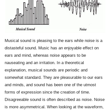
Musical sound is pleasing to the ears while noise is a
distasteful sound. Music has an enjoyable effect on
ears and mind, whereas noise appears to be
nauseating and an irritation. In a theoretical
explanation, musical sounds are periodic and
somewhat standard. They are pleasurable to our ears
and minds, and sound has been one of the utmost
forms of expression since the creation of time.
Disagreeable sound is often described as noise. Noise
is more asymmetrical. When looking at the waveform,