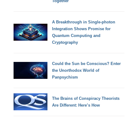
Together
A Breakthrough in Single-photon
Integration Shows Promise for
Quantum Computing and
Cryptography
Could the Sun be Conscious? Enter
the Unorthodox World of
Panpsychism
The Brains of Conspiracy Theorists
Are Different: Here’s How