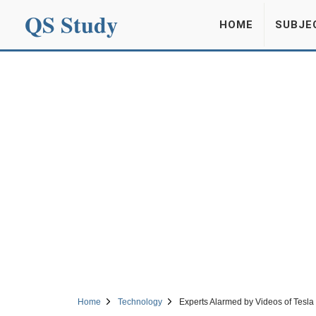
QS Study
HOME
SUBJE
Home
Technology
Experts Alarmed by Videos of Tesla 