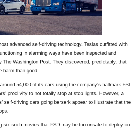
ost advanced self-driving technology. Teslas outfitted with
functioning in alarming ways have been inspected and
 by The Washington Post. They discovered, predictably, that
re harm than good.
 around 54,000 of its cars using the company’s hallmark FS
’ proclivity to not totally stop at stop lights. However, a
self-driving cars going berserk appear to illustrate that the
ops.
g six such movies that FSD may be too unsafe to deploy on