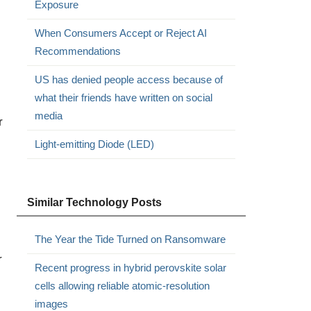
Exposure
When Consumers Accept or Reject AI
Recommendations
US has denied people access because of
what their friends have written on social
media
r
Light-emitting Diode (LED)
Similar Technology Posts
The Year the Tide Turned on Ransomware
r
Recent progress in hybrid perovskite solar
cells allowing reliable atomic-resolution
images