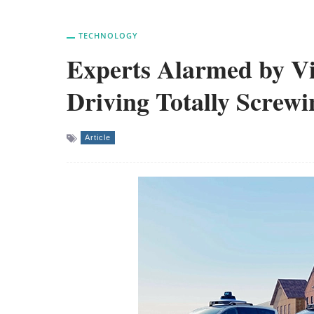
TECHNOLOGY
Experts Alarmed by Vid
Driving Totally Screw
Article