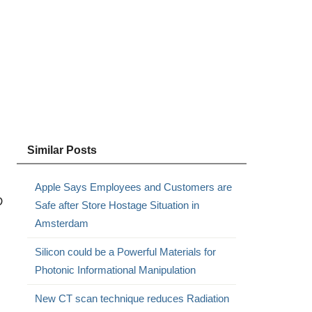
Similar Posts
Apple Says Employees and Customers are
D
Safe after Store Hostage Situation in
Amsterdam
Silicon could be a Powerful Materials for
Photonic Informational Manipulation
New CT scan technique reduces Radiation