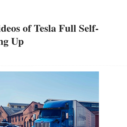
eos of Tesla Full Self-
ing Up