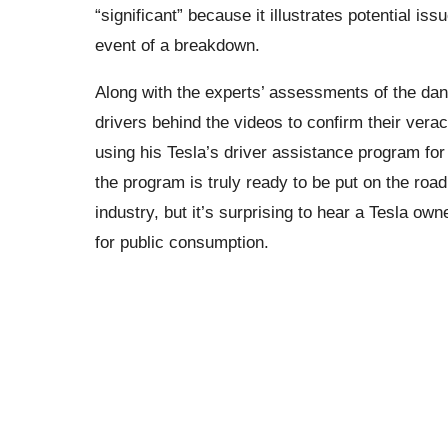
“significant” because it illustrates potential iss
event of a breakdown.
Along with the experts’ assessments of the da
drivers behind the videos to confirm their vera
using his Tesla’s driver assistance program for 
the program is truly ready to be put on the roa
industry, but it’s surprising to hear a Tesla ow
for public consumption.