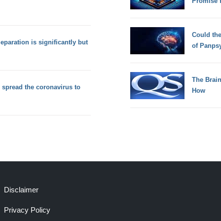
Promise 
Could th
Separation is significantly but
of Panps
The Brain
 spread the coronavirus to
How
Disclaimer
Privacy Policy