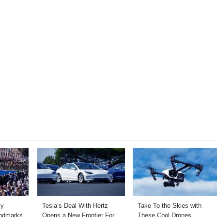
ly
Tesla’s Deal With Hertz
Take To the Skies with
andmarks
Opens a New Frontier For
These Cool Drones