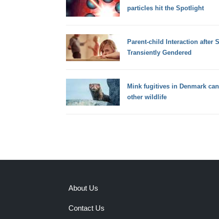
particles hit the Spotlight
Parent-child Interaction after 
Transiently Gendered
Mink fugitives in Denmark can
other wildlife
About Us
Contact Us