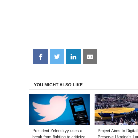
Share
Share
Share
Share
on
on
on
on
Facebook
Twitter
LinkedIn
Email
YOU MIGHT ALSO LIKE
President Zelenskyy uses a
Project Aims to Digital
break from fighting to criticize
Preserve Ukraine’s L