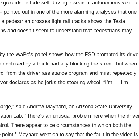
grounds include self-driving research, autonomous vehicle
— pointed out in one of the more alarming analyses that one
a pedestrian crosses light rail tracks shows the Tesla
igns and doesn’t seem to understand that pedestrians may
 by the WaPo’s panel shows how the FSD prompted its drive
 confused by a truck partially blocking the street, but when
trol from the driver assistance program and must repeatedly
river declares as he jerks the steering wheel. “I’m — I’m
 charge,” said Andrew Maynard, an Arizona State University
ation Lab. “There’s an unusual problem here when the drive
ontrol. There appear to be circumstances in which both the
point.” Maynard went on to say that the fault in the video is