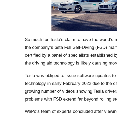
So much for Tesla’s claim to have the world’s m
the company’s beta Full Self-Diving (FSD) mal
certified by a panel of specialists established
the driving aid technology is likely causing mo
Tesla was obliged to issue software updates to
technology in early February 2022 due to the cars
growing number of videos showing Tesla drivers’ 
problems with FSD extend far beyond rolling st
WaPo’s team of experts concluded after viewin