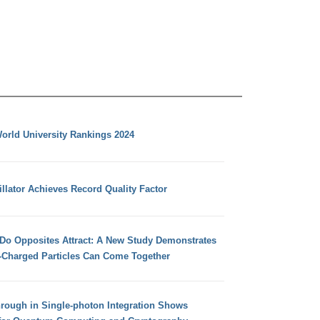
orld University Rankings 2024
llator Achieves Record Quality Factor
 Do Opposites Attract: A New Study Demonstrates
e-Charged Particles Can Come Together
hrough in Single-photon Integration Shows