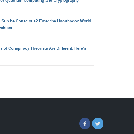
for Quantum Computing and Cryptography
e Sun be Conscious? Enter the Unorthodox World
ychism
s of Conspiracy Theorists Are Different: Here’s
Facebook
Twitter