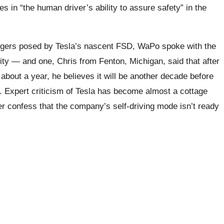
ues in “the human driver’s ability to assure safety” in the
ngers posed by Tesla’s nascent FSD, WaPo spoke with the
city — and one, Chris from Fenton, Michigan, said that after
about a year, he believes it will be another decade before
d. Expert criticism of Tesla has become almost a cottage
ner confess that the company’s self-driving mode isn’t ready