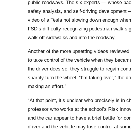
public roadways. The six experts — whose back
safety analysis, and self-driving development 
video of a Tesla not slowing down enough when 
FSD’s difficulty recognizing pedestrian walk s
walk off sidewalks and into the roadway.
Another of the more upsetting videos reviewed
to take control of the vehicle when they became
the driver does so, they struggle to regain con
sharply turn the wheel. “I’m taking over,” the d
making an effort.”
“At that point, it’s unclear who precisely is in
professor who works at the school’s Risk Innov
and the car appear to have a brief battle for c
driver and the vehicle may lose control at some 