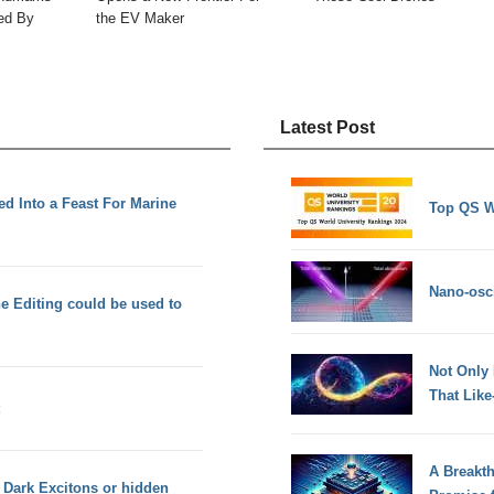
ned By
the EV Maker
Latest Post
ed Into a Feast For Marine
Top QS W
Nano-osci
 Editing could be used to
Not Only
That Lik
A Breakt
ed Dark Excitons or hidden