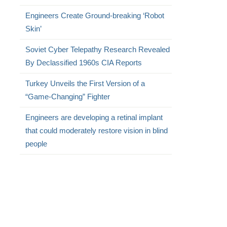
Engineers Create Ground-breaking ‘Robot
Skin’
Soviet Cyber Telepathy Research Revealed
By Declassified 1960s CIA Reports
Turkey Unveils the First Version of a
“Game-Changing” Fighter
Engineers are developing a retinal implant
that could moderately restore vision in blind
people