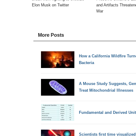
Elon Musk on Twitter
and Artifacts Threate
War
More Posts
How a California Wildfire Turn
Bacteria
A Mouse Study Suggests, Gene
Treat Mitochondrial Illnesses
Fundamental and Derived Unit
Scientists first time visualiz