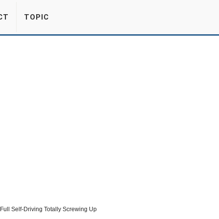
CT
TOPIC
Full Self-Driving Totally Screwing Up