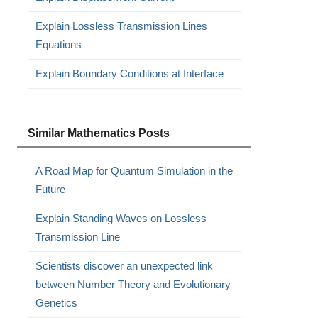
Explain Lossless Transmission Lines
Equations
Explain Boundary Conditions at Interface
Similar Mathematics Posts
A Road Map for Quantum Simulation in the
Future
Explain Standing Waves on Lossless
Transmission Line
Scientists discover an unexpected link
between Number Theory and Evolutionary
Genetics