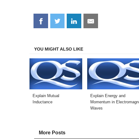
Share
Share
Share
Share
on
on
on
on
Facebook
Twitter
LinkedIn
Email
YOU MIGHT ALSO LIKE
Explain Mutual
Explain Energy and
Inductance
Momentum in Electromagne
Waves
More Posts