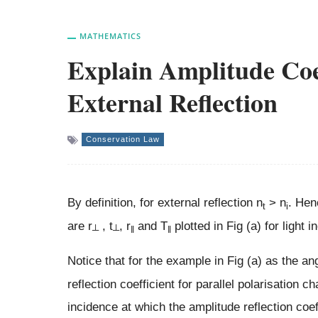
MATHEMATICS
Explain Amplitude Coef
External Reflection
Conservation Law
By definition, for external reflection n
> n
. Hen
t
i
are r
, t
, r
and T
plotted in Fig (a) for light i
┴
┴
‖
‖
Notice that for the example in Fig (a) as the an
reflection coefficient for parallel polarisation 
incidence at which the amplitude reflection coeff