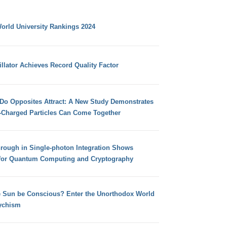
orld University Rankings 2024
llator Achieves Record Quality Factor
 Do Opposites Attract: A New Study Demonstrates
e-Charged Particles Can Come Together
hrough in Single-photon Integration Shows
for Quantum Computing and Cryptography
e Sun be Conscious? Enter the Unorthodox World
ychism