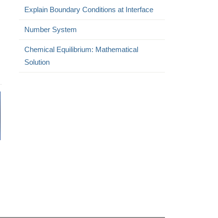
Explain Boundary Conditions at Interface
Number System
Chemical Equilibrium: Mathematical
Solution