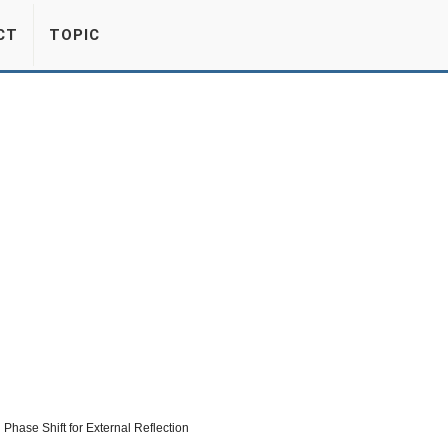
CT
TOPIC
Phase Shift for External Reflection