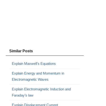
Similar Posts
Explain Maxwell’s Equations
Explain Energy and Momentum in
Electromagnetic Waves
Explain Electromagnetic Induction and
Faraday’s law
Explain Displacement Current