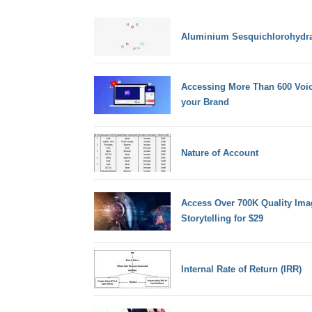
Aluminium Sesquichlorohydra
Accessing More Than 600 Voic
your Brand
Nature of Account
Access Over 700K Quality Ima
Storytelling for $29
Internal Rate of Return (IRR)