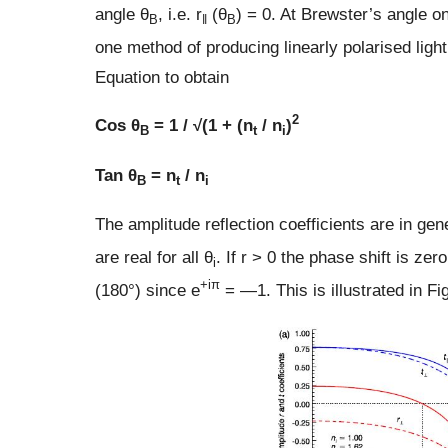
angle θ
, i.e. r
(θ
) = 0. At Brewster’s angle o
B
‖
B
one method of producing linearly polarised ligh
Equation to obtain
2
Cos θ
= 1 / √(1 + (n
/ n
)
B
t
i
Tan θ
= n
/ n
B
t
i
The amplitude reflection coefficients are in gene
are real for all θ
. If r > 0 the phase shift is zer
i
+iπ
(180°) since e
= —1. This is illustrated in Fig