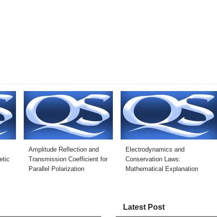
Amplitude Reflection and
Electrodynamics and
tic
Transmission Coefficient for
Conservation Laws:
Parallel Polarization
Mathematical Explanation
Latest Post