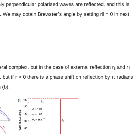
nly perpendicular polarised waves are reflected, and this is
t. We may obtain Brewster’s angle by setting r‖ = 0 in next
ral complex, but in the case of external reflection r
and r
‖
┴
o, but if r < 0 there is a phase shift on reflection by π radians
 (b).