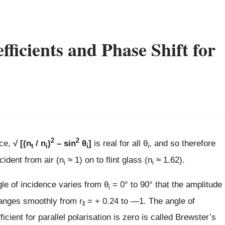
ficients and Phase Shift for
2
2
ce,
√ [(n
/ n
)
– sin
θ
]
is real for all θ
, and so therefore
t
i
i
i
ncident from air (n
≈ 1) on to flint glass (n
≈ 1.62).
i
i
gle of incidence varies from θ
= 0° to 90° that the amplitude
i
changes smoothly from r
= + 0.24 to —1. The angle of
‖
icient for parallel polarisation is zero is called Brewster’s