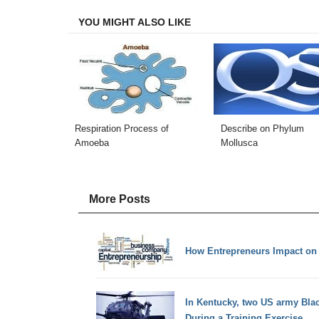
YOU MIGHT ALSO LIKE
Respiration Process of
Describe on Phylum
Amoeba
Mollusca
More Posts
How Entrepreneurs Impact on
In Kentucky, two US army Blac
During a Training Exercise