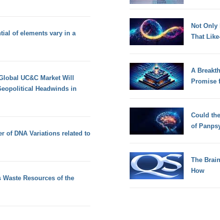
Not Only
ial of elements vary in a
That Lik
A Breakt
 Global UC&C Market Will
Promise 
eopolitical Headwinds in
Could th
of Panps
 of DNA Variations related to
The Brain
How
 Waste Resources of the