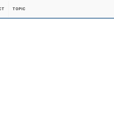
CT
TOPIC