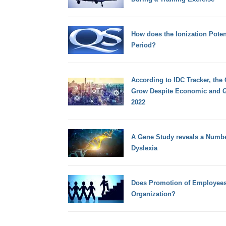
How does the Ionization Potent
Period?
According to IDC Tracker, the
Grow Despite Economic and G
2022
A Gene Study reveals a Number
Dyslexia
Does Promotion of Employees
Organization?