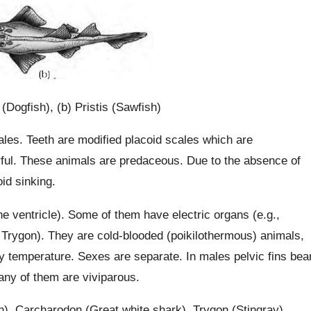
 (Dogfish), (b) Pristis (Sawfish)
ales. Teeth are modified placoid scales which are
rful. These animals are predaceous. Due to the absence of
id sinking.
e ventricle). Some of them have electric organs (e.g.,
Trygon). They are cold-blooded (poikilothermous) animals,
ody temperature. Sexes are separate. In males pelvic fins bea
many of them are viviparous.
h), Carcharodon (Great white shark), Trygon (Stingray).