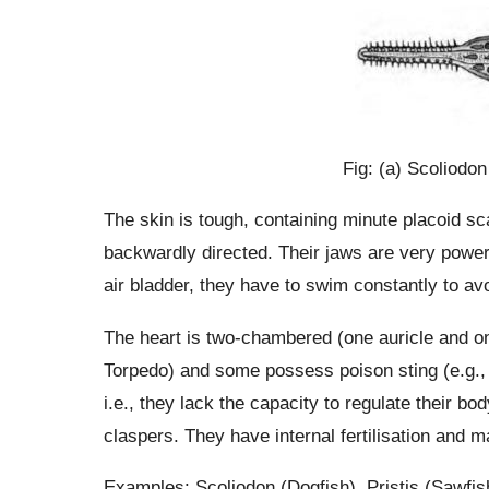
Fig: (a) Scoliodon
The skin is tough, containing minute placoid sc
backwardly directed. Their jaws are very powe
air bladder, they have to swim constantly to avo
The heart is two-chambered (one auricle and on
Torpedo) and some possess poison sting (e.g., 
i.e., they lack the capacity to regulate their b
claspers. They have internal fertilisation and 
Examples: Scoliodon (Dogfish), Pristis (Sawfis