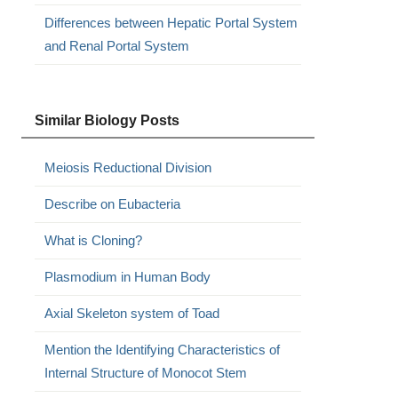
Differences between Hepatic Portal System
and Renal Portal System
Similar Biology Posts
Meiosis Reductional Division
Describe on Eubacteria
What is Cloning?
Plasmodium in Human Body
Axial Skeleton system of Toad
Mention the Identifying Characteristics of
Internal Structure of Monocot Stem