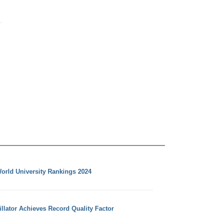
orld University Rankings 2024
llator Achieves Record Quality Factor