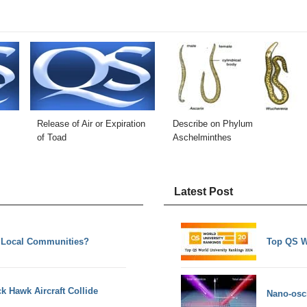
Release of Air or Expiration
Describe on Phylum
of Toad
Aschelminthes
Latest Post
 Local Communities?
Top QS W
k Hawk Aircraft Collide
Nano-osci