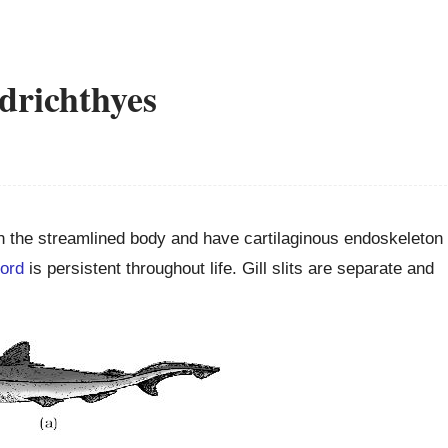
drichthyes
h the streamlined body and have cartilaginous endoskeleton
ord
is persistent throughout life. Gill slits are separate and