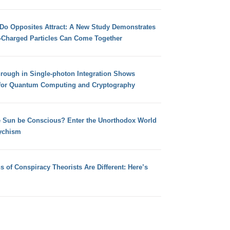
 Do Opposites Attract: A New Study Demonstrates
e-Charged Particles Can Come Together
hrough in Single-photon Integration Shows
for Quantum Computing and Cryptography
e Sun be Conscious? Enter the Unorthodox World
ychism
s of Conspiracy Theorists Are Different: Here’s