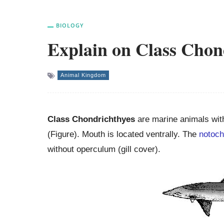
BIOLOGY
Explain on Class Chon
Animal Kingdom
Class Chondrichthyes
are marine animals wit
(Figure). Mouth is located ventrally. The
notoch
without operculum (gill cover).