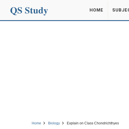
QS Study
HOME
SUBJE
Home
Biology
Explain on Class Chondrichthyes