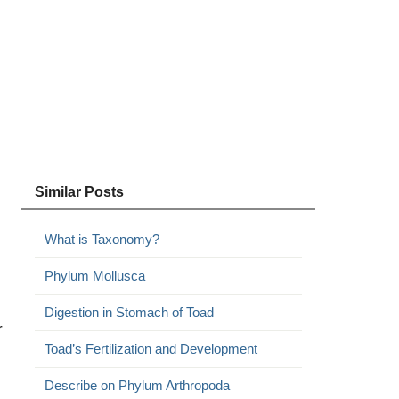
Similar Posts
What is Taxonomy?
Phylum Mollusca
Digestion in Stomach of Toad
r
Toad’s Fertilization and Development
Describe on Phylum Arthropoda