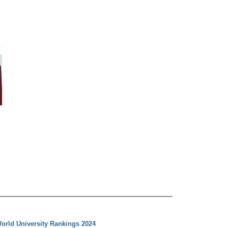
orld University Rankings 2024