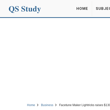
QS Study
HOME
SUBJE
Home
Business
Facetune Maker Lightricks raises $13