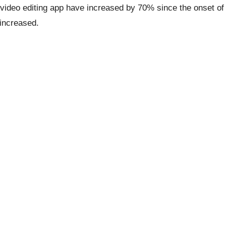
video editing app have increased by 70% since the onset of
 increased.