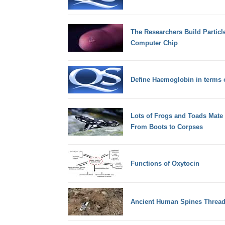
The Researchers Build Particle
Computer Chip
Define Haemoglobin in terms
Lots of Frogs and Toads Mate 
From Boots to Corpses
Functions of Oxytocin
Ancient Human Spines Thread