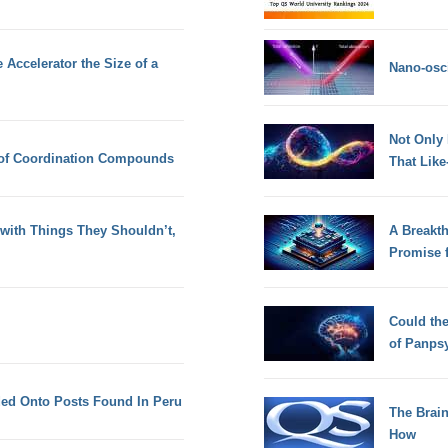
 Accelerator the Size of a
Nano-osci
Not Only
 of Coordination Compounds
That Lik
with Things They Shouldn’t,
A Breakt
Promise 
Could th
of Panps
ed Onto Posts Found In Peru
The Brain
How