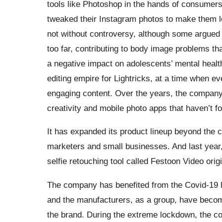
tools like Photoshop in the hands of consumers.
tweaked their Instagram photos to make them l
not without controversy, although some argued 
too far, contributing to body image problems t
a negative impact on adolescents’ mental heal
editing empire for Lightricks, at a time when ev
engaging content. Over the years, the compan
creativity and mobile photo apps that haven’t f
It has expanded its product lineup beyond the cr
marketers and small businesses. And last year, 
selfie retouching tool called Festoon Video orig
The company has benefited from the Covid-19 l
and the manufacturers, as a group, have beco
the brand. During the extreme lockdown, the c