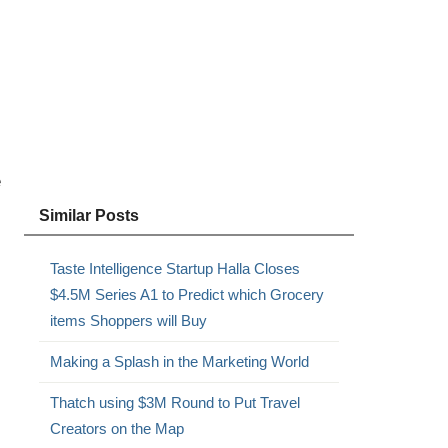
e
Similar Posts
Taste Intelligence Startup Halla Closes
$4.5M Series A1 to Predict which Grocery
items Shoppers will Buy
Making a Splash in the Marketing World
Thatch using $3M Round to Put Travel
Creators on the Map