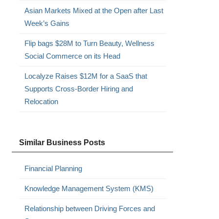
Asian Markets Mixed at the Open after Last
Week’s Gains
Flip bags $28M to Turn Beauty, Wellness
Social Commerce on its Head
Localyze Raises $12M for a SaaS that
Supports Cross-Border Hiring and
Relocation
Similar Business Posts
Financial Planning
Knowledge Management System (KMS)
Relationship between Driving Forces and