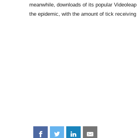
meanwhile, downloads of its popular Videoleap 
the epidemic, with the amount of tick receiving
Share
Share
Share
Share