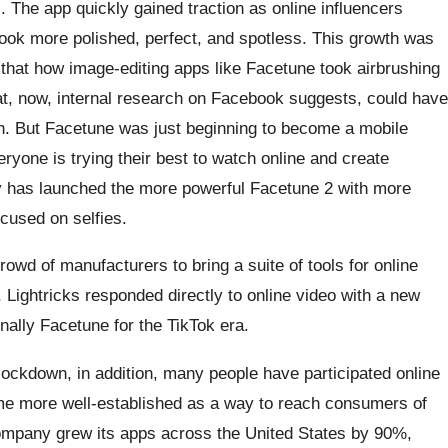
 The app quickly gained traction as online influencers
ook more polished, perfect, and spotless. This growth was
that how image-editing apps like Facetune took airbrushing
hat, now, internal research on Facebook suggests, could have
th. But Facetune was just beginning to become a mobile
eryone is trying their best to watch online and create
y has launched the more powerful Facetune 2 with more
ocused on selfies.
owd of manufacturers to bring a suite of tools for online
Lightricks responded directly to online video with a new
inally Facetune for the TikTok era.
ockdown, in addition, many people have participated online
me more well-established as a way to reach consumers of
ompany grew its apps across the United States by 90%,