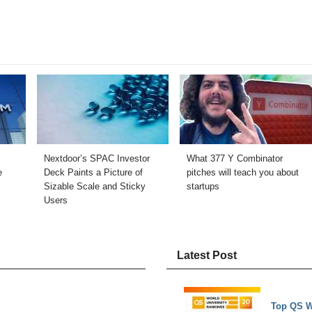
Nextdoor’s SPAC Investor
What 377 Y Combinator
e
Deck Paints a Picture of
pitches will teach you about
Sizable Scale and Sticky
startups
Users
Latest Post
Top QS W