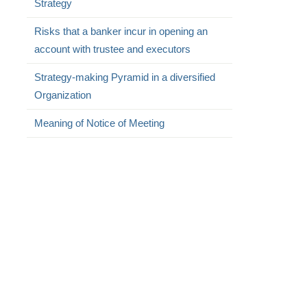
Strategy
Risks that a banker incur in opening an
account with trustee and executors
Strategy-making Pyramid in a diversified
Organization
Meaning of Notice of Meeting