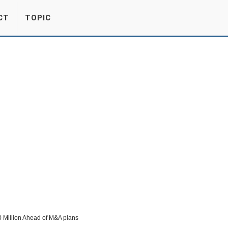
CT
TOPIC
0 Million Ahead of M&A plans