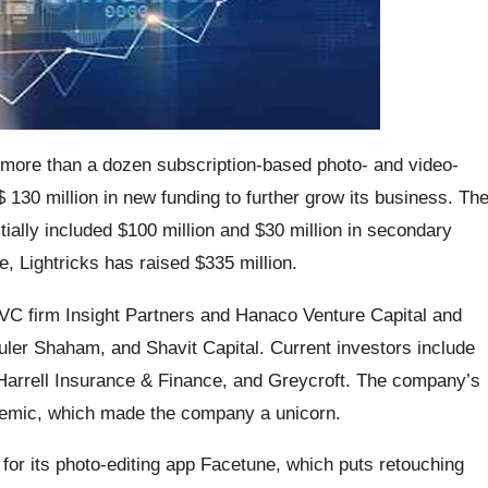
 more than a dozen subscription-based photo- and video-
130 million in new funding to further grow its business. Th
ally included $100 million and $30 million in secondary
e, Lightricks has raised $335 million.
C firm Insight Partners and Hanaco Venture Capital and
uler Shaham, and Shavit Capital. Current investors include
rrell Insurance & Finance, and Greycroft. The company’s
idemic, which made the company a unicorn.
 for its photo-editing app Facetune, which puts retouching