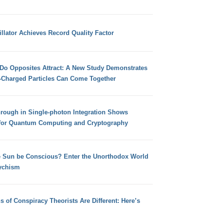
llator Achieves Record Quality Factor
 Do Opposites Attract: A New Study Demonstrates
e-Charged Particles Can Come Together
hrough in Single-photon Integration Shows
for Quantum Computing and Cryptography
e Sun be Conscious? Enter the Unorthodox World
ychism
s of Conspiracy Theorists Are Different: Here’s