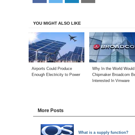
on
on
on
on
Facebook
Twitter
LinkedIn
Email
YOU MIGHT ALSO LIKE
Airports Could Produce
Why In the World Would
Enough Electricity to Power
Chipmaker Broadcom B
Interested In Vmware
More Posts
What is a supply function?