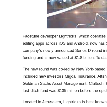
Facetune developer Lightricks, which operates
editing apps across iOS and Android, now has $ 
company’s newly announced Series D round initi
funding and is now valued at $1.8 billion. To dat
The new round was co-led by New York-based V
included new investors Migdal Insurance, Altsh
Goldman Sachs Asset Management, Claltech, Ha
last-ditch fund was $135 million before the ep
Located in Jerusalem, Lightricks is ​​best known