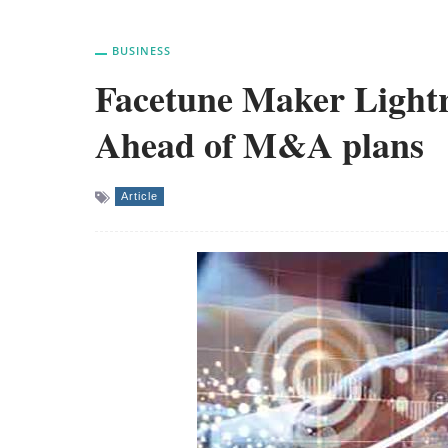
BUSINESS
Facetune Maker Lightri
Ahead of M&A plans
Article