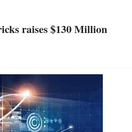
cks raises $130 Million