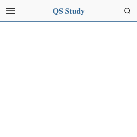
QS Study
Sear