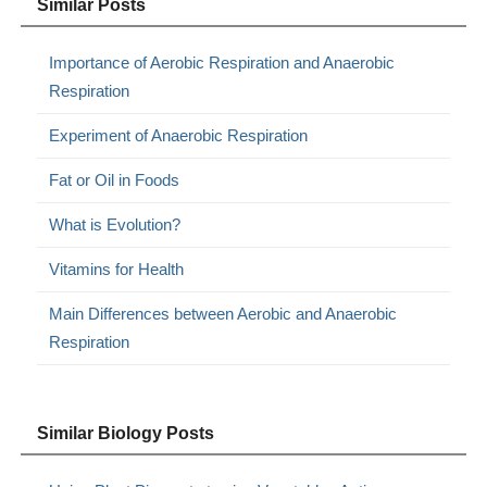
Similar Posts
Importance of Aerobic Respiration and Anaerobic
Respiration
Experiment of Anaerobic Respiration
Fat or Oil in Foods
What is Evolution?
Vitamins for Health
Main Differences between Aerobic and Anaerobic
Respiration
Similar Biology Posts