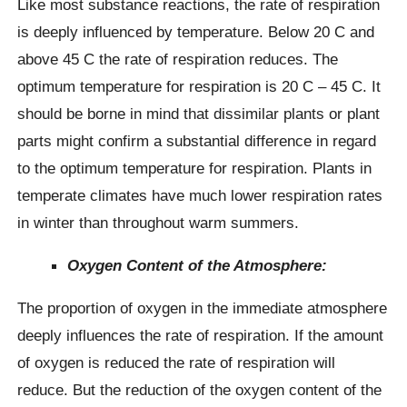
Like most substance reactions, the rate of respiration
is deeply influenced by temperature. Below 20 C and
above 45 C the rate of respiration reduces. The
optimum temperature for respiration is 20 C – 45 C. It
should be borne in mind that dissimilar plants or plant
parts might confirm a substantial difference in regard
to the optimum temperature for respiration. Plants in
temperate climates have much lower respiration rates
in winter than throughout warm summers.
Oxygen Content of the Atmosphere:
The proportion of oxygen in the immediate atmosphere
deeply influences the rate of respiration. If the amount
of oxygen is reduced the rate of respiration will
reduce. But the reduction of the oxygen content of the