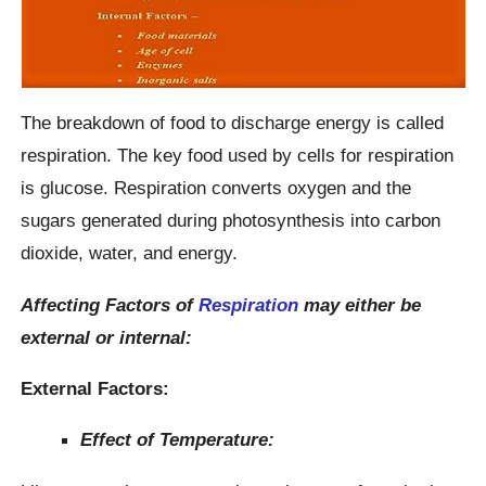
The breakdown of food to discharge energy is called
respiration. The key food used by cells for respiration
is glucose. Respiration converts oxygen and the
sugars generated during photosynthesis into carbon
dioxide, water, and energy.
Affecting Factors of
Respiration
may either be
external or internal:
External Factors:
Effect of Temperature: