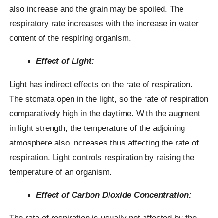
also increase and the grain may be spoiled. The
respiratory rate increases with the increase in water
content of the respiring organism.
Effect of Light:
Light has indirect effects on the rate of respiration.
The stomata open in the light, so the rate of respiration
comparatively high in the daytime. With the augment
in light strength, the temperature of the adjoining
atmosphere also increases thus affecting the rate of
respiration. Light controls respiration by raising the
temperature of an organism.
Effect of Carbon Dioxide Concentration:
The rate of respiration is usually not affected by the