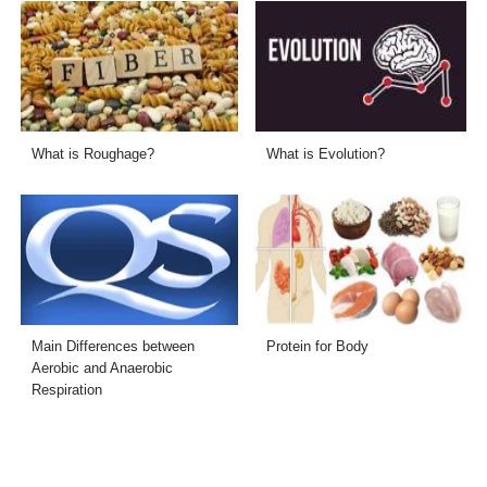
What is Roughage?
What is Evolution?
Main Differences between
Protein for Body
Aerobic and Anaerobic
Respiration