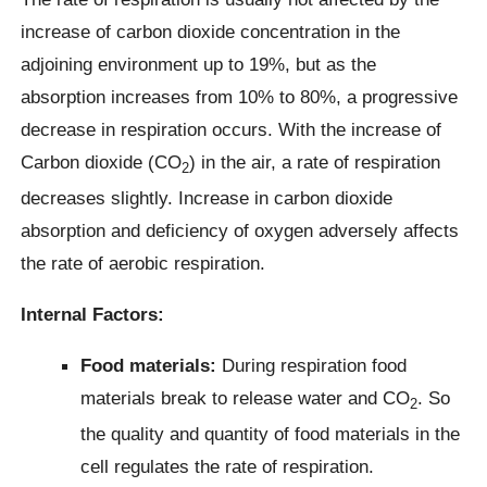
increase of carbon dioxide concentration in the
adjoining environment up to 19%, but as the
absorption increases from 10% to 80%, a progressive
decrease in respiration occurs. With the increase of
Carbon dioxide (CO
) in the air, a rate of respiration
2
decreases slightly. Increase in carbon dioxide
absorption and deficiency of oxygen adversely affects
the rate of aerobic respiration.
Internal Factors:
Food materials:
During respiration food
materials break to release water and CO
. So
2
the quality and quantity of food materials in the
cell regulates the rate of respiration.