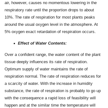
air, however, causes no momentous lowering in the
respiratory rate until the proportion drops to about
10%. The rate of respiration for most plants peaks
around the usual oxygen level in the atmosphere. At
5% oxygen exact retardation of respiration occurs.
Effect of Water Contents:
Over a confident range, the water content of the plant
tissue deeply influences its rate of respiration.
Optimum supply of water maintains the rate of
respiration normal. The rate of respiration reduces for
a scarcity of water. With the increase in humidity
substance, the rate of respiration is probably to go up
with the consequence a rapid loss of feasibility will
happen and at the similar time the temperature will