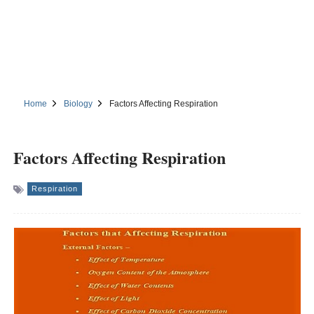
Home
Biology
Factors Affecting Respiration
Factors Affecting Respiration
Respiration