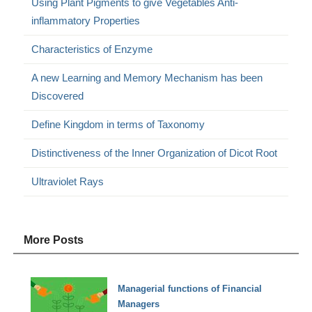
Using Plant Pigments to give Vegetables Anti-
inflammatory Properties
Characteristics of Enzyme
A new Learning and Memory Mechanism has been
Discovered
Define Kingdom in terms of Taxonomy
Distinctiveness of the Inner Organization of Dicot Root
Ultraviolet Rays
More Posts
Managerial functions of Financial
Managers