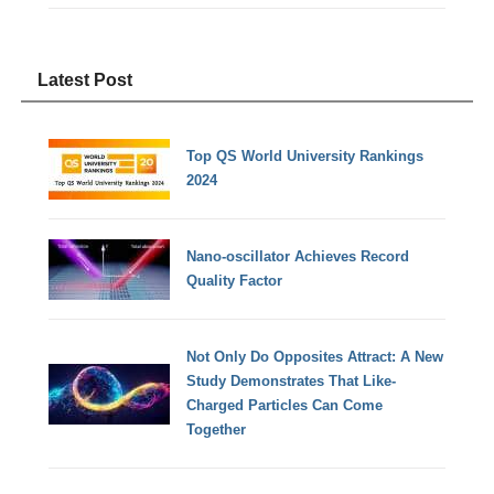
Latest Post
Top QS World University Rankings
2024
Nano-oscillator Achieves Record
Quality Factor
Not Only Do Opposites Attract: A New
Study Demonstrates That Like-
Charged Particles Can Come
Together