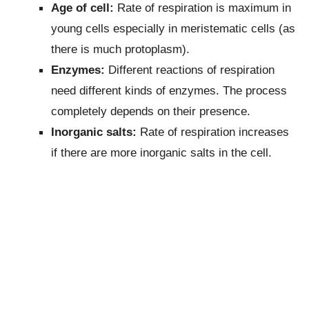
Age of cell:
Rate of respiration is maximum in
young cells especially in meristematic cells (as
there is much protoplasm).
Enzymes:
Different reactions of respiration
need different kinds of enzymes. The process
completely depends on their presence.
Inorganic salts:
Rate of respiration increases
if there are more inorganic salts in the cell.