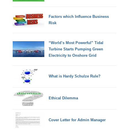
Factors which Influence Business
Risk
“World’s Most Powerful” Tidal
Turbine Starts Pumping Green
Electricity to Onshore Grid
What is Hardy Schulze Rule?
Ethical Dilemma
Cover Letter for Admin Manager