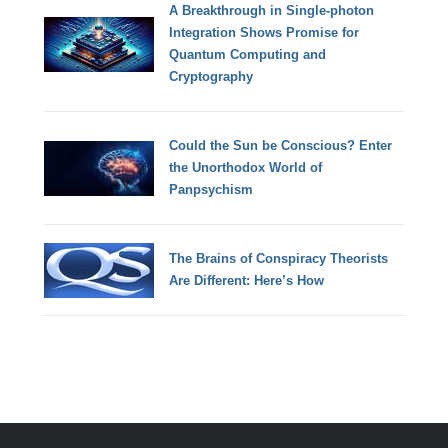
A Breakthrough in Single-photon
Integration Shows Promise for
Quantum Computing and
Cryptography
Could the Sun be Conscious? Enter
the Unorthodox World of
Panpsychism
The Brains of Conspiracy Theorists
Are Different: Here’s How