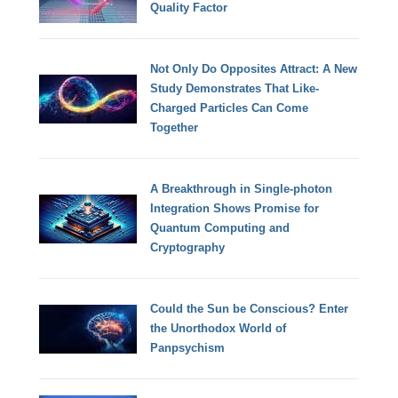
Quality Factor
Not Only Do Opposites Attract: A New
Study Demonstrates That Like-
Charged Particles Can Come
Together
A Breakthrough in Single-photon
Integration Shows Promise for
Quantum Computing and
Cryptography
Could the Sun be Conscious? Enter
the Unorthodox World of
Panpsychism