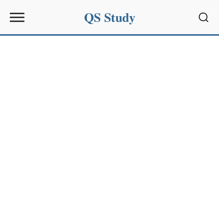
QS Study
Sear