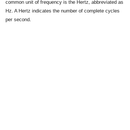
common unit of frequency is the Hertz, abbreviated as
Hz. A Hertz indicates the number of complete cycles
per second.