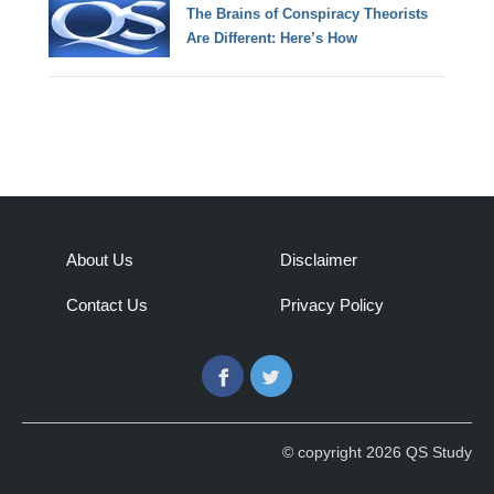
The Brains of Conspiracy Theorists
Are Different: Here’s How
About Us
Disclaimer
Contact Us
Privacy Policy
Facebook
Twitter
© copyright 2026 QS Study