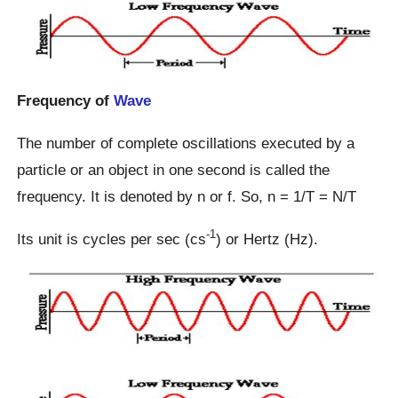
Frequency of
Wave
The number of complete oscillations executed by a
particle or an object in one second is called the
frequency. It is denoted by n or f. So, n = 1/T = N/T
-1
Its unit is cycles per sec (cs
) or Hertz (Hz).