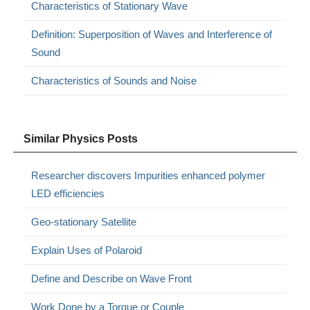
Characteristics of Stationary Wave
Definition: Superposition of Waves and Interference of
Sound
Characteristics of Sounds and Noise
Similar Physics Posts
Researcher discovers Impurities enhanced polymer
LED efficiencies
Geo-stationary Satellite
Explain Uses of Polaroid
Define and Describe on Wave Front
Work Done by a Torque or Couple