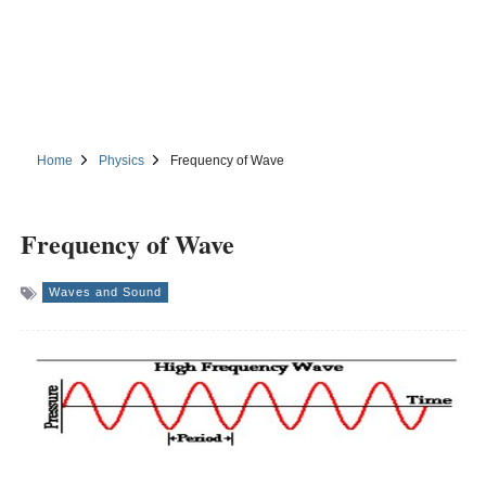
Home
Physics
Frequency of Wave
Frequency of Wave
Waves and Sound