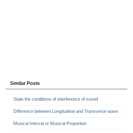
Similar Posts
State the conditions of interference of sound
Difference between Longitudinal and Transverse wave
Musical Interval or Musical Proportion