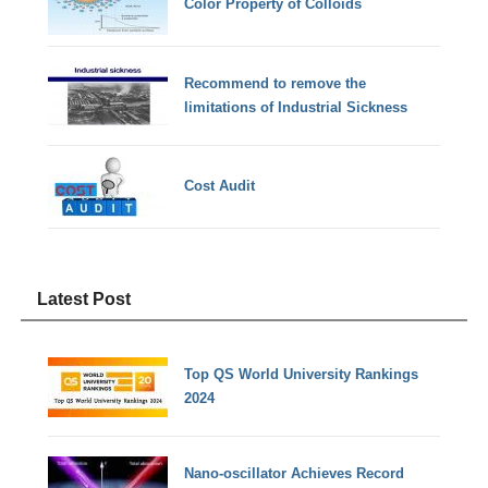
Color Property of Colloids
Recommend to remove the
limitations of Industrial Sickness
Cost Audit
Latest Post
Top QS World University Rankings
2024
Nano-oscillator Achieves Record