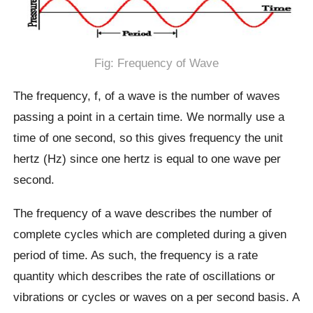
Fig: Frequency of Wave
The frequency, f, of a wave is the number of waves
passing a point in a certain time. We normally use a
time of one second, so this gives frequency the unit
hertz (Hz) since one hertz is equal to one wave per
second.
The frequency of a wave describes the number of
complete cycles which are completed during a given
period of time. As such, the frequency is a rate
quantity which describes the rate of oscillations or
vibrations or cycles or waves on a per second basis. A