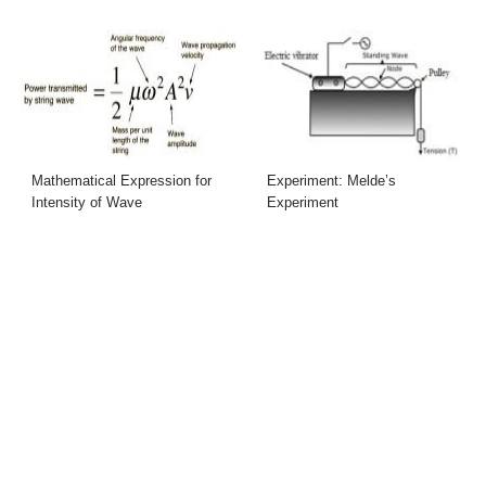
Mathematical Expression for
Experiment: Melde’s
Intensity of Wave
Experiment