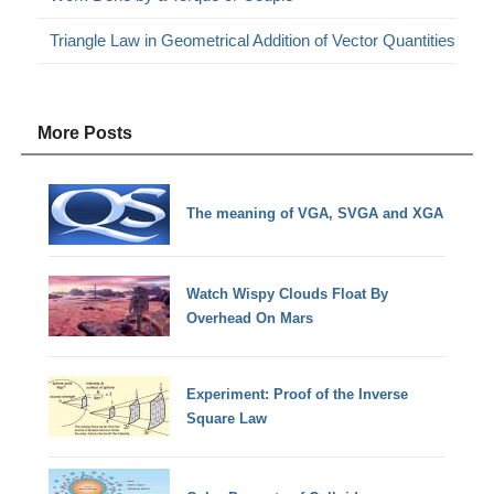
Triangle Law in Geometrical Addition of Vector Quantities
More Posts
The meaning of VGA, SVGA and XGA
Watch Wispy Clouds Float By
Overhead On Mars
Experiment: Proof of the Inverse
Square Law