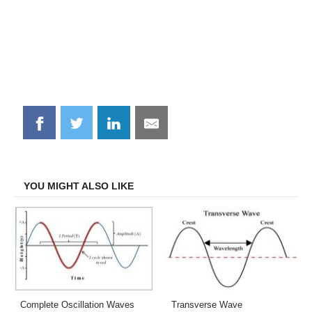
Share
Share
Share
Share
on
on
on
on
Facebook
Twitter
LinkedIn
Email
YOU MIGHT ALSO LIKE
Complete Oscillation Waves
Transverse Wave