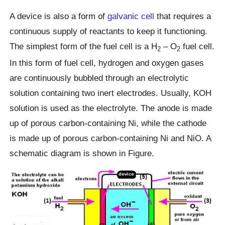
A device is also a form of
galvanic cell
that requires a
continuous supply of reactants to keep it functioning.
The simplest form of the fuel cell is a H
– O
fuel cell.
2
2
In this form of fuel cell, hydrogen and oxygen gases
are continuously bubbled through an electrolytic
solution containing two inert electrodes. Usually, KOH
solution is used as the electrolyte. The anode is made
up of porous carbon-containing Ni, while the cathode
is made up of porous carbon-containing Ni and NiO. A
schematic diagram is shown in Figure.