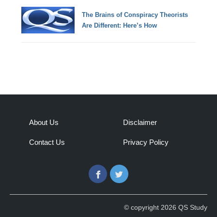
The Brains of Conspiracy Theorists
Are Different: Here’s How
About Us
Disclaimer
Contact Us
Privacy Policy
Facebook
Twitter
© copyright 2026 QS Study