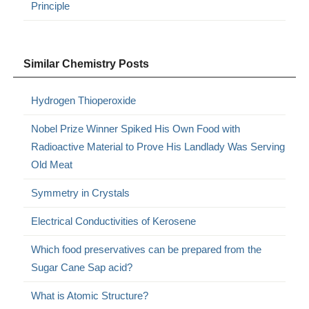
Principle
Similar Chemistry Posts
Hydrogen Thioperoxide
Nobel Prize Winner Spiked His Own Food with
Radioactive Material to Prove His Landlady Was Serving
Old Meat
Symmetry in Crystals
Electrical Conductivities of Kerosene
Which food preservatives can be prepared from the
Sugar Cane Sap acid?
What is Atomic Structure?