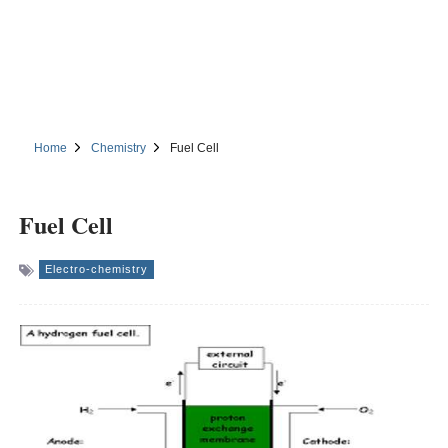
Home
Chemistry
Fuel Cell
Fuel Cell
Electro-chemistry