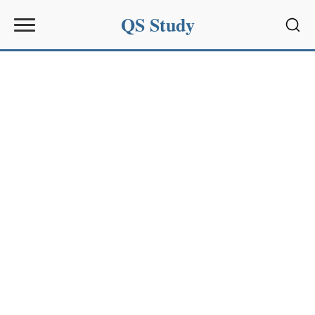
QS Study
Sear