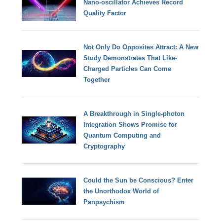
Nano-oscillator Achieves Record
Quality Factor
Not Only Do Opposites Attract: A New
Study Demonstrates That Like-
Charged Particles Can Come
Together
A Breakthrough in Single-photon
Integration Shows Promise for
Quantum Computing and
Cryptography
Could the Sun be Conscious? Enter
the Unorthodox World of
Panpsychism