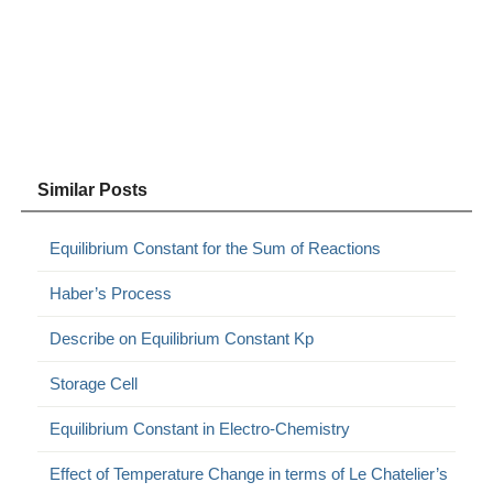
Similar Posts
Equilibrium Constant for the Sum of Reactions
Haber’s Process
Describe on Equilibrium Constant Kp
Storage Cell
Equilibrium Constant in Electro-Chemistry
Effect of Temperature Change in terms of Le Chatelier’s