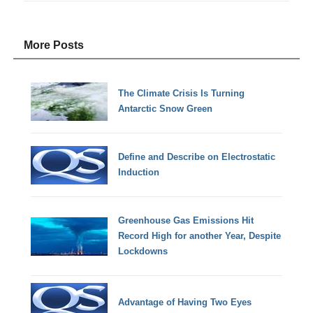
More Posts
The Climate Crisis Is Turning
Antarctic Snow Green
Define and Describe on Electrostatic
Induction
Greenhouse Gas Emissions Hit
Record High for another Year, Despite
Lockdowns
Advantage of Having Two Eyes