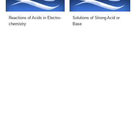
Reactions of Acids in Electro-
Solutions of Strong Acid or
chemistry
Base