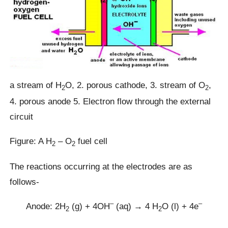
a stream of H
O, 2. porous cathode, 3. stream of O
,
2
2
4. porous anode 5. Electron flow through the external
circuit
Figure: A H
– O
fuel cell
2
2
The reactions occurring at the electrodes are as
follows-
–
–
Anode: 2H
(g) + 4OH
(aq) → 4 H
O (l) + 4e
2
2