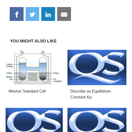
Share
Share
Share
Share
on
on
on
on
Facebook
Twitter
LinkedIn
Email
YOU MIGHT ALSO LIKE
Weston Standard Cell
Describe on Equilibrium
Constant Kp