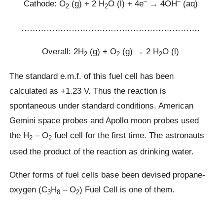
–
–
Cathode: O
(g) + 2 H
O (l) + 4e
→ 4OH
(aq)
2
2
……………………………………………………….
Overall: 2H
(g) + O
(g) → 2 H
O (l)
2
2
2
The standard e.m.f. of this fuel cell has been
calculated as +1.23 V. Thus the reaction is
spontaneous under standard conditions. American
Gemini space probes and Apollo moon probes used
the H
– O
fuel cell for the first time. The astronauts
2
2
used the product of the reaction as drinking water.
Other forms of fuel cells base been devised propane-
oxygen (C
H
– O
) Fuel Cell is one of them.
3
8
2