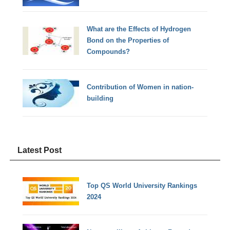
What are the Effects of Hydrogen
Bond on the Properties of
Compounds?
Contribution of Women in nation-
building
Latest Post
Top QS World University Rankings
2024