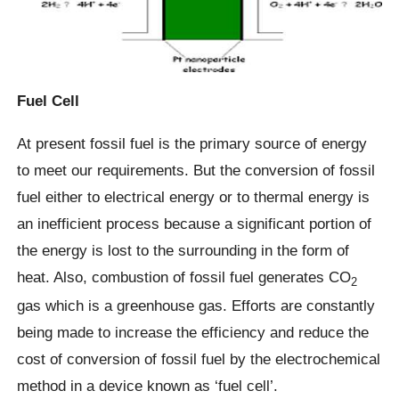
Fuel Cell
At present fossil fuel is the primary source of energy
to meet our requirements. But the conversion of fossil
fuel either to electrical energy or to thermal energy is
an inefficient process because a significant portion of
the energy is lost to the surrounding in the form of
heat. Also, combustion of fossil fuel generates CO
2
gas which is a greenhouse gas. Efforts are constantly
being made to increase the efficiency and reduce the
cost of conversion of fossil fuel by the electrochemical
method in a device known as ‘fuel cell’.