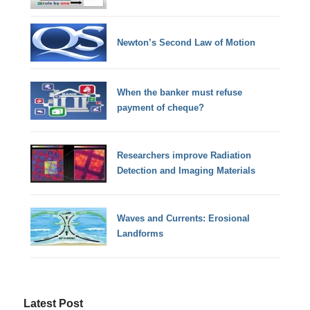
Newton’s Second Law of Motion
When the banker must refuse
payment of cheque?
Researchers improve Radiation
Detection and Imaging Materials
Waves and Currents: Erosional
Landforms
Latest Post