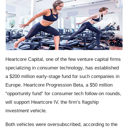
Heartcore Capital, one of the few venture capital firms
specializing in consumer technology, has established
a $200 million early-stage fund for such companies in
Europe. Heartcore Progression Beta, a $50 million
“opportunity fund” for consumer tech follow-on rounds,
will support Heartcore IV, the firm’s flagship
investment vehicle.
Both vehicles were oversubscribed, according to the