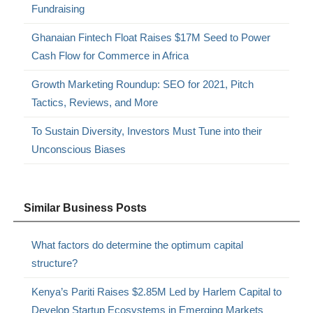
Fundraising
Ghanaian Fintech Float Raises $17M Seed to Power
Cash Flow for Commerce in Africa
Growth Marketing Roundup: SEO for 2021, Pitch
Tactics, Reviews, and More
To Sustain Diversity, Investors Must Tune into their
Unconscious Biases
Similar Business Posts
What factors do determine the optimum capital
structure?
Kenya’s Pariti Raises $2.85M Led by Harlem Capital to
Develop Startup Ecosystems in Emerging Markets