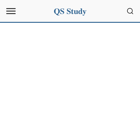
QS Study
Sear