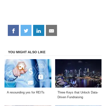
Share
Share
Share
Share
on
on
on
on
Facebook
Twitter
LinkedIn
Email
YOU MIGHT ALSO LIKE
A resounding yes for REITs
Three Keys that Unlock Data-
Driven Fundraising