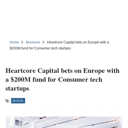
Home
Business
Heartcore Capital bets on Europe with a
$200M fund for Consumer tech startups
Heartcore Capital bets on Europe with
a $200M fund for Consumer tech
startups
Article