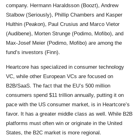
company. Hermann Haraldsson (Boozt), Andrew
Stalbow (Seriously), Phillip Chambers and Kasper
Hulthin (Peakon), Paul Crusius and Marco Vietor
(Audibene), Morten Strunge (Podimo, Mofibo), and
Max-Josef Meier (Podimo, Mofibo) are among the
fund’s investors (Finn).
Heartcore has specialized in consumer technology
VC, while other European VCs are focused on
B2B/SaaS. The fact that the EU’s 500 million
consumers spend $11 trillion annually, putting it on
pace with the US consumer market, is in Heartcore’s
favor. It has a greater middle class as well. While B2B
platforms must often win or originate in the United
States, the B2C market is more regional.