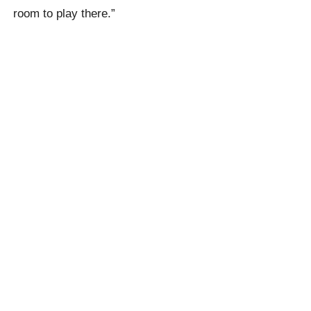
room to play there.”