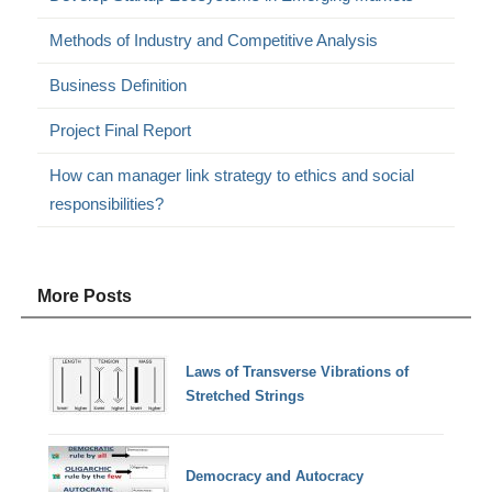
Methods of Industry and Competitive Analysis
Business Definition
Project Final Report
How can manager link strategy to ethics and social
responsibilities?
More Posts
Laws of Transverse Vibrations of
Stretched Strings
Democracy and Autocracy