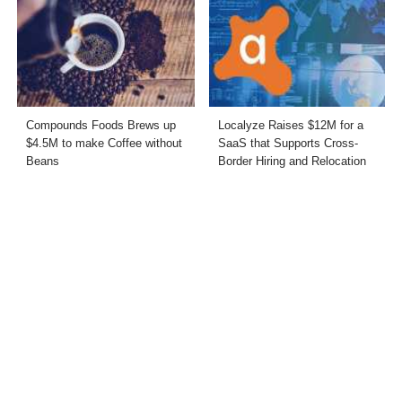
Compounds Foods Brews up
Localyze Raises $12M for a
$4.5M to make Coffee without
SaaS that Supports Cross-
Beans
Border Hiring and Relocation