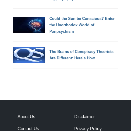
Could the Sun be Conscious? Enter
the Unorthodox World of
Panpsychism
The Brains of Conspiracy Theorists
Are Different: Here’s How
About Us
Disclaimer
Contact Us
Privacy Policy