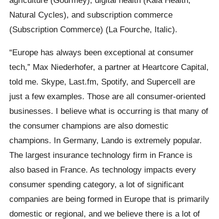
Natural Cycles), and subscription commerce
(Subscription Commerce) (La Fourche, Italic).
“Europe has always been exceptional at consumer
tech,” Max Niederhofer, a partner at Heartcore Capital,
told me. Skype, Last.fm, Spotify, and Supercell are
just a few examples. Those are all consumer-oriented
businesses. I believe what is occurring is that many of
the consumer champions are also domestic
champions. In Germany, Lando is extremely popular.
The largest insurance technology firm in France is
also based in France. As technology impacts every
consumer spending category, a lot of significant
companies are being formed in Europe that is primarily
domestic or regional, and we believe there is a lot of