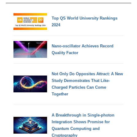
Top QS World University Rankings
2024
Nano-oscillator Achieves Record
Quality Factor
Not Only Do Opposites Attract: A New
Study Demonstrates That Like-
Charged Particles Can Come
Together
A Breakthrough in Single-photon
Integration Shows Promise for
Quantum Computing and
Cryptography