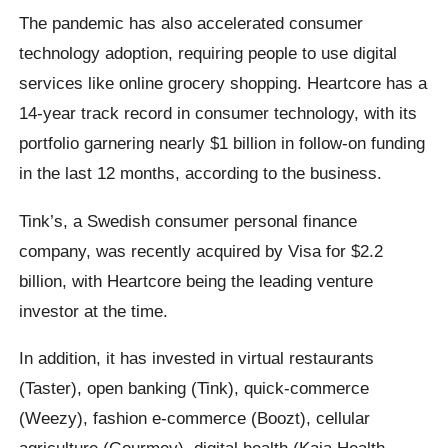
The pandemic has also accelerated consumer
technology adoption, requiring people to use digital
services like online grocery shopping. Heartcore has a
14-year track record in consumer technology, with its
portfolio garnering nearly $1 billion in follow-on funding
in the last 12 months, according to the business.
Tink’s, a Swedish consumer personal finance
company, was recently acquired by Visa for $2.2
billion, with Heartcore being the leading venture
investor at the time.
In addition, it has invested in virtual restaurants
(Taster), open banking (Tink), quick-commerce
(Weezy), fashion e-commerce (Boozt), cellular
agriculture (Gourmey), digital health (Kaia Health,