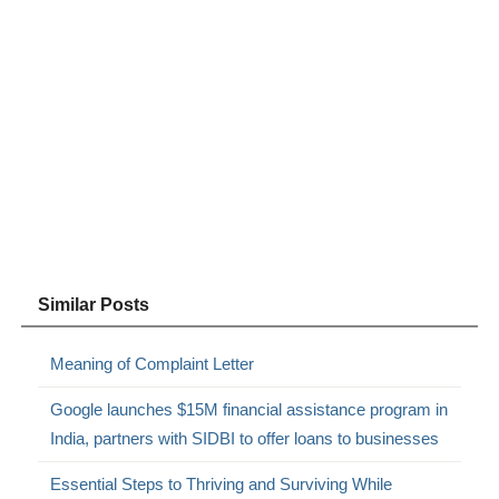
Similar Posts
Meaning of Complaint Letter
Google launches $15M financial assistance program in
India, partners with SIDBI to offer loans to businesses
Essential Steps to Thriving and Surviving While