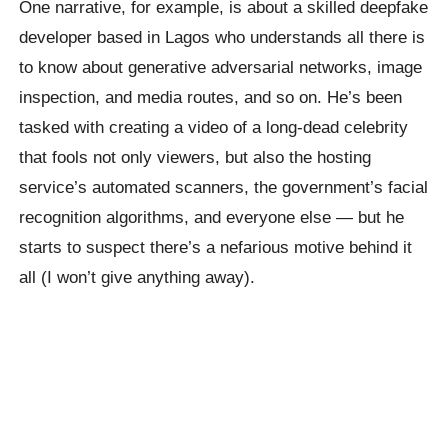
One narrative, for example, is about a skilled deepfake
developer based in Lagos who understands all there is
to know about generative adversarial networks, image
inspection, and media routes, and so on. He’s been
tasked with creating a video of a long-dead celebrity
that fools not only viewers, but also the hosting
service’s automated scanners, the government’s facial
recognition algorithms, and everyone else — but he
starts to suspect there’s a nefarious motive behind it
all (I won’t give anything away).