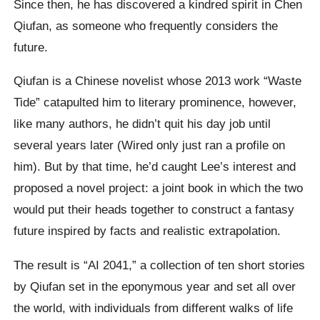
Since then, he has discovered a kindred spirit in Chen
Qiufan, as someone who frequently considers the
future.
Qiufan is a Chinese novelist whose 2013 work “Waste
Tide” catapulted him to literary prominence, however,
like many authors, he didn’t quit his day job until
several years later (Wired only just ran a profile on
him). But by that time, he’d caught Lee’s interest and
proposed a novel project: a joint book in which the two
would put their heads together to construct a fantasy
future inspired by facts and realistic extrapolation.
The result is “AI 2041,” a collection of ten short stories
by Qiufan set in the eponymous year and set all over
the world, with individuals from different walks of life