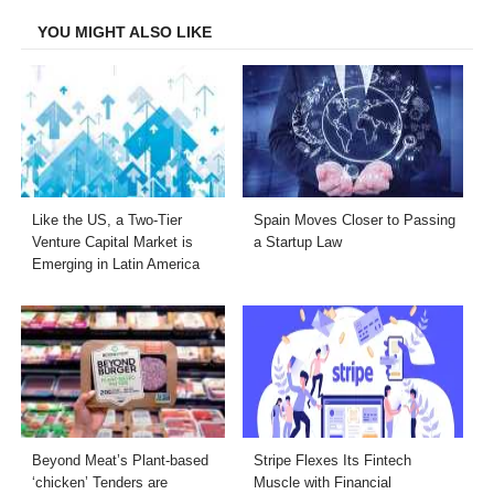
YOU MIGHT ALSO LIKE
Like the US, a Two-Tier
Spain Moves Closer to Passing
Venture Capital Market is
a Startup Law
Emerging in Latin America
Beyond Meat’s Plant-based
Stripe Flexes Its Fintech
‘chicken’ Tenders are
Muscle with Financial