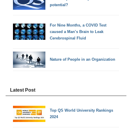
potential?
For Nine Months, a COVID Test
caused a Man’s Brain to Leak
Cerebrospinal Fluid
Nature of People in an Organization
Latest Post
Top QS World University Rankings
2024