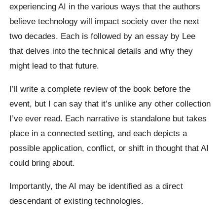
experiencing AI in the various ways that the authors
believe technology will impact society over the next
two decades. Each is followed by an essay by Lee
that delves into the technical details and why they
might lead to that future.
I’ll write a complete review of the book before the
event, but I can say that it’s unlike any other collection
I’ve ever read. Each narrative is standalone but takes
place in a connected setting, and each depicts a
possible application, conflict, or shift in thought that AI
could bring about.
Importantly, the AI may be identified as a direct
descendant of existing technologies.