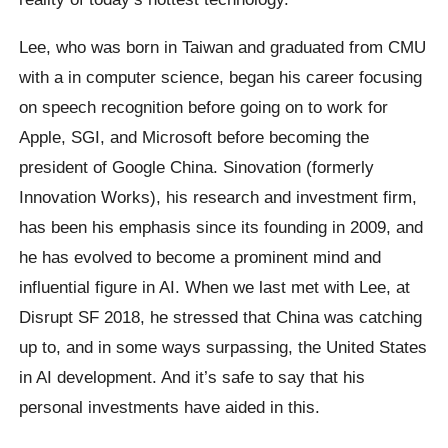
Lee, who was born in Taiwan and graduated from CMU
with a in computer science, began his career focusing
on speech recognition before going on to work for
Apple, SGI, and Microsoft before becoming the
president of Google China. Sinovation (formerly
Innovation Works), his research and investment firm,
has been his emphasis since its founding in 2009, and
he has evolved to become a prominent mind and
influential figure in AI. When we last met with Lee, at
Disrupt SF 2018, he stressed that China was catching
up to, and in some ways surpassing, the United States
in AI development. And it’s safe to say that his
personal investments have aided in this.