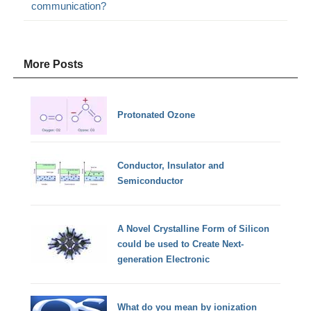
communication?
More Posts
Protonated Ozone
Conductor, Insulator and
Semiconductor
A Novel Crystalline Form of Silicon
could be used to Create Next-
generation Electronic
What do you mean by ionization