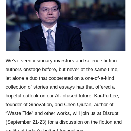
We’ve seen visionary investors and science fiction
authors onstage before, but never at the same time,
let alone a duo that cooperated on a one-of-a-kind
collection of stories and essays has that offered a
hopeful outlook on our AI-infused future. Kai-Fu Lee,
founder of Sinovation, and Chen Qiufan, author of
“Waste Tide” and other works, will join us at Disrupt
(September 21-23) for a discussion on the fiction and
reality of today’s hottest technology.