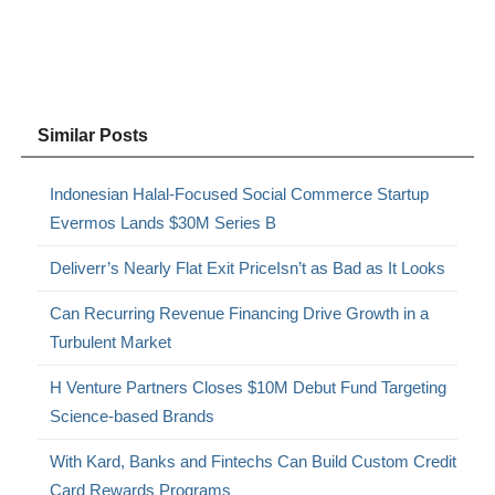
Similar Posts
Indonesian Halal-Focused Social Commerce Startup
Evermos Lands $30M Series B
Deliverr’s Nearly Flat Exit PriceIsn’t as Bad as It Looks
Can Recurring Revenue Financing Drive Growth in a
Turbulent Market
H Venture Partners Closes $10M Debut Fund Targeting
Science-based Brands
With Kard, Banks and Fintechs Can Build Custom Credit
Card Rewards Programs