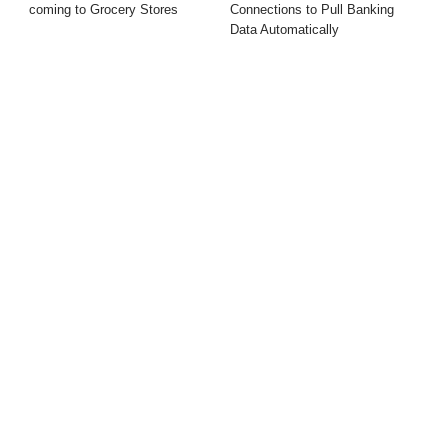
coming to Grocery Stores
Connections to Pull Banking
Data Automatically