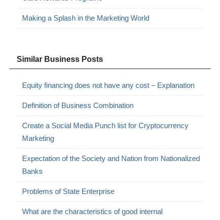
Making a Splash in the Marketing World
Similar Business Posts
Equity financing does not have any cost – Explanation
Definition of Business Combination
Create a Social Media Punch list for Cryptocurrency
Marketing
Expectation of the Society and Nation from Nationalized
Banks
Problems of State Enterprise
What are the characteristics of good internal