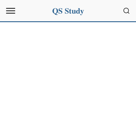
QS Study
Sear