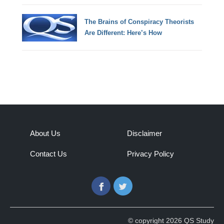
The Brains of Conspiracy Theorists
Are Different: Here’s How
About Us
Disclaimer
Contact Us
Privacy Policy
Facebook
Twitter
© copyright 2026 QS Study