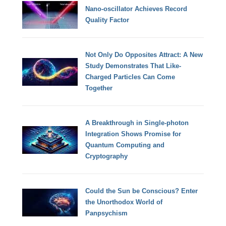
Nano-oscillator Achieves Record
Quality Factor
Not Only Do Opposites Attract: A New
Study Demonstrates That Like-
Charged Particles Can Come
Together
A Breakthrough in Single-photon
Integration Shows Promise for
Quantum Computing and
Cryptography
Could the Sun be Conscious? Enter
the Unorthodox World of
Panpsychism