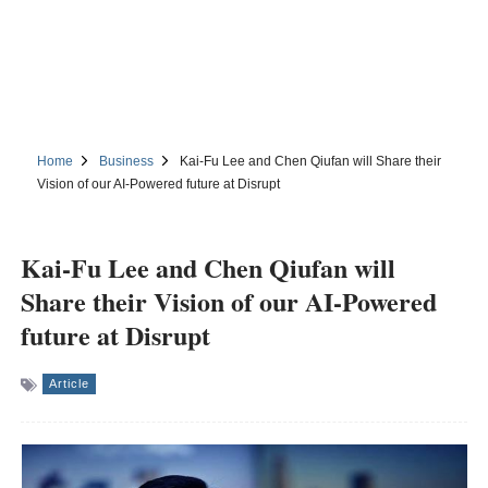
Home
Business
Kai-Fu Lee and Chen Qiufan will Share their
Vision of our AI-Powered future at Disrupt
Kai-Fu Lee and Chen Qiufan will
Share their Vision of our AI-Powered
future at Disrupt
Article