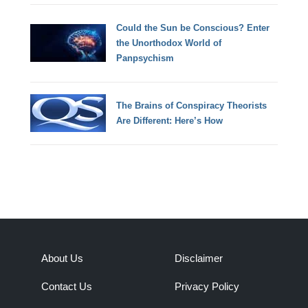
Could the Sun be Conscious? Enter
the Unorthodox World of
Panpsychism
The Brains of Conspiracy Theorists
Are Different: Here’s How
About Us
Disclaimer
Contact Us
Privacy Policy