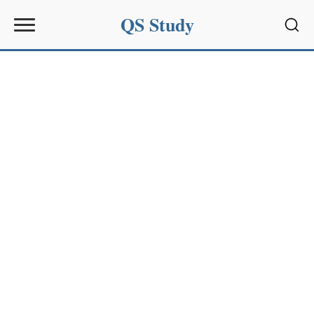
QS Study
Sear