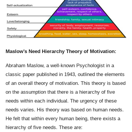
Maslow’s Need Hierarchy Theory of Motivation:
Abraham Maslow, a well-known Psychologist in a
classic paper published in 1943, outlined the elements
of an overall theory of motivation. This theory is based
on the assumption that there is a hierarchy of five
needs within each individual. The urgency of these
needs varies. His theory was based on human needs.
He felt that within every human being, there exists a
hierarchy of five needs. These are: