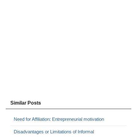
Similar Posts
Need for Affiliation: Entrepreneurial motivation
Disadvantages or Limitations of Informal