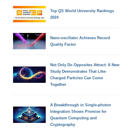
Top QS World University Rankings
2024
Nano-oscillator Achieves Record
Quality Factor
Not Only Do Opposites Attract: A New
Study Demonstrates That Like-
Charged Particles Can Come
Together
A Breakthrough in Single-photon
Integration Shows Promise for
Quantum Computing and
Cryptography