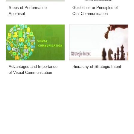
Steps of Performance
Guidelines or Principles of
Appraisal
Oral Communication
Advantages and Importance
Hierarchy of Strategic Intent
of Visual Communication