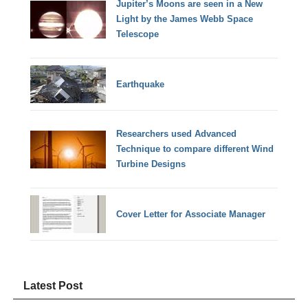
Jupiter’s Moons are seen in a New
Light by the James Webb Space
Telescope
Earthquake
Researchers used Advanced
Technique to compare different Wind
Turbine Designs
Cover Letter for Associate Manager
Latest Post