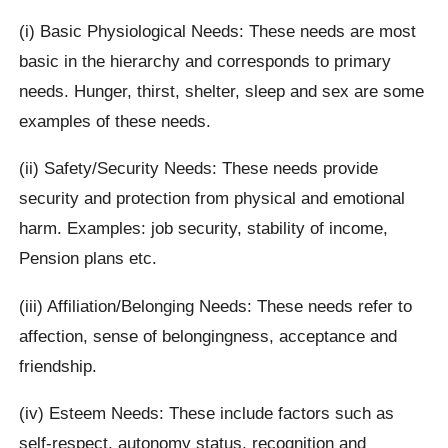
(i) Basic Physiological Needs: These needs are most
basic in the hierarchy and corresponds to primary
needs. Hunger, thirst, shelter, sleep and sex are some
examples of these needs.
(ii) Safety/Security Needs: These needs provide
security and protection from physical and emotional
harm. Examples: job security, stability of income,
Pension plans etc.
(iii) Affiliation/Belonging Needs: These needs refer to
affection, sense of belongingness, acceptance and
friendship.
(iv) Esteem Needs: These include factors such as
self-respect, autonomy status, recognition and