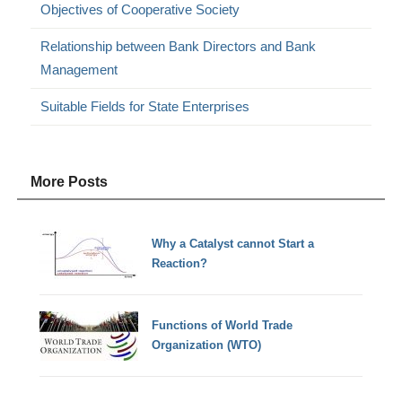
Objectives of Cooperative Society
Relationship between Bank Directors and Bank
Management
Suitable Fields for State Enterprises
More Posts
Why a Catalyst cannot Start a
Reaction?
Functions of World Trade
Organization (WTO)