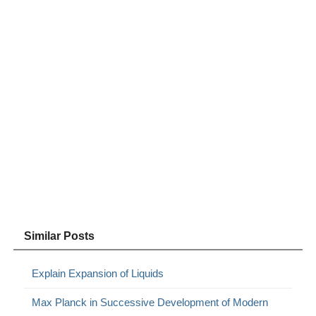
Similar Posts
Explain Expansion of Liquids
Max Planck in Successive Development of Modern