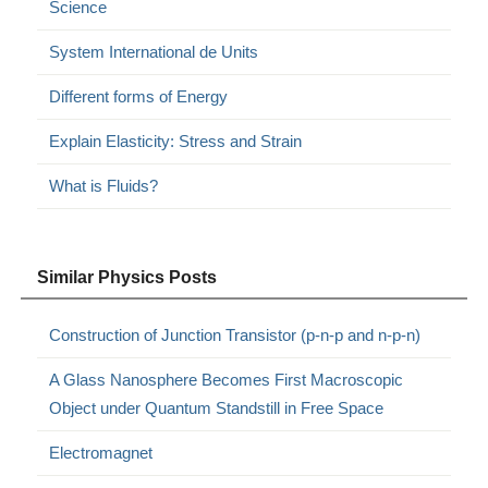
Science
System International de Units
Different forms of Energy
Explain Elasticity: Stress and Strain
What is Fluids?
Similar Physics Posts
Construction of Junction Transistor (p-n-p and n-p-n)
A Glass Nanosphere Becomes First Macroscopic
Object under Quantum Standstill in Free Space
Electromagnet