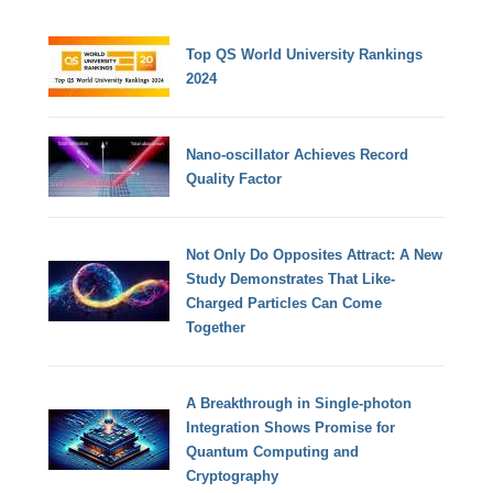
Top QS World University Rankings
2024
Nano-oscillator Achieves Record
Quality Factor
Not Only Do Opposites Attract: A New
Study Demonstrates That Like-
Charged Particles Can Come
Together
A Breakthrough in Single-photon
Integration Shows Promise for
Quantum Computing and
Cryptography