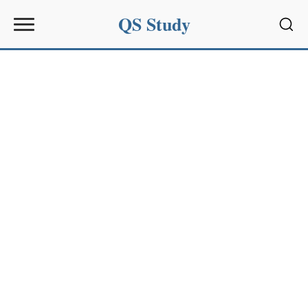
QS Study
Sear