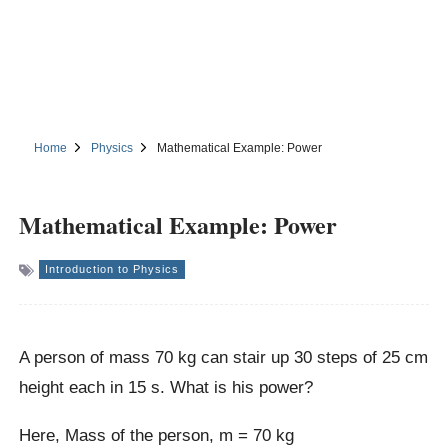
Home
Physics
Mathematical Example: Power
Mathematical Example: Power
Introduction to Physics
A person of mass 70 kg can stair up 30 steps of 25 cm
height each in 15 s. What is his power?
Here, Mass of the person, m = 70 kg