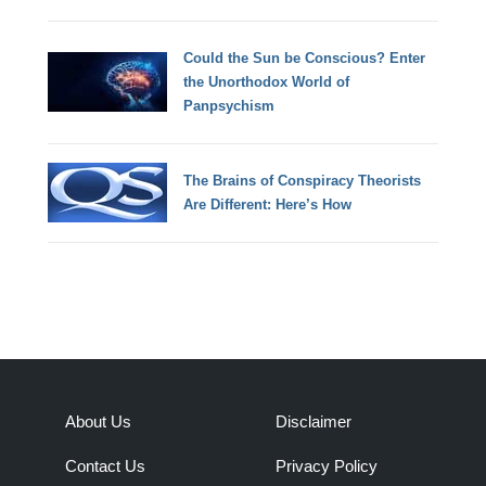
Could the Sun be Conscious? Enter
the Unorthodox World of
Panpsychism
The Brains of Conspiracy Theorists
Are Different: Here’s How
About Us
Disclaimer
Contact Us
Privacy Policy