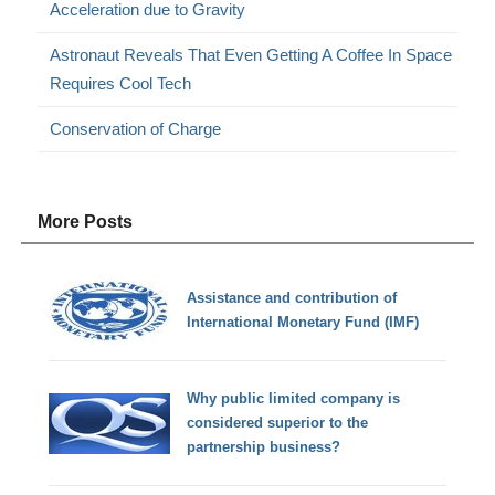
Acceleration due to Gravity
Astronaut Reveals That Even Getting A Coffee In Space
Requires Cool Tech
Conservation of Charge
More Posts
Assistance and contribution of
International Monetary Fund (IMF)
Why public limited company is
considered superior to the
partnership business?