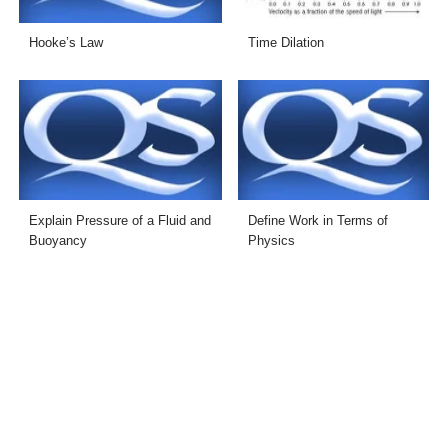
Hooke’s Law
Time Dilation
Explain Pressure of a Fluid and
Define Work in Terms of
Buoyancy
Physics