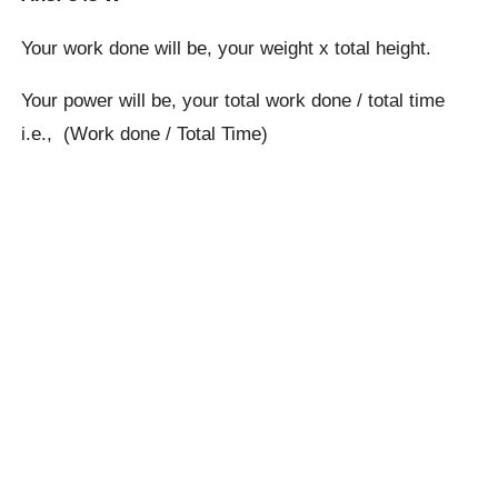
Your work done will be, your weight x total height.
Your power will be, your total work done / total time
i.e., (Work done / Total Time)