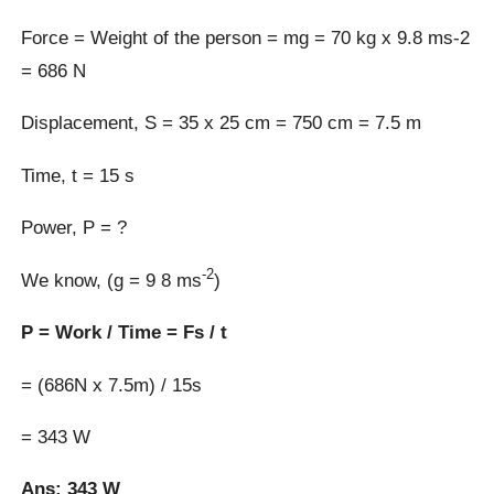
Force = Weight of the person = mg = 70 kg x 9.8 ms-2
= 686 N
Displacement, S = 35 x 25 cm = 750 cm = 7.5 m
Time, t = 15 s
Power, P = ?
-2
We know, (g = 9 8 ms
)
P = Work / Time = Fs / t
= (686N x 7.5m) / 15s
= 343 W
Ans: 343 W