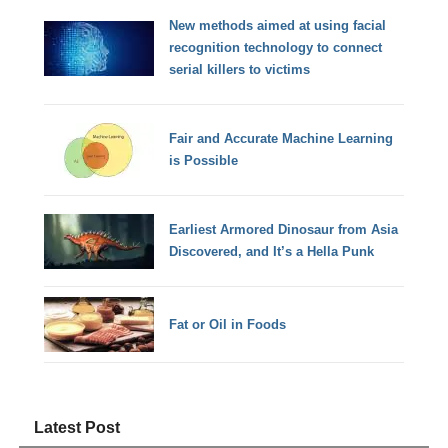
New methods aimed at using facial
recognition technology to connect
serial killers to victims
Fair and Accurate Machine Learning
is Possible
Earliest Armored Dinosaur from Asia
Discovered, and It’s a Hella Punk
Fat or Oil in Foods
Latest Post