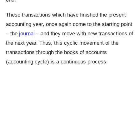
These transactions which have finished the present
accounting year, once again come to the starting point
– the
journal
– and they move with new transactions of
the next year. Thus, this cyclic movement of the
transactions through the books of accounts
(accounting cycle) is a continuous process.