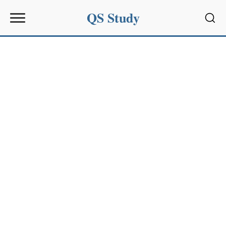
QS Study
Sear