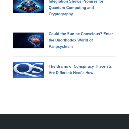
Integration Shows Promise for
Quantum Computing and
Cryptography
Could the Sun be Conscious? Enter
the Unorthodox World of
Panpsychism
The Brains of Conspiracy Theorists
Are Different: Here’s How