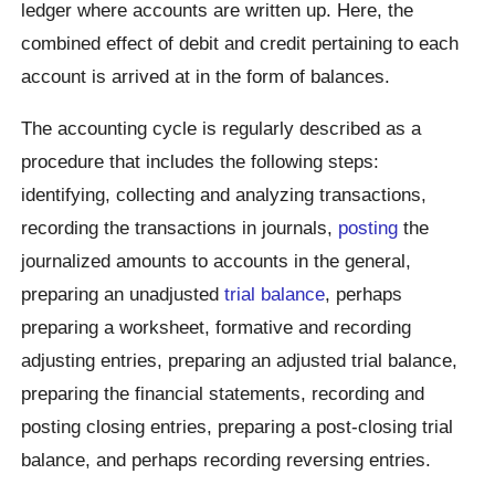
ledger where accounts are written up. Here, the
combined effect of debit and credit pertaining to each
account is arrived at in the form of balances.
The accounting cycle is regularly described as a
procedure that includes the following steps:
identifying, collecting and analyzing transactions,
recording the transactions in journals,
posting
the
journalized amounts to accounts in the general,
preparing an unadjusted
trial balance
, perhaps
preparing a worksheet, formative and recording
adjusting entries, preparing an adjusted trial balance,
preparing the financial statements, recording and
posting closing entries, preparing a post-closing trial
balance, and perhaps recording reversing entries.