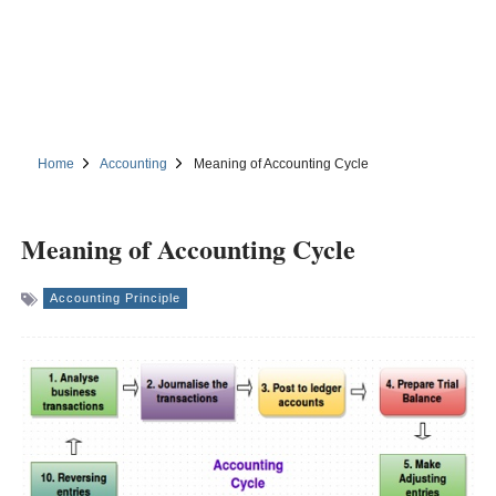
Home
Accounting
Meaning of Accounting Cycle
Meaning of Accounting Cycle
Accounting Principle