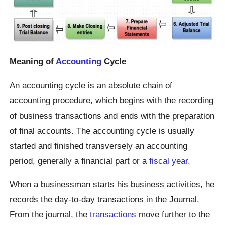
Meaning of
Accounting
Cycle
An accounting cycle is an absolute chain of
accounting procedure, which begins with the recording
of business transactions and ends with the preparation
of final accounts. The accounting cycle is usually
started and finished transversely an accounting
period, generally a financial part or a
fiscal year
.
When a businessman starts his business activities, he
records the day-to-day transactions in the Journal.
From the journal, the
transactions
move further to the