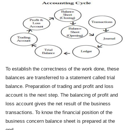
To establish the correctness of the work done, these
balances are transferred to a statement called trial
balance. Preparation of trading and profit and loss
account is the next step. The balancing of profit and
loss account gives the net result of the business
transactions. To know the financial position of the
business concern balance sheet is prepared at the
end.