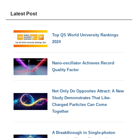
Latest Post
Top QS World University Rankings
2024
Nano-oscillator Achieves Record
Quality Factor
Not Only Do Opposites Attract: A New
Study Demonstrates That Like-
Charged Particles Can Come
Together
A Breakthrough in Single-photon