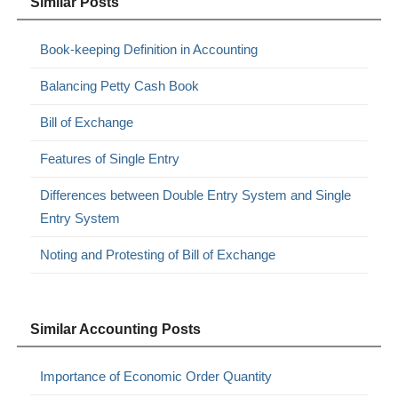
Similar Posts
Book-keeping Definition in Accounting
Balancing Petty Cash Book
Bill of Exchange
Features of Single Entry
Differences between Double Entry System and Single
Entry System
Noting and Protesting of Bill of Exchange
Similar Accounting Posts
Importance of Economic Order Quantity