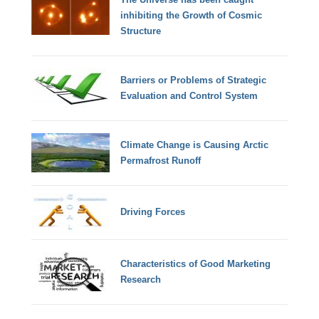
inhibiting the Growth of Cosmic
Structure
Barriers or Problems of Strategic
Evaluation and Control System
Climate Change is Causing Arctic
Permafrost Runoff
Driving Forces
Characteristics of Good Marketing
Research