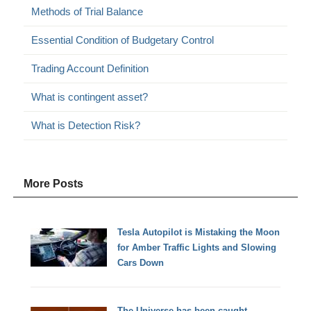
Methods of Trial Balance
Essential Condition of Budgetary Control
Trading Account Definition
What is contingent asset?
What is Detection Risk?
More Posts
Tesla Autopilot is Mistaking the Moon
for Amber Traffic Lights and Slowing
Cars Down
The Universe has been caught