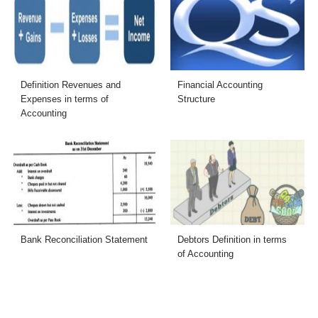
Definition Revenues and
Financial Accounting
Expenses in terms of
Structure
Accounting
Bank Reconciliation Statement
Debtors Definition in terms
of Accounting