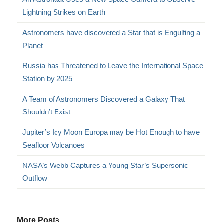
Lightning Strikes on Earth
Astronomers have discovered a Star that is Engulfing a
Planet
Russia has Threatened to Leave the International Space
Station by 2025
A Team of Astronomers Discovered a Galaxy That
Shouldn’t Exist
Jupiter’s Icy Moon Europa may be Hot Enough to have
Seafloor Volcanoes
NASA’s Webb Captures a Young Star’s Supersonic
Outflow
More Posts