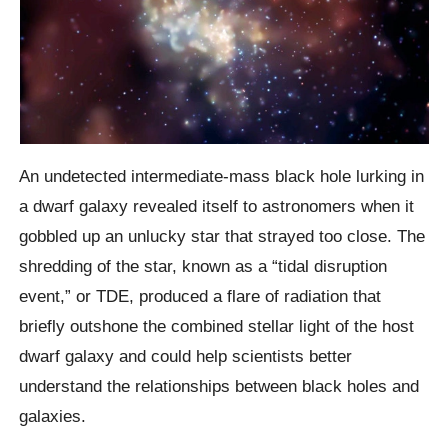
An undetected intermediate-mass black hole lurking in
a dwarf galaxy revealed itself to astronomers when it
gobbled up an unlucky star that strayed too close. The
shredding of the star, known as a “tidal disruption
event,” or TDE, produced a flare of radiation that
briefly outshone the combined stellar light of the host
dwarf galaxy and could help scientists better
understand the relationships between black holes and
galaxies.