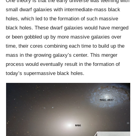
One theory is that the early universe was teeming with
small dwarf galaxies with intermediate-mass black
holes, which led to the formation of such massive
black holes. These dwarf galaxies would have merged
or been gobbled up by more massive galaxies over
time, their cores combining each time to build up the
mass in the growing galaxy’s center. This merger
process would eventually result in the formation of
today’s supermassive black holes.