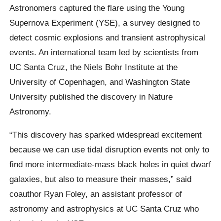
Astronomers captured the flare using the Young
Supernova Experiment (YSE), a survey designed to
detect cosmic explosions and transient astrophysical
events. An international team led by scientists from
UC Santa Cruz, the Niels Bohr Institute at the
University of Copenhagen, and Washington State
University published the discovery in Nature
Astronomy.
“This discovery has sparked widespread excitement
because we can use tidal disruption events not only to
find more intermediate-mass black holes in quiet dwarf
galaxies, but also to measure their masses,” said
coauthor Ryan Foley, an assistant professor of
astronomy and astrophysics at UC Santa Cruz who