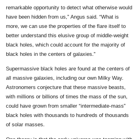
remarkable opportunity to detect what otherwise would
have been hidden from us,” Angus said. “What is
more, we can use the properties of the flare itself to
better understand this elusive group of middle-weight
black holes, which could account for the majority of
black holes in the centers of galaxies.”
Supermassive black holes are found at the centers of
all massive galaxies, including our own Milky Way.
Astronomers conjecture that these massive beasts,
with millions or billions of times the mass of the sun,
could have grown from smaller “intermediate-mass”
black holes with thousands to hundreds of thousands
of solar masses.