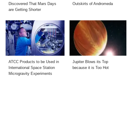
Discovered That Mars Days
Outskirts of Andromeda
are Getting Shorter
ATCC Products to be Used in
Jupiter Blows its Top
International Space Station
because it is Too Hot
Microgravity Experiments