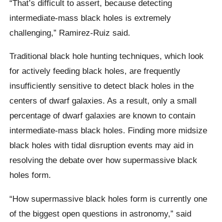
“That’s difficult to assert, because detecting
intermediate-mass black holes is extremely
challenging,” Ramirez-Ruiz said.
Traditional black hole hunting techniques, which look
for actively feeding black holes, are frequently
insufficiently sensitive to detect black holes in the
centers of dwarf galaxies. As a result, only a small
percentage of dwarf galaxies are known to contain
intermediate-mass black holes. Finding more midsize
black holes with tidal disruption events may aid in
resolving the debate over how supermassive black
holes form.
“How supermassive black holes form is currently one
of the biggest open questions in astronomy,” said