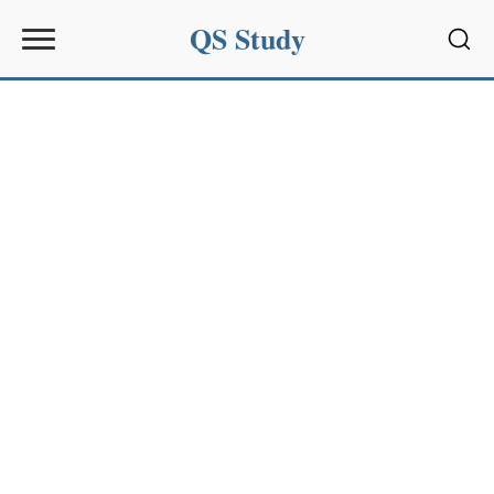
QS Study
Sear