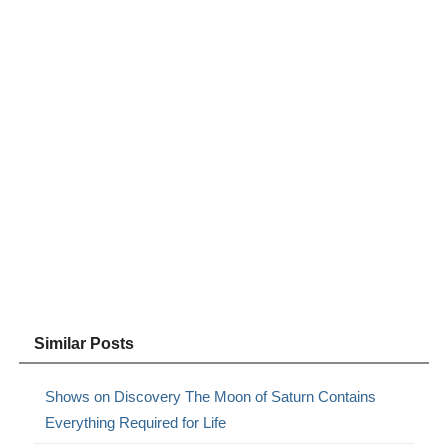
Similar Posts
Shows on Discovery The Moon of Saturn Contains
Everything Required for Life