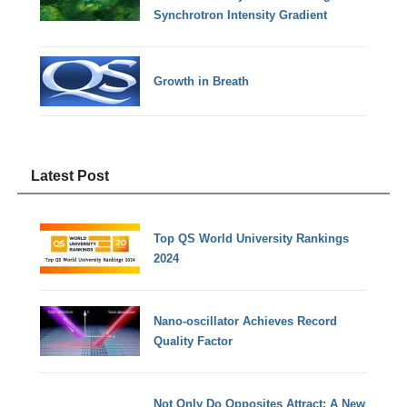
Synchrotron Intensity Gradient
Growth in Breath
Latest Post
Top QS World University Rankings
2024
Nano-oscillator Achieves Record
Quality Factor
Not Only Do Opposites Attract: A New