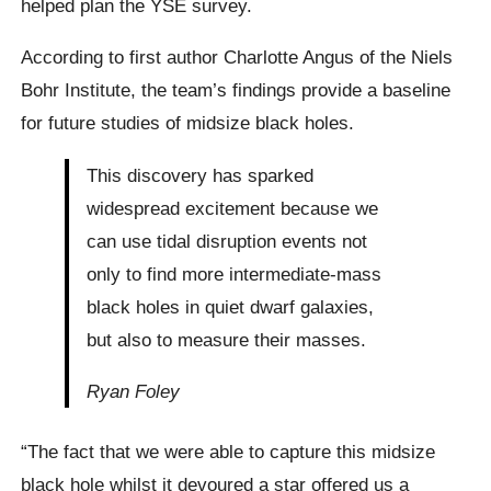
helped plan the YSE survey.
According to first author Charlotte Angus of the Niels
Bohr Institute, the team’s findings provide a baseline
for future studies of midsize black holes.
This discovery has sparked
widespread excitement because we
can use tidal disruption events not
only to find more intermediate-mass
black holes in quiet dwarf galaxies,
but also to measure their masses.
Ryan Foley
“The fact that we were able to capture this midsize
black hole whilst it devoured a star offered us a