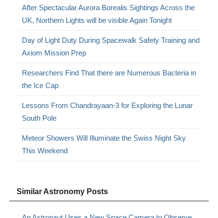
After Spectacular Aurora Borealis Sightings Across the
UK, Northern Lights will be visible Again Tonight
Day of Light Duty During Spacewalk Safety Training and
Axiom Mission Prep
Researchers Find That there are Numerous Bacteria in
the Ice Cap
Lessons From Chandrayaan-3 for Exploring the Lunar
South Pole
Meteor Showers Will Illuminate the Swiss Night Sky
This Weekend
Similar Astronomy Posts
An Astronaut Uses a New Space Camera to Observe