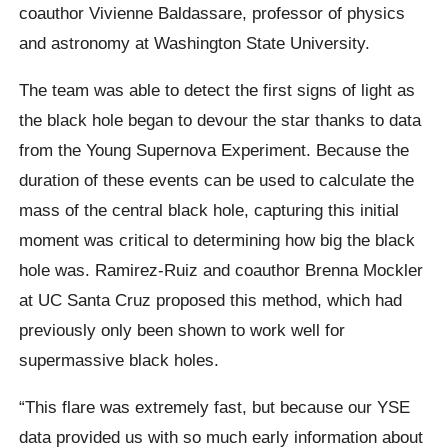
coauthor Vivienne Baldassare, professor of physics
and astronomy at Washington State University.
The team was able to detect the first signs of light as
the black hole began to devour the star thanks to data
from the Young Supernova Experiment. Because the
duration of these events can be used to calculate the
mass of the central black hole, capturing this initial
moment was critical to determining how big the black
hole was. Ramirez-Ruiz and coauthor Brenna Mockler
at UC Santa Cruz proposed this method, which had
previously only been shown to work well for
supermassive black holes.
“This flare was extremely fast, but because our YSE
data provided us with so much early information about