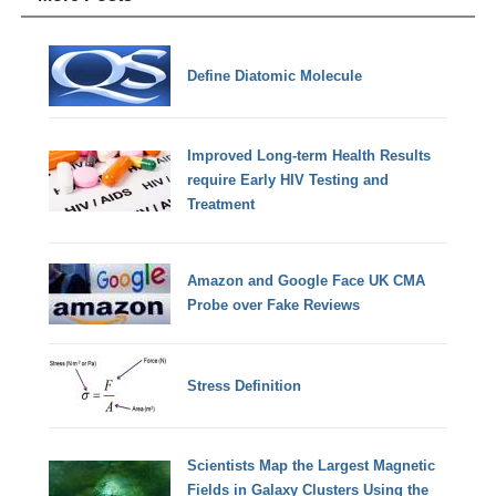
Define Diatomic Molecule
Improved Long-term Health Results
require Early HIV Testing and
Treatment
Amazon and Google Face UK CMA
Probe over Fake Reviews
Stress Definition
Scientists Map the Largest Magnetic
Fields in Galaxy Clusters Using the