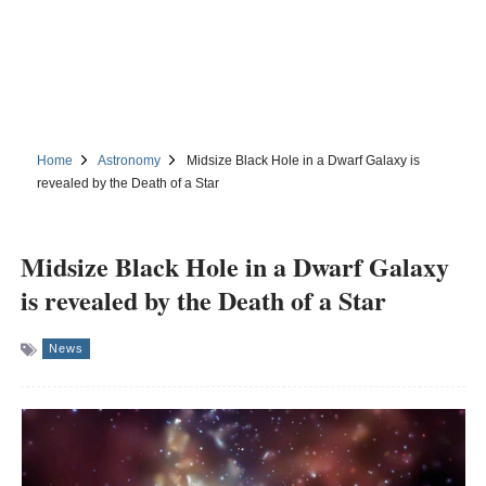
Home
Astronomy
Midsize Black Hole in a Dwarf Galaxy is
revealed by the Death of a Star
Midsize Black Hole in a Dwarf Galaxy
is revealed by the Death of a Star
News