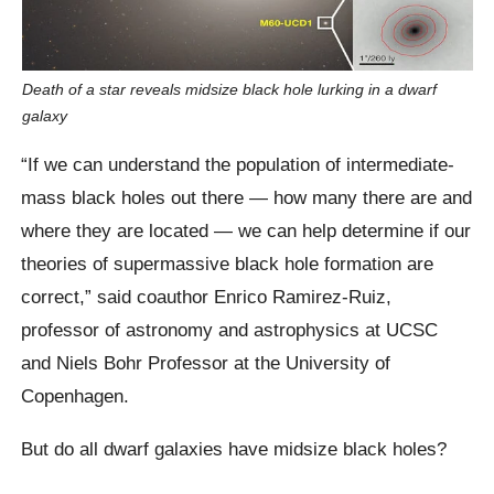
Death of a star reveals midsize black hole lurking in a dwarf
galaxy
“If we can understand the population of intermediate-
mass black holes out there — how many there are and
where they are located — we can help determine if our
theories of supermassive black hole formation are
correct,” said coauthor Enrico Ramirez-Ruiz,
professor of astronomy and astrophysics at UCSC
and Niels Bohr Professor at the University of
Copenhagen.
But do all dwarf galaxies have midsize black holes?