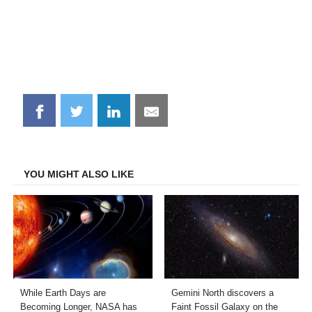
Share
Share
Share
Share
on
on
on
on
Facebook
Twitter
LinkedIn
Email
YOU MIGHT ALSO LIKE
While Earth Days are
Gemini North discovers a
Becoming Longer, NASA has
Faint Fossil Galaxy on the