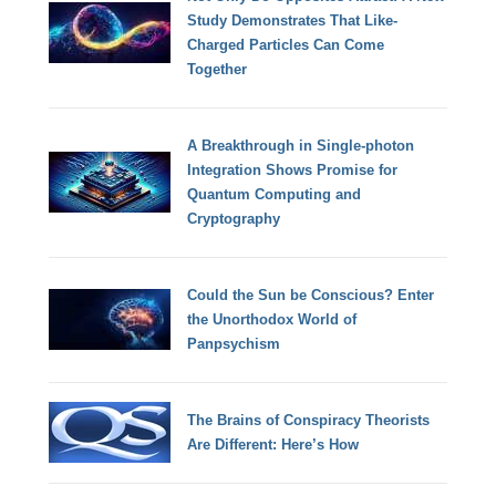
Study Demonstrates That Like-
Charged Particles Can Come
Together
A Breakthrough in Single-photon
Integration Shows Promise for
Quantum Computing and
Cryptography
Could the Sun be Conscious? Enter
the Unorthodox World of
Panpsychism
The Brains of Conspiracy Theorists
Are Different: Here’s How