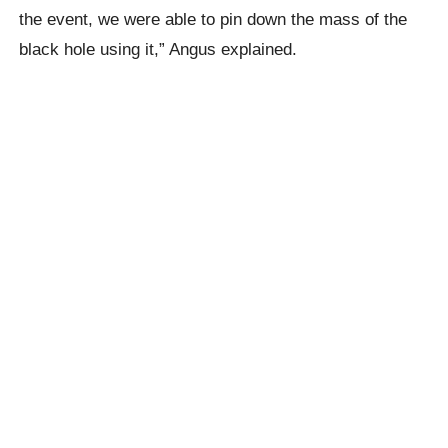
the event, we were able to pin down the mass of the
black hole using it,” Angus explained.