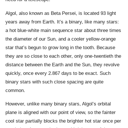
Algol, also known as Beta Persei, is located 93 light
years away from Earth. It’s a binary, like many stars:
a hot blue-white main sequence star about three times
the diameter of our Sun, and a cooler yellow-orange
star that’s begun to grow long in the tooth. Because
they are so close to each other, only one-twentieth the
distance between the Earth and the Sun, they revolve
quickly, once every 2.867 days to be exact. Such
binary stars with such close spacing are quite
common.
However, unlike many binary stars, Algol’s orbital
plane is aligned with our point of view, so the fainter
cool star partially blocks the brighter hot star once per