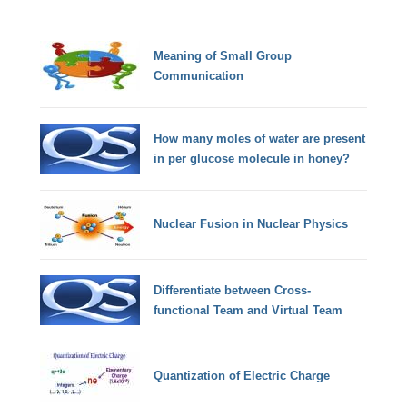
Meaning of Small Group
Communication
How many moles of water are present
in per glucose molecule in honey?
Nuclear Fusion in Nuclear Physics
Differentiate between Cross-
functional Team and Virtual Team
Quantization of Electric Charge