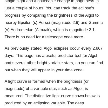
single night and a noticeable change in brightness in
just a couple of hours. You can track the eclipse’s
progress by comparing the brightness of the Algol to
nearby Epsilon (ε) Persei (magnitude 2.9) and Gamma
(γ) Andromedae (Almaak), which is magnitude 2.1.
There is no need for a telescope once more.
As previously stated, Algol eclipses occur every 2.867
days. This page has a useful predictor tool for Algol
and several other bright variable stars, so you can find
out when they will appear in your time zone.
A light curve is formed when the brightness (or
magnitude) of a variable star, such as Algol, is
measured. The distinctive light curve shown below is
produced by an eclipsing variable. The deep