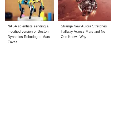
NASA scientists sending a
Strange New Aurora Stretches
modified version of Boston
Halfway Across Mars and No
Dynamics Robodog to Mars
One Knows Why
Caves