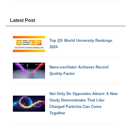
Latest Post
Top QS World University Rankings
2024
Nano-oscillator Achieves Record
Quality Factor
Not Only Do Opposites Attract: A New
Study Demonstrates That Like-
Charged Particles Can Come
Together