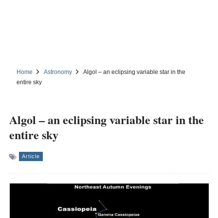
Home
Astronomy
Algol – an eclipsing variable star in the
entire sky
Algol – an eclipsing variable star in the
entire sky
Article