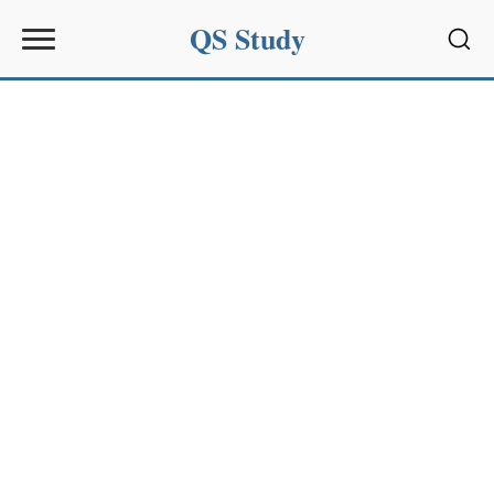
QS Study
Sear