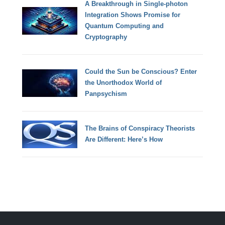
A Breakthrough in Single-photon
Integration Shows Promise for
Quantum Computing and
Cryptography
Could the Sun be Conscious? Enter
the Unorthodox World of
Panpsychism
The Brains of Conspiracy Theorists
Are Different: Here’s How