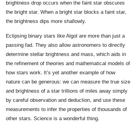
brightness drop occurs when the faint star obscures
the bright star. When a bright star blocks a faint star,
the brightness dips more shallowly.
Eclipsing binary stars like Algol are more than just a
passing fad. They also allow astronomers to directly
determine stellar brightness and mass, which aids in
the refinement of theories and mathematical models of
how stars work. It’s yet another example of how
nature can be generous: we can measure the true size
and brightness of a star trillions of miles away simply
by careful observation and deduction, and use these
measurements to infer the properties of thousands of
other stars. Science is a wonderful thing.