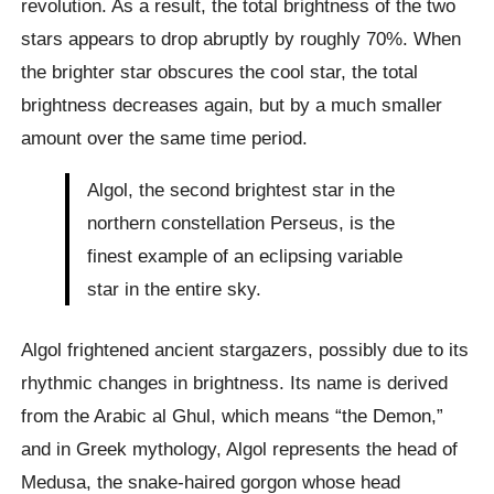
revolution. As a result, the total brightness of the two
stars appears to drop abruptly by roughly 70%. When
the brighter star obscures the cool star, the total
brightness decreases again, but by a much smaller
amount over the same time period.
Algol, the second brightest star in the
northern constellation Perseus, is the
finest example of an eclipsing variable
star in the entire sky.
Algol frightened ancient stargazers, possibly due to its
rhythmic changes in brightness. Its name is derived
from the Arabic al Ghul, which means “the Demon,”
and in Greek mythology, Algol represents the head of
Medusa, the snake-haired gorgon whose head