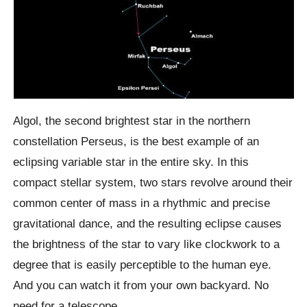
Algol, the second brightest star in the northern
constellation Perseus, is the best example of an
eclipsing variable star in the entire sky. In this
compact stellar system, two stars revolve around their
common center of mass in a rhythmic and precise
gravitational dance, and the resulting eclipse causes
the brightness of the star to vary like clockwork to a
degree that is easily perceptible to the human eye.
And you can watch it from your own backyard. No
need for a telescope.