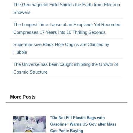
The Geomagnetic Field Shields the Earth from Electron
Showers
The Longest Time-Lapse of an Exoplanet Yet Recorded
Compresses 17 Years Into 10 Thrilling Seconds
Supermassive Black Hole Origins are Clarified by
Hubble
The Universe has been caught inhibiting the Growth of
Cosmic Structure
More Posts
“Do Not Fill Plastic Bags with
Gasoline” Warns US Gov after Mass
Gas Panic Buying