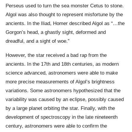
Perseus used to turn the sea monster Cetus to stone.
Algol was also thought to represent misfortune by the
ancients. In the Iliad, Homer described Algol as “…the
Gorgon’s head, a ghastly sight, deformed and
dreadful, and a sight of woe.”
However, the star received a bad rap from the
ancients. In the 17th and 18th centuries, as modern
science advanced, astronomers were able to make
more precise measurements of Algol’s brightness
variations. Some astronomers hypothesized that the
variability was caused by an eclipse, possibly caused
by a large planet orbiting the star. Finally, with the
development of spectroscopy in the late nineteenth
century, astronomers were able to confirm the