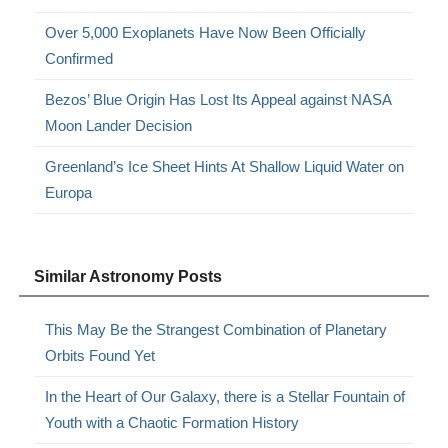
Over 5,000 Exoplanets Have Now Been Officially
Confirmed
Bezos’ Blue Origin Has Lost Its Appeal against NASA
Moon Lander Decision
Greenland’s Ice Sheet Hints At Shallow Liquid Water on
Europa
Similar Astronomy Posts
This May Be the Strangest Combination of Planetary
Orbits Found Yet
In the Heart of Our Galaxy, there is a Stellar Fountain of
Youth with a Chaotic Formation History