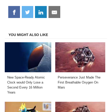
Share
Share
Share
Share
on
on
on
on
Facebook
Twitter
LinkedIn
Email
YOU MIGHT ALSO LIKE
New Space-Ready Atomic
Perseverance Just Made The
Clock would Only Lose a
First Breathable Oxygen On
Second Every 16 Million
Mars
Years