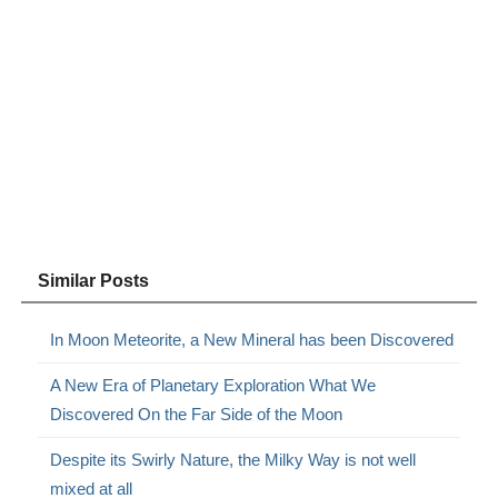
Similar Posts
In Moon Meteorite, a New Mineral has been Discovered
A New Era of Planetary Exploration What We
Discovered On the Far Side of the Moon
Despite its Swirly Nature, the Milky Way is not well
mixed at all