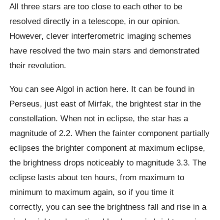
All three stars are too close to each other to be
resolved directly in a telescope, in our opinion.
However, clever interferometric imaging schemes
have resolved the two main stars and demonstrated
their revolution.
You can see Algol in action here. It can be found in
Perseus, just east of Mirfak, the brightest star in the
constellation. When not in eclipse, the star has a
magnitude of 2.2. When the fainter component partially
eclipses the brighter component at maximum eclipse,
the brightness drops noticeably to magnitude 3.3. The
eclipse lasts about ten hours, from maximum to
minimum to maximum again, so if you time it
correctly, you can see the brightness fall and rise in a