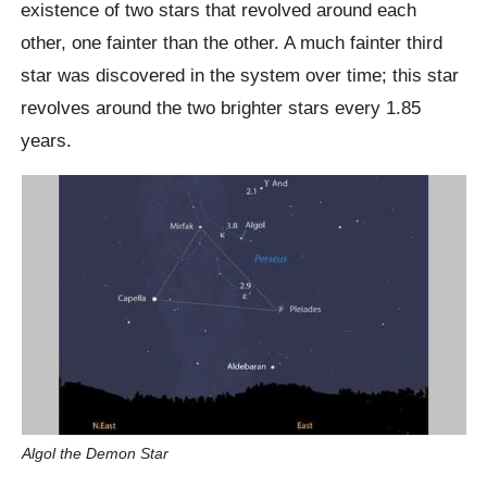
existence of two stars that revolved around each
other, one fainter than the other. A much fainter third
star was discovered in the system over time; this star
revolves around the two brighter stars every 1.85
years.
Algol the Demon Star