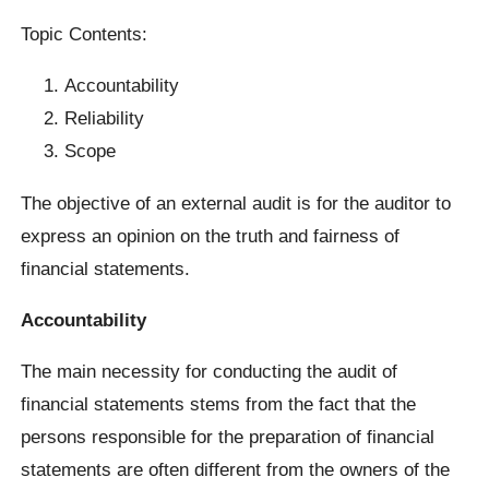
Topic Contents:
Accountability
Reliability
Scope
The objective of an external audit is for the auditor to
express an opinion on the truth and fairness of
financial statements.
Accountability
The main necessity for conducting the audit of
financial statements stems from the fact that the
persons responsible for the preparation of financial
statements are often different from the owners of the