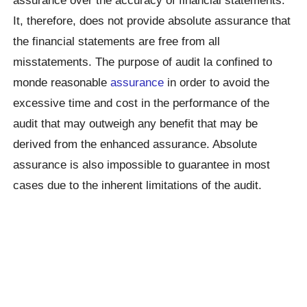
assurance over the accuracy of financial statements.
It, therefore, does not provide absolute assurance that
the financial statements are free from all
misstatements. The purpose of audit la confined to
monde reasonable
assurance
in order to avoid the
excessive time and cost in the performance of the
audit that may outweigh any benefit that may be
derived from the enhanced assurance. Absolute
assurance is also impossible to guarantee in most
cases due to the inherent limitations of the audit.