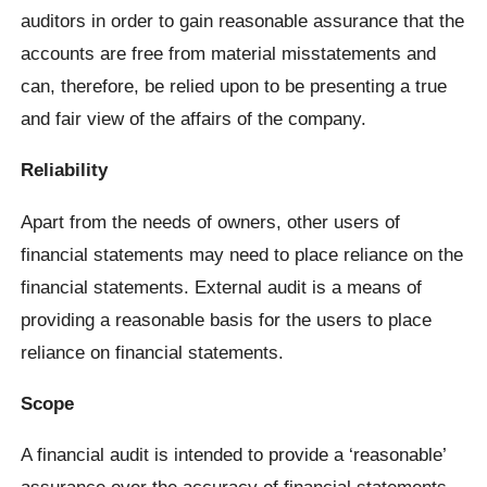
auditors in order to gain reasonable assurance that the
accounts are free from material misstatements and
can, therefore, be relied upon to be presenting a true
and fair view of the affairs of the company.
Reliability
Apart from the needs of owners, other users of
financial statements may need to place reliance on the
financial statements. External audit is a means of
providing a reasonable basis for the users to place
reliance on financial statements.
Scope
A financial audit is intended to provide a ‘reasonable’