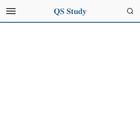
QS Study
Sear