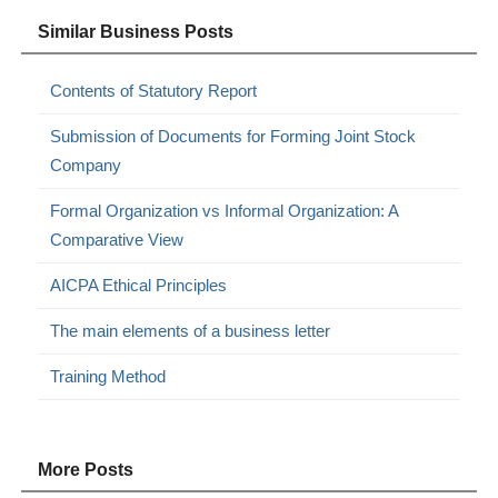
Similar Business Posts
Contents of Statutory Report
Submission of Documents for Forming Joint Stock
Company
Formal Organization vs Informal Organization: A
Comparative View
AICPA Ethical Principles
The main elements of a business letter
Training Method
More Posts