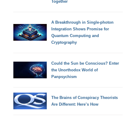
Together
A Breakthrough in Single-photon
Integration Shows Promise for
Quantum Computing and
Cryptography
Could the Sun be Conscious? Enter
the Unorthodox World of
Panpsychism
The Brains of Conspiracy Theorists
Are Different: Here’s How