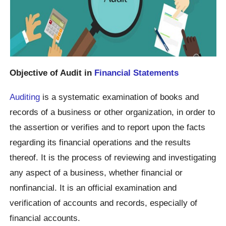
Objective of Audit in
Financial Statements
Auditing
is a systematic examination of books and
records of a business or other organization, in order to
the assertion or verifies and to report upon the facts
regarding its financial operations and the results
thereof. It is the process of reviewing and investigating
any aspect of a business, whether financial or
nonfinancial. It is an official examination and
verification of accounts and records, especially of
financial accounts.