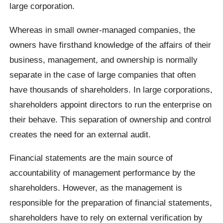
large corporation.
Whereas in small owner-managed companies, the
owners have firsthand knowledge of the affairs of their
business, management, and ownership is normally
separate in the case of large companies that often
have thousands of shareholders. In large corporations,
shareholders appoint directors to run the enterprise on
their behave. This separation of ownership and control
creates the need for an external audit.
Financial statements are the main source of
accountability of management performance by the
shareholders. However, as the management is
responsible for the preparation of financial statements,
shareholders have to rely on external verification by