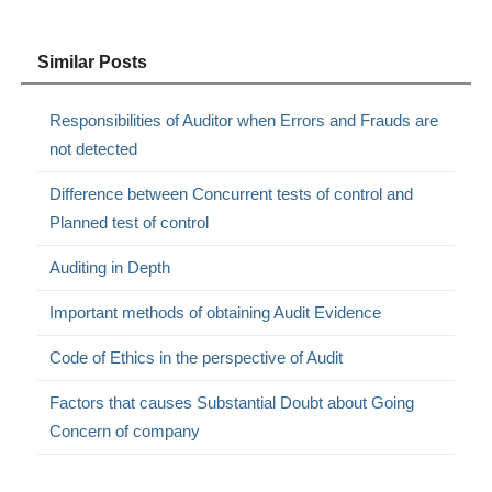
Similar Posts
Responsibilities of Auditor when Errors and Frauds are
not detected
Difference between Concurrent tests of control and
Planned test of control
Auditing in Depth
Important methods of obtaining Audit Evidence
Code of Ethics in the perspective of Audit
Factors that causes Substantial Doubt about Going
Concern of company