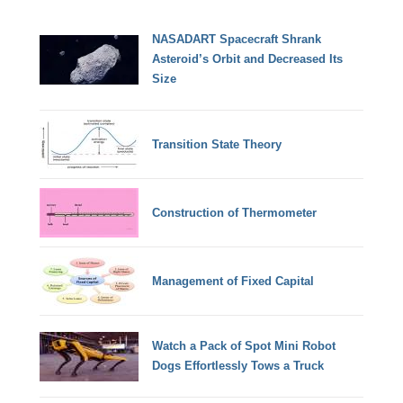
NASADART Spacecraft Shrank
Asteroid’s Orbit and Decreased Its
Size
Transition State Theory
Construction of Thermometer
Management of Fixed Capital
Watch a Pack of Spot Mini Robot
Dogs Effortlessly Tows a Truck