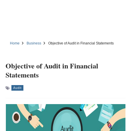
Home
Business
Objective of Audit in Financial Statements
Objective of Audit in Financial
Statements
Audit