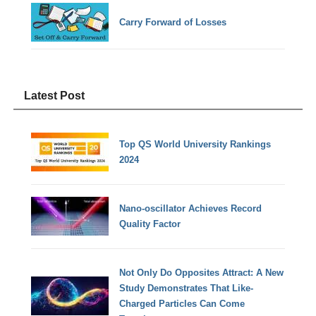
Carry Forward of Losses
Latest Post
Top QS World University Rankings
2024
Nano-oscillator Achieves Record
Quality Factor
Not Only Do Opposites Attract: A New
Study Demonstrates That Like-
Charged Particles Can Come