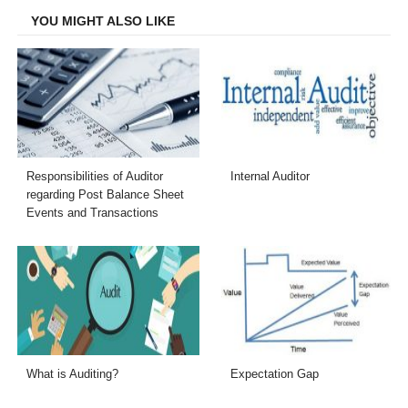
YOU MIGHT ALSO LIKE
Responsibilities of Auditor
Internal Auditor
regarding Post Balance Sheet
Events and Transactions
What is Auditing?
Expectation Gap