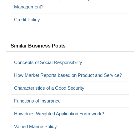
Management?
Credit Policy
Similar Business Posts
Concepts of Social Responsibility
How Market Reports based on Product and Service?
Characteristics of a Good Security
Functions of Insurance
How does Weighted Application Form work?
Valued Marine Policy