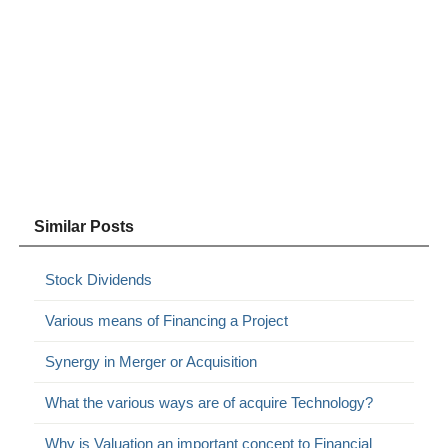
Similar Posts
Stock Dividends
Various means of Financing a Project
Synergy in Merger or Acquisition
What the various ways are of acquire Technology?
Why is Valuation an important concept to Financial