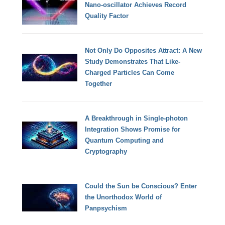
Nano-oscillator Achieves Record
Quality Factor
Not Only Do Opposites Attract: A New
Study Demonstrates That Like-
Charged Particles Can Come
Together
A Breakthrough in Single-photon
Integration Shows Promise for
Quantum Computing and
Cryptography
Could the Sun be Conscious? Enter
the Unorthodox World of
Panpsychism