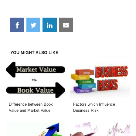
Share
Share
Share
Share
on
on
on
on
Facebook
Twitter
LinkedIn
Email
YOU MIGHT ALSO LIKE
Difference between Book
Factors which Influence
Value and Market Value
Business Risk