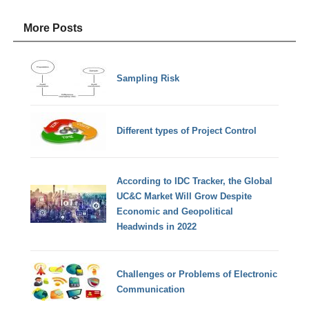
More Posts
Sampling Risk
Different types of Project Control
According to IDC Tracker, the Global
UC&C Market Will Grow Despite
Economic and Geopolitical
Headwinds in 2022
Challenges or Problems of Electronic
Communication