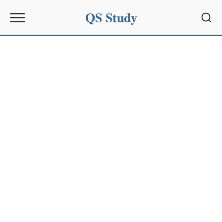
QS Study
Sear