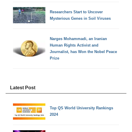
Researchers Start to Uncover
Mysterious Genes in Soil Viruses
Narges Mohammadi, an Iranian
Human Rights Activist and
Journalist, has Won the Nobel Peace
Prize
Latest Post
Top QS World University Rankings
2024