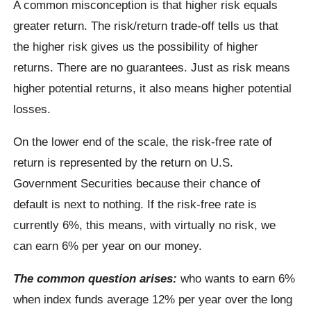
A common misconception is that higher risk equals
greater return. The risk/return trade-off tells us that
the higher risk gives us the possibility of higher
returns. There are no guarantees. Just as risk means
higher potential returns, it also means higher potential
losses.
On the lower end of the scale, the risk-free rate of
return is represented by the return on U.S.
Government Securities because their chance of
default is next to nothing. If the risk-free rate is
currently 6%, this means, with virtually no risk, we
can earn 6% per year on our money.
The common question arises:
who wants to earn 6%
when index funds average 12% per year over the long