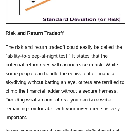
Risk and Return Tradeoff
The risk and return tradeoff could easily be called the
“ability-to-sleep-at-night test.” It states that the
potential return rises with an increase in risk. While
some people can handle the equivalent of financial
skydiving without batting an eye, others are terrified to
climb the financial ladder without a secure harness.
Deciding what amount of risk you can take while
remaining comfortable with your investments is very
important.
In the investing world, the dictionary definition of risk