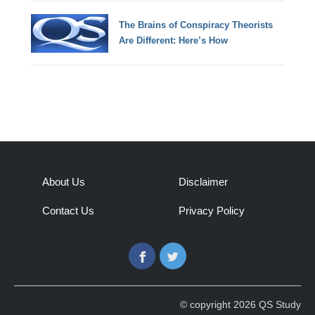
The Brains of Conspiracy Theorists
Are Different: Here’s How
About Us
Disclaimer
Contact Us
Privacy Policy
Facebook
Twitter
© copyright 2026 QS Study