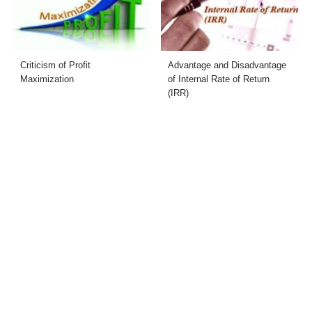
Criticism of Profit
Advantage and Disadvantage
Maximization
of Internal Rate of Return
(IRR)