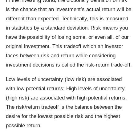
is the chance that an investment’s actual return will be
different than expected. Technically, this is measured
in statistics by a standard deviation. Risk means you
have the possibility of losing some, or even all, of our
original investment. This tradeoff which an investor
faces between risk and return while considering
investment decisions is called the risk-return trade-off.
Low levels of uncertainty (low risk) are associated
with low potential returns; High levels of uncertainty
(high risk) are associated with high potential returns.
The risk/return tradeoff is the balance between the
desire for the lowest possible risk and the highest
possible return.