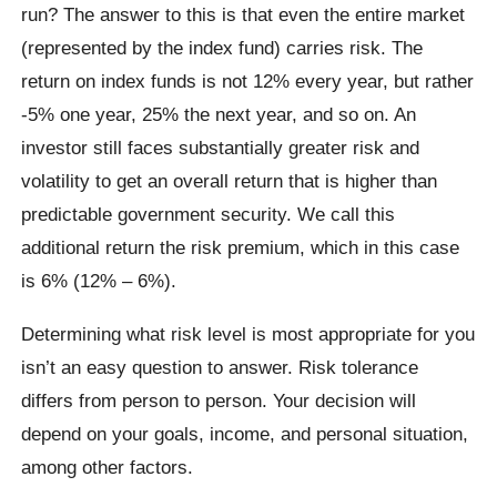
run? The answer to this is that even the entire market
(represented by the index fund) carries risk. The
return on index funds is not 12% every year, but rather
-5% one year, 25% the next year, and so on. An
investor still faces substantially greater risk and
volatility to get an overall return that is higher than
predictable government security. We call this
additional return the risk premium, which in this case
is 6% (12% – 6%).
Determining what risk level is most appropriate for you
isn’t an easy question to answer. Risk tolerance
differs from person to person. Your decision will
depend on your goals, income, and personal situation,
among other factors.