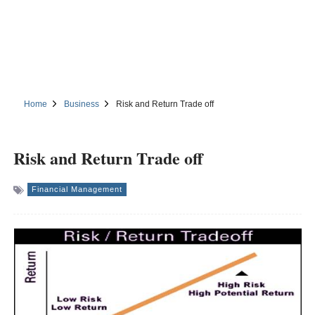
Home
Business
Risk and Return Trade off
Risk and Return Trade off
Financial Management