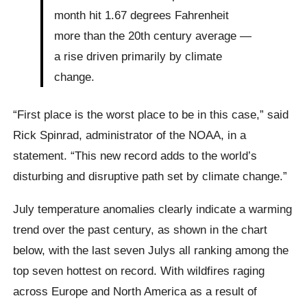
month hit 1.67 degrees Fahrenheit
more than the 20th century average —
a rise driven primarily by climate
change.
“First place is the worst place to be in this case,” said
Rick Spinrad, administrator of the NOAA, in a
statement. “This new record adds to the world’s
disturbing and disruptive path set by climate change.”
July temperature anomalies clearly indicate a warming
trend over the past century, as shown in the chart
below, with the last seven Julys all ranking among the
top seven hottest on record. With wildfires raging
across Europe and North America as a result of