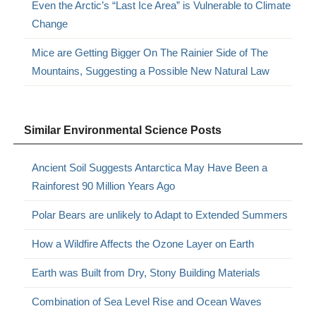
Even the Arctic’s “Last Ice Area” is Vulnerable to Climate
Change
Mice are Getting Bigger On The Rainier Side of The
Mountains, Suggesting a Possible New Natural Law
Similar Environmental Science Posts
Ancient Soil Suggests Antarctica May Have Been a
Rainforest 90 Million Years Ago
Polar Bears are unlikely to Adapt to Extended Summers
How a Wildfire Affects the Ozone Layer on Earth
Earth was Built from Dry, Stony Building Materials
Combination of Sea Level Rise and Ocean Waves