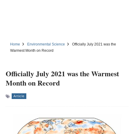
Home
Environmental Science
Officially July 2021 was the
Warmest Month on Record
Officially July 2021 was the Warmest
Month on Record
Article