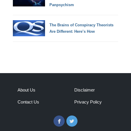
Panpsychism
The Brains of Conspiracy Theorists
Are Different: Here’s How
About Us
Disclaimer
Contact Us
Privacy Policy
Facebook
Twitter