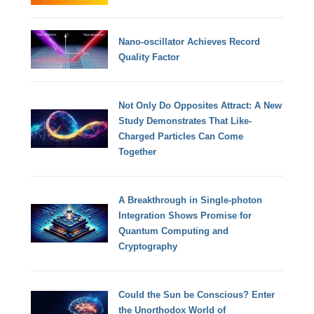
Nano-oscillator Achieves Record
Quality Factor
Not Only Do Opposites Attract: A New
Study Demonstrates That Like-
Charged Particles Can Come
Together
A Breakthrough in Single-photon
Integration Shows Promise for
Quantum Computing and
Cryptography
Could the Sun be Conscious? Enter
the Unorthodox World of