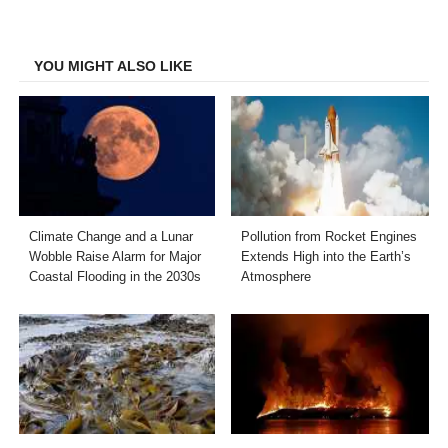
on
on
on
on
Facebook
Twitter
LinkedIn
Email
YOU MIGHT ALSO LIKE
Climate Change and a Lunar
Pollution from Rocket Engines
Wobble Raise Alarm for Major
Extends High into the Earth’s
Coastal Flooding in the 2030s
Atmosphere