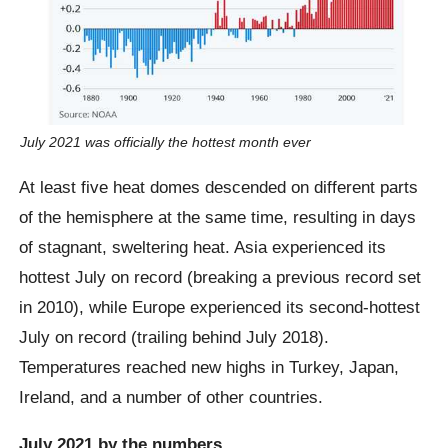
July 2021 was officially the hottest month ever
At least five heat domes descended on different parts
of the hemisphere at the same time, resulting in days
of stagnant, sweltering heat. Asia experienced its
hottest July on record (breaking a previous record set
in 2010), while Europe experienced its second-hottest
July on record (trailing behind July 2018).
Temperatures reached new highs in Turkey, Japan,
Ireland, and a number of other countries.
July 2021 by the numbers