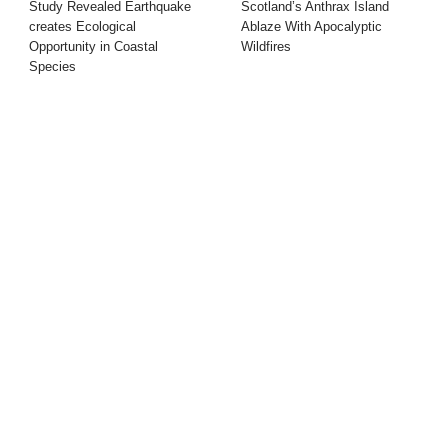
Study Revealed Earthquake
Scotland’s Anthrax Island
creates Ecological
Ablaze With Apocalyptic
Opportunity in Coastal
Wildfires
Species