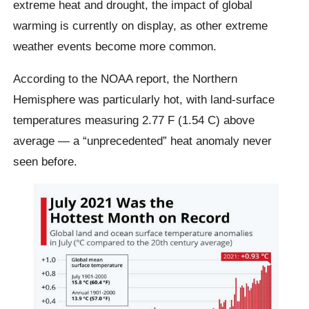
extreme heat and drought, the impact of global
warming is currently on display, as other extreme
weather events become more common.
According to the NOAA report, the Northern
Hemisphere was particularly hot, with land-surface
temperatures measuring 2.77 F (1.54 C) above
average — a “unprecedented” heat anomaly never
seen before.