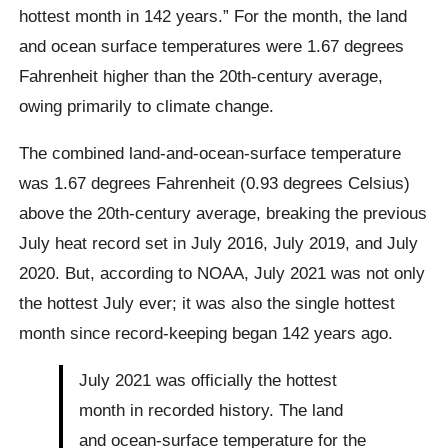
hottest month in 142 years.” For the month, the land
and ocean surface temperatures were 1.67 degrees
Fahrenheit higher than the 20th-century average,
owing primarily to climate change.
The combined land-and-ocean-surface temperature
was 1.67 degrees Fahrenheit (0.93 degrees Celsius)
above the 20th-century average, breaking the previous
July heat record set in July 2016, July 2019, and July
2020. But, according to NOAA, July 2021 was not only
the hottest July ever; it was also the single hottest
month since record-keeping began 142 years ago.
July 2021 was officially the hottest
month in recorded history. The land
and ocean-surface temperature for the