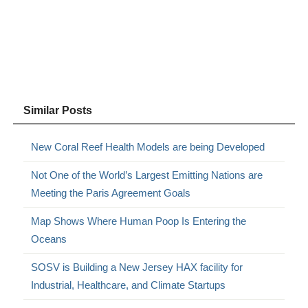
Similar Posts
New Coral Reef Health Models are being Developed
Not One of the World’s Largest Emitting Nations are
Meeting the Paris Agreement Goals
Map Shows Where Human Poop Is Entering the
Oceans
SOSV is Building a New Jersey HAX facility for
Industrial, Healthcare, and Climate Startups