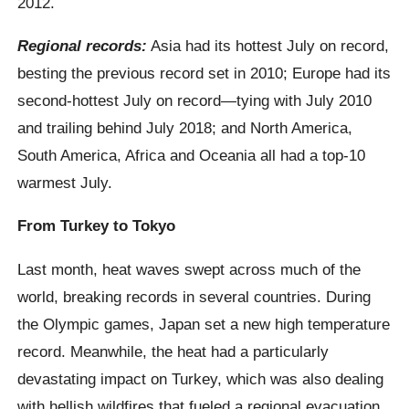
2012.
Regional records:
Asia had its hottest July on record,
besting the previous record set in 2010; Europe had its
second-hottest July on record—tying with July 2010
and trailing behind July 2018; and North America,
South America, Africa and Oceania all had a top-10
warmest July.
From Turkey to Tokyo
Last month, heat waves swept across much of the
world, breaking records in several countries. During
the Olympic games, Japan set a new high temperature
record. Meanwhile, the heat had a particularly
devastating impact on Turkey, which was also dealing
with hellish wildfires that fueled a regional evacuation