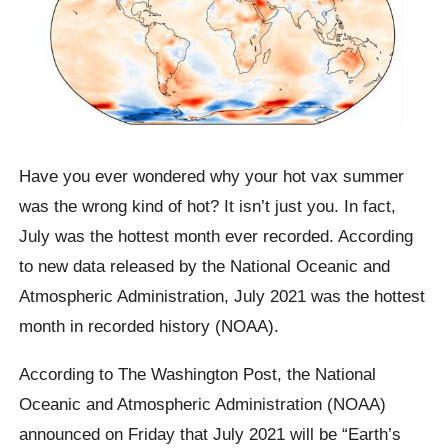
Have you ever wondered why your hot vax summer
was the wrong kind of hot? It isn’t just you. In fact,
July was the hottest month ever recorded. According
to new data released by the National Oceanic and
Atmospheric Administration, July 2021 was the hottest
month in recorded history (NOAA).
According to The Washington Post, the National
Oceanic and Atmospheric Administration (NOAA)
announced on Friday that July 2021 will be “Earth’s