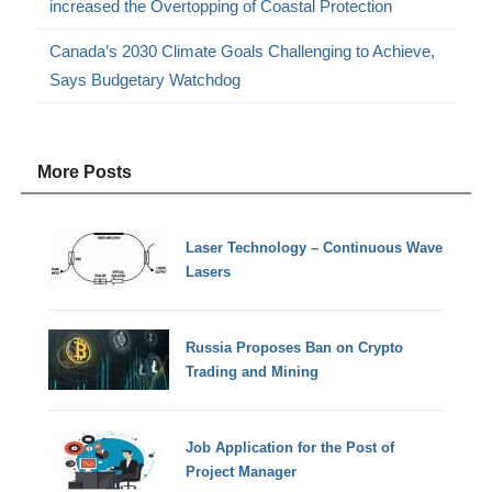
increased the Overtopping of Coastal Protection
Canada’s 2030 Climate Goals Challenging to Achieve,
Says Budgetary Watchdog
More Posts
Laser Technology – Continuous Wave
Lasers
Russia Proposes Ban on Crypto
Trading and Mining
Job Application for the Post of
Project Manager