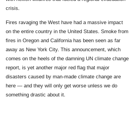
crisis.
Fires ravaging the West have had a massive impact
on the entire country in the United States. Smoke from
fires in Oregon and California has been seen as far
away as New York City. This announcement, which
comes on the heels of the damning UN climate change
report, is yet another major red flag that major
disasters caused by man-made climate change are
here — and they will only get worse unless we do
something drastic about it.