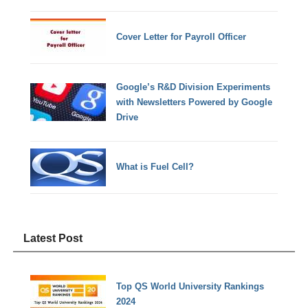
Cover Letter for Payroll Officer
Google’s R&D Division Experiments
with Newsletters Powered by Google
Drive
What is Fuel Cell?
Latest Post
Top QS World University Rankings
2024