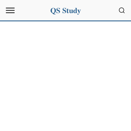
QS Study
Sear