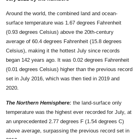
Around the world, the combined land and ocean-
surface temperature was 1.67 degrees Fahrenheit
(0.93 degrees Celsius) above the 20th-century
average of 60.4 degrees Fahrenheit (15.8 degrees
Celsius), making it the hottest July since records
began 142 years ago. It was 0.02 degrees Fahrenheit
(0.01 degrees Celsius) higher than the previous record
set in July 2016, which was then tied in 2019 and
2020.
The Northern Hemisphere:
the land-surface only
temperature was the highest ever recorded for July, at
an unprecedented 2.77 degrees F (1.54 degrees C)
above average, surpassing the previous record set in