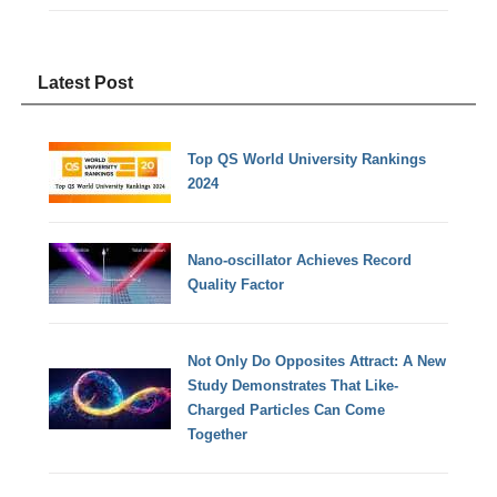
Latest Post
Top QS World University Rankings
2024
Nano-oscillator Achieves Record
Quality Factor
Not Only Do Opposites Attract: A New
Study Demonstrates That Like-
Charged Particles Can Come
Together