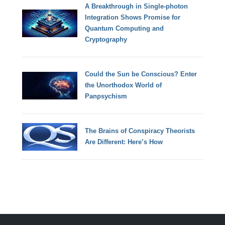
A Breakthrough in Single-photon
Integration Shows Promise for
Quantum Computing and
Cryptography
Could the Sun be Conscious? Enter
the Unorthodox World of
Panpsychism
The Brains of Conspiracy Theorists
Are Different: Here’s How