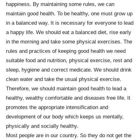
happiness. By maintaining some rules, we can
maintain good health. To be healthy, one must grow up
in a balanced way. It is necessary for everyone to lead
a happy life. We should eat a balanced diet, rise early
in the morning and take some physical exercises. The
rules and practices of keeping good health we need
suitable food and nutrition, physical exercise, rest and
sleep, hygiene and correct medicate. We should drink
clean water and take the usual physical exercise.
Therefore, we should maintain good health to lead a
healthy, wealthy comfortable and diseases free life. It
promotes the appropriate intensification and
development of our body which keeps us mentally,
physically and socially healthy.
Most people are in our country. So they do not get the