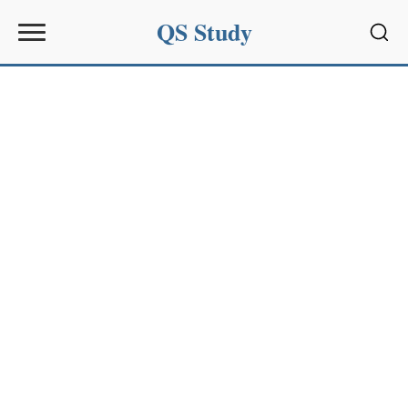
QS Study
Sear