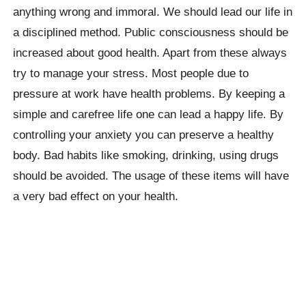
anything wrong and immoral. We should lead our life in
a disciplined method. Public consciousness should be
increased about good health. Apart from these always
try to manage your stress. Most people due to
pressure at work have health problems. By keeping a
simple and carefree life one can lead a happy life. By
controlling your anxiety you can preserve a healthy
body. Bad habits like smoking, drinking, using drugs
should be avoided. The usage of these items will have
a very bad effect on your health.