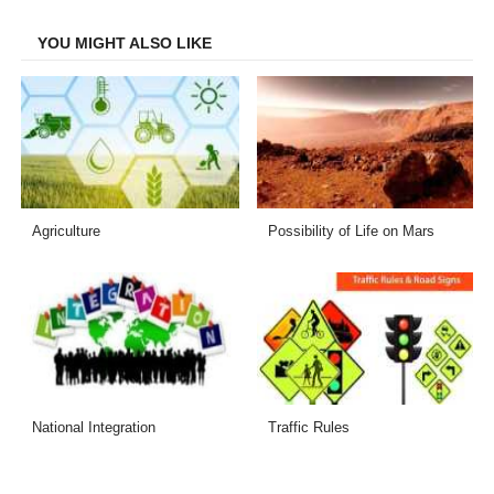
Facebook
Twitter
LinkedIn
Email
YOU MIGHT ALSO LIKE
Agriculture
Possibility of Life on Mars
National Integration
Traffic Rules