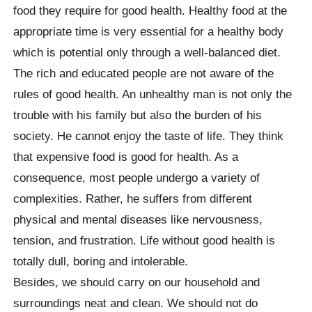
food they require for good health. Healthy food at the
appropriate time is very essential for a healthy body
which is potential only through a well-balanced diet.
The rich and educated people are not aware of the
rules of good health. An unhealthy man is not only the
trouble with his family but also the burden of his
society. He cannot enjoy the taste of life. They think
that expensive food is good for health. As a
consequence, most people undergo a variety of
complexities. Rather, he suffers from different
physical and mental diseases like nervousness,
tension, and frustration. Life without good health is
totally dull, boring and intolerable.
Besides, we should carry on our household and
surroundings neat and clean. We should not do