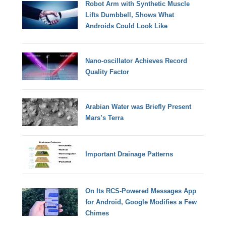
Robot Arm with Synthetic Muscle
Lifts Dumbbell, Shows What
Androids Could Look Like
Nano-oscillator Achieves Record
Quality Factor
Arabian Water was Briefly Present
Mars’s Terra
Important Drainage Patterns
On Its RCS-Powered Messages App
for Android, Google Modifies a Few
Chimes