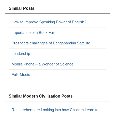
Similar Posts
How to Improve Speaking Power of English?
Importance of a Book Fair
Prospects challenges of Bangabandhu Satellite
Leadership
Mobile Phone – a Wonder of Science
Folk Music
Similar Modern Civilization Posts
Researchers are Looking into how Children Learn to