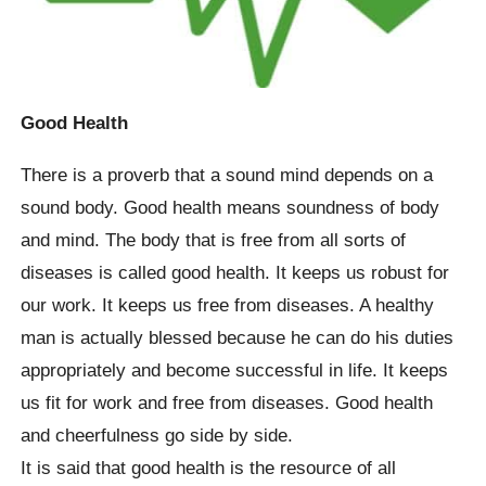
Good Health
There is a proverb that a sound mind depends on a
sound body. Good health means soundness of body
and mind. The body that is free from all sorts of
diseases is called good health. It keeps us robust for
our work. It keeps us free from diseases. A healthy
man is actually blessed because he can do his duties
appropriately and become successful in life. It keeps
us fit for work and free from diseases. Good health
and cheerfulness go side by side.
It is said that good health is the resource of all