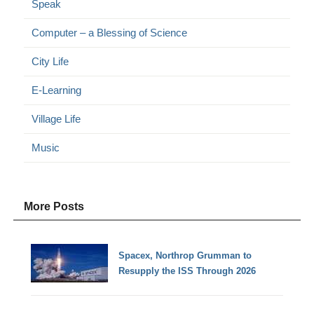
Speak
Computer – a Blessing of Science
City Life
E-Learning
Village Life
Music
More Posts
Spacex, Northrop Grumman to
Resupply the ISS Through 2026