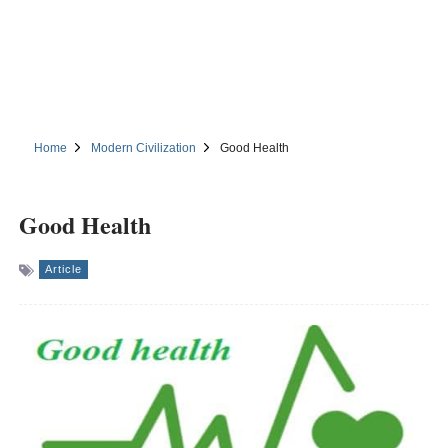
Home
Modern Civilization
Good Health
Good Health
Article