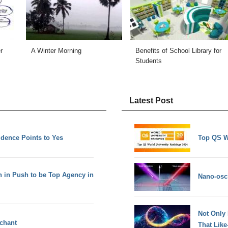
r
A Winter Morning
Benefits of School Library for
Students
Latest Post
idence Points to Yes
Top QS W
h in Push to be Top Agency in
Nano-osci
Not Only
rchant
That Lik