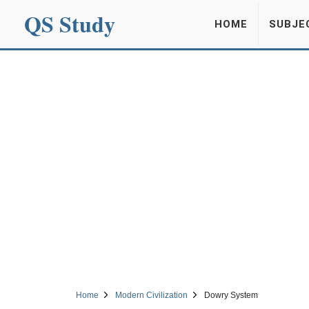
QS Study
HOME
SUBJE
Home
Modern Civilization
Dowry System