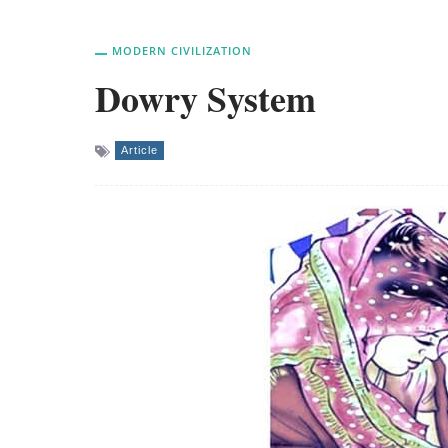
MODERN CIVILIZATION
Dowry System
Article