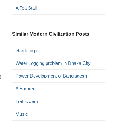
A Tea Stall
Similar Modern Civilization Posts
Gardening
Water Logging problem in Dhaka City
g
Power Development of Bangladesh
A Farmer
Traffic Jam
Music