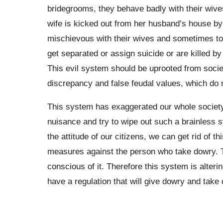
bridegrooms, they behave badly with their wives
wife is kicked out from her husband’s house by t
mischievous with their wives and sometimes t
get separated or assign suicide or are killed 
This evil system should be uprooted from societ
discrepancy and false feudal values, which do 
This system has exaggerated our whole society
nuisance and try to wipe out such a brainless 
the attitude of our citizens, we can get rid of 
measures against the person who take dowry. Th
conscious of it. Therefore this system is alteri
have a regulation that will give dowry and take d