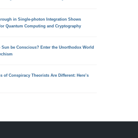
hrough in Single-photon Integration Shows
for Quantum Computing and Cryptography
e Sun be Conscious? Enter the Unorthodox World
ychism
s of Conspiracy Theorists Are Different: Here’s