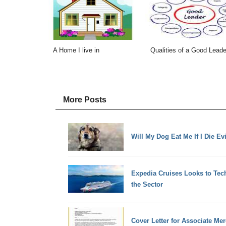
A Home I live in
Qualities of a Good Leade
More Posts
Will My Dog Eat Me If I Die Ev
Expedia Cruises Looks to Tec
the Sector
Cover Letter for Associate Me