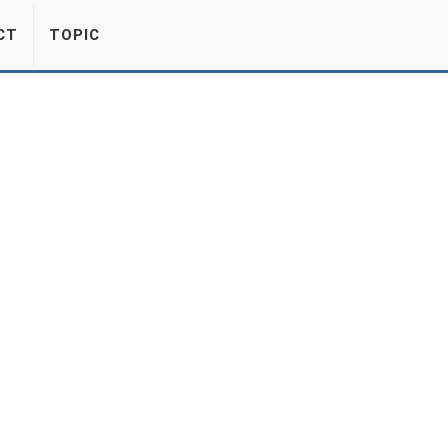
CT
TOPIC