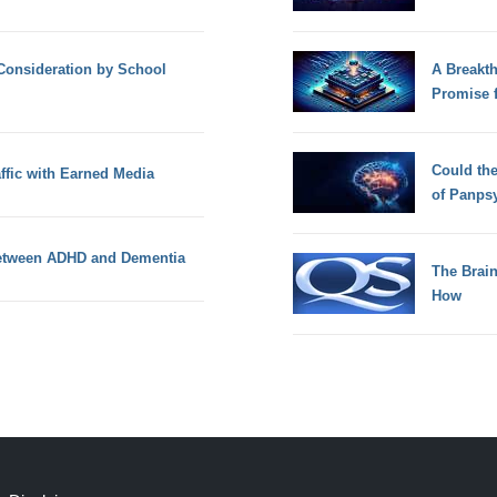
Consideration by School
A Breakt
Promise 
Could th
ffic with Earned Media
of Panps
 between ADHD and Dementia
The Brain
How