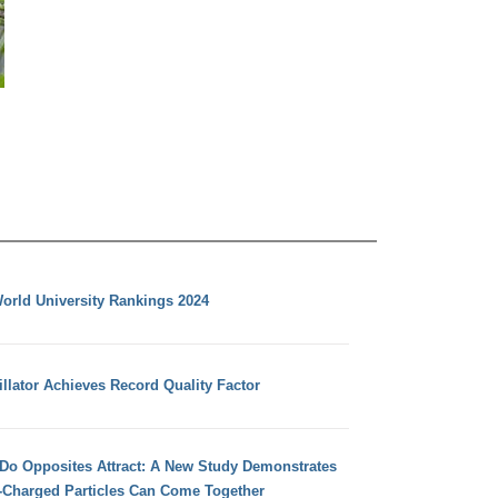
orld University Rankings 2024
llator Achieves Record Quality Factor
 Do Opposites Attract: A New Study Demonstrates
e-Charged Particles Can Come Together