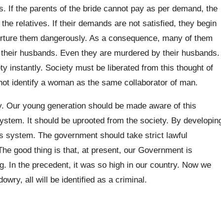
. If the parents of the bride cannot pay as per demand, the
he relatives. If their demands are not satisfied, they begin
orture them dangerously. As a consequence, many of them
by their husbands. Even they are murdered by their husbands.
y instantly. Society must be liberated from this thought of
not identify a woman as the same collaborator of man.
. Our young generation should be made aware of this
system. It should be uprooted from the society. By developin
this system. The government should take strict lawful
e good thing is that, at present, our Government is
ng. In the precedent, it was so high in our country. Now we
owry, all will be identified as a criminal.