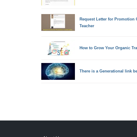
Request Letter for Promotion 
Teacher
How to Grow Your Organic Tra
There is a Generational link