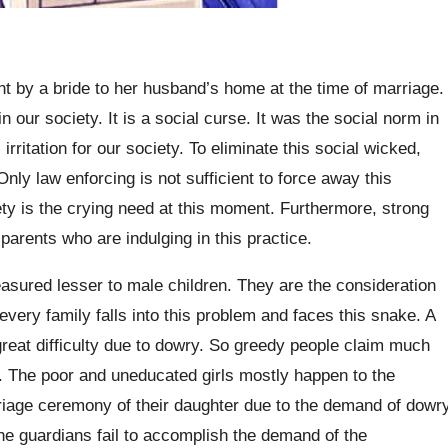
 by a bride to her husband’s home at the time of marriage.
our society. It is a social curse. It was the social norm in
irritation for our society. To eliminate this social wicked,
nly law enforcing is not sufficient to force away this
ciety is the crying need at this moment. Furthermore, strong
arents who are indulging in this practice.
asured lesser to male children. They are the consideration
every family falls into this problem and faces this snake. A
great difficulty due to dowry. So greedy people claim much
. The poor and uneducated girls mostly happen to the
iage ceremony of their daughter due to the demand of dowr
 the guardians fail to accomplish the demand of the