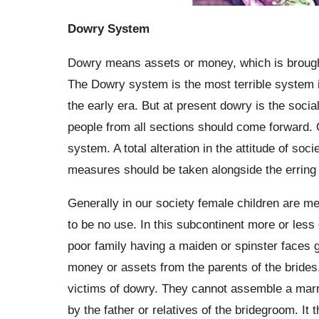
Dowry System
Dowry means assets or money, which is brought
The Dowry system is the most terrible system in 
the early era. But at present dowry is the social 
people from all sections should come forward. O
system. A total alteration in the attitude of so
measures should be taken alongside the erring p
Generally in our society female children are me
to be no use. In this subcontinent more or less 
poor family having a maiden or spinster faces 
money or assets from the parents of the brides
victims of dowry. They cannot assemble a marr
by the father or relatives of the bridegroom. It