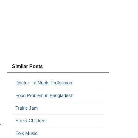
Similar Posts
Doctor – a Noble Profession
Food Problem in Bangladesh
Traffic Jam
Street Children
y
Folk Music