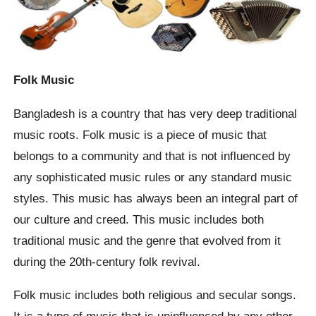
Folk Music
Bangladesh is a country that has very deep traditional
music roots. Folk music is a piece of music that
belongs to a community and that is not influenced by
any sophisticated music rules or any standard music
styles. This music has always been an integral part of
our culture and creed. This music includes both
traditional music and the genre that evolved from it
during the 20th-century folk revival.
Folk music includes both religious and secular songs.
It is a type of music that is uninfluenced by any other