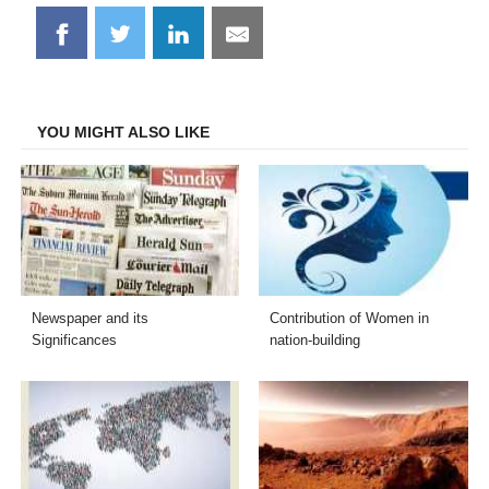
Share
Share
Share
Share
on
on
on
on
Facebook
Twitter
LinkedIn
Email
YOU MIGHT ALSO LIKE
Newspaper and its
Contribution of Women in
Significances
nation-building