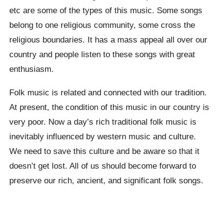
etc are some of the types of this music. Some songs
belong to one religious community, some cross the
religious boundaries. It has a mass appeal all over our
country and people listen to these songs with great
enthusiasm.
Folk music is related and connected with our tradition.
At present, the condition of this music in our country is
very poor. Now a day’s rich traditional folk music is
inevitably influenced by western music and culture.
We need to save this culture and be aware so that it
doesn’t get lost. All of us should become forward to
preserve our rich, ancient, and significant folk songs.