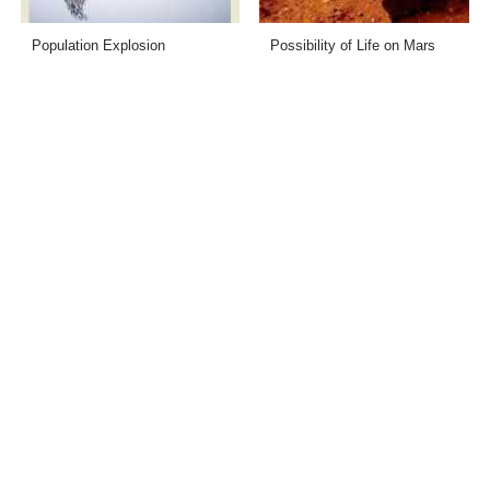
Population Explosion
Possibility of Life on Mars