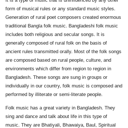
form of musical rules or any standard music styles.
Generation of rural poet composers created enormous
traditional Bangla folk music. Bangladeshi folk music
includes both religious and secular songs. It is
generally composed of rural folk on the basis of
ancient rules transmitted orally. Most of the folk songs
are composed based on rural people, culture, and
environments which differ from region to region in
Bangladesh. These songs are sung in groups or
individually in our country, folk music is composed and
performed by illiterate or semi-literate people.
Folk music has a great variety in Bangladesh. They
sing and dance and talk about life in this type of
music. They are Bhatiyali, Bhawaiya, Baul, Spiritual