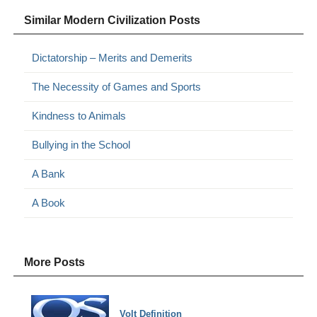
Similar Modern Civilization Posts
Dictatorship – Merits and Demerits
The Necessity of Games and Sports
Kindness to Animals
Bullying in the School
A Bank
A Book
More Posts
Volt Definition