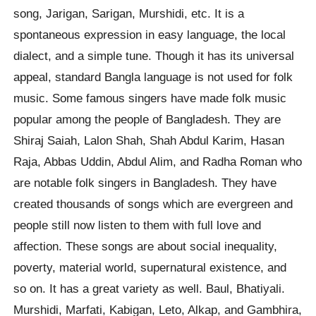
song, Jarigan, Sarigan, Murshidi, etc. It is a
spontaneous expression in easy language, the local
dialect, and a simple tune. Though it has its universal
appeal, standard Bangla language is not used for folk
music. Some famous singers have made folk music
popular among the people of Bangladesh. They are
Shiraj Saiah, Lalon Shah, Shah Abdul Karim, Hasan
Raja, Abbas Uddin, Abdul Alim, and Radha Roman who
are notable folk singers in Bangladesh. They have
created thousands of songs which are evergreen and
people still now listen to them with full love and
affection. These songs are about social inequality,
poverty, material world, supernatural existence, and
so on. It has a great variety as well. Baul, Bhatiyali.
Murshidi, Marfati, Kabigan, Leto, Alkap, and Gambhira,