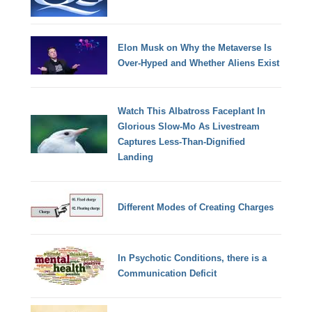
Elon Musk on Why the Metaverse Is
Over-Hyped and Whether Aliens Exist
Watch This Albatross Faceplant In
Glorious Slow-Mo As Livestream
Captures Less-Than-Dignified
Landing
Different Modes of Creating Charges
In Psychotic Conditions, there is a
Communication Deficit