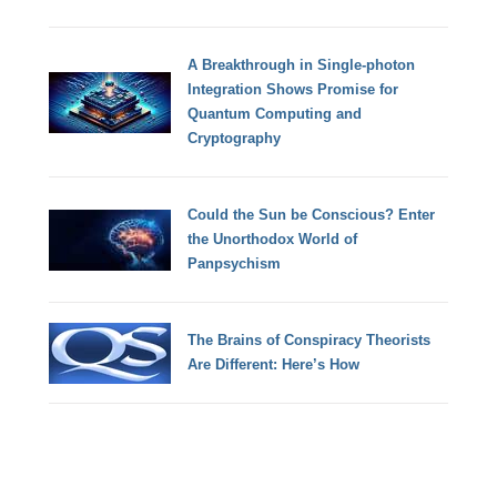
A Breakthrough in Single-photon
Integration Shows Promise for
Quantum Computing and
Cryptography
Could the Sun be Conscious? Enter
the Unorthodox World of
Panpsychism
The Brains of Conspiracy Theorists
Are Different: Here’s How