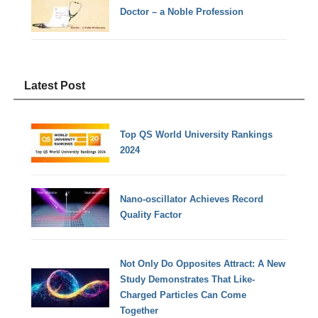
Doctor – a Noble Profession
Latest Post
Top QS World University Rankings
2024
Nano-oscillator Achieves Record
Quality Factor
Not Only Do Opposites Attract: A New
Study Demonstrates That Like-
Charged Particles Can Come
Together