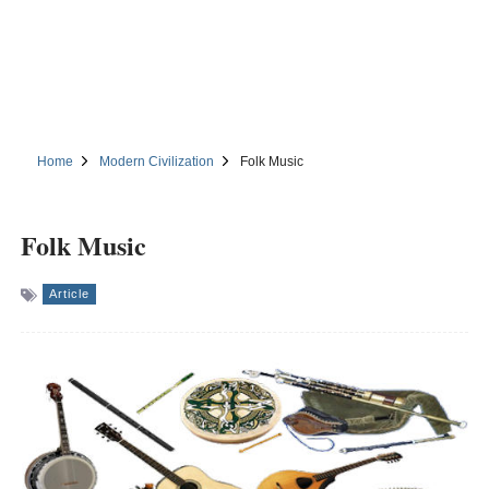
Home
Modern Civilization
Folk Music
Folk Music
Article