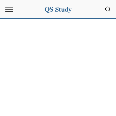
QS Study
Sear