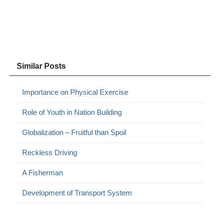
Similar Posts
Importance on Physical Exercise
Role of Youth in Nation Building
Globalization – Fruitful than Spoil
Reckless Driving
A Fisherman
Development of Transport System