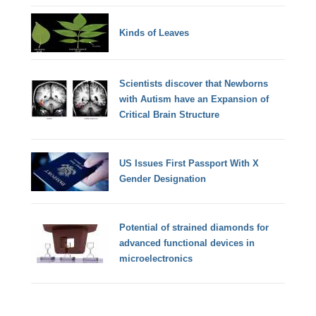
Kinds of Leaves
Scientists discover that Newborns
with Autism have an Expansion of
Critical Brain Structure
US Issues First Passport With X
Gender Designation
Potential of strained diamonds for
advanced functional devices in
microelectronics