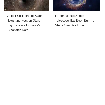
Violent Collisions of Black
Fifteen Minute Space
Holes and Neutron Stars
Telescope Has Been Built To
may Increase Universe’s
Study One Dead Star
Expansion Rate