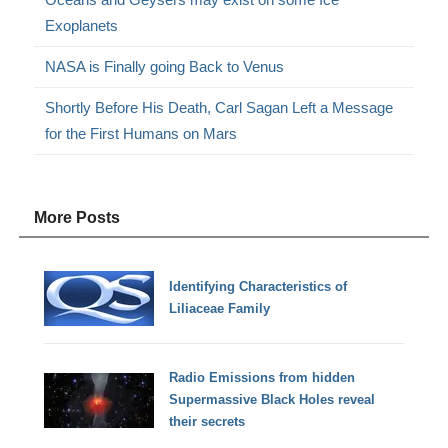
Exoplanets
NASA is Finally going Back to Venus
Shortly Before His Death, Carl Sagan Left a Message
for the First Humans on Mars
More Posts
Identifying Characteristics of
Liliaceae Family
Radio Emissions from hidden
Supermassive Black Holes reveal
their secrets