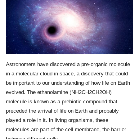
Astronomers have discovered a pre-organic molecule
in a molecular cloud in space, a discovery that could
be important to our understanding of how life on Earth
evolved. The ethanolamine (NH2CH2CH2OH)
molecule is known as a prebiotic compound that
preceded the arrival of life on Earth and probably
played a role in it. In living organisms, these
molecules are part of the cell membrane, the barrier
between different cells.