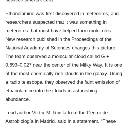
Ethanolamine was first discovered in meteorites, and
researchers suspected that it was something in
meteorites that must have helped form molecules.
New research published in the Proceedings of the
National Academy of Sciences changes this picture.
The team observed a molecular cloud called G +
0.693–0.027 near the center of the Milky Way. It is one
of the most chemically rich clouds in the galaxy. Using
a radio telescope, they observed the faint emission of
ethanolamine into the clouds in astonishing
abundance.
Lead author Víctor M. Rivilla from the Centro de
Astrobiología in Madrid, said in a statement, “These