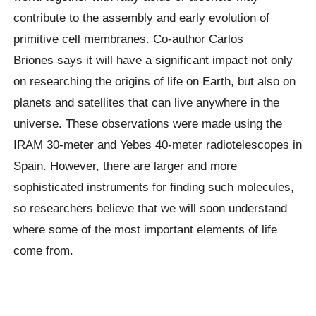
contribute to the assembly and early evolution of
primitive cell membranes. Co-author Carlos
Briones says it will have a significant impact not only
on researching the origins of life on Earth, but also on
planets and satellites that can live anywhere in the
universe. These observations were made using the
IRAM 30-meter and Yebes 40-meter radiotelescopes in
Spain. However, there are larger and more
sophisticated instruments for finding such molecules,
so researchers believe that we will soon understand
where some of the most important elements of life
come from.