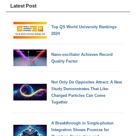
Latest Post
Top QS World University Rankings
2024
Nano-oscillator Achieves Record
Quality Factor
Not Only Do Opposites Attract: A New
Study Demonstrates That Like-
Charged Particles Can Come
Together
A Breakthrough in Single-photon
Integration Shows Promise for