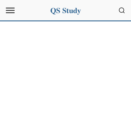
QS Study
Sear