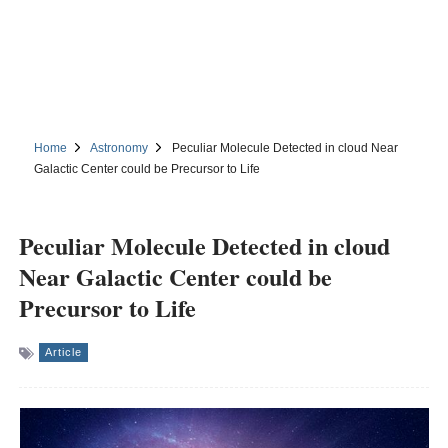
Home
Astronomy
Peculiar Molecule Detected in cloud Near
Galactic Center could be Precursor to Life
Peculiar Molecule Detected in cloud
Near Galactic Center could be
Precursor to Life
Article