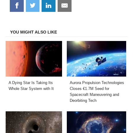
Share
Share
Share
Share
on
on
on
on
Facebook
Twitter
LinkedIn
Email
YOU MIGHT ALSO LIKE
A Dying Star Is Taking Its
Aurora Propulsion Technologies
Whole Star System with It
Closes €1.7M Seed for
Spacecraft Maneuvering and
Deorbiting Tech