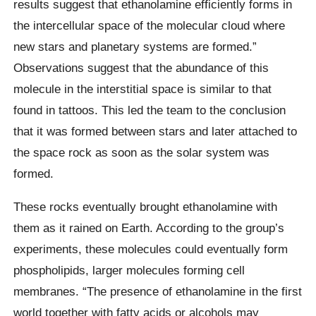
results suggest that ethanolamine efficiently forms in
the intercellular space of the molecular cloud where
new stars and planetary systems are formed.”
Observations suggest that the abundance of this
molecule in the interstitial space is similar to that
found in tattoos. This led the team to the conclusion
that it was formed between stars and later attached to
the space rock as soon as the solar system was
formed.
These rocks eventually brought ethanolamine with
them as it rained on Earth. According to the group’s
experiments, these molecules could eventually form
phospholipids, larger molecules forming cell
membranes. “The presence of ethanolamine in the first
world together with fatty acids or alcohols may