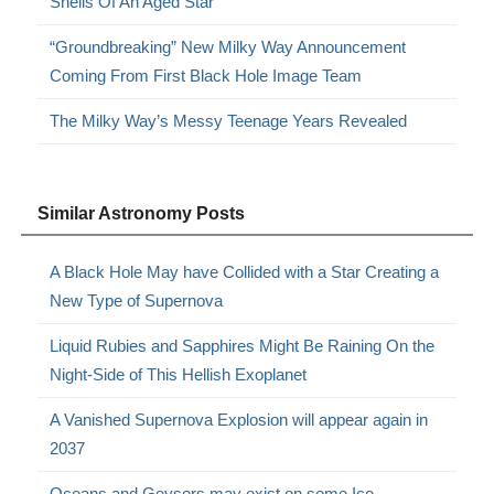
Shells Of An Aged Star
“Groundbreaking” New Milky Way Announcement
Coming From First Black Hole Image Team
The Milky Way’s Messy Teenage Years Revealed
Similar Astronomy Posts
A Black Hole May have Collided with a Star Creating a
New Type of Supernova
Liquid Rubies and Sapphires Might Be Raining On the
Night-Side of This Hellish Exoplanet
A Vanished Supernova Explosion will appear again in
2037
Oceans and Geysers may exist on some Ice