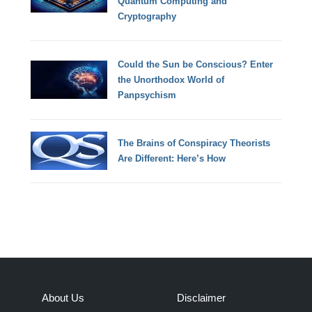
Quantum Computing and
Cryptography
Could the Sun be Conscious? Enter
the Unorthodox World of
Panpsychism
The Brains of Conspiracy Theorists
Are Different: Here’s How
About Us
Disclaimer