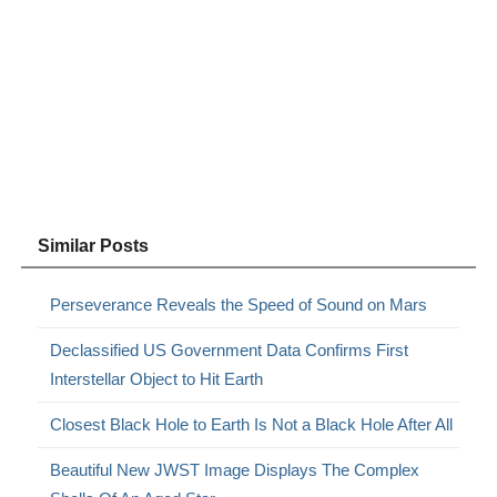
Similar Posts
Perseverance Reveals the Speed of Sound on Mars
Declassified US Government Data Confirms First
Interstellar Object to Hit Earth
Closest Black Hole to Earth Is Not a Black Hole After All
Beautiful New JWST Image Displays The Complex