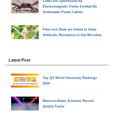
Crabs Are Spellbound By
Electromagnetic Fields Emitted By
Underwater Power Cables
Fiber-rich Diets are linked to lower
Antibiotic Resistance in Gut Microbes
Latest Post
Top QS World University Rankings
2024
Nano-oscillator Achieves Record
Quality Factor