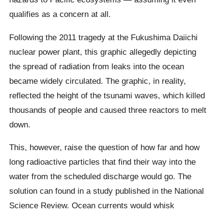
qualifies as a concern at all.
Following the 2011 tragedy at the Fukushima Daiichi
nuclear power plant, this graphic allegedly depicting
the spread of radiation from leaks into the ocean
became widely circulated. The graphic, in reality,
reflected the height of the tsunami waves, which killed
thousands of people and caused three reactors to melt
down.
This, however, raise the question of how far and how
long radioactive particles that find their way into the
water from the scheduled discharge would go. The
solution can found in a study published in the National
Science Review. Ocean currents would whisk