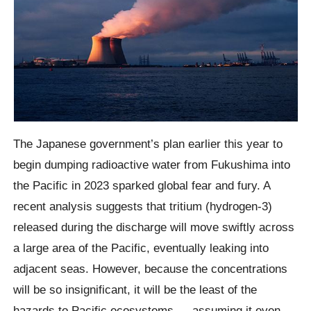
The Japanese government’s plan earlier this year to
begin dumping radioactive water from Fukushima into
the Pacific in 2023 sparked global fear and fury. A
recent analysis suggests that tritium (hydrogen-3)
released during the discharge will move swiftly across
a large area of the Pacific, eventually leaking into
adjacent seas. However, because the concentrations
will be so insignificant, it will be the least of the
hazards to Pacific ecosystems — assuming it even