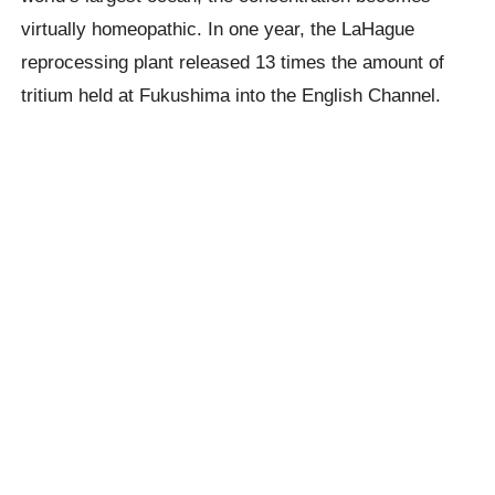
virtually homeopathic. In one year, the LaHague
reprocessing plant released 13 times the amount of
tritium held at Fukushima into the English Channel.