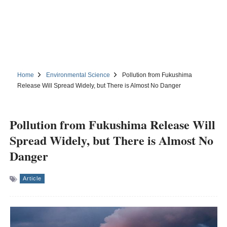
Home
Environmental Science
Pollution from Fukushima
Release Will Spread Widely, but There is Almost No Danger
Pollution from Fukushima Release Will
Spread Widely, but There is Almost No
Danger
Article