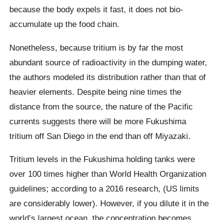
because the body expels it fast, it does not bio-
accumulate up the food chain.
Nonetheless, because tritium is by far the most
abundant source of radioactivity in the dumping water,
the authors modeled its distribution rather than that of
heavier elements. Despite being nine times the
distance from the source, the nature of the Pacific
currents suggests there will be more Fukushima
tritium off San Diego in the end than off Miyazaki.
Tritium levels in the Fukushima holding tanks were
over 100 times higher than World Health Organization
guidelines; according to a 2016 research, (US limits
are considerably lower). However, if you dilute it in the
world’s largest ocean, the concentration becomes