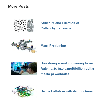
More Posts
Structure and Function of
Collenchyma Tissue
Mass Production
How doing everything wrong turned
Automattic into a multibillion-dollar
media powerhouse
Define Cellulase with its Functions