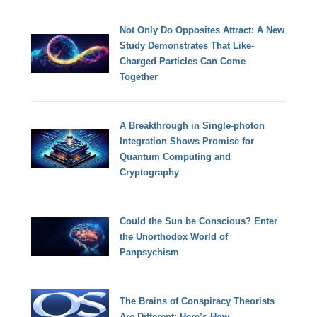
Not Only Do Opposites Attract: A New
Study Demonstrates That Like-
Charged Particles Can Come
Together
A Breakthrough in Single-photon
Integration Shows Promise for
Quantum Computing and
Cryptography
Could the Sun be Conscious? Enter
the Unorthodox World of
Panpsychism
The Brains of Conspiracy Theorists
Are Different: Here’s How