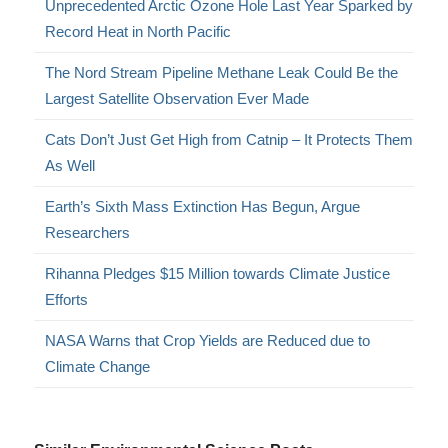
Unprecedented Arctic Ozone Hole Last Year Sparked by
Record Heat in North Pacific
The Nord Stream Pipeline Methane Leak Could Be the
Largest Satellite Observation Ever Made
Cats Don’t Just Get High from Catnip – It Protects Them
As Well
Earth’s Sixth Mass Extinction Has Begun, Argue
Researchers
Rihanna Pledges $15 Million towards Climate Justice
Efforts
NASA Warns that Crop Yields are Reduced due to
Climate Change