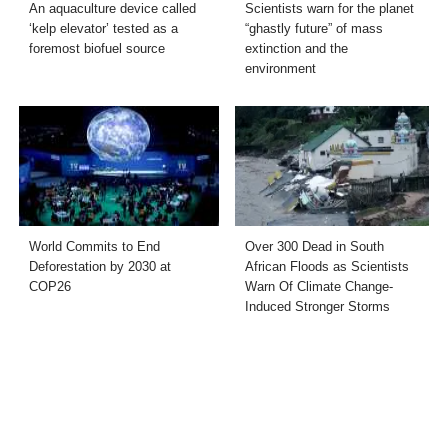
An aquaculture device called
Scientists warn for the planet
‘kelp elevator’ tested as a
“ghastly future” of mass
foremost biofuel source
extinction and the
environment
World Commits to End
Over 300 Dead in South
Deforestation by 2030 at
African Floods as Scientists
COP26
Warn Of Climate Change-
Induced Stronger Storms