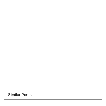
Similar Posts