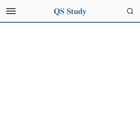
QS Study
Sear