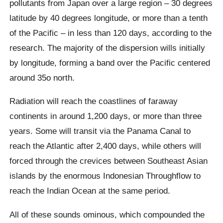
pollutants from Japan over a large region – 30 degrees
latitude by 40 degrees longitude, or more than a tenth
of the Pacific – in less than 120 days, according to the
research. The majority of the dispersion wills initially
by longitude, forming a band over the Pacific centered
around 35o north.
Radiation will reach the coastlines of faraway
continents in around 1,200 days, or more than three
years. Some will transit via the Panama Canal to
reach the Atlantic after 2,400 days, while others will
forced through the crevices between Southeast Asian
islands by the enormous Indonesian Throughflow to
reach the Indian Ocean at the same period.
All of these sounds ominous, which compounded the