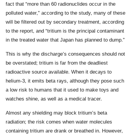
fact that “more than 60 radionuclides occur in the
polluted water,” according to the study, many of these
will be filtered out by secondary treatment, according
to the report, and “tritium is the principal contaminant
in the treated water that Japan has planned to dump.”
This is why the discharge’s consequences should not
be overstated; tritium is far from the deadliest
radioactive source available. When it decays to
helium-3, it emits beta rays, although they pose such
a low risk to humans that it used to make toys and
watches shine, as well as a medical tracer.
Almost any shielding may block tritium’s beta
radiation; the risk comes when water molecules
containing tritium are drank or breathed in. However,