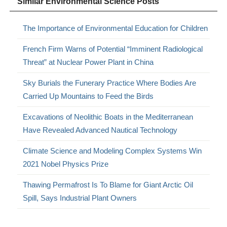
Similar Environmental Science Posts
The Importance of Environmental Education for Children
French Firm Warns of Potential “Imminent Radiological
Threat” at Nuclear Power Plant in China
Sky Burials the Funerary Practice Where Bodies Are
Carried Up Mountains to Feed the Birds
Excavations of Neolithic Boats in the Mediterranean
Have Revealed Advanced Nautical Technology
Climate Science and Modeling Complex Systems Win
2021 Nobel Physics Prize
Thawing Permafrost Is To Blame for Giant Arctic Oil
Spill, Says Industrial Plant Owners