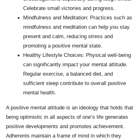
Celebrate small victories and progress.
Mindfulness and Meditation: Practices such as
mindfulness and meditation can help you stay
present and calm, reducing stress and
promoting a positive mental state.
Healthy Lifestyle Choices: Physical well-being
can significantly impact your mental attitude.
Regular exercise, a balanced diet, and
sufficient sleep contribute to overall positive
mental health.
A positive mental attitude is an ideology that holds that
being optimistic in all aspects of one’s life generates
positive developments and promotes achievement.
Adherents maintain a frame of mind in which they