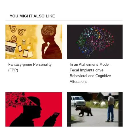
Facebook
Twitter
LinkedIn
Email
YOU MIGHT ALSO LIKE
Fantasy-prone Personality
In an Alzheimer’s Model,
(FPP)
Fecal Implants drive
Behavioral and Cognitive
Alterations