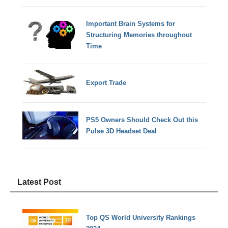
Important Brain Systems for
Structuring Memories throughout
Time
Export Trade
PS5 Owners Should Check Out this
Pulse 3D Headset Deal
Latest Post
Top QS World University Rankings