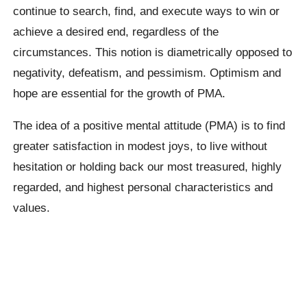
continue to search, find, and execute ways to win or
achieve a desired end, regardless of the
circumstances. This notion is diametrically opposed to
negativity, defeatism, and pessimism. Optimism and
hope are essential for the growth of PMA.
The idea of a positive mental attitude (PMA) is to find
greater satisfaction in modest joys, to live without
hesitation or holding back our most treasured, highly
regarded, and highest personal characteristics and
values.