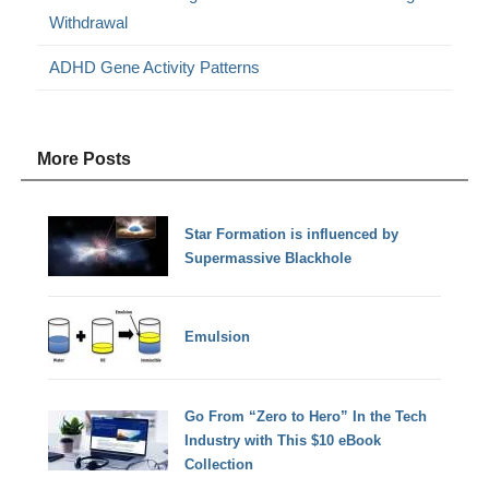
Withdrawal
ADHD Gene Activity Patterns
More Posts
Star Formation is influenced by
Supermassive Blackhole
Emulsion
Go From “Zero to Hero” In the Tech
Industry with This $10 eBook
Collection