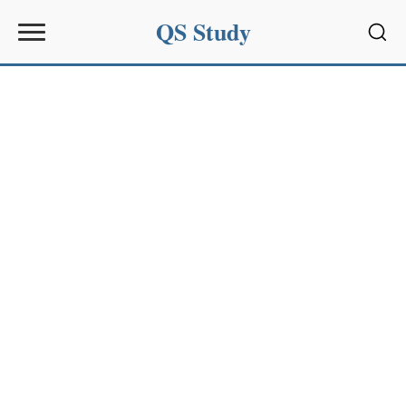
QS Study
Sear