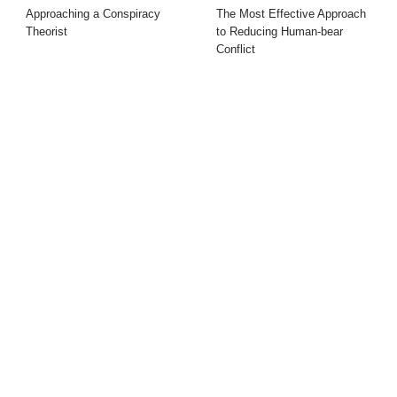
Approaching a Conspiracy
The Most Effective Approach
Theorist
to Reducing Human-bear
Conflict