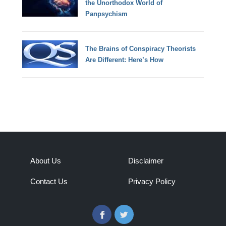
the Unorthodox World of
Panpsychism
The Brains of Conspiracy Theorists
Are Different: Here’s How
About Us
Disclaimer
Contact Us
Privacy Policy
Facebook
Twitter