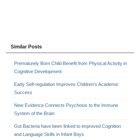
Similar Posts
Prematurely Born Child Benefit from Physical Activity in
Cognitive Development
Early Self-regulation Improves Children’s Academic
Success
New Evidence Connects Psychosis to the Immune
System of the Brain
Gut Bacteria have been linked to improved Cognition
and Language Skills in Infant Boys