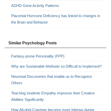
ADHD Gene Activity Patterns
Placental Hormone Deficiency has linked to changes in
the Brain and Behavior
Similar Psychology Posts
Fantasy-prone Personality (FPP)
Why are Sustainable Methods so Difficult to Implement?
Neuronal Discoveries that enable us to Recognize
Others
Teaching students Empathy improves their Creative
Abilities Significantly
How Alcohol Cravings become more Intense during