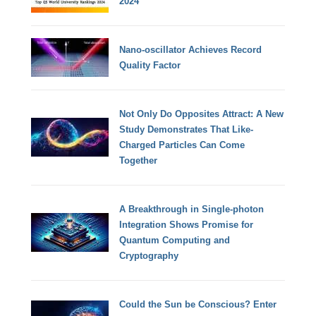
2024
Nano-oscillator Achieves Record
Quality Factor
Not Only Do Opposites Attract: A New
Study Demonstrates That Like-
Charged Particles Can Come
Together
A Breakthrough in Single-photon
Integration Shows Promise for
Quantum Computing and
Cryptography
Could the Sun be Conscious? Enter