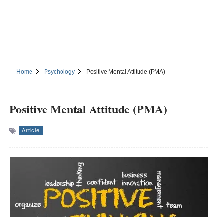
Home
Psychology
Positive Mental Attitude (PMA)
Positive Mental Attitude (PMA)
Article