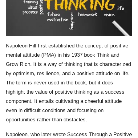
Napoleon Hill first established the concept of positive
mental attitude (PMA) in his 1937 book Think and
Grow Rich. It is a way of thinking that is characterized
by optimism, resilience, and a positive attitude on life.
The term is never used in the book, but it does
highlight the value of positive thinking as a success
component. It entails cultivating a cheerful attitude
even in difficult conditions and focusing on
opportunities rather than obstacles.
Napoleon, who later wrote Success Through a Positive