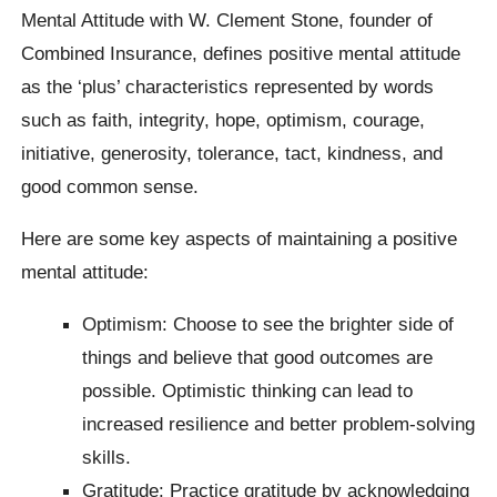
Mental Attitude with W. Clement Stone, founder of
Combined Insurance, defines positive mental attitude
as the ‘plus’ characteristics represented by words
such as faith, integrity, hope, optimism, courage,
initiative, generosity, tolerance, tact, kindness, and
good common sense.
Here are some key aspects of maintaining a positive
mental attitude:
Optimism: Choose to see the brighter side of
things and believe that good outcomes are
possible. Optimistic thinking can lead to
increased resilience and better problem-solving
skills.
Gratitude: Practice gratitude by acknowledging