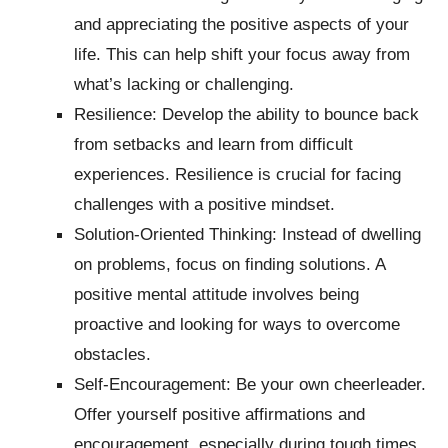
and appreciating the positive aspects of your
life. This can help shift your focus away from
what’s lacking or challenging.
Resilience: Develop the ability to bounce back
from setbacks and learn from difficult
experiences. Resilience is crucial for facing
challenges with a positive mindset.
Solution-Oriented Thinking: Instead of dwelling
on problems, focus on finding solutions. A
positive mental attitude involves being
proactive and looking for ways to overcome
obstacles.
Self-Encouragement: Be your own cheerleader.
Offer yourself positive affirmations and
encouragement, especially during tough times.