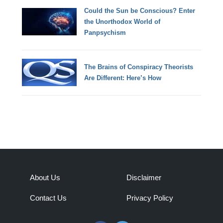
Could the Sun be Conscious? Enter
the Unorthodox World of
Panpsychism
The Brains of Conspiracy Theorists
Are Different: Here’s How
About Us
Disclaimer
Contact Us
Privacy Policy