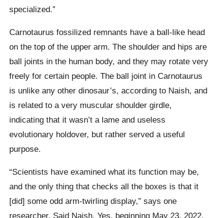
specialized.”
Carnotaurus fossilized remnants have a ball-like head
on the top of the upper arm. The shoulder and hips are
ball joints in the human body, and they may rotate very
freely for certain people. The ball joint in Carnotaurus
is unlike any other dinosaur’s, according to Naish, and
is related to a very muscular shoulder girdle,
indicating that it wasn’t a lame and useless
evolutionary holdover, but rather served a useful
purpose.
“Scientists have examined what its function may be,
and the only thing that checks all the boxes is that it
[did] some odd arm-twirling display,” says one
researcher, Said Naish. Yes, beginning May 23, 2022,