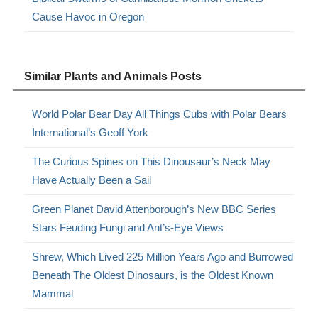
Cause Havoc in Oregon
Similar Plants and Animals Posts
World Polar Bear Day All Things Cubs with Polar Bears
International’s Geoff York
The Curious Spines on This Dinousaur’s Neck May
Have Actually Been a Sail
Green Planet David Attenborough’s New BBC Series
Stars Feuding Fungi and Ant’s-Eye Views
Shrew, Which Lived 225 Million Years Ago and Burrowed
Beneath The Oldest Dinosaurs, is the Oldest Known
Mammal