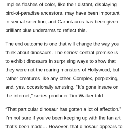
implies flashes of color, like their distant, displaying
bird-of-paradise ancestors, may have been important
in sexual selection, and Carnotaurus has been given
brilliant blue underarms to reflect this.
The end outcome is one that will change the way you
think about dinosaurs. The series’ central premise is
to exhibit dinosaurs in surprising ways to show that
they were not the roaring monsters of Hollywood, but
rather creatures like any other. Complex, perplexing,
and, yes, occasionally amusing. “It’s gone insane on
the internet,” series producer Tim Walker told.
“That particular dinosaur has gotten a lot of affection.”
I’m not sure if you’ve been keeping up with the fan art
that’s been made… However, that dinosaur appears to