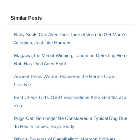
Similar Posts
Baby Seals Can Alter Their Tone of Voice to Get Mom’s
Attention, Just Like Humans
Magawa, the Medal-Winning, Landmine-Detecting Hero
Rat, Has Died Aged Eight
Ancient Penis Worms Pioneered the Hermit Crab
Lifestyle
Fact Check Did COVID Vaccinations Kill 3 Giraffes at a
Zoo
Pugs Can No Longer Be Considered a Typical Dog Due
To Health Issues, Says Study
Biblical Swarms of Cannibalistic Mormon Crickets