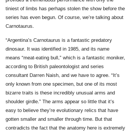
tiniest of limbs has perhaps stolen the show before the
series has even begun. Of course, we’re talking about
Carnotaurus.
“Argentina’s Carnotaurus is a fantastic predatory
dinosaur. It was identified in 1985, and its name
means “meat-eating bull,” which is a fantastic moniker,
according to British paleontologist and series
consultant Darren Naish, and we have to agree. “It’s
only known from one specimen, but one of its most
bizarre traits is these incredibly unusual arms and
shoulder girdle.” The arms appear so little that it’s
easy to believe they’re evolutionary relics that have
gotten smaller and smaller through time. But that
contradicts the fact that the anatomy here is extremely