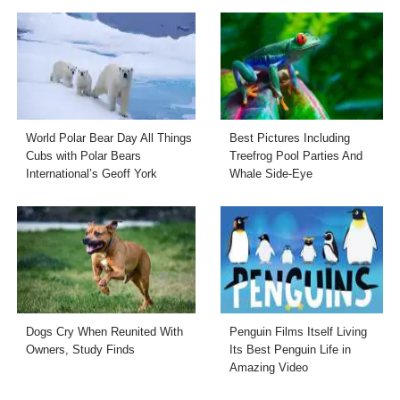
World Polar Bear Day All Things
Best Pictures Including
Cubs with Polar Bears
Treefrog Pool Parties And
International’s Geoff York
Whale Side-Eye
Dogs Cry When Reunited With
Penguin Films Itself Living
Owners, Study Finds
Its Best Penguin Life in
Amazing Video