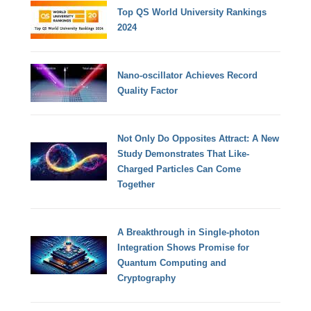
Top QS World University Rankings
2024
Nano-oscillator Achieves Record
Quality Factor
Not Only Do Opposites Attract: A New
Study Demonstrates That Like-
Charged Particles Can Come
Together
A Breakthrough in Single-photon
Integration Shows Promise for
Quantum Computing and
Cryptography