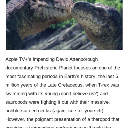
Apple TV+’s impending David Attenborough
documentary Prehistoric Planet focuses on one of the
most fascinating periods in Earth’s history: the last 6
million years of the Late Cretaceous, when T-rex was
swimming with its young (don’t believe us?) and
sauropods were fighting it out with their massive,
bobble-sacced necks (again, see for yourself).
However, the poignant presentation of a theropod that
provides a tremendous performance with only the