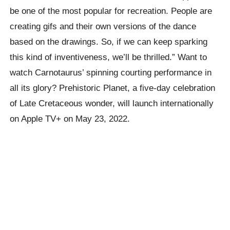
be one of the most popular for recreation. People are
creating gifs and their own versions of the dance
based on the drawings. So, if we can keep sparking
this kind of inventiveness, we’ll be thrilled.” Want to
watch Carnotaurus’ spinning courting performance in
all its glory? Prehistoric Planet, a five-day celebration
of Late Cretaceous wonder, will launch internationally
on Apple TV+ on May 23, 2022.