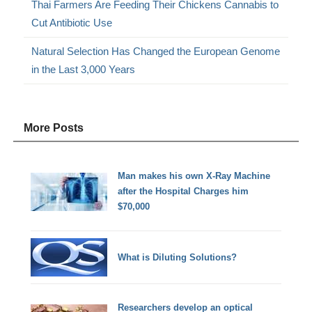
Thai Farmers Are Feeding Their Chickens Cannabis to
Cut Antibiotic Use
Natural Selection Has Changed the European Genome
in the Last 3,000 Years
More Posts
Man makes his own X-Ray Machine
after the Hospital Charges him
$70,000
What is Diluting Solutions?
Researchers develop an optical