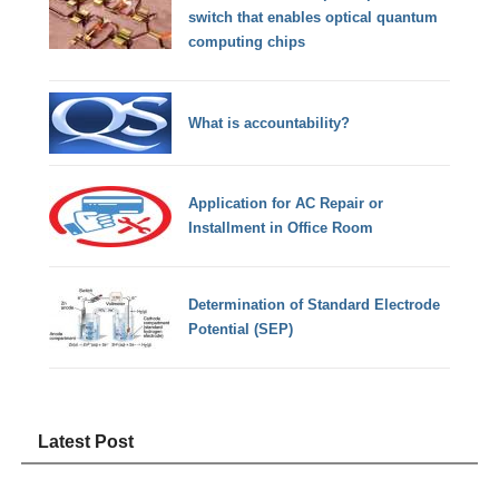
switch that enables optical quantum
computing chips
What is accountability?
Application for AC Repair or
Installment in Office Room
Determination of Standard Electrode
Potential (SEP)
Latest Post