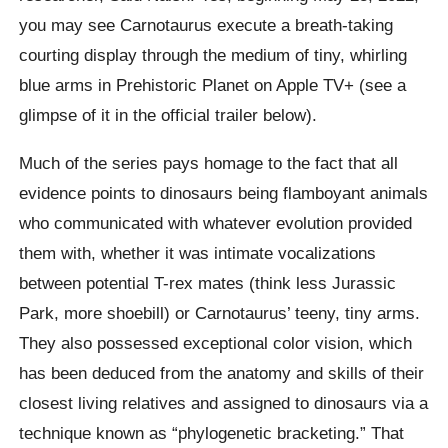
you may see Carnotaurus execute a breath-taking
courting display through the medium of tiny, whirling
blue arms in Prehistoric Planet on Apple TV+ (see a
glimpse of it in the official trailer below).
Much of the series pays homage to the fact that all
evidence points to dinosaurs being flamboyant animals
who communicated with whatever evolution provided
them with, whether it was intimate vocalizations
between potential T-rex mates (think less Jurassic
Park, more shoebill) or Carnotaurus’ teeny, tiny arms.
They also possessed exceptional color vision, which
has been deduced from the anatomy and skills of their
closest living relatives and assigned to dinosaurs via a
technique known as “phylogenetic bracketing.” That