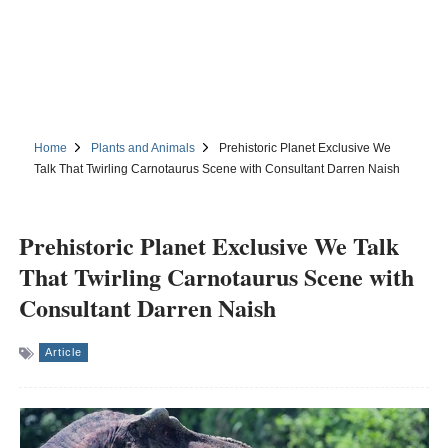
Home
Plants and Animals
Prehistoric Planet Exclusive We
Talk That Twirling Carnotaurus Scene with Consultant Darren Naish
Prehistoric Planet Exclusive We Talk
That Twirling Carnotaurus Scene with
Consultant Darren Naish
Article