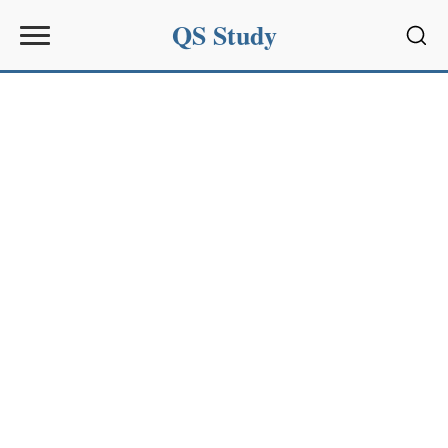
QS Study
Sear