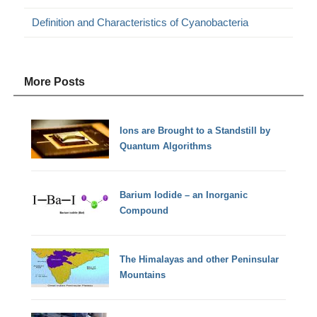
Definition and Characteristics of Cyanobacteria
More Posts
Ions are Brought to a Standstill by
Quantum Algorithms
Barium Iodide – an Inorganic
Compound
The Himalayas and other Peninsular
Mountains