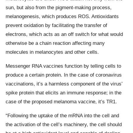
sun, but also from the pigment-making process,
melanogenesis, which produces ROS. Antioxidants
prevent oxidation by facilitating the transfer of
electrons, which acts as an off switch for what would
otherwise be a chain reaction affecting many
molecules in melanocytes and other cells.
Messenger RNA vaccines function by telling cells to
produce a certain protein. In the case of coronavirus
vaccinations, it’s a harmless component of the virus’
spike protein that elicits an immune response; in the
case of the proposed melanoma vaccine, it’s TR1.
“Following the uptake of the mRNA into the cell and
the activation of the cell’s machinery, the cell should