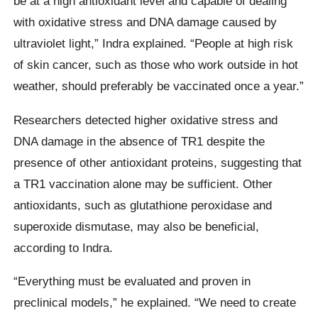
be at a high antioxidant level and capable of dealing
with oxidative stress and DNA damage caused by
ultraviolet light,” Indra explained. “People at high risk
of skin cancer, such as those who work outside in hot
weather, should preferably be vaccinated once a year.”
Researchers detected higher oxidative stress and
DNA damage in the absence of TR1 despite the
presence of other antioxidant proteins, suggesting that
a TR1 vaccination alone may be sufficient. Other
antioxidants, such as glutathione peroxidase and
superoxide dismutase, may also be beneficial,
according to Indra.
“Everything must be evaluated and proven in
preclinical models,” he explained. “We need to create