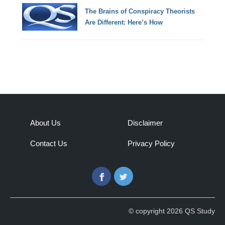
The Brains of Conspiracy Theorists
Are Different: Here’s How
About Us
Disclaimer
Contact Us
Privacy Policy
Facebook
Twitter
© copyright 2026 QS Study