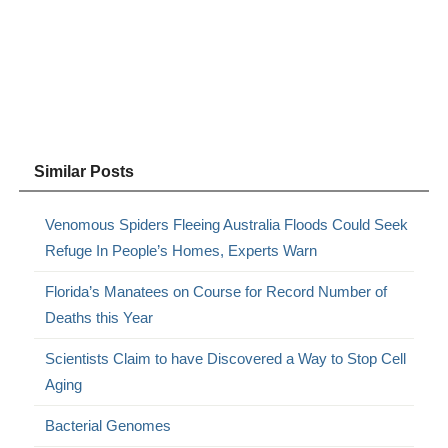
Similar Posts
Venomous Spiders Fleeing Australia Floods Could Seek
Refuge In People’s Homes, Experts Warn
Florida’s Manatees on Course for Record Number of
Deaths this Year
Scientists Claim to have Discovered a Way to Stop Cell
Aging
Bacterial Genomes