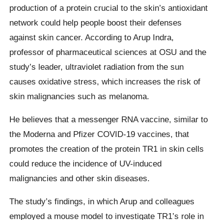
production of a protein crucial to the skin’s antioxidant
network could help people boost their defenses
against skin cancer. According to Arup Indra,
professor of pharmaceutical sciences at OSU and the
study’s leader, ultraviolet radiation from the sun
causes oxidative stress, which increases the risk of
skin malignancies such as melanoma.
He believes that a messenger RNA vaccine, similar to
the Moderna and Pfizer COVID-19 vaccines, that
promotes the creation of the protein TR1 in skin cells
could reduce the incidence of UV-induced
malignancies and other skin diseases.
The study’s findings, in which Arup and colleagues
employed a mouse model to investigate TR1’s role in