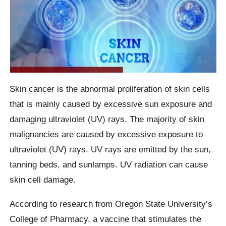
Skin cancer is the abnormal proliferation of skin cells
that is mainly caused by excessive sun exposure and
damaging ultraviolet (UV) rays. The majority of skin
malignancies are caused by excessive exposure to
ultraviolet (UV) rays. UV rays are emitted by the sun,
tanning beds, and sunlamps. UV radiation can cause
skin cell damage.
According to research from Oregon State University’s
College of Pharmacy, a vaccine that stimulates the