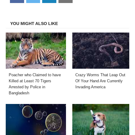
on
on
on
on
Facebook
Twitter
LinkedIn
Email
YOU MIGHT ALSO LIKE
Poacher who Claimed to have
Crazy Worms That Leap Out
Killed at Least 70 Tigers
Of Your Hand Are Currently
Arrested by Police in
Invading America
Bangladesh