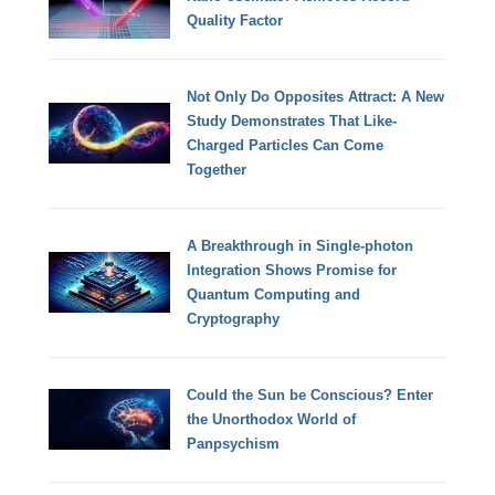
Quality Factor
Not Only Do Opposites Attract: A New
Study Demonstrates That Like-
Charged Particles Can Come
Together
A Breakthrough in Single-photon
Integration Shows Promise for
Quantum Computing and
Cryptography
Could the Sun be Conscious? Enter
the Unorthodox World of
Panpsychism