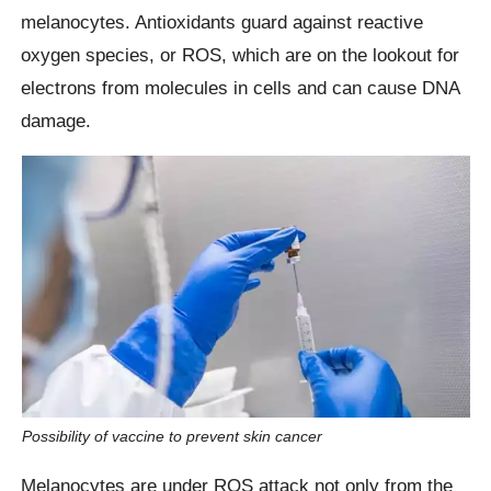
melanocytes. Antioxidants guard against reactive
oxygen species, or ROS, which are on the lookout for
electrons from molecules in cells and can cause DNA
damage.
Possibility of vaccine to prevent skin cancer
Melanocytes are under ROS attack not only from the