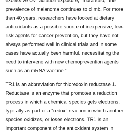
excessive UV radiation exposure,” Indra said, “the
prevalence of melanoma continues to climb. For more
than 40 years, researchers have looked at dietary
antioxidants as a possible source of inexpensive, low-
risk agents for cancer prevention, but they have not
always performed well in clinical trials and in some
cases have actually been harmful, necessitating the
need to intervene with new chemoprevention agents
such as an mRNA vaccine.”
TR1 is an abbreviation for thioredoxin reductase 1.
Reductase is an enzyme that promotes a reduction
process in which a chemical species gets electrons,
typically as part of a “redox” reaction in which another
species oxidizes, or loses electrons. TR1 is an
important component of the antioxidant system in