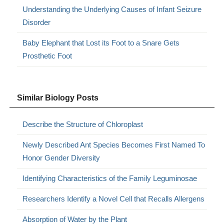
Understanding the Underlying Causes of Infant Seizure
Disorder
Baby Elephant that Lost its Foot to a Snare Gets
Prosthetic Foot
Similar Biology Posts
Describe the Structure of Chloroplast
Newly Described Ant Species Becomes First Named To
Honor Gender Diversity
Identifying Characteristics of the Family Leguminosae
Researchers Identify a Novel Cell that Recalls Allergens
Absorption of Water by the Plant