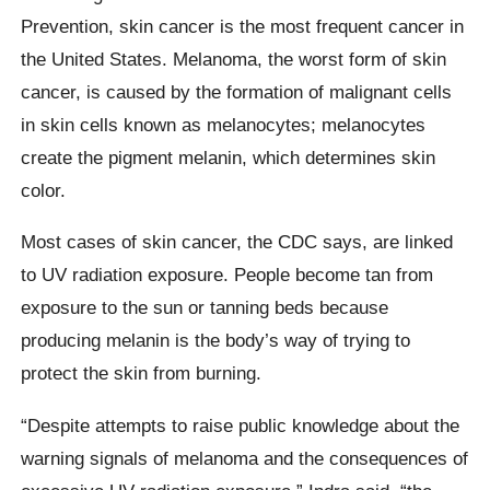
Prevention, skin cancer is the most frequent cancer in
the United States. Melanoma, the worst form of skin
cancer, is caused by the formation of malignant cells
in skin cells known as melanocytes; melanocytes
create the pigment melanin, which determines skin
color.
Most cases of skin cancer, the CDC says, are linked
to UV radiation exposure. People become tan from
exposure to the sun or tanning beds because
producing melanin is the body’s way of trying to
protect the skin from burning.
“Despite attempts to raise public knowledge about the
warning signals of melanoma and the consequences of