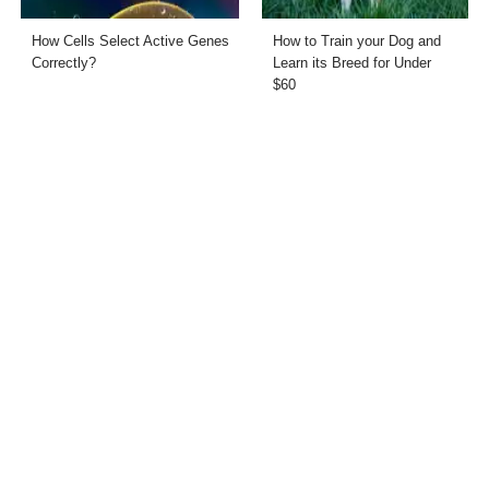
How Cells Select Active Genes
How to Train your Dog and
Correctly?
Learn its Breed for Under
$60