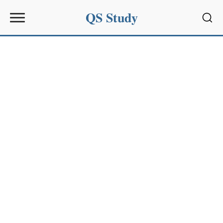
QS Study
Sear