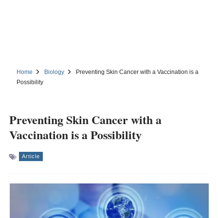
Home
Biology
Preventing Skin Cancer with a Vaccination is a
Possibility
Preventing Skin Cancer with a
Vaccination is a Possibility
Article