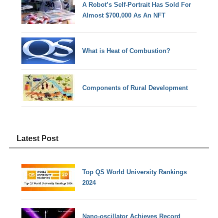
A Robot’s Self-Portrait Has Sold For
Almost $700,000 As An NFT
What is Heat of Combustion?
Components of Rural Development
Latest Post
Top QS World University Rankings
2024
Nano-oscillator Achieves Record