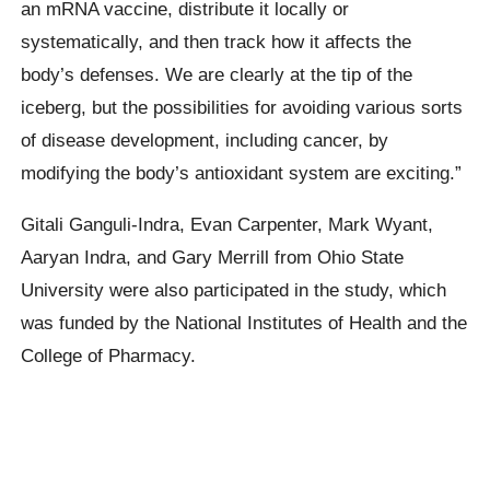
an mRNA vaccine, distribute it locally or
systematically, and then track how it affects the
body’s defenses. We are clearly at the tip of the
iceberg, but the possibilities for avoiding various sorts
of disease development, including cancer, by
modifying the body’s antioxidant system are exciting.”
Gitali Ganguli-Indra, Evan Carpenter, Mark Wyant,
Aaryan Indra, and Gary Merrill from Ohio State
University were also participated in the study, which
was funded by the National Institutes of Health and the
College of Pharmacy.