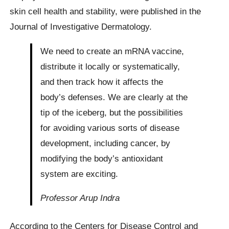
skin cell health and stability, were published in the
Journal of Investigative Dermatology.
We need to create an mRNA vaccine,
distribute it locally or systematically,
and then track how it affects the
body’s defenses. We are clearly at the
tip of the iceberg, but the possibilities
for avoiding various sorts of disease
development, including cancer, by
modifying the body’s antioxidant
system are exciting.
Professor Arup Indra
According to the Centers for Disease Control and