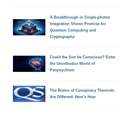
A Breakthrough in Single-photon
Integration Shows Promise for
Quantum Computing and
Cryptography
Could the Sun be Conscious? Enter
the Unorthodox World of
Panpsychism
The Brains of Conspiracy Theorists
Are Different: Here’s How