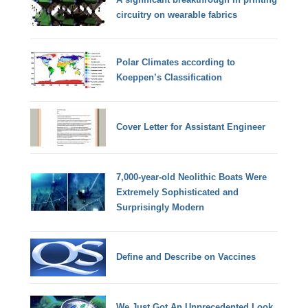
circuitry on wearable fabrics
Polar Climates according to
Koeppen’s Classification
Cover Letter for Assistant Engineer
7,000-year-old Neolithic Boats Were
Extremely Sophisticated and
Surprisingly Modern
Define and Describe on Vaccines
We Just Got An Unprecedented Look