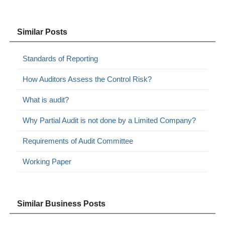
Similar Posts
Standards of Reporting
How Auditors Assess the Control Risk?
What is audit?
Why Partial Audit is not done by a Limited Company?
Requirements of Audit Committee
Working Paper
Similar Business Posts