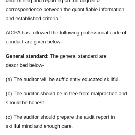
determining and reporting on the degree of
correspondence between the quantifiable information
and established criteria.”
AICPA has followed the following professional code of
conduct are given below-
General standard
: The general standard are
described below-
(a) The auditor will be sufficiently educated skillful.
(b) The auditor should be in free from malpractice and
should be honest.
(c) The auditor should prepare the audit report in
skillful mind and enough care.