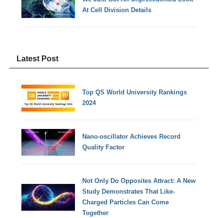
At Cell Division Details
Latest Post
Top QS World University Rankings
2024
Nano-oscillator Achieves Record
Quality Factor
Not Only Do Opposites Attract: A New
Study Demonstrates That Like-
Charged Particles Can Come
Together