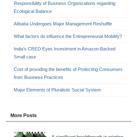
Responsibility of Business Organizations regarding
Ecological Balance
Alibaba Undergoes Major Management Reshuffle
What factors do influence the Entrepreneurial Mobility?
India’s CRED Eyes Investment in Amazon-Backed
Small case
Cost of providing the benefits of Protecting Consumers
from Business Practices
Major Elements of Pluralistic Social System
More Posts
A significant breakthrough in printing