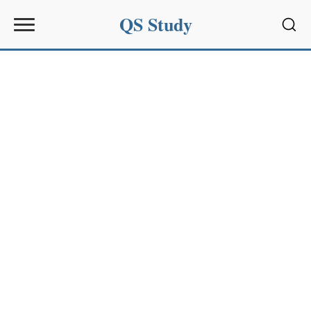
QS Study
Sear