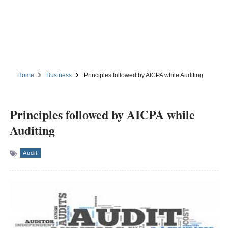
Home
Business
Principles followed by AICPA while Auditing
Principles followed by AICPA while
Auditing
Audit