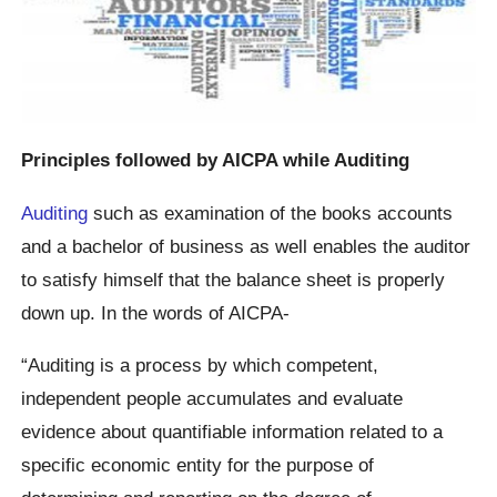
Principles followed by AICPA while Auditing
Auditing
such as examination of the books accounts
and a bachelor of business as well enables the auditor
to satisfy himself that the balance sheet is properly
down up. In the words of AICPA-
“Auditing is a process by which competent,
independent people accumulates and evaluate
evidence about quantifiable information related to a
specific economic entity for the purpose of