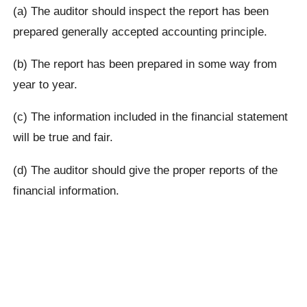
(a) The auditor should inspect the report has been
prepared generally accepted accounting principle.
(b) The report has been prepared in some way from
year to year.
(c) The information included in the financial statement
will be true and fair.
(d) The auditor should give the proper reports of the
financial information.