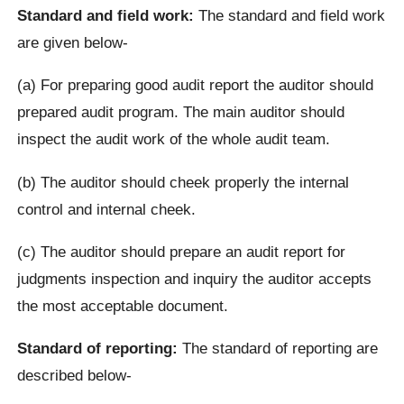
Standard and field work:
The standard and field work
are given below-
(a) For preparing good audit report the auditor should
prepared audit program. The main auditor should
inspect the audit work of the whole audit team.
(b) The auditor should cheek properly the internal
control and internal cheek.
(c) The auditor should prepare an audit report for
judgments inspection and inquiry the auditor accepts
the most acceptable document.
Standard of reporting:
The standard of reporting are
described below-