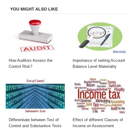
YOU MIGHT ALSO LIKE
How Auditors Assess the
Importance of setting Account
Control Risk?
Balance Level Materiality
Differentiate between Test of
Effect of different Classes of
Control and Substantive Tests
Income on Assessment