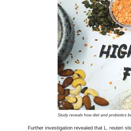
Study reveals how diet and probiotic
Further investigation revealed that L. reuteri 