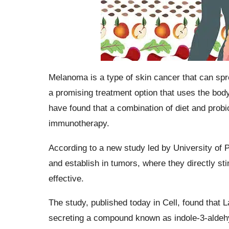
Melanoma is a type of skin cancer that can spr
a promising treatment option that uses the bod
have found that a combination of diet and prob
immunotherapy.
According to a new study led by University of P
and establish in tumors, where they directly 
effective.
The study, published today in Cell, found that La
secreting a compound known as indole-3-aldehy