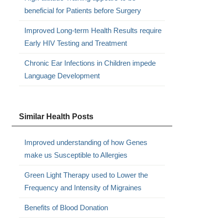
beneficial for Patients before Surgery
Improved Long-term Health Results require
Early HIV Testing and Treatment
Chronic Ear Infections in Children impede
Language Development
Similar Health Posts
Improved understanding of how Genes
make us Susceptible to Allergies
Green Light Therapy used to Lower the
Frequency and Intensity of Migraines
Benefits of Blood Donation