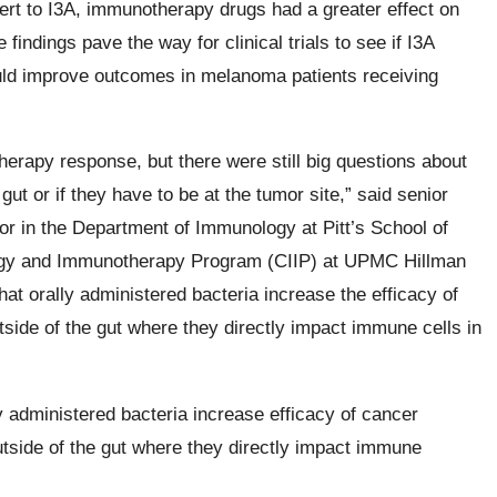
ert to I3A, immunotherapy drugs had a greater effect on
findings pave the way for clinical trials to see if I3A
ould improve outcomes in melanoma patients receiving
rapy response, but there were still big questions about
ut or if they have to be at the tumor site,” said senior
or in the Department of Immunology at Pitt’s School of
gy and Immunotherapy Program (CIIP) at UPMC Hillman
hat orally administered bacteria increase the efficacy of
ide of the gut where they directly impact immune cells in
ly administered bacteria increase efficacy of cancer
side of the gut where they directly impact immune