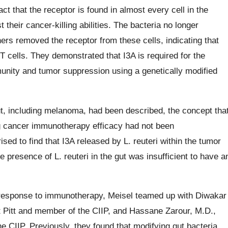
ct that the receptor is found in almost every cell in the
 their cancer-killing abilities. The bacteria no longer
rs removed the receptor from these cells, indicating that
T cells. They demonstrated that I3A is required for the
unity and tumor suppression using a genetically modified
t, including melanoma, had been described, the concept tha
ng cancer immunotherapy efficacy had not been
ed to find that I3A released by L. reuteri within the tumor
esence of L. reuteri in the gut was insufficient to have a
 response to immunotherapy, Meisel teamed up with Diwakar
t Pitt and member of the CIIP, and Hassane Zarour, M.D.,
he CIIP. Previously, they found that modifying gut bacteria