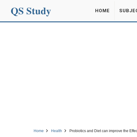
QS Study
HOME
SUBJE
Home
Health
Probiotics and Diet can improve the Ef