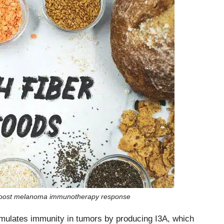
s boost melanoma immunotherapy response
stimulates immunity in tumors by producing I3A, which