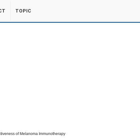
CT
TOPIC
fectiveness of Melanoma Immunotherapy