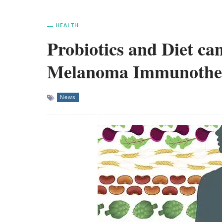
HEALTH
Probiotics and Diet can
Melanoma Immunothe
News