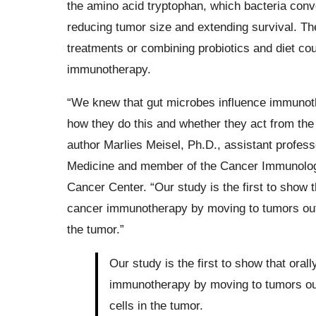
the amino acid tryptophan, which bacteria conv
reducing tumor size and extending survival. The 
treatments or combining probiotics and diet c
immunotherapy.
“We knew that gut microbes influence immunothe
how they do this and whether they act from the g
author Marlies Meisel, Ph.D., assistant profess
Medicine and member of the Cancer Immunolo
Cancer Center. “Our study is the first to show t
cancer immunotherapy by moving to tumors outs
the tumor.”
Our study is the first to show that oral
immunotherapy by moving to tumors out
cells in the tumor.