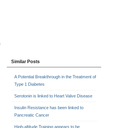
s
Similar Posts
A Potential Breakthrough in the Treatment of
Type 1 Diabetes
Serotonin is linked to Heart Valve Disease
Insulin Resistance has been linked to
Pancreatic Cancer
High-altitude Training appears to be