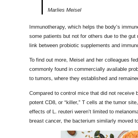
Marlies Meisel
Immunotherapy, which helps the body’s immune s
some patients but not for others due to the gu
link between probiotic supplements and immun
To find out more, Meisel and her colleagues fe
commonly found in commercially available prob
to tumors, where they established and remained
Compared to control mice that did not receive b
potent CD8, or “killer,” T cells at the tumor si
effects of L. reuteri weren’t limited to melan
breast cancer, the bacterium similarly moved 