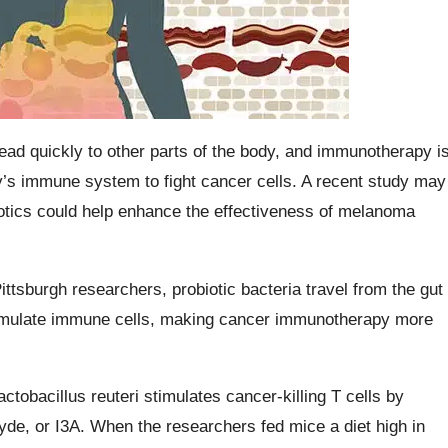
ead quickly to other parts of the body, and immunotherapy i
y’s immune system to fight cancer cells. A recent study may
iotics could help enhance the effectiveness of melanoma
ittsburgh researchers, probiotic bacteria travel from the gut
stimulate immune cells, making cancer immunotherapy more
ctobacillus reuteri stimulates cancer-killing T cells by
de, or I3A. When the researchers fed mice a diet high in