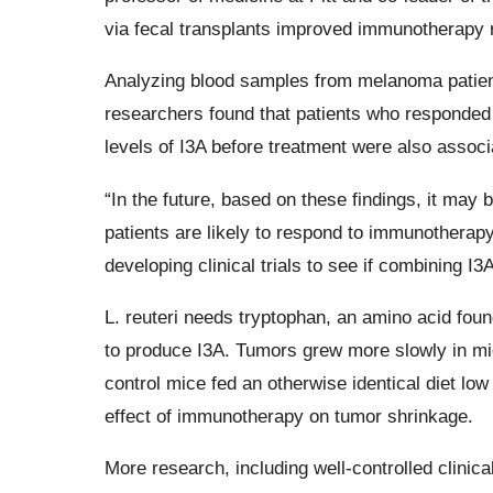
via fecal transplants improved immunotherapy 
Analyzing blood samples from melanoma patient
researchers found that patients who responded
levels of I3A before treatment were also associ
“In the future, based on these findings, it may 
patients are likely to respond to immunotherapy,
developing clinical trials to see if combining 
L. reuteri needs tryptophan, an amino acid foun
to produce I3A. Tumors grew more slowly in mice
control mice fed an otherwise identical diet low
effect of immunotherapy on tumor shrinkage.
More research, including well-controlled clinica