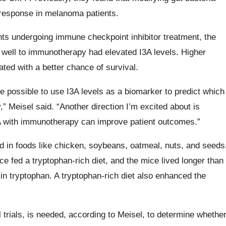
response in melanoma patients.
s undergoing immune checkpoint inhibitor treatment, the
 well to immunotherapy had elevated I3A levels. Higher
ated with a better chance of survival.
be possible to use I3A levels as a biomarker to predict which
” Meisel said. “Another direction I’m excited about is
I3A with immunotherapy can improve patient outcomes.”
d in foods like chicken, soybeans, oatmeal, nuts, and seeds
 fed a tryptophan-rich diet, and the mice lived longer than
 in tryptophan. A tryptophan-rich diet also enhanced the
l trials, is needed, according to Meisel, to determine whethe