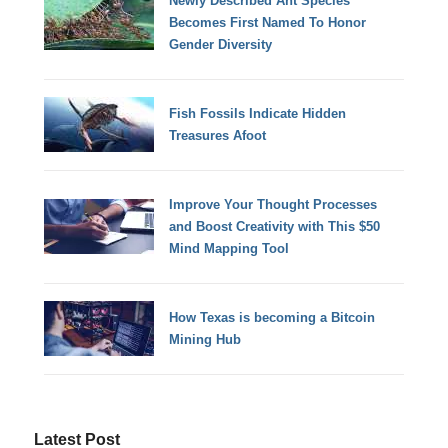
Newly Described Ant Species
Becomes First Named To Honor
Gender Diversity
Fish Fossils Indicate Hidden
Treasures Afoot
Improve Your Thought Processes
and Boost Creativity with This $50
Mind Mapping Tool
How Texas is becoming a Bitcoin
Mining Hub
Latest Post