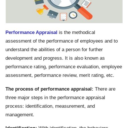
Performance Appraisal
is the methodical
assessment of the performance of employees and to
understand the abilities of a person for further
development and progress. It is also known as
performance rating, performance evaluation, employee
assessment, performance review, merit rating, etc.
The process of performance appraisal:
There are
three major steps in the performance appraisal
process: identification, measurement, and
management.
Identification:
With identification, the behaviors