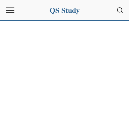
QS Study
Sear