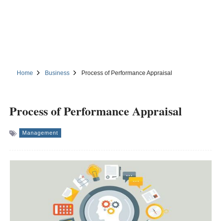
Home
Business
Process of Performance Appraisal
Process of Performance Appraisal
Management