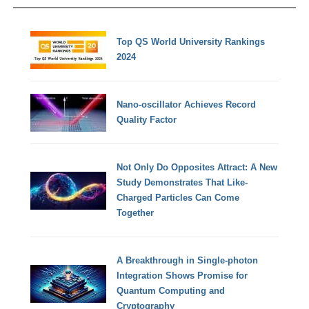
Top QS World University Rankings
2024
Nano-oscillator Achieves Record
Quality Factor
Not Only Do Opposites Attract: A New
Study Demonstrates That Like-
Charged Particles Can Come
Together
A Breakthrough in Single-photon
Integration Shows Promise for
Quantum Computing and
Cryptography