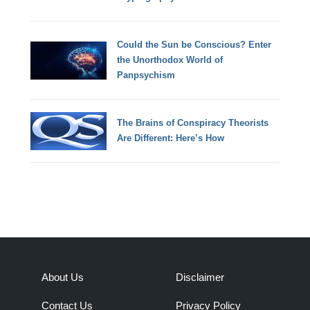
Could the Sun be Conscious? Enter
the Unorthodox World of
Panpsychism
The Brains of Conspiracy Theorists
Are Different: Here’s How
About Us
Disclaimer
Contact Us
Privacy Policy