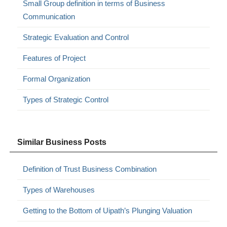
Small Group definition in terms of Business
Communication
Strategic Evaluation and Control
Features of Project
Formal Organization
Types of Strategic Control
Similar Business Posts
Definition of Trust Business Combination
Types of Warehouses
Getting to the Bottom of Uipath’s Plunging Valuation