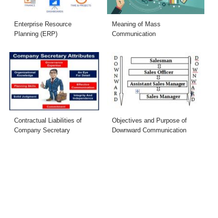
Enterprise Resource
Meaning of Mass
Planning (ERP)
Communication
Contractual Liabilities of
Objectives and Purpose of
Company Secretary
Downward Communication