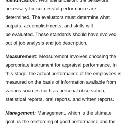
necessary for successful performance are
determined. The evaluators must determine what
outputs, accomplishments, and skills will
be evaluated. These standards should have evolved
out of job analysis and job description.
Measurement:
Measurement involves choosing the
appropriate instrument for appraisal performance. In
this stage, the actual performance of the employees is
measured on the basis of information available from
various sources such as personal observation,
statistical reports, oral reports, and written reports.
Management:
Management, which is the ultimate
goal, is the reinforcing of good performance and the