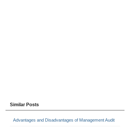
Similar Posts
Advantages and Disadvantages of Management Audit