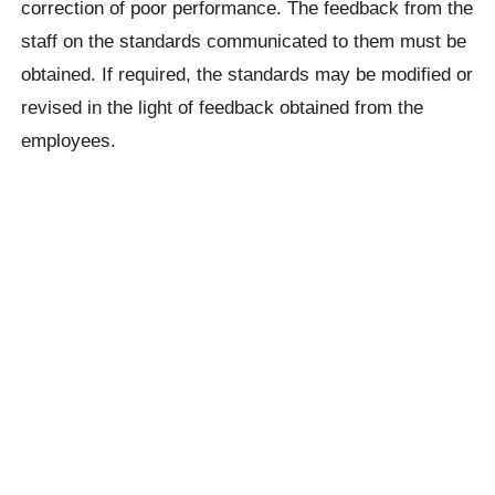
correction of poor performance. The feedback from the
staff on the standards communicated to them must be
obtained. If required, the standards may be modified or
revised in the light of feedback obtained from the
employees.