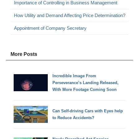
Importance of Controlling in Business Management
How Utility and Demand Affecting Price Determination?
Appointment of Company Secretary
More Posts
Incredible Image From
Perseverance’s Landing Released,
With More Footage Coming Soon
Can Self-driving Cars with Eyes help
to Reduce Accidents?