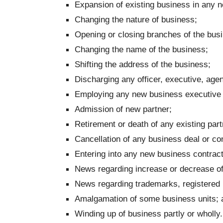
Expansion of existing business in any ne
Changing the nature of business;
Opening or closing branches of the bus
Changing the name of the business;
Shifting the address of the business;
Discharging any officer, executive, agen
Employing any new business executive 
Admission of new partner;
Retirement or death of any existing part
Cancellation of any business deal or con
Entering into any new business contract
News regarding increase or decrease of
News regarding trademarks, registered 
Amalgamation of some business units; 
Winding up of business partly or wholly.