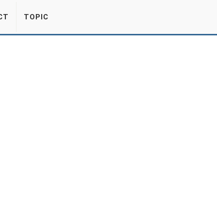
CT
TOPIC