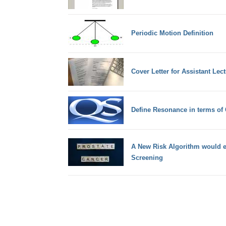
Periodic Motion Definition
Cover Letter for Assistant Lect
Define Resonance in terms of
A New Risk Algorithm would e
Screening