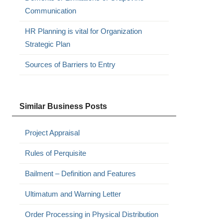
Communication
HR Planning is vital for Organization
Strategic Plan
Sources of Barriers to Entry
Similar Business Posts
Project Appraisal
Rules of Perquisite
Bailment – Definition and Features
Ultimatum and Warning Letter
Order Processing in Physical Distribution