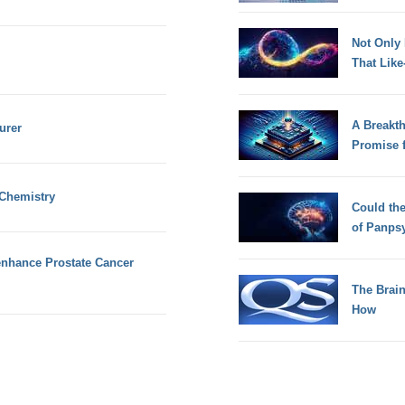
Not Only
That Lik
A Breakt
urer
Promise 
 Chemistry
Could th
of Panps
nhance Prostate Cancer
The Brain
How