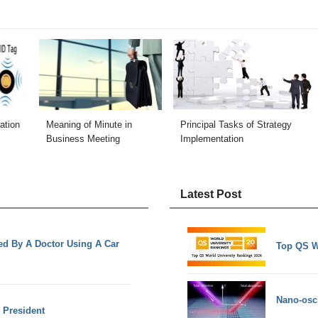
ation
Meaning of Minute in
Principal Tasks of Strategy
Business Meeting
Implementation
Latest Post
ed By A Doctor Using A Car
Top QS W
Nano-osci
e President