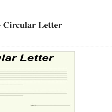
e Circular Letter