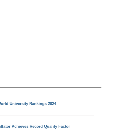
orld University Rankings 2024
llator Achieves Record Quality Factor