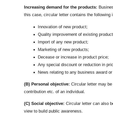
Increasing demand for the products:
Business
this case, circular letter contains the following 
Innovation of new product;
Quality improvement of existing product
Import of any new product;
Marketing of new products;
Decease or increase in product price;
Any special discount or reduction in pri
News relating to any business award or c
(B) Personal objective:
Circular letter may be
contribution etc. of an individual.
(C) Social objective:
Circular letter can also b
view to build public awareness.