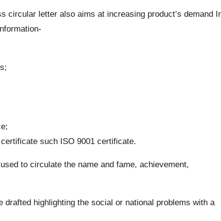
 circular letter also aims at increasing product’s demand I
information-
s;
ce;
ertificate such ISO 9001 certificate.
 used to circulate the name and fame, achievement,
e drafted highlighting the social or national problems with a