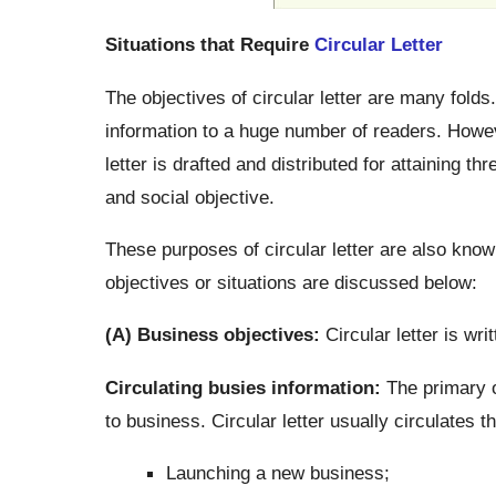
Situations that Require
Circular Letter
The objectives of circular letter are many folds
information to a huge number of readers. Howeve
letter is drafted and distributed for attaining t
and social objective.
These purposes of circular letter are also known
objectives or situations are discussed below:
(A) Business objectives:
Circular letter is wri
Circulating busies information:
The primary ob
to business. Circular letter usually circulates t
Launching a new business;