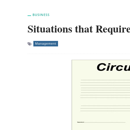
BUSINESS
Situations that Requir
Management