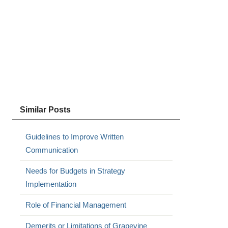
Similar Posts
Guidelines to Improve Written
Communication
Needs for Budgets in Strategy
Implementation
Role of Financial Management
Demerits or Limitations of Grapevine