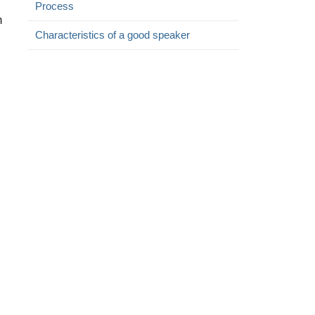
Process
n
Characteristics of a good speaker