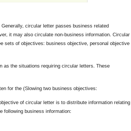
. Generally, circular letter passes business related
r, it may also circulate non-business information. Circular
hree sets of objectives: business objective, personal objective
 as the situations requiring circular letters. These
tten for the (Slowing two business objectives:
jective of circular letter is to distribute information relating
he following business information: