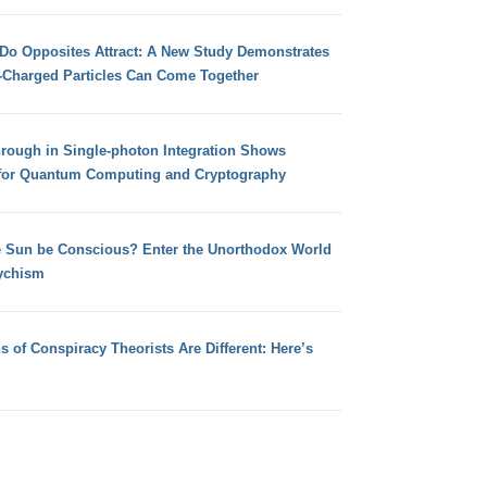
 Do Opposites Attract: A New Study Demonstrates
e-Charged Particles Can Come Together
hrough in Single-photon Integration Shows
for Quantum Computing and Cryptography
e Sun be Conscious? Enter the Unorthodox World
ychism
s of Conspiracy Theorists Are Different: Here’s