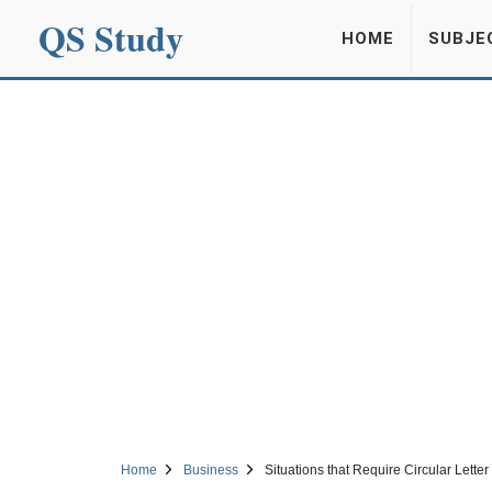
QS Study
HOME
SUBJE
Home
Business
Situations that Require Circular Letter