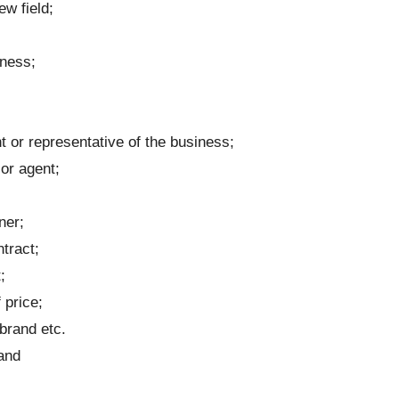
w field;
iness;
t or representative of the business;
or agent;
ner;
tract;
;
 price;
brand etc.
and