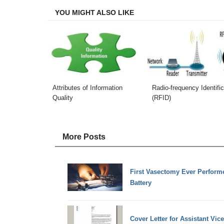
YOU MIGHT ALSO LIKE
Attributes of Information
Radio-frequency Identific
Quality
(RFID)
More Posts
First Vasectomy Ever Perform
Battery
Cover Letter for Assistant Vic