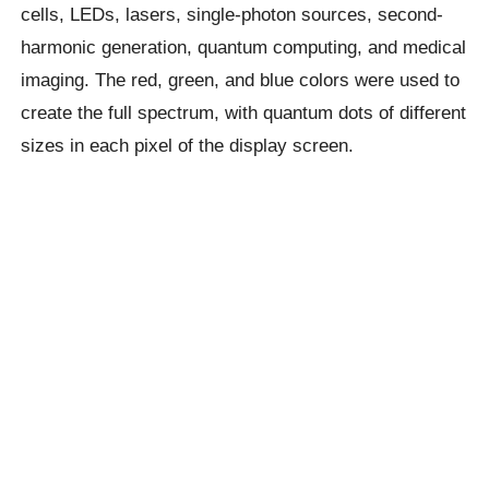
cells, LEDs, lasers, single-photon sources, second-
harmonic generation, quantum computing, and medical
imaging. The red, green, and blue colors were used to
create the full spectrum, with quantum dots of different
sizes in each pixel of the display screen.