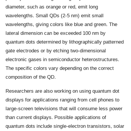
diameter, such as orange or red, emit long
wavelengths. Small QDs (2-5 nm) emit small
wavelengths, giving colors like blue and green. The
lateral dimension can be exceeded 100 nm by
quantum dots determined by lithographically patterned
gate electrodes or by etching two-dimensional
electronic gases in semiconductor heterostructures.
The specific colors vary depending on the correct
composition of the QD.
Researchers are also working on using quantum dot
displays for applications ranging from cell phones to
large-screen televisions that will consume less power
than current displays. Possible applications of
quantum dots include single-electron transistors, solar