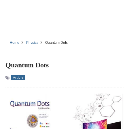
Home
Physics
Quantum Dots
Quantum Dots
Article