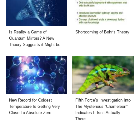
Is Reality a Game of
Shortcoming of Bohr’s Theory
Quantum Mirrors? A New
Theory Suggests it Might be
New Record for Coldest
Fifth Force’s Investigation Into
Temperature Is Getting Very
The Mysterious “Chameleon”
Close To Absolute Zero
Indicates It Isn’t Actually
There