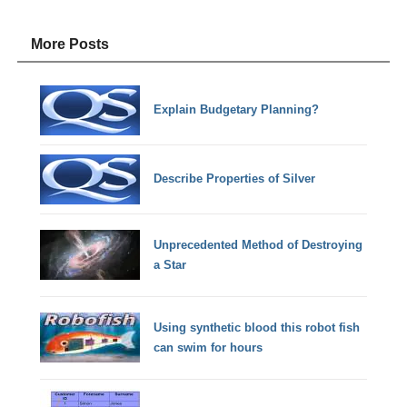
More Posts
Explain Budgetary Planning?
Describe Properties of Silver
Unprecedented Method of Destroying
a Star
Using synthetic blood this robot fish
can swim for hours