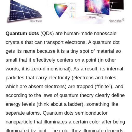
Quantum dots
(QDs) are human-made nanoscale
crystals that can transport electrons. A quantum dot
gets its name because it is a tiny spot of material so
small that it effectively centers on a point (in other
words, it is zero-dimensional). As a result, its internal
particles that carry electricity (electrons and holes,
which are absent electrons) are trapped (“finite”), and
according to the laws of quantum theory clearly define
energy levels (think about a ladder), something like
separate atoms. Quantum dots semiconductor
nanoparticle that illuminates a certain color after being
illuminated by light. The color they illuminate depends