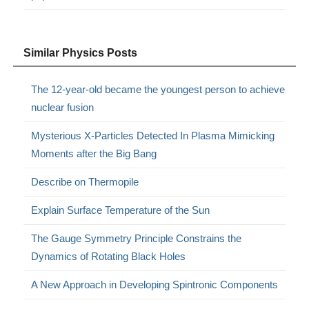
Similar Physics Posts
The 12-year-old became the youngest person to achieve
nuclear fusion
Mysterious X-Particles Detected In Plasma Mimicking
Moments after the Big Bang
Describe on Thermopile
Explain Surface Temperature of the Sun
The Gauge Symmetry Principle Constrains the
Dynamics of Rotating Black Holes
A New Approach in Developing Spintronic Components