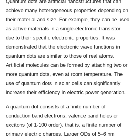
Quantum dots are artificial nanostructures that can
achieve many heterogeneous properties depending on
their material and size. For example, they can be used
as active materials in a single-electronic transistor
due to their specific electronic properties. It was
demonstrated that the electronic wave functions in
quantum dots are similar to those of real atoms.
Artificial molecules can be formed by attaching two or
more quantum dots, even at room temperature. The
use of quantum dots in solar cells can significantly
increase their efficiency in electric power generation.
A quantum dot consists of a finite number of
conduction band electrons, valence band holes or
excitons (of 1-100 order), that is, a finite number of
primary electric charges. Larger QDs of 5–6 nm