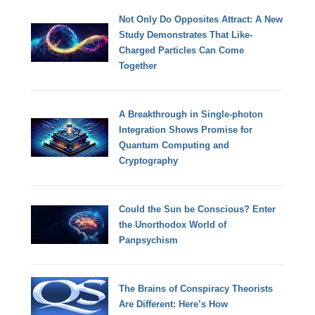
Not Only Do Opposites Attract: A New
Study Demonstrates That Like-
Charged Particles Can Come
Together
A Breakthrough in Single-photon
Integration Shows Promise for
Quantum Computing and
Cryptography
Could the Sun be Conscious? Enter
the Unorthodox World of
Panpsychism
The Brains of Conspiracy Theorists
Are Different: Here’s How