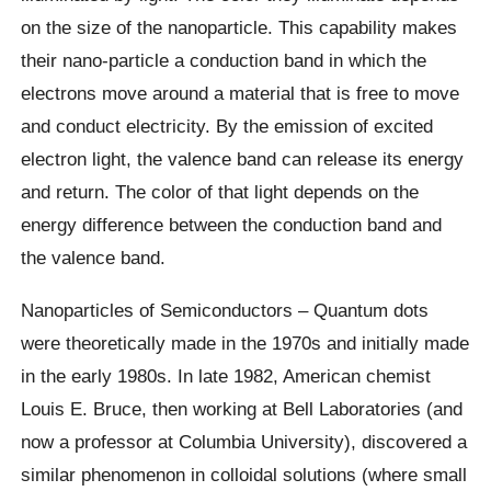
on the size of the nanoparticle. This capability makes
their nano-particle a conduction band in which the
electrons move around a material that is free to move
and conduct electricity. By the emission of excited
electron light, the valence band can release its energy
and return. The color of that light depends on the
energy difference between the conduction band and
the valence band.
Nanoparticles of Semiconductors – Quantum dots
were theoretically made in the 1970s and initially made
in the early 1980s. In late 1982, American chemist
Louis E. Bruce, then working at Bell Laboratories (and
now a professor at Columbia University), discovered a
similar phenomenon in colloidal solutions (where small