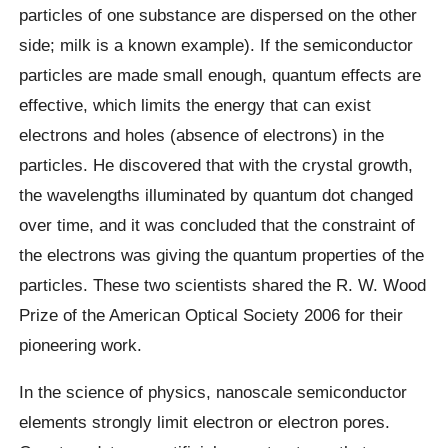
particles of one substance are dispersed on the other
side; milk is a known example). If the semiconductor
particles are made small enough, quantum effects are
effective, which limits the energy that can exist
electrons and holes (absence of electrons) in the
particles. He discovered that with the crystal growth,
the wavelengths illuminated by quantum dot changed
over time, and it was concluded that the constraint of
the electrons was giving the quantum properties of the
particles. These two scientists shared the R. W. Wood
Prize of the American Optical Society 2006 for their
pioneering work.
In the science of physics, nanoscale semiconductor
elements strongly limit electron or electron pores.