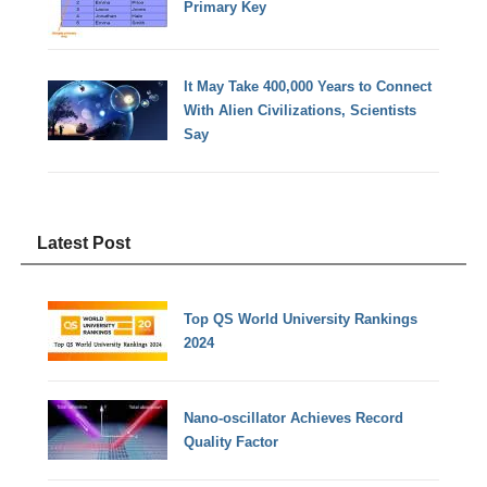
Primary Key
It May Take 400,000 Years to Connect
With Alien Civilizations, Scientists
Say
Latest Post
Top QS World University Rankings
2024
Nano-oscillator Achieves Record
Quality Factor