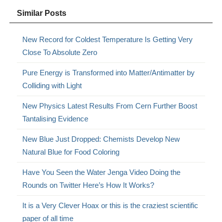
Similar Posts
New Record for Coldest Temperature Is Getting Very
Close To Absolute Zero
Pure Energy is Transformed into Matter/Antimatter by
Colliding with Light
New Physics Latest Results From Cern Further Boost
Tantalising Evidence
New Blue Just Dropped: Chemists Develop New
Natural Blue for Food Coloring
Have You Seen the Water Jenga Video Doing the
Rounds on Twitter Here’s How It Works?
It is a Very Clever Hoax or this is the craziest scientific
paper of all time