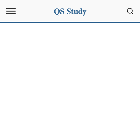
QS Study
Sear