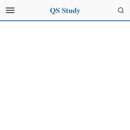
QS Study
Sear