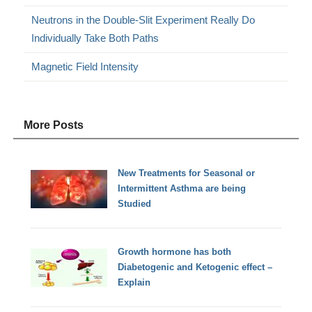
Neutrons in the Double-Slit Experiment Really Do
Individually Take Both Paths
Magnetic Field Intensity
More Posts
New Treatments for Seasonal or
Intermittent Asthma are being
Studied
Growth hormone has both
Diabetogenic and Ketogenic effect –
Explain