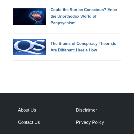
Could the Sun be Conscious? Enter
the Unorthodox World of
Panpsychism
The Brains of Conspiracy Theorists
Are Different: Here’s How
About Us
Disclaimer
Contact Us
Privacy Policy