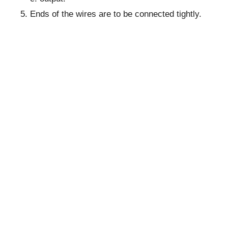
Ends of the wires are to be connected tightly.