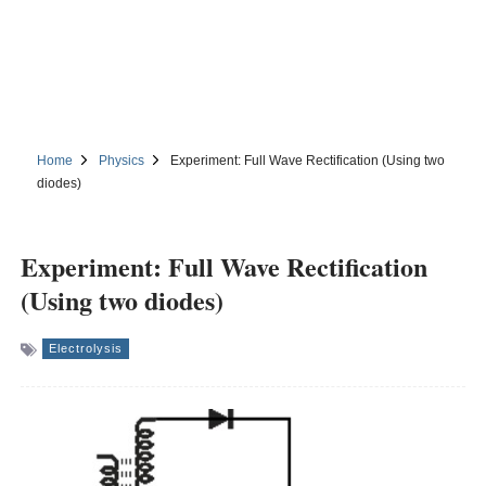
Home
Physics
Experiment: Full Wave Rectification (Using two
diodes)
Experiment: Full Wave Rectification
(Using two diodes)
Electrolysis