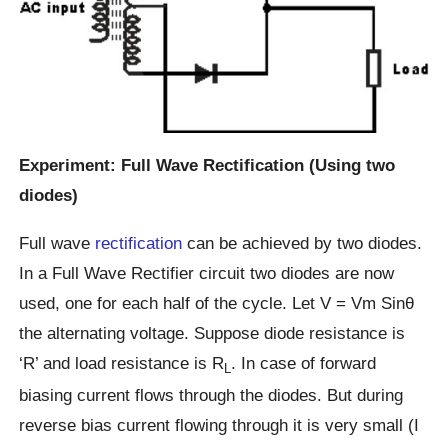
Experiment: Full Wave Rectification (Using two
diodes)
Full wave
rectification
can be achieved by two diodes.
In a Full Wave Rectifier circuit two diodes are now
used, one for each half of the cycle. Let V = Vm Sinθ
the alternating voltage. Suppose diode resistance is
‘R’ and load resistance is R
. In case of forward
L
biasing current flows through the diodes. But during
reverse bias current flowing through it is very small (I