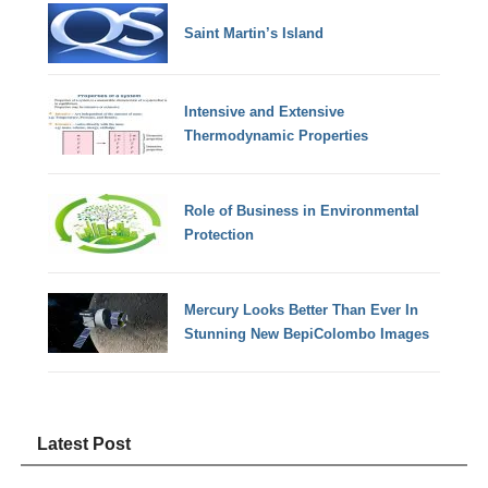
Saint Martin’s Island
Intensive and Extensive
Thermodynamic Properties
Role of Business in Environmental
Protection
Mercury Looks Better Than Ever In
Stunning New BepiColombo Images
Latest Post