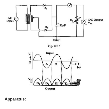
Apparatus: