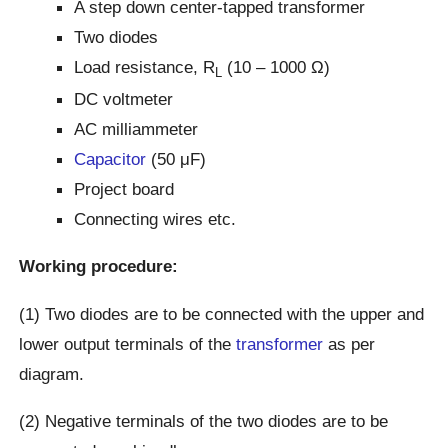
A step down center-tapped transformer
Two diodes
Load resistance, R
(10 – 1000 Ω)
L
DC voltmeter
AC milliammeter
Capacitor
(50 μF)
Project board
Connecting wires etc.
Working procedure:
(1) Two diodes are to be connected with the upper and
lower output terminals of the
transformer
as per
diagram.
(2) Negative terminals of the two diodes are to be