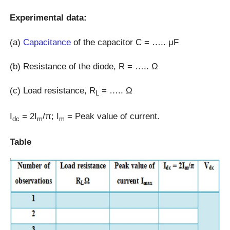
Experimental data:
(a)
Capacitance
of the capacitor C = ….. μF
(b) Resistance of the diode, R = ….. Ω
(c) Load resistance, R
= ….. Ω
L
I
= 2I
/π; I
= Peak value of current.
dc
m
m
Table