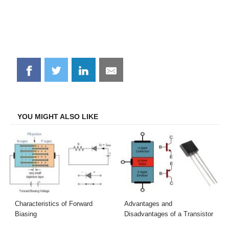
Share
Share
Share
Share
on
on
on
on
Facebook
Twitter
LinkedIn
Email
YOU MIGHT ALSO LIKE
Characteristics of Forward
Advantages and
Biasing
Disadvantages of a Transistor