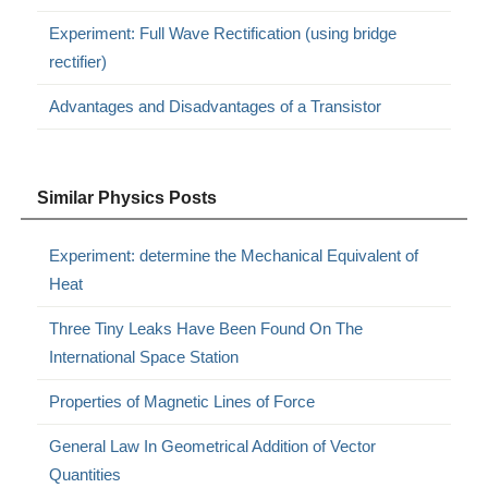
Experiment: Full Wave Rectification (using bridge
rectifier)
Advantages and Disadvantages of a Transistor
Similar Physics Posts
Experiment: determine the Mechanical Equivalent of
Heat
Three Tiny Leaks Have Been Found On The
International Space Station
Properties of Magnetic Lines of Force
General Law In Geometrical Addition of Vector
Quantities