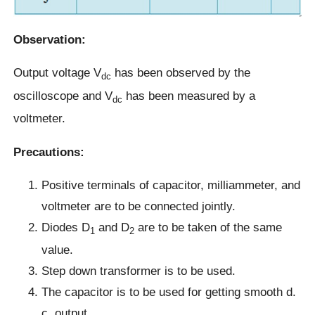
Observation:
Output voltage V
has been observed by the
dc
oscilloscope and V
has been measured by a
dc
voltmeter.
Precautions:
Positive terminals of capacitor, milliammeter, and
voltmeter are to be connected jointly.
Diodes D
and D
are to be taken of the same
1
2
value.
Step down transformer is to be used.
The capacitor is to be used for getting smooth d.
c. output.