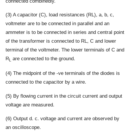
connected combinedly.
(3) A capacitor (C), load resistances (RL), a, b, c,
voltmeter are to be connected in parallel and an
ammeter is to be connected in series and central point
of the transformer is connected to RL, C and lower
terminal of the voltmeter. The lower terminals of C and
R
are connected to the ground.
L
(4) The midpoint of the -ve terminals of the diodes is
connected to the capacitor by a wire.
(5) By flowing current in the circuit current and output
voltage are measured.
(6) Output d. c. voltage and current are observed by
an oscilloscope.