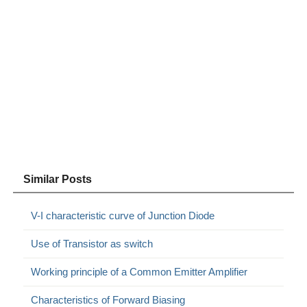
Similar Posts
V-I characteristic curve of Junction Diode
Use of Transistor as switch
Working principle of a Common Emitter Amplifier
Characteristics of Forward Biasing