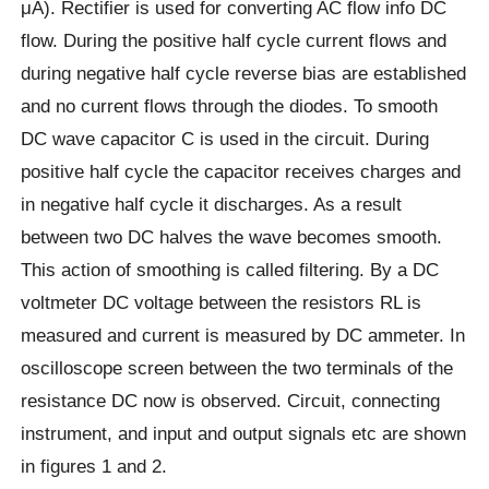
μA). Rectifier is used for converting AC flow info DC
flow. During the positive half cycle current flows and
during negative half cycle reverse bias are established
and no current flows through the diodes. To smooth
DC wave capacitor C is used in the circuit. During
positive half cycle the capacitor receives charges and
in negative half cycle it discharges. As a result
between two DC halves the wave becomes smooth.
This action of smoothing is called filtering. By a DC
voltmeter DC voltage between the resistors RL is
measured and current is measured by DC ammeter. In
oscilloscope screen between the two terminals of the
resistance DC now is observed. Circuit, connecting
instrument, and input and output signals etc are shown
in figures 1 and 2.