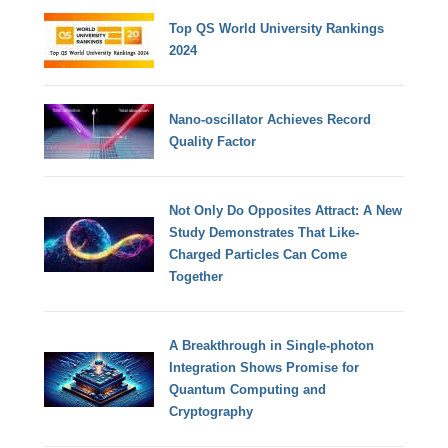
Top QS World University Rankings
2024
Nano-oscillator Achieves Record
Quality Factor
Not Only Do Opposites Attract: A New
Study Demonstrates That Like-
Charged Particles Can Come
Together
A Breakthrough in Single-photon
Integration Shows Promise for
Quantum Computing and
Cryptography