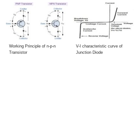
Working Principle of n-p-n
V-I characteristic curve of
Transistor
Junction Diode