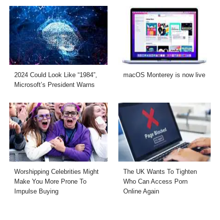
2024 Could Look Like “1984”,
macOS Monterey is now live
Microsoft’s President Warns
Worshipping Celebrities Might
The UK Wants To Tighten
Make You More Prone To
Who Can Access Porn
Impulse Buying
Online Again