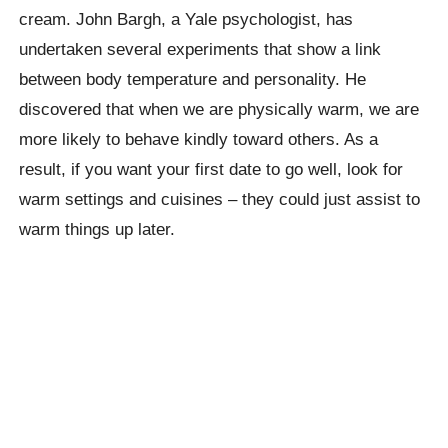
cream. John Bargh, a Yale psychologist, has
undertaken several experiments that show a link
between body temperature and personality. He
discovered that when we are physically warm, we are
more likely to behave kindly toward others. As a
result, if you want your first date to go well, look for
warm settings and cuisines – they could just assist to
warm things up later.