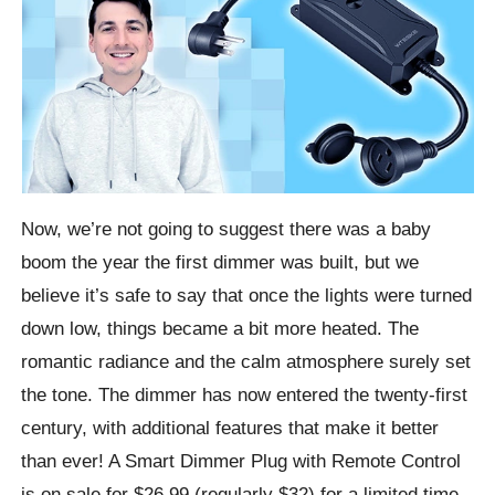
Now, we’re not going to suggest there was a baby
boom the year the first dimmer was built, but we
believe it’s safe to say that once the lights were turned
down low, things became a bit more heated. The
romantic radiance and the calm atmosphere surely set
the tone. The dimmer has now entered the twenty-first
century, with additional features that make it better
than ever! A Smart Dimmer Plug with Remote Control
is on sale for $26.99 (regularly $32) for a limited time.