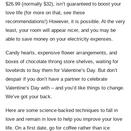
$26.99 (normally $32), isn’t guaranteed to boost your
love life (for more on that, see these
recommendations!) However, it is possible. At the very
least, your room will appear nicer, and you may be
able to save money on your electricity expenses.
Candy hearts, expensive flower arrangements, and
boxes of chocolate throng store shelves, waiting for
lovebirds to buy them for Valentine’s Day. But don’t
despair if you don’t have a partner to celebrate
Valentine’s Day with – and you’d like things to change.
We’ve got your back.
Here are some science-backed techniques to fall in
love and remain in love to help you improve your love
life. On a first date, go for coffee rather than ice