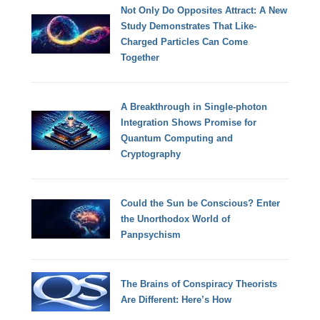
Not Only Do Opposites Attract: A New
Study Demonstrates That Like-
Charged Particles Can Come
Together
A Breakthrough in Single-photon
Integration Shows Promise for
Quantum Computing and
Cryptography
Could the Sun be Conscious? Enter
the Unorthodox World of
Panpsychism
The Brains of Conspiracy Theorists
Are Different: Here’s How