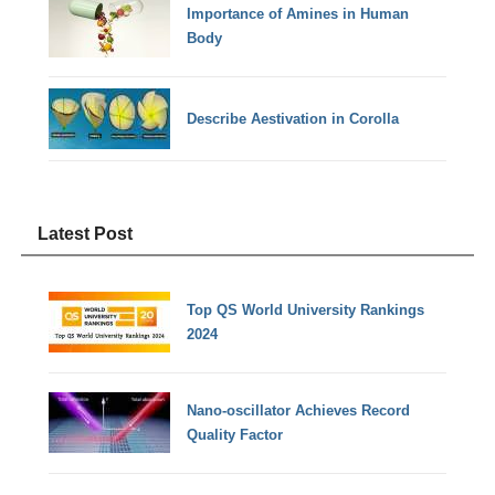
Importance of Amines in Human
Body
Describe Aestivation in Corolla
Latest Post
Top QS World University Rankings
2024
Nano-oscillator Achieves Record
Quality Factor