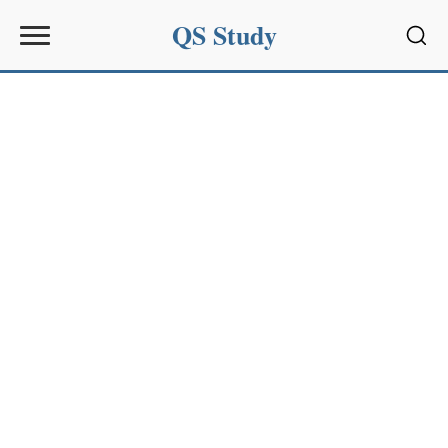
QS Study
Sear