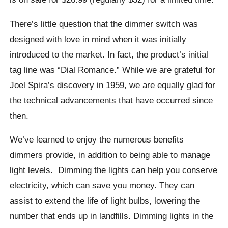
There’s little question that the dimmer switch was
designed with love in mind when it was initially
introduced to the market. In fact, the product’s initial
tag line was “Dial Romance.” While we are grateful for
Joel Spira’s discovery in 1959, we are equally glad for
the technical advancements that have occurred since
then.
We’ve learned to enjoy the numerous benefits
dimmers provide, in addition to being able to manage
light levels. Dimming the lights can help you conserve
electricity, which can save you money. They can
assist to extend the life of light bulbs, lowering the
number that ends up in landfills. Dimming lights in the