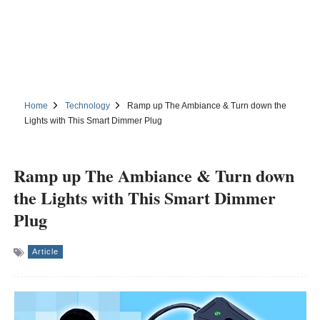
Home
Technology
Ramp up The Ambiance & Turn down the
Lights with This Smart Dimmer Plug
Ramp up The Ambiance & Turn down
the Lights with This Smart Dimmer
Plug
Article