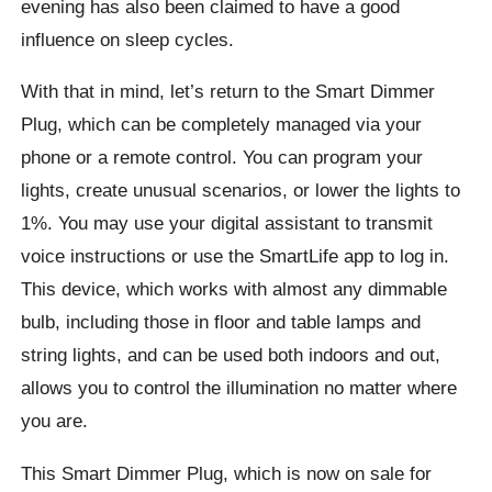
evening has also been claimed to have a good
influence on sleep cycles.
With that in mind, let’s return to the Smart Dimmer
Plug, which can be completely managed via your
phone or a remote control. You can program your
lights, create unusual scenarios, or lower the lights to
1%. You may use your digital assistant to transmit
voice instructions or use the SmartLife app to log in.
This device, which works with almost any dimmable
bulb, including those in floor and table lamps and
string lights, and can be used both indoors and out,
allows you to control the illumination no matter where
you are.
This Smart Dimmer Plug, which is now on sale for