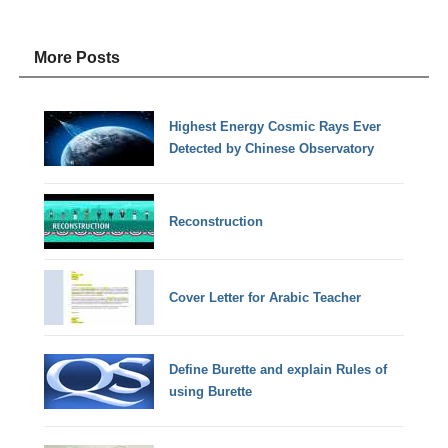
More Posts
Highest Energy Cosmic Rays Ever
Detected by Chinese Observatory
Reconstruction
Cover Letter for Arabic Teacher
Define Burette and explain Rules of
using Burette