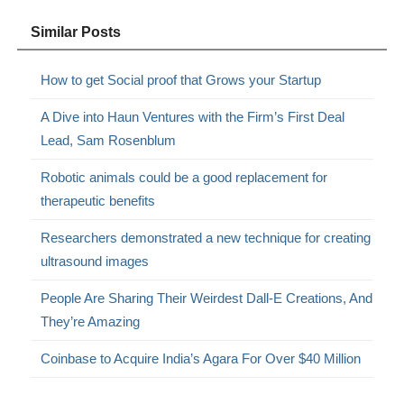
Similar Posts
How to get Social proof that Grows your Startup
A Dive into Haun Ventures with the Firm’s First Deal
Lead, Sam Rosenblum
Robotic animals could be a good replacement for
therapeutic benefits
Researchers demonstrated a new technique for creating
ultrasound images
People Are Sharing Their Weirdest Dall-E Creations, And
They’re Amazing
Coinbase to Acquire India’s Agara For Over $40 Million