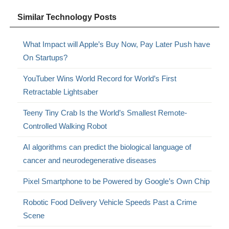
Similar Technology Posts
What Impact will Apple’s Buy Now, Pay Later Push have
On Startups?
YouTuber Wins World Record for World’s First
Retractable Lightsaber
Teeny Tiny Crab Is the World’s Smallest Remote-
Controlled Walking Robot
AI algorithms can predict the biological language of
cancer and neurodegenerative diseases
Pixel Smartphone to be Powered by Google’s Own Chip
Robotic Food Delivery Vehicle Speeds Past a Crime
Scene